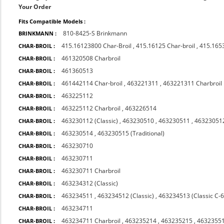
Your Order
Fits Compatible Models :
810-8425-S Brinkmann
BRINKMANN :
415.16123800 Char-Broil
,
415.16125 Char-broil
,
415.165
CHAR-BROIL :
461320508 Charbroil
CHAR-BROIL :
461360513
CHAR-BROIL :
461442114 Char-broil
,
463221311
,
463221311 Charbroil
CHAR-BROIL :
463225112
CHAR-BROIL :
463225112 Charbroil
,
463226514
CHAR-BROIL :
463230112 (Classic)
,
463230510
,
463230511
,
463230512
CHAR-BROIL :
463230514
,
463230515 (Traditional)
CHAR-BROIL :
463230710
CHAR-BROIL :
463230711
CHAR-BROIL :
463230711 Charbroil
CHAR-BROIL :
463234312 (Classic)
CHAR-BROIL :
463234511
,
463234512 (Classic)
,
463234513 (Classic C-
CHAR-BROIL :
463234711
CHAR-BROIL :
463234711 Charbroil
,
463235214
,
463235215
,
4632355
CHAR-BROIL :