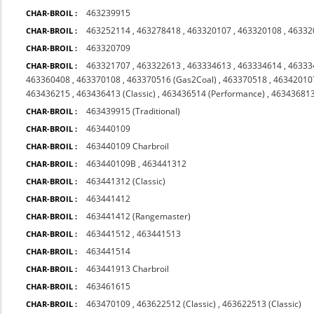
463239915
CHAR-BROIL :
463252114
,
463278418
,
463320107
,
463320108
,
46332
CHAR-BROIL :
463320709
CHAR-BROIL :
463321707
,
463322613
,
463334613
,
463334614
,
46333
CHAR-BROIL :
463360408
,
463370108
,
463370516 (Gas2Coal)
,
463370518
,
46342010
463436215
,
463436413 (Classic)
,
463436514 (Performance)
,
463436813
463439915 (Traditional)
CHAR-BROIL :
463440109
CHAR-BROIL :
463440109 Charbroil
CHAR-BROIL :
463440109B
,
463441312
CHAR-BROIL :
463441312 (Classic)
CHAR-BROIL :
463441412
CHAR-BROIL :
463441412 (Rangemaster)
CHAR-BROIL :
463441512
,
463441513
CHAR-BROIL :
463441514
CHAR-BROIL :
463441913 Charbroil
CHAR-BROIL :
463461615
CHAR-BROIL :
463470109
,
463622512 (Classic)
,
463622513 (Classic)
CHAR-BROIL :