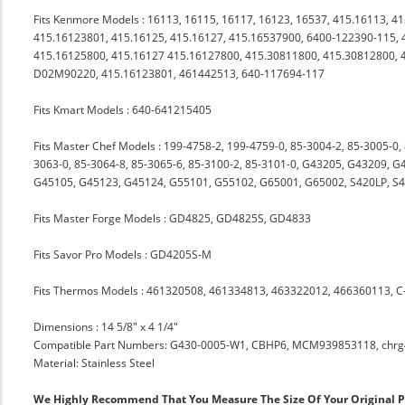
Fits Kenmore Models : 16113, 16115, 16117, 16123, 16537, 415.16113, 4
415.16123801, 415.16125, 415.16127, 415.16537900, 6400-122390-115, 
415.16125800, 415.16127 415.16127800, 415.30811800, 415.30812800, 
D02M90220, 415.16123801, 461442513, 640-117694-117
Fits Kmart Models : 640-641215405
Fits Master Chef Models : 199-4758-2, 199-4759-0, 85-3004-2, 85-3005-0,
3063-0, 85-3064-8, 85-3065-6, 85-3100-2, 85-3101-0, G43205, G43209,
G45105, G45123, G45124, G55101, G55102, G65001, G65002, S420LP, S48
Fits Master Forge Models : GD4825, GD4825S, GD4833
Fits Savor Pro Models : GD4205S-M
Fits Thermos Models : 461320508, 461334813, 463322012, 466360113, C
Dimensions : 14 5/8" x 4 1/4"
Compatible Part Numbers: G430-0005-W1, CBHP6, MCM939853118, chr
Material: Stainless Steel
We Highly Recommend That You Measure The Size Of Your Original 