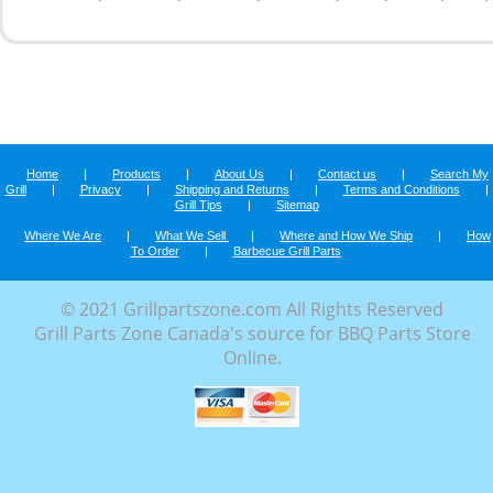
Home
|
Products
|
About Us
|
Contact us
|
Search My
Grill
|
Privacy
|
Shipping and Returns
|
Terms and Conditions
|
Grill Tips
|
Sitemap
Where We Are
|
What We Sell
|
Where and How We Ship
|
How
To Order
|
Barbecue Grill Parts
© 2021 Grillpartszone.com All Rights Reserved
Grill Parts Zone Canada's source for BBQ Parts Store
Online.