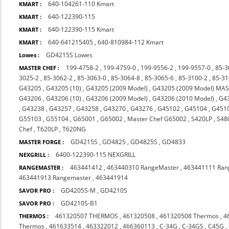
640-104261-110 Kmart
KMART :
640-122390-115
KMART :
640-122390-115 Kmart
KMART :
640-641215405
,
640-810984-112 Kmart
KMART :
GD4215S Lowes
Lowes :
199-4758-2
,
199-4759-0
,
199-9556-2
,
199-9557-0
,
85-3
MASTER CHEF :
3025-2
,
85-3062-2
,
85-3063-0
,
85-3064-8
,
85-3065-6
,
85-3100-2
,
85-31
G43205
,
G43205 (10)
,
G43205 (2009 Model)
,
G43205 (2009 Model) MA
G43206
,
G43206 (10)
,
G43206 (2009 Model)
,
G43206 (2010 Model)
,
G4
,
G43238
,
G43257
,
G43258
,
G43270
,
G43276
,
G45102
,
G45104
,
G451
G55103
,
G55104
,
G65001
,
G65002
,
Master Chef G65002
,
S420LP
,
S48
Chef
,
T620LP
,
T620NG
GD4215S
,
GD4825
,
GD4825S
,
GD4833
MASTER FORGE :
6400-122390-115 NEXGRILL
NEXGRILL :
463441412
,
463440310 RangeMaster
,
463441111 Ran
RANGEMASTER :
463441913 Rangemaster
,
463441914
GD4205S-M
,
GD4210S
SAVOR PRO :
GD4210S-B1
SAVOR PRO :
461320507 THERMOS
,
461320508
,
461320508 Thermos
,
4
THERMOS :
Thermos
,
461633514
,
463322012
,
466360113
,
C-34G
,
C-34GS
,
C45G
,