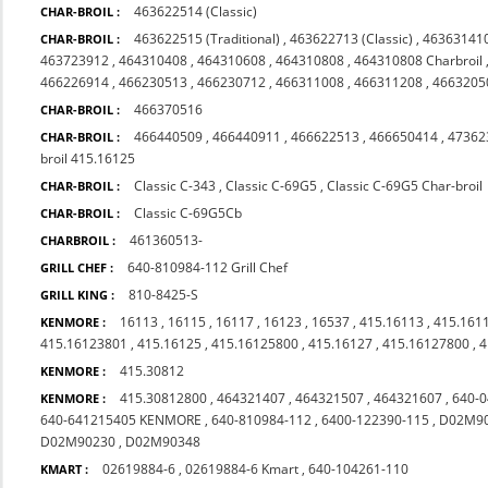
463622514 (Classic)
CHAR-BROIL :
463622515 (Traditional)
,
463622713 (Classic)
,
46363141
CHAR-BROIL :
463723912
,
464310408
,
464310608
,
464310808
,
464310808 Charbroil
466226914
,
466230513
,
466230712
,
466311008
,
466311208
,
4663205
466370516
CHAR-BROIL :
466440509
,
466440911
,
466622513
,
466650414
,
47362
CHAR-BROIL :
broil 415.16125
Classic C-343
,
Classic C-69G5
,
Classic C-69G5 Char-broil
CHAR-BROIL :
Classic C-69G5Cb
CHAR-BROIL :
461360513-
CHARBROIL :
640-810984-112 Grill Chef
GRILL CHEF :
810-8425-S
GRILL KING :
16113
,
16115
,
16117
,
16123
,
16537
,
415.16113
,
415.161
KENMORE :
415.16123801
,
415.16125
,
415.16125800
,
415.16127
,
415.16127800
,
4
415.30812
KENMORE :
415.30812800
,
464321407
,
464321507
,
464321607
,
640-
KENMORE :
640-641215405 KENMORE
,
640-810984-112
,
6400-122390-115
,
D02M9
D02M90230
,
D02M90348
02619884-6
,
02619884-6 Kmart
,
640-104261-110
KMART :