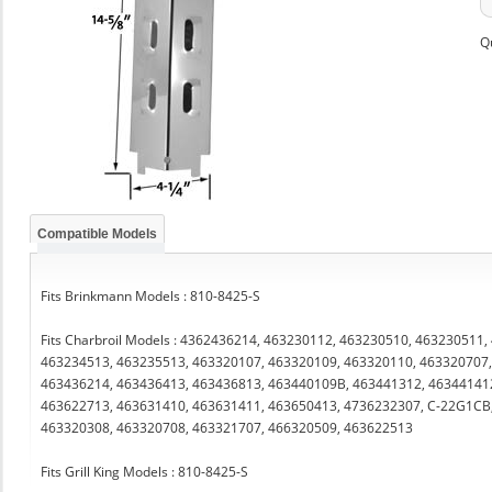
Q
Compatible Models
Fits Brinkmann Models : 810-8425-S
Fits Charbroil Models : 4362436214, 463230112, 463230510, 463230511
463234513, 463235513, 463320107, 463320109, 463320110, 463320707,
463436214, 463436413, 463436813, 463440109B, 463441312, 46344141
463622713, 463631410, 463631411, 463650413, 4736232307, C-22G1CB
463320308, 463320708, 463321707, 466320509, 463622513
Fits Grill King Models : 810-8425-S