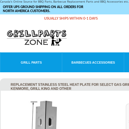
Canada's Online Source for BBQ Parts, Barbecue Replacement Parts and BBQ Accessories et
OFFER UPS GROUND SHIPPING ON ALL ORDERS FOR
NORTH AMERICA CUSTOMERS.
USUALLY SHIPS WITHIN 0-1 DAYS
GRILL PARTS
BARBECUES ACCESSORIES
REPLACEMENT STAINLESS STEEL HEAT PLATE FOR SELECT GAS GRILL
KENMORE, GRILL KING AND OTHER