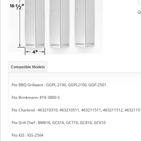
Q
Compatible Models
Fits BBQ Grillware : GGPL-2100, GGPL2100, GGP-2501
Fits Brinkmann: 810-3800-S
Fits Charbroil : 463210310, 463210511, 463211511, 463211512, 463211
Fits Grill Chef : BM616, GC616, GC716, GC816, GC610
Fits IGS : IGS-2504