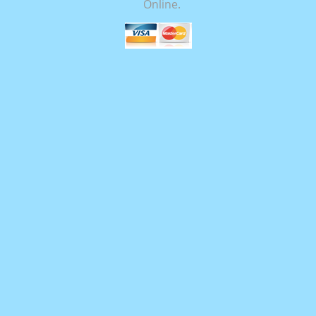
Online.