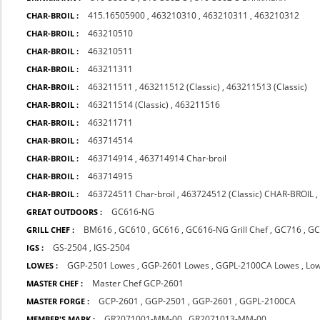
415.16505900
,
463210310
,
463210311
,
463210312
CHAR-BROIL :
463210510
CHAR-BROIL :
463210511
CHAR-BROIL :
463211311
CHAR-BROIL :
463211511
,
463211512 (Classic)
,
463211513 (Classic)
CHAR-BROIL :
463211514 (Classic)
,
463211516
CHAR-BROIL :
463211711
CHAR-BROIL :
463714514
CHAR-BROIL :
463714914
,
463714914 Char-broil
CHAR-BROIL :
463714915
CHAR-BROIL :
463724511 Char-broil
,
463724512 (Classic) CHAR-BROIL
CHAR-BROIL :
GC616-NG
GREAT OUTDOORS :
BM616
,
GC610
,
GC616
,
GC616-NG Grill Chef
,
GC716
,
GC
GRILL CHEF :
GS-2504
,
IGS-2504
IGS :
GGP-2501 Lowes
,
GGP-2601 Lowes
,
GGPL-2100CA Lowes
,
Lo
LOWES :
Master Chef GCP-2601
MASTER CHEF :
GCP-2601
,
GGP-2501
,
GGP-2601
,
GGPL-2100CA
MASTER FORGE :
GR2071001-MM-00
,
GR2071013-MM-00
MEMBER'S MARK :