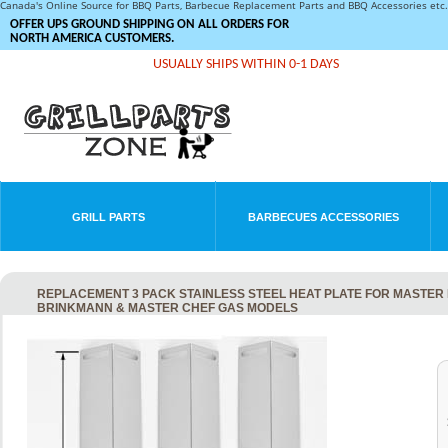
Canada's Online Source for BBQ Parts, Barbecue Replacement Parts and BBQ Accessories et
OFFER UPS GROUND SHIPPING ON ALL ORDERS FOR
NORTH AMERICA CUSTOMERS.
USUALLY SHIPS WITHIN 0-1 DAYS
GRILL PARTS
BARBECUES ACCESSORIES
REPLACEMENT 3 PACK STAINLESS STEEL HEAT PLATE FOR MASTER F
BRINKMANN & MASTER CHEF GAS MODELS