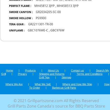
MH45812 3JYP
,
MH458513 3JYP
PERFECT FLAME :
GR2034205-SC-00
SMOKE CANYON :
PS9900
SMOKE HOLLOW :
GR2211301-TR-00
TERA GEAR :
GBC1076WE-C
,
GBC976W
UNIFLAME :
Home
|
Products
|
About Us
|
Contact us
|
Search My
Grill
|
Privacy
|
Shipping and Returns
|
Terms and Conditions
|
Grill Tips
|
Sitemap
Where We Are
|
What We Sell
|
Where and How We Ship
|
How
To Order
|
Barbecue Grill Parts
© 2021 Grillpartszone.com All Rights Reserved
Grill Parts Zone Canada's source for BBQ Parts Store