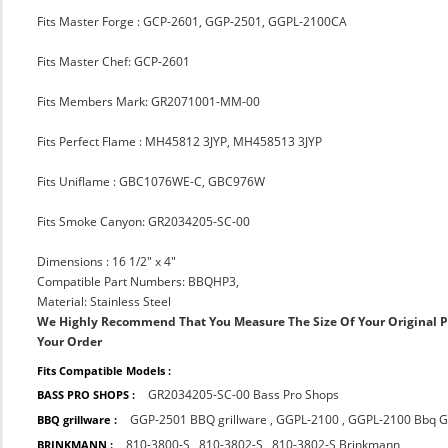
Fits Master Forge : GCP-2601, GGP-2501, GGPL-2100CA
Fits Master Chef: GCP-2601
Fits Members Mark: GR2071001-MM-00
Fits Perfect Flame : MH45812 3JYP, MH458513 3JYP
Fits Uniflame : GBC1076WE-C, GBC976W
Fits Smoke Canyon: GR2034205-SC-00
Dimensions : 16 1/2" x 4"
Compatible Part Numbers: BBQHP3,
Material: Stainless Steel
We Highly Recommend That You Measure The Size Of Your Original 
Your Order
Fits Compatible Models :
GR2034205-SC-00 Bass Pro Shops
BASS PRO SHOPS :
GGP-2501 BBQ grillware
,
GGPL-2100
,
GGPL-2100 Bbq Gr
BBQ grillware :
810-3800-S
,
810-3802-S
,
810-3802-S Brinkmann
BRINKMANN :