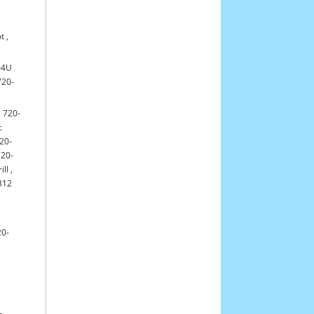
t
,
04U
720-
,
720-
c
20-
720-
ill
,
312
20-