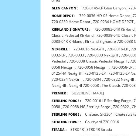
0193
720-0145-LP Glen Canyon
,
720
GLEN CANYON :
720-0036-HD-05 Home Depot
,
7
HOME DEPOT :
720-0230 Home Depot
,
720-0234 HOME DEPOT
720-00083-04R Kirkland
KIRKLAND SIGNATURE :
Classic Pedestal Kirkland
,
720-0038-04U Classic P
0083-04R Kirkland
,
Kirkland Signature 720-0038 C
720-0016 NexGrill
,
720-0016-LP
,
72
NEXGRILL :
0032-LP
,
720-0033
,
720-0033 Nextgrill
,
720-0036
Pedestal
,
720-0038 Classic Pedestal Nexgrill
,
720
0058 Nextgril
,
720-0058 Nextgrill
,
720-0058-LP
,
0125-FM Nextgrill
,
720-0125-LP
,
720-0125-LP Nex
720-0234 NexGrill
,
720-0304
,
720-0322 Nexgrill
Nextgrill
,
Nextgril 720-0058
,
The Classic 720-00
SILVERLINE HA40EJ
PREMIER :
720-0016-LP Sterling Forge
,
7
STERLING FORGE :
0058
,
720-0058-NG Sterling Forge
,
720-0322
,
Ch
Chateau SF3304
,
Chateau SF
STERLING FORGE :
Courtyard 720-0016
STERLING FORGE :
STRD4R
,
STRD4R Strada
STRADA :