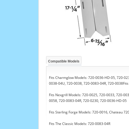
Compatible Models
Fits Charmglow Models: 720-0036-HD-05, 720-023
0038-04U, 720-0038, 720-0083-04R, 720-0038Fits 
Fits Nexgrill Models: 720-0025, 720-0033, 720-0
0058, 720-0083-04R, 720-0230, 720-0036-HD-05
Fits Sterling Forge Models: 720-0016, Chateau 7
Fits The Classic Models: 720-0083-04R