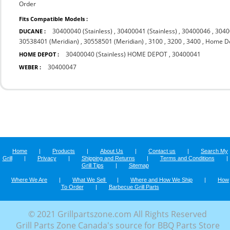
Order
Fits Compatible Models :
30400040 (Stainless)
,
30400041 (Stainless)
,
30400046
,
3040
DUCANE :
30538401 (Meridian)
,
30558501 (Meridian)
,
3100
,
3200
,
3400
,
Home D
30400040 (Stainless) HOME DEPOT
,
30400041
HOME DEPOT :
30400047
WEBER :
Home
|
Products
|
About Us
|
Contact us
|
Search My
Grill
|
Privacy
|
Shipping and Returns
|
Terms and Conditions
|
Grill Tips
|
Sitemap
Where We Are
|
What We Sell
|
Where and How We Ship
|
How
To Order
|
Barbecue Grill Parts
© 2021 Grillpartszone.com All Rights Reserved
Grill Parts Zone Canada's source for BBQ Parts Store