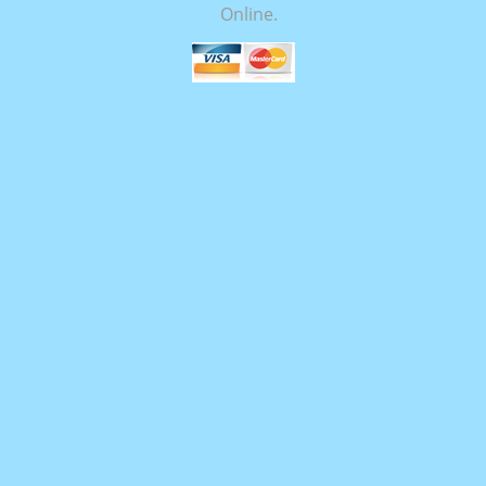
Online.