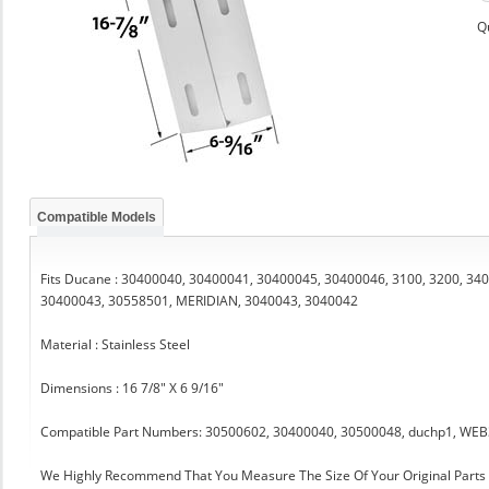
Q
Compatible Models
Fits Ducane : 30400040, 30400041, 30400045, 30400046, 3100, 3200, 340
30400043, 30558501, MERIDIAN, 3040043, 3040042
Material : Stainless Steel
Dimensions : 16 7/8" X 6 9/16"
Compatible Part Numbers: 30500602, 30400040, 30500048, duchp1, WE
We Highly Recommend That You Measure The Size Of Your Original Part