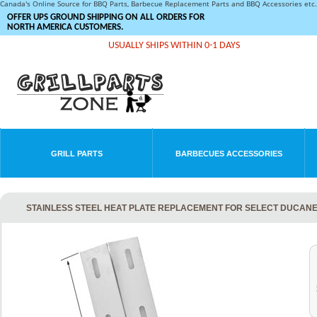
Canada's Online Source for BBQ Parts, Barbecue Replacement Parts and BBQ Accessories et
OFFER UPS GROUND SHIPPING ON ALL ORDERS FOR
NORTH AMERICA CUSTOMERS.
USUALLY SHIPS WITHIN 0-1 DAYS
GRILL PARTS
BARBECUES ACCESSORIES
STAINLESS STEEL HEAT PLATE REPLACEMENT FOR SELECT DUCANE 3