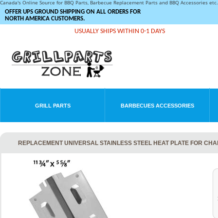
Canada's Online Source for BBQ Parts, Barbecue Replacement Parts and BBQ Accessories et
OFFER UPS GROUND SHIPPING ON ALL ORDERS FOR
NORTH AMERICA CUSTOMERS.
USUALLY SHIPS WITHIN 0-1 DAYS
GRILL PARTS
BARBECUES ACCESSORIES
REPLACEMENT UNIVERSAL STAINLESS STEEL HEAT PLATE FOR CH