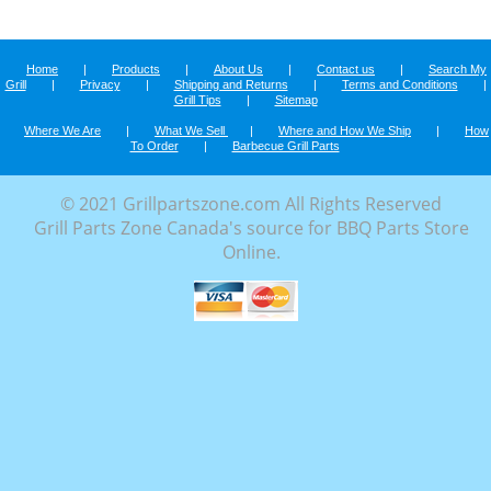
Home
|
Products
|
About Us
|
Contact us
|
Search My
Grill
|
Privacy
|
Shipping and Returns
|
Terms and Conditions
|
Grill Tips
|
Sitemap
Where We Are
|
What We Sell
|
Where and How We Ship
|
How
To Order
|
Barbecue Grill Parts
© 2021 Grillpartszone.com All Rights Reserved
Grill Parts Zone Canada's source for BBQ Parts Store
Online.