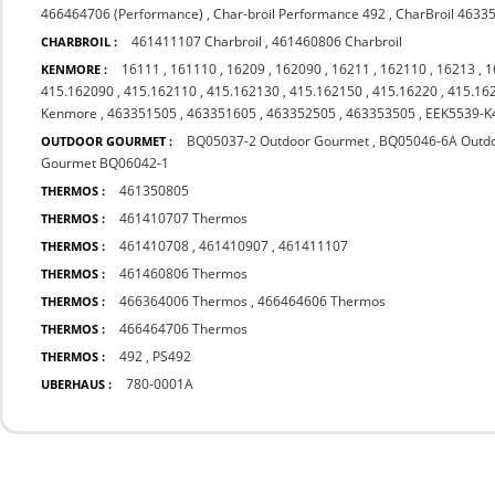
466464706 (Performance)
,
Char-broil Performance 492
,
CharBroil 4633
461411107 Charbroil
,
461460806 Charbroil
CHARBROIL :
16111
,
161110
,
16209
,
162090
,
16211
,
162110
,
16213
,
1
KENMORE :
415.162090
,
415.162110
,
415.162130
,
415.162150
,
415.16220
,
415.16
Kenmore
,
463351505
,
463351605
,
463352505
,
463353505
,
EEK5539-K
BQ05037-2 Outdoor Gourmet
,
BQ05046-6A Outd
OUTDOOR GOURMET :
Gourmet BQ06042-1
461350805
THERMOS :
461410707 Thermos
THERMOS :
461410708
,
461410907
,
461411107
THERMOS :
461460806 Thermos
THERMOS :
466364006 Thermos
,
466464606 Thermos
THERMOS :
466464706 Thermos
THERMOS :
492
,
PS492
THERMOS :
780-0001A
UBERHAUS :