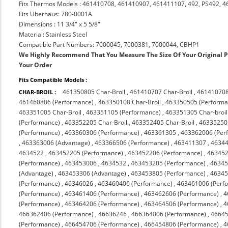
Fits Thermos Models : 461410708, 461410907, 461411107, 492, PS492, 
Fits Uberhaus: 780-0001A
Dimensions : 11 3/4" x 5 5/8"
Material: Stainless Steel
Compatible Part Numbers: 7000045, 7000381, 7000044, CBHP1
We Highly Recommend That You Measure The Size Of Your Original 
Your Order
Fits Compatible Models :
461350805 Char-Broil
,
461410707 Char-Broil
,
461410708
CHAR-BROIL :
461460806 (Performance)
,
463350108 Char-Broil
,
463350505 (Performa
463351005 Char-Broil
,
463351105 (Performance)
,
463351305 Char-broil
(Performance)
,
463352205 Char-Broil
,
463352405 Char-Broil
,
463352505
(Performance)
,
463360306 (Performance)
,
463361305
,
463362006 (Per
,
463363006 (Advantage)
,
463366506 (Performance)
,
463411307
,
4634
4634522
,
463452205 (Performance)
,
463452206 (Performance)
,
463452
(Performance)
,
463453006
,
4634532
,
463453205 (Performance)
,
46345
(Advantage)
,
463453306 (Advantage)
,
463453805 (Performance)
,
46345
(Performance)
,
46346026
,
463460406 (Performance)
,
463461006 (Perf
(Performance)
,
463461406 (Performance)
,
463462606 (Performance)
,
4
(Performance)
,
463464206 (Performance)
,
463464506 (Performance)
,
4
466362406 (Performance)
,
46636246
,
466364006 (Performance)
,
46645
(Performance)
,
466454706 (Performance)
,
466454806 (Performance)
,
4