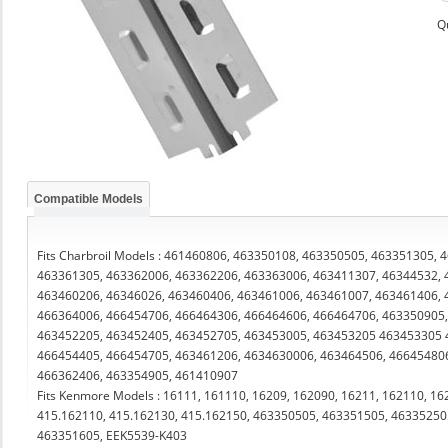
Q
Compatible Models
Fits Charbroil Models : 461460806, 463350108, 463350505, 463351305,
463361305, 463362006, 463362206, 463363006, 463411307, 46344532, 
463460206, 46346026, 463460406, 463461006, 463461007, 463461406, 
466364006, 466454706, 466464306, 466464606, 466464706, 463350905,
463452205, 463452405, 463452705, 463453005, 463453205 463453305 
466454405, 466454705, 463461206, 4634630006, 463464506, 46645480
466362406, 463354905, 461410907
Fits Kenmore Models : 16111, 161110, 16209, 162090, 16211, 162110, 16
415.162110, 415.162130, 415.162150, 463350505, 463351505, 46335250
463351605, EEK5539-K403