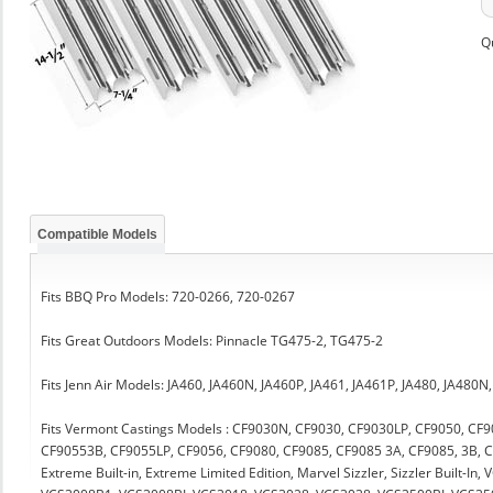
Q
Compatible Models
Fits BBQ Pro Models: 720-0266, 720-0267
Fits Great Outdoors Models: Pinnacle TG475-2, TG475-2
Fits Jenn Air Models: JA460, JA460N, JA460P, JA461, JA461P, JA480, JA480N
Fits Vermont Castings Models : CF9030N, CF9030, CF9030LP, CF9050, CF
CF90553B, CF9055LP, CF9056, CF9080, CF9085, CF9085 3A, CF9085, 3B, C
Extreme Built-in, Extreme Limited Edition, Marvel Sizzler, Sizzler Built-