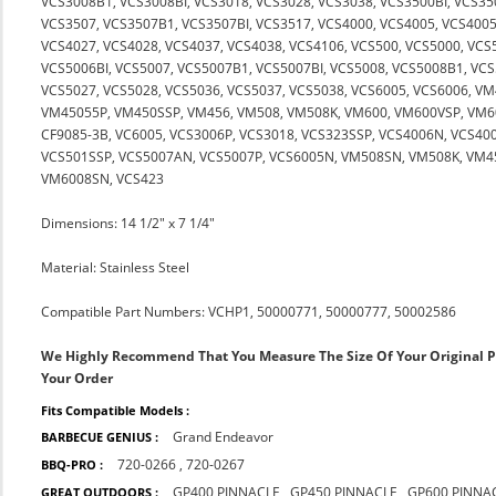
VCS3008B1, VCS3008BI, VCS3018, VCS3028, VCS3038, VCS3500BI, VCS35
VCS3507, VCS3507B1, VCS3507BI, VCS3517, VCS4000, VCS4005, VCS4005
VCS4027, VCS4028, VCS4037, VCS4038, VCS4106, VCS500, VCS5000, VCS
VCS5006BI, VCS5007, VCS5007B1, VCS5007BI, VCS5008, VCS5008B1, VCS
VCS5027, VCS5028, VCS5036, VCS5037, VCS5038, VCS6005, VCS6006, V
VM45055P, VM450SSP, VM456, VM508, VM508K, VM600, VM600VSP, VM60
CF9085-3B, VC6005, VCS3006P, VCS3018, VCS323SSP, VCS4006N, VCS40
VCS501SSP, VCS5007AN, VCS5007P, VCS6005N, VM508SN, VM508K, VM
VM6008SN, VCS423
Dimensions: 14 1/2" x 7 1/4"
Material: Stainless Steel
Compatible Part Numbers: VCHP1, 50000771, 50000777, 50002586
We Highly Recommend That You Measure The Size Of Your Original 
Your Order
Fits Compatible Models :
Grand Endeavor
BARBECUE GENIUS :
720-0266
,
720-0267
BBQ-PRO :
GP400 PINNACLE
,
GP450 PINNACLE
,
GP600 PINNA
GREAT OUTDOORS :