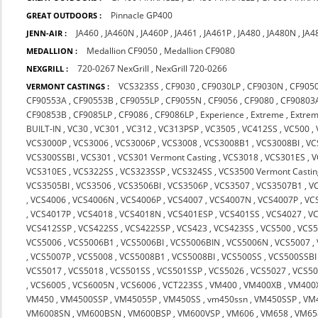
Pinnacle GP400
GREAT OUTDOORS :
JA460
,
JA460N
,
JA460P
,
JA461
,
JA461P
,
JA480
,
JA480N
,
JA4
JENN-AIR :
Medallion CF9050
,
Medallion CF9080
MEDALLION :
720-0267 NexGrill
,
NexGrill 720-0266
NEXGRILL :
VCS323SS
,
CF9030
,
CF9030LP
,
CF9030N
,
CF905
VERMONT CASTINGS :
CF90553A
,
CF90553B
,
CF9055LP
,
CF9055N
,
CF9056
,
CF9080
,
CF90803
CF90853B
,
CF9085LP
,
CF9086
,
CF9086LP
,
Experience
,
Extreme
,
Extrem
BUILT-IN
,
VC30
,
VC301
,
VC312
,
VC313PSP
,
VC3505
,
VC412SS
,
VC500
,
VCS3000P
,
VCS3006
,
VCS3006P
,
VCS3008
,
VCS3008B1
,
VCS3008BI
,
VC
VCS300SSBI
,
VCS301
,
VCS301 Vermont Casting
,
VCS3018
,
VCS301ES
,
V
VCS310ES
,
VCS322SS
,
VCS323SSP
,
VCS324SS
,
VCS3500 Vermont Castin
VCS3505BI
,
VCS3506
,
VCS3506BI
,
VCS3506P
,
VCS3507
,
VCS3507B1
,
V
,
VCS4006
,
VCS4006N
,
VCS4006P
,
VCS4007
,
VCS4007N
,
VCS4007P
,
VC
,
VCS4017P
,
VCS4018
,
VCS4018N
,
VCS401ESP
,
VCS401SS
,
VCS4027
,
V
VCS412SSP
,
VCS422SS
,
VCS422SSP
,
VCS423
,
VCS423SS
,
VCS500
,
VCS5
VCS5006
,
VCS5006B1
,
VCS5006BI
,
VCS5006BIN
,
VCS5006N
,
VCS5007
,
,
VCS5007P
,
VCS5008
,
VCS5008B1
,
VCS5008BI
,
VCS500SS
,
VCS500SSBI
VCS5017
,
VCS5018
,
VCS501SS
,
VCS501SSP
,
VCS5026
,
VCS5027
,
VCS5
,
VCS6005
,
VCS6005N
,
VCS6006
,
VCT223SS
,
VM400
,
VM400XB
,
VM400
VM450
,
VM4500SSP
,
VM45055P
,
VM450SS
,
vm450ssn
,
VM450SSP
,
VM
VM6008SN
,
VM600BSN
,
VM600BSP
,
VM600VSP
,
VM606
,
VM658
,
VM65