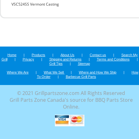
VSC524SS Vermont Casting
Home
|
Products
|
About Us
|
Contact us
|
Search My
Grill
|
Privacy
|
Shipping and Returns
|
Terms and Conditions
|
Grill Tips
|
Sitemap
Where We Are
|
What We Sell
|
Where and How We Ship
|
How
To Order
|
Barbecue Grill Parts
© 2021 Grillpartszone.com All Rights Reserved
Grill Parts Zone Canada's source for BBQ Parts Store
Online.