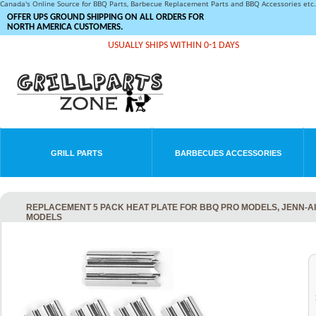
Canada's Online Source for BBQ Parts, Barbecue Replacement Parts and BBQ Accessories et
OFFER UPS GROUND SHIPPING ON ALL ORDERS FOR
NORTH AMERICA CUSTOMERS.
USUALLY SHIPS WITHIN 0-1 DAYS
GRILL PARTS
BARBECUES ACCESSORIES
REPLACEMENT 5 PACK HEAT PLATE FOR BBQ PRO MODELS, JENN-A
MODELS