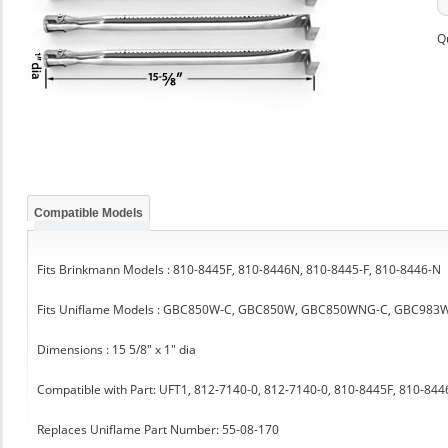
Q
Compatible Models
Fits Brinkmann Models : 810-8445F, 810-8446N, 810-8445-F, 810-8446-N
Fits Uniflame Models : GBC850W-C, GBC850W, GBC850WNG-C, GBC983
Dimensions : 15 5/8" x 1" dia
Compatible with Part: UFT1, 812-7140-0, 812-7140-0, 810-8445F, 810-84
Replaces Uniflame Part Number: 55-08-170