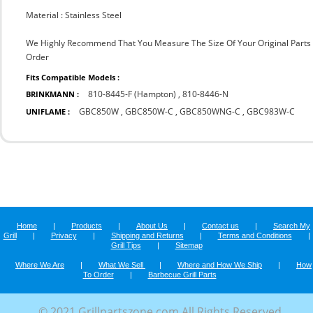
Material : Stainless Steel
We Highly Recommend That You Measure The Size Of Your Original Part
Order
Fits Compatible Models :
810-8445-F (Hampton)
,
810-8446-N
BRINKMANN :
GBC850W
,
GBC850W-C
,
GBC850WNG-C
,
GBC983W-C
UNIFLAME :
Home
|
Products
|
About Us
|
Contact us
|
Search My
Grill
|
Privacy
|
Shipping and Returns
|
Terms and Conditions
|
Grill Tips
|
Sitemap
Where We Are
|
What We Sell
|
Where and How We Ship
|
How
To Order
|
Barbecue Grill Parts
© 2021 Grillpartszone.com All Rights Reserved