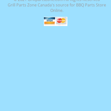
Grill Parts Zone Canada's source for BBQ Parts Store
Online.