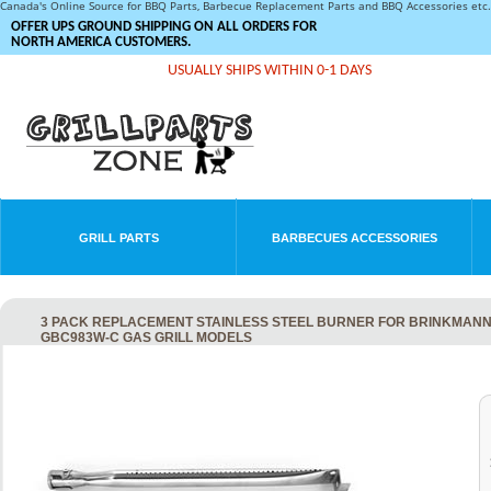
Canada's Online Source for BBQ Parts, Barbecue Replacement Parts and BBQ Accessories et
OFFER UPS GROUND SHIPPING ON ALL ORDERS FOR
NORTH AMERICA CUSTOMERS.
USUALLY SHIPS WITHIN 0-1 DAYS
GRILL PARTS
BARBECUES ACCESSORIES
3 PACK REPLACEMENT STAINLESS STEEL BURNER FOR BRINKMANN
GBC983W-C GAS GRILL MODELS