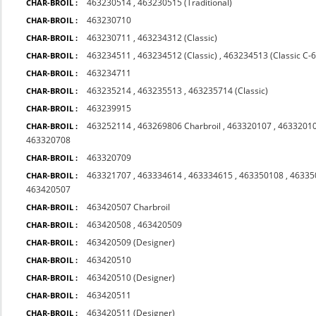
463230514
,
463230515 (Traditional)
CHAR-BROIL :
463230710
CHAR-BROIL :
463230711
,
463234312 (Classic)
CHAR-BROIL :
463234511
,
463234512 (Classic)
,
463234513 (Classic C-
CHAR-BROIL :
463234711
CHAR-BROIL :
463235214
,
463235513
,
463235714 (Classic)
CHAR-BROIL :
463239915
CHAR-BROIL :
463252114
,
463269806 Charbroil
,
463320107
,
4633201
CHAR-BROIL :
463320708
463320709
CHAR-BROIL :
463321707
,
463334614
,
463334615
,
463350108
,
46335
CHAR-BROIL :
463420507
463420507 Charbroil
CHAR-BROIL :
463420508
,
463420509
CHAR-BROIL :
463420509 (Designer)
CHAR-BROIL :
463420510
CHAR-BROIL :
463420510 (Designer)
CHAR-BROIL :
463420511
CHAR-BROIL :
463420511 (Designer)
CHAR-BROIL :