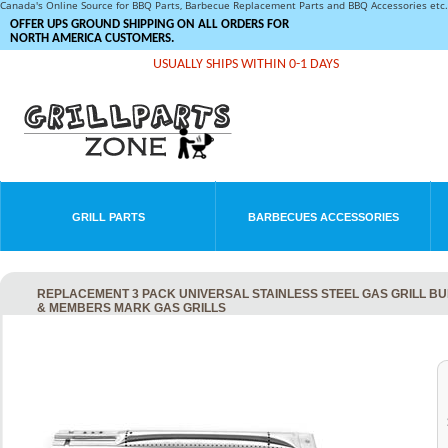
Canada's Online Source for BBQ Parts, Barbecue Replacement Parts and BBQ Accessories et
OFFER UPS GROUND SHIPPING ON ALL ORDERS FOR
NORTH AMERICA CUSTOMERS.
USUALLY SHIPS WITHIN 0-1 DAYS
GRILL PARTS
BARBECUES ACCESSORIES
REPLACEMENT 3 PACK UNIVERSAL STAINLESS STEEL GAS GRILL B
& MEMBERS MARK GAS GRILLS