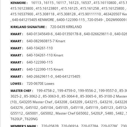
16113
,
16115
,
16117
,
16123
,
16537
,
415.16110800
,
415.
KENMORE :
415.16123800
,
415.16123801
,
415.16125
,
415.161258
,
415.16125800
,
415.16537900
,
415.308118
,
415.308128
,
415.90111110
,
463420507 Ke
,
640-641215405 KENMORE
,
6400-122390-115
,
720-0549-
,
D02M90009
720-0439 KIRKLAND
KIRKLAND SIGNATURE :
640-01345649-6
,
640-01350178-8
,
640-026629611-0
,
640-02
KMART :
640-082960815-7 Kmart
KMART :
640-104261-110
KMART :
640-104261-110 Kmart
KMART :
640-122390-115
KMART :
640-122390-115 Kmart
KMART :
640-26629611-0
,
640-641215405
KMART :
720-0670E Lowes
LOWES :
199-4758-2
,
199-4759-0
,
199-9556-2
,
199-9557-0
,
85-3
MASTER CHEF :
3025-2
,
85-3062-2
,
85-3063-0
,
85-3064-8
,
85-3065-6
,
85-3100-2 Master
(10)
,
G43205 Master Chef
,
G43208
,
G43209
,
G43215
,
G43216
,
G4322
G43276
,
G45102
,
G45104
,
G45105
,
G45118
,
G45119
,
G45123
,
G4512
G55112
,
G65001
,
G65002
,
Master Chef G65002
,
S420LP
,
S480
,
S482
,
T620LP
,
T620NG
720-0582B
,
720-0691A
,
720-0778A
,
720-0778C
,
730
MEMBER'S MARK :