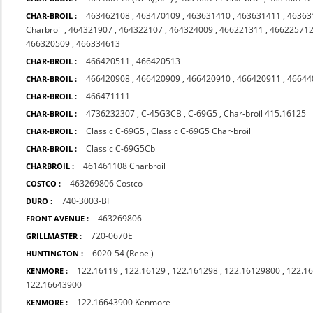
463462108
,
463470109
,
463631410
,
463631411
,
46363
CHAR-BROIL :
Charbroil
,
464321907
,
464322107
,
464324009
,
466221311
,
46622571
466320509
,
466334613
466420511
,
466420513
CHAR-BROIL :
466420908
,
466420909
,
466420910
,
466420911
,
46644
CHAR-BROIL :
466471111
CHAR-BROIL :
4736232307
,
C-45G3CB
,
C-69G5
,
Char-broil 415.16125
CHAR-BROIL :
Classic C-69G5
,
Classic C-69G5 Char-broil
CHAR-BROIL :
Classic C-69G5Cb
CHAR-BROIL :
461461108 Charbroil
CHARBROIL :
463269806 Costco
COSTCO :
740-3003-BI
DURO :
463269806
FRONT AVENUE :
720-0670E
GRILLMASTER :
6020-54 (Rebel)
HUNTINGTON :
122.16119
,
122.16129
,
122.161298
,
122.16129800
,
122.1
KENMORE :
122.16643900
122.16643900 Kenmore
KENMORE :