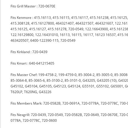
Fits Grill Master : 720-0670E
Fits Kenmore : 415.16113, 415.16115, 415.16117, 415.161238, 415.16125
415.308128, 415.16127800, 464321407, 464321507, 464321607, 122.1612
415.16125, 415.16127, 415.161278, 720-0549, 122.16643900, 415.1612
122.16129800, 122.16431010, 16113, 16115, 16117, 16123 16537, 415.1
463420507, 6400-122390-115, 720-0549
Fits Kirkland : 720-0439
Fits Kmart : 640-641215405
Fits Master Chef: 199-4758-2, 199-4759-0, 85-3004-2, 85-3005-0, 85-3008
85-3064-8, 85-3065-6, 85-3100-2, 85-3101-0, G43205, G43205 (10), G43
G45102, G45104, G45105, G45123, G45124, G55101, G55102, G65001, G65
T620LP, T620NG, G43226
Fits Members Mark: 720-0582B, 720-0691A, 720-0778A, 720-0778C, 730-
Fits Nexgrill: 720-0439, 720-0549, 720-0582B, 720-0649, 720-0670E, 72
0778A, 720-0778C, 720-0600