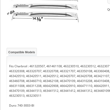
Q
Compatible Models
Fits Charbroil : 461320507, 461461108, 463230510, 463230512, 463230
463320308, 463320707, 463320708, 463321707, 463350108, 463360408,
463420510, 463420511, 463420512, 463420707, 463420708, 463421107,
463460708, 463460710, 463462108, 463470109, 464310208, 464310408,
466311008, 466311208, 466420908, 466420910, 466471110, 466420911
463470109, 463441513, 463441512, 463441412, 463441312, 463440109
463230513, 463230511
Duro: 740-3003-BI