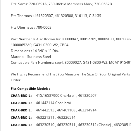
Fits: Sams: 720-0691A, 730-0691A Members Mark, 720-0582B
Fits Thermos : 461320507, 461320508, 316113, C-34GS
Fits Uberhaus : 780-0003
Part Number Is Also Known As: 80009947, 80012205, 80009027, 8001228
10000652A0, G431-0300-W2, CBP4
Dimensions : 14 3/8" x 1" Dia.
Material : Stainless Steel
Compatible Part Numbers: cbp4, 80009027, G431-0300-W2, MCM191549
We Highly Recommend That You Measure The Size Of Your Original Part
Order
Fits Compatible Models :
415.16537900 Charbroil
,
461320507
CHAR-BROIL :
461442114 Char-broil
CHAR-BROIL :
461442513
,
461461108
,
463214914
CHAR-BROIL :
463221311
,
463226514
CHAR-BROIL :
463230510
,
463230511
,
463230512 (Classic)
,
463230513
CHAR-BROIL :