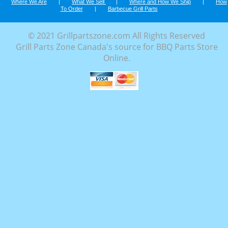
Where We Are
|
What We Sell
|
Where and How We Ship
|
How
To Order
|
Barbecue Grill Parts
© 2021 Grillpartszone.com All Rights Reserved
Grill Parts Zone Canada's source for BBQ Parts Store
Online.