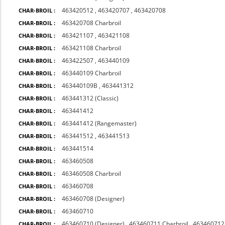
463420512
,
463420707
,
463420708
CHAR-BROIL :
463420708 Charbroil
CHAR-BROIL :
463421107
,
463421108
CHAR-BROIL :
463421108 Charbroil
CHAR-BROIL :
463422507
,
463440109
CHAR-BROIL :
463440109 Charbroil
CHAR-BROIL :
463440109B
,
463441312
CHAR-BROIL :
463441312 (Classic)
CHAR-BROIL :
463441412
CHAR-BROIL :
463441412 (Rangemaster)
CHAR-BROIL :
463441512
,
463441513
CHAR-BROIL :
463441514
CHAR-BROIL :
463460508
CHAR-BROIL :
463460508 Charbroil
CHAR-BROIL :
463460708
CHAR-BROIL :
463460708 (Designer)
CHAR-BROIL :
463460710
CHAR-BROIL :
463460710 (Designer)
,
463460711 Charbroil
,
463460712 
CHAR-BROIL :