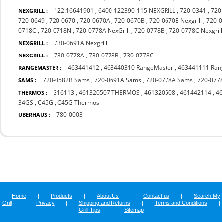
122.16641901
,
6400-122390-115 NEXGRILL
,
720-0341
,
720
NEXGRILL :
720-0649
,
720-0670
,
720-0670A
,
720-0670B
,
720-0670E Nexgrill
,
720-0
0718C
,
720-0718N
,
720-0778A NexGrill
,
720-0778B
,
720-0778C Nexgril
730-0691A Nexgrill
NEXGRILL :
730-0778A
,
730-0778B
,
730-0778C
NEXGRILL :
463441412
,
463440310 RangeMaster
,
463441111 Ran
RANGEMASTER :
720-0582B Sams
,
720-0691A Sams
,
720-0778A Sams
,
720-077
SAMS :
316113
,
461320507 THERMOS
,
461320508
,
461442114
,
4
THERMOS :
34GS
,
C45G
,
C45G Thermos
780-0003
UBERHAUS :
Home
|
Products
|
About Us
|
Contact us
|
Search My
Grill
|
Privacy
|
Shipping and Returns
|
Terms and Conditions
|
Grill Tips
|
Sitemap