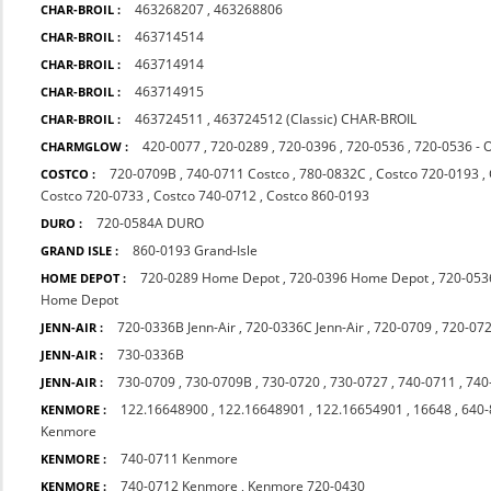
463268207
,
463268806
CHAR-BROIL :
463714514
CHAR-BROIL :
463714914
CHAR-BROIL :
463714915
CHAR-BROIL :
463724511
,
463724512 (Classic) CHAR-BROIL
CHAR-BROIL :
420-0077
,
720-0289
,
720-0396
,
720-0536
,
720-0536 - 
CHARMGLOW :
720-0709B
,
740-0711 Costco
,
780-0832C
,
Costco 720-0193
,
COSTCO :
Costco 720-0733
,
Costco 740-0712
,
Costco 860-0193
720-0584A DURO
DURO :
860-0193 Grand-Isle
GRAND ISLE :
720-0289 Home Depot
,
720-0396 Home Depot
,
720-053
HOME DEPOT :
Home Depot
720-0336B Jenn-Air
,
720-0336C Jenn-Air
,
720-0709
,
720-07
JENN-AIR :
730-0336B
JENN-AIR :
730-0709
,
730-0709B
,
730-0720
,
730-0727
,
740-0711
,
740
JENN-AIR :
122.16648900
,
122.16648901
,
122.16654901
,
16648
,
640-
KENMORE :
Kenmore
740-0711 Kenmore
KENMORE :
740-0712 Kenmore
,
Kenmore 720-0430
KENMORE :