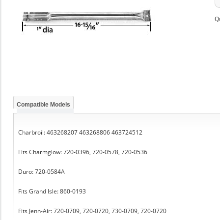
Q
Compatible Models
Charbroil: 463268207 463268806 463724512
Fits Charmglow: 720-0396, 720-0578, 720-0536
Duro: 720-0584A
Fits Grand Isle: 860-0193
Fits Jenn-Air: 720-0709, 720-0720, 730-0709, 720-0720