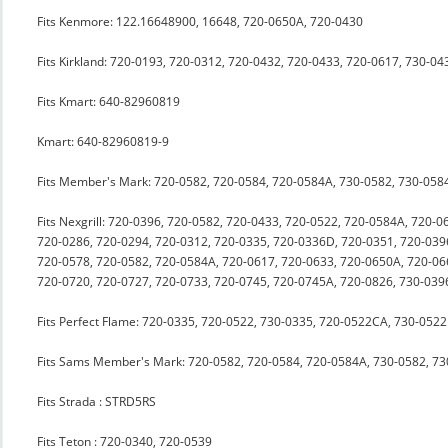
Fits Kenmore: 122.16648900, 16648, 720-0650A, 720-0430
Fits Kirkland: 720-0193, 720-0312, 720-0432, 720-0433, 720-0617, 730-0
Fits Kmart: 640-82960819
Kmart: 640-82960819-9
Fits Member's Mark: 720-0582, 720-0584, 720-0584A, 730-0582, 730-058
Fits Nexgrill: 720-0396, 720-0582, 720-0433, 720-0522, 720-0584A, 720-
720-0286, 720-0294, 720-0312, 720-0335, 720-0336D, 720-0351, 720-039
720-0578, 720-0582, 720-0584A, 720-0617, 720-0633, 720-0650A, 720-06
720-0720, 720-0727, 720-0733, 720-0745, 720-0745A, 720-0826, 730-039
Fits Perfect Flame: 720-0335, 720-0522, 730-0335, 720-0522CA, 730-0522
Fits Sams Member's Mark: 720-0582, 720-0584, 720-0584A, 730-0582, 7
Fits Strada : STRD5RS
Fits Teton : 720-0340, 720-0539