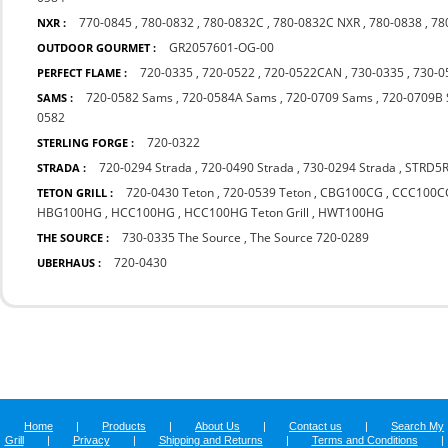
770-0845
,
780-0832
,
780-0832C
,
780-0832C NXR
,
780-0838
,
78
NXR :
GR2057601-OG-00
OUTDOOR GOURMET :
720-0335
,
720-0522
,
720-0522CAN
,
730-0335
,
730-0
PERFECT FLAME :
720-0582 Sams
,
720-0584A Sams
,
720-0709 Sams
,
720-0709B
SAMS :
0582
720-0322
STERLING FORGE :
720-0294 Strada
,
720-0490 Strada
,
730-0294 Strada
,
STRD5
STRADA :
720-0430 Teton
,
720-0539 Teton
,
CBG100CG
,
CCC100C
TETON GRILL :
HBG100HG
,
HCC100HG
,
HCC100HG Teton Grill
,
HWT100HG
730-0335 The Source
,
The Source 720-0289
THE SOURCE :
720-0430
UBERHAUS :
Home
|
Products
|
About Us
|
Contact us
|
Search My
Grill
|
Privacy
|
Shipping and Returns
|
Terms and Conditions
|