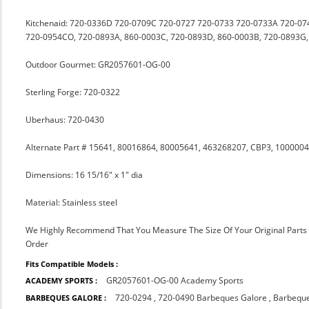
Kitchenaid: 720-0336D 720-0709C 720-0727 720-0733 720-0733A 720-074
720-0954CO, 720-0893A, 860-0003C, 720-0893D, 860-0003B, 720-0893G,
Outdoor Gourmet: GR2057601-OG-00
Sterling Forge: 720-0322
Uberhaus: 720-0430
Alternate Part # 15641, 80016864, 80005641, 463268207, CBP3, 10000
Dimensions: 16 15/16" x 1" dia
Material: Stainless steel
We Highly Recommend That You Measure The Size Of Your Original Part
Order
Fits Compatible Models :
GR2057601-OG-00 Academy Sports
ACADEMY SPORTS :
720-0294
,
720-0490 Barbeques Galore
,
Barbeque
BARBEQUES GALORE :