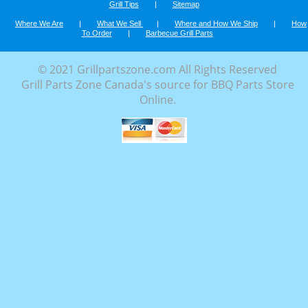
Grill Tips
|
Sitemap
Where We Are
|
What We Sell
|
Where and How We Ship
|
How
To Order
|
Barbecue Grill Parts
© 2021 Grillpartszone.com All Rights Reserved
Grill Parts Zone Canada's source for BBQ Parts Store
Online.