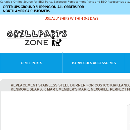
Canada's Online Source for BBQ Parts, Barbecue Replacement Parts and BBQ Accessories et
OFFER UPS GROUND SHIPPING ON ALL ORDERS FOR
NORTH AMERICA CUSTOMERS.
USUALLY SHIPS WITHIN 0-1 DAYS
GRILL PARTS
BARBECUES ACCESSORIES
REPLACEMENT STAINLESS STEEL BURNER FOR COSTCO KIRKLAND, 
KENMORE SEARS, K MART, MEMBER'S MARK, NEXGRILL, PERFECT 