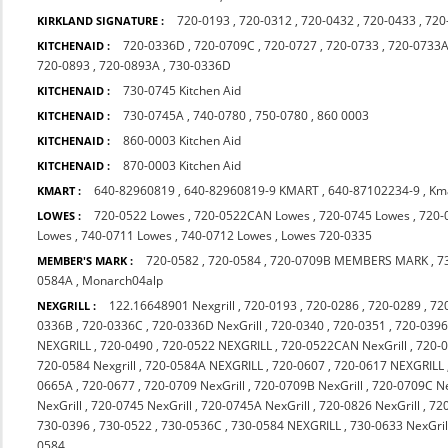
720-0193
,
720-0312
,
720-0432
,
720-0433
,
720
KIRKLAND SIGNATURE :
720-0336D
,
720-0709C
,
720-0727
,
720-0733
,
720-0733
KITCHENAID :
720-0893
,
720-0893A
,
730-0336D
730-0745 Kitchen Aid
KITCHENAID :
730-0745A
,
740-0780
,
750-0780
,
860 0003
KITCHENAID :
860-0003 Kitchen Aid
KITCHENAID :
870-0003 Kitchen Aid
KITCHENAID :
640-82960819
,
640-82960819-9 KMART
,
640-87102234-9
,
Km
KMART :
720-0522 Lowes
,
720-0522CAN Lowes
,
720-0745 Lowes
,
720-
LOWES :
Lowes
,
740-0711 Lowes
,
740-0712 Lowes
,
Lowes 720-0335
720-0582
,
720-0584
,
720-0709B MEMBERS MARK
,
7
MEMBER'S MARK :
0584A
,
Monarch04alp
122.16648901 Nexgrill
,
720-0193
,
720-0286
,
720-0289
,
72
NEXGRILL :
0336B
,
720-0336C
,
720-0336D NexGrill
,
720-0340
,
720-0351
,
720-0396
NEXGRILL
,
720-0490
,
720-0522 NEXGRILL
,
720-0522CAN NexGrill
,
720-
720-0584 Nexgrill
,
720-0584A NEXGRILL
,
720-0607
,
720-0617 NEXGRILL
0665A
,
720-0677
,
720-0709 NexGrill
,
720-0709B NexGrill
,
720-0709C Ne
NexGrill
,
720-0745 NexGrill
,
720-0745A NexGrill
,
720-0826 NexGrill
,
72
730-0396
,
730-0522
,
730-0536C
,
730-0584 NEXGRILL
,
730-0633 NexGril
0584