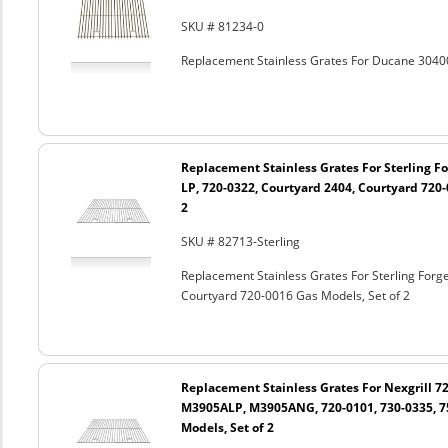
SKU # 81234-0
Replacement Stainless Grates For Ducane 3040
Replacement Stainless Grates For Sterling Fo
LP, 720-0322, Courtyard 2404, Courtyard 720-
2
SKU # 82713-Sterling
Replacement Stainless Grates For Sterling Forg
Courtyard 720-0016 Gas Models, Set of 2
Replacement Stainless Grates For Nexgrill 72
M3905ALP, M3905ANG, 720-0101, 730-0335, 7
Models, Set of 2