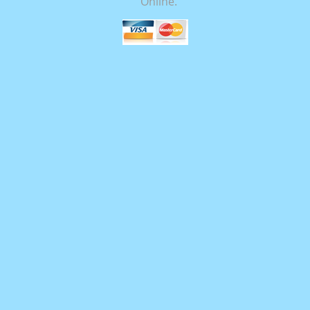
Online.