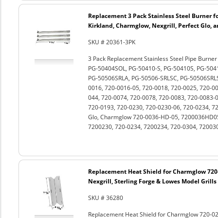
Replacement 3 Pack Stainless Steel Burner fo
Kirkland, Charmglow, Nexgrill, Perfect Glo, 
SKU # 20361-3PK
3 Pack Replacement Stainless Steel Pipe Burne
PG-50404SOL, PG-50410-S, PG-50410S, PG-504
PG-50506SRLA, PG-50506-SRLSC, PG-50506SRLS
0016, 720-0016-05, 720-0018, 720-0025, 720-0
044, 720-0074, 720-0078, 720-0083, 720-0083-0
720-0193, 720-0230, 720-0230-06, 720-0234, 72
Glo, Charmglow 720-0036-HD-05, 7200036HD05
7200230, 720-0234, 7200234, 720-0304, 720030
Replacement Heat Shield for Charmglow 720-
Nexgrill, Sterling Forge & Lowes Model Grills
SKU # 36280
Replacement Heat Shield for Charmglow 720-0230