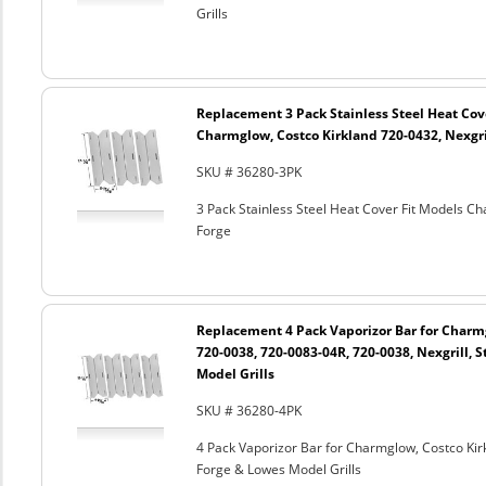
Grills
Replacement 3 Pack Stainless Steel Heat Cov
Charmglow, Costco Kirkland 720-0432, Nexgril
SKU # 36280-3PK
3 Pack Stainless Steel Heat Cover Fit Models Ch
Forge
Replacement 4 Pack Vaporizor Bar for Charm
720-0038, 720-0083-04R, 720-0038, Nexgrill, S
Model Grills
SKU # 36280-4PK
4 Pack Vaporizor Bar for Charmglow, Costco Kirk
Forge & Lowes Model Grills