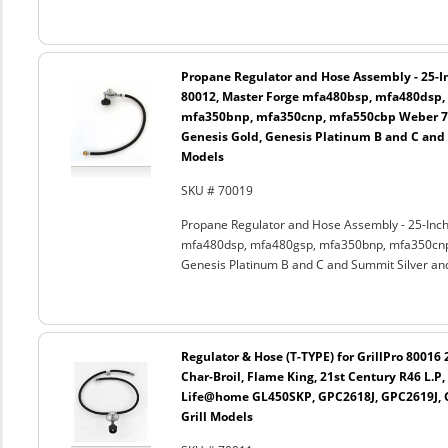
Propane Regulator and Hose Assembly - 25-In
80012, Master Forge mfa480bsp, mfa480dsp,
mfa350bnp, mfa350cnp, mfa550cbp Weber 750
Genesis Gold, Genesis Platinum B and C and
Models
SKU # 70019
Propane Regulator and Hose Assembly - 25-Inch
mfa480dsp, mfa480gsp, mfa350bnp, mfa350cnp,
Genesis Platinum B and C and Summit Silver an
Regulator & Hose (T-TYPE) for GrillPro 80016
Char-Broil, Flame King, 21st Century R46 L.
Life@home GL450SKP, GPC2618J, GPC2619J, G
Grill Models