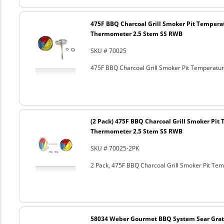
475F BBQ Charcoal Grill Smoker Pit Tempera
Thermometer 2.5 Stem SS RWB
SKU # 70025
475F BBQ Charcoal Grill Smoker Pit Temperat
(2 Pack) 475F BBQ Charcoal Grill Smoker Pi
Thermometer 2.5 Stem SS RWB
SKU # 70025-2PK
2 Pack, 475F BBQ Charcoal Grill Smoker Pit T
58034 Weber Gourmet BBQ System Sear Grat