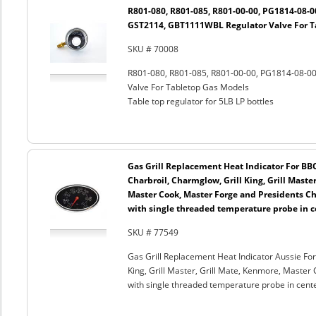
R801-080, R801-085, R801-00-00, PG1814-08-
GST2114, GBT1111WBL Regulator Valve For T
SKU # 70008
R801-080, R801-085, R801-00-00, PG1814-08-
Valve For Tabletop Gas Models
Table top regulator for 5LB LP bottles
Gas Grill Replacement Heat Indicator For BB
Charbroil, Charmglow, Grill King, Grill Maste
Master Cook, Master Forge and Presidents Cho
with single threaded temperature probe in c
SKU # 77549
Gas Grill Replacement Heat Indicator Aussie For
King, Grill Master, Grill Mate, Kenmore, Master 
with single threaded temperature probe in cent