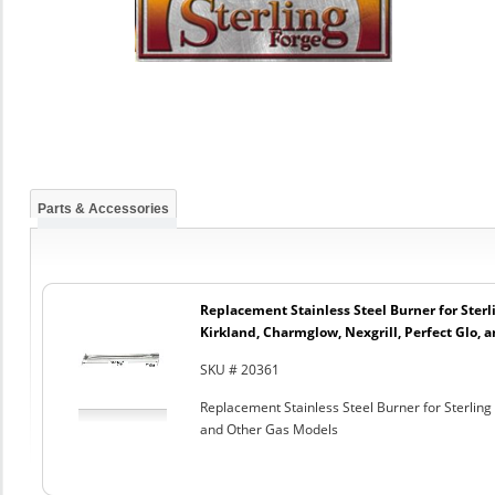
Parts & Accessories
Replacement Stainless Steel Burner for Sterl
Kirkland, Charmglow, Nexgrill, Perfect Glo, 
SKU # 20361
Replacement Stainless Steel Burner for Sterling 
and Other Gas Models