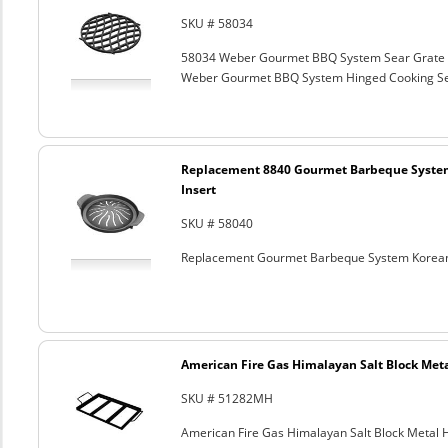
SKU # 58034
58034 Weber Gourmet BBQ System Sear Grate
Weber Gourmet BBQ System Hinged Cooking Sea
Replacement 8840 Gourmet Barbeque Syste
Insert
SKU # 58040
Replacement Gourmet Barbeque System Korean
American Fire Gas Himalayan Salt Block Metal
SKU # 51282MH
American Fire Gas Himalayan Salt Block Metal Ho