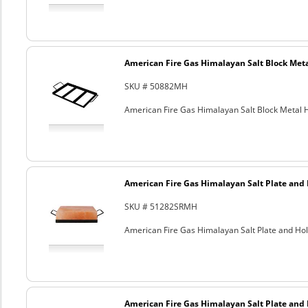
American Fire Gas Himalayan Salt Block Metal
SKU # 50882MH
American Fire Gas Himalayan Salt Block Metal Ho
American Fire Gas Himalayan Salt Plate and H
SKU # 51282SRMH
American Fire Gas Himalayan Salt Plate and Hold
American Fire Gas Himalayan Salt Plate and H