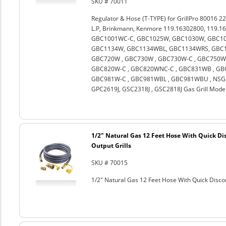
SKU # 70011
Regulator & Hose (T-TYPE) for GrillPro 80016 22
L.P, Brinkmann, Kenmore 119.16302800, 119.1
GBC1001WC-C, GBC1025W, GBC1030W, GBC10
GBC1134W, GBC1134WBL, GBC1134WRS, GBC11
GBC720W , GBC730W , GBC730W-C , GBC750W 
GBC820W-C , GBC820WNC-C , GBC831WB , GBC
GBC981W-C , GBC981WBL , GBC981WBU , NSG3
GPC2619J, GSC2318J , GSC2818J Gas Grill Mode
1/2" Natural Gas 12 Feet Hose With Quick Di
Output Grills
SKU # 70015
1/2" Natural Gas 12 Feet Hose With Quick Discon