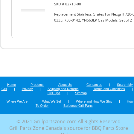
SKU # 82713-00
Replacement Stainless Grates For Nexgrill 72
0335, 750-0142, YN663LP Gas Models, Set of 2
Home
|
Products
|
About Us
|
Contact us
|
Search My
Grill
|
Privacy
|
Shipping and Returns
|
Terms and Conditions
|
Grill Tips
|
Sitemap
Where We Are
|
What We Sell
|
Where and How We Ship
|
How
To Order
|
Barbecue Grill Parts
© 2021 Grillpartszone.com All Rights Reserved
Grill Parts Zone Canada's source for BBQ Parts Store