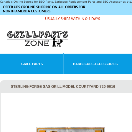
Canada's Online Source for BBQ Parts, Barbecue Replacement Parts and BBQ Accessories et
OFFER UPS GROUND SHIPPING ON ALL ORDERS FOR
NORTH AMERICA CUSTOMERS.
USUALLY SHIPS WITHIN 0-1 DAYS
GRILL PARTS
BARBECUES ACCESSORIES
STERLING FORGE GAS GRILL MODEL COURTYARD 720-0016