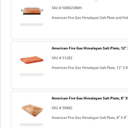
SKU # 50882SRMH
American Fire Gas Himalayan Salt Plate and Hold
American Fire Gas Himalayan Salt Plate, 12" 
SKU # 51282
American Fire Gas Himalayan Salt Plate, 12" X 8
American Fire Gas Himalayan Salt Plate, 8" X 
SKU # 50882
American Fire Gas Himalayan Salt Plate, 8" X 8" 