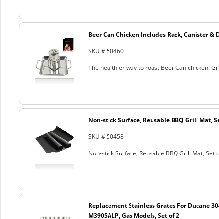
Beer Can Chicken Includes Rack, Canister & 
SKU # 50460
The healthier way to roast Beer Can chicken! Gril
Non-stick Surface, Reusable BBQ Grill Mat, Se
SKU # 50458
Non-stick Surface, Reusable BBQ Grill Mat, Set o
Replacement Stainless Grates For Ducane 3
M3905ALP, Gas Models, Set of 2