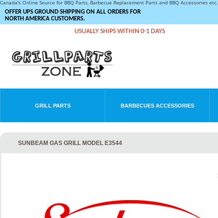
Canada's Online Source for BBQ Parts, Barbecue Replacement Parts and BBQ Accessories et
OFFER UPS GROUND SHIPPING ON ALL ORDERS FOR
NORTH AMERICA CUSTOMERS.
USUALLY SHIPS WITHIN 0-1 DAYS
GRILL PARTS
BARBECUES ACCESSORIES
SUNBEAM GAS GRILL MODEL E3544