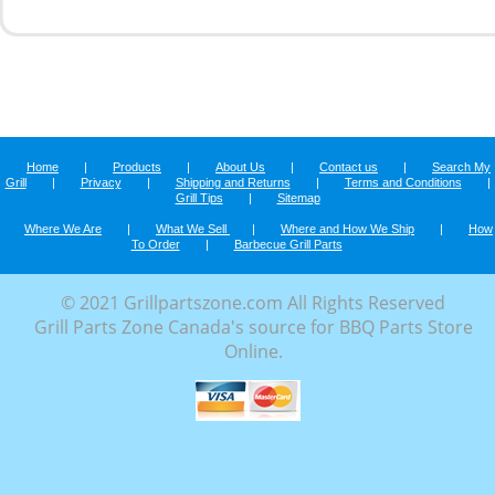
Home
|
Products
|
About Us
|
Contact us
|
Search My
Grill
|
Privacy
|
Shipping and Returns
|
Terms and Conditions
|
Grill Tips
|
Sitemap
Where We Are
|
What We Sell
|
Where and How We Ship
|
How
To Order
|
Barbecue Grill Parts
© 2021 Grillpartszone.com All Rights Reserved
Grill Parts Zone Canada's source for BBQ Parts Store
Online.