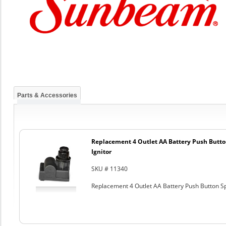
Parts & Accessories
Replacement 4 Outlet AA Battery Push Butto
Ignitor
SKU # 11340
Replacement 4 Outlet AA Battery Push Button Sp