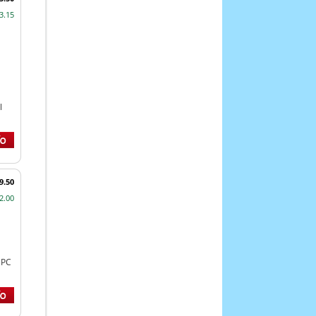
3.15
l
9.50
2.00
NPC