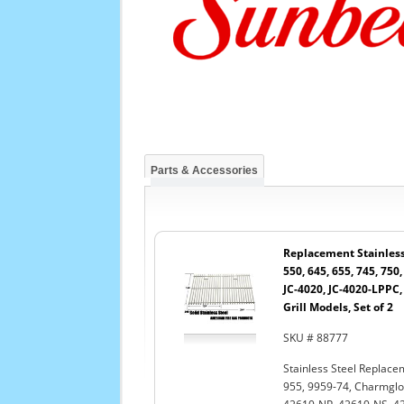
Parts & Accessories
Replacement Stainless 
550, 645, 655, 745, 750,
JC-4020, JC-4020-LPPC
Grill Models, Set of 2
SKU # 88777
Stainless Steel Replacem
955, 9959-74, Charmglo