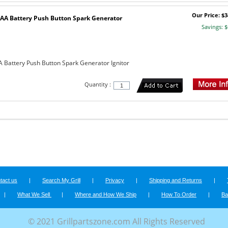
Our Price: $3
AA Battery Push Button Spark Generator
Savings: $
 Battery Push Button Spark Generator Ignitor
Quantity :
tact us
|
Search My Grill
|
Privacy
|
Shipping and Returns
|
|
What We Sell
|
Where and How We Ship
|
How To Order
|
Ba
© 2021 Grillpartszone.com All Rights Reserved