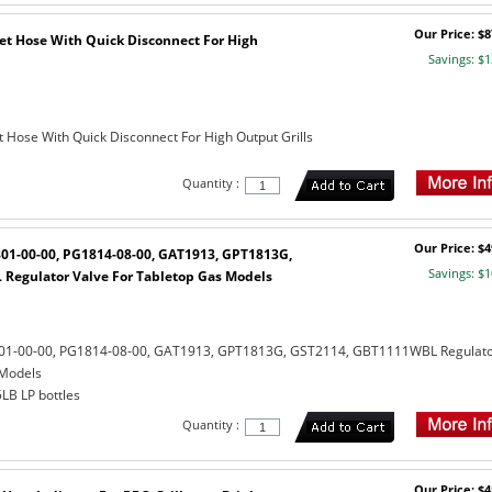
Our Price: $8
eet Hose With Quick Disconnect For High
Savings: $1
t Hose With Quick Disconnect For High Output Grills
Quantity :
Our Price: $4
801-00-00, PG1814-08-00, GAT1913, GPT1813G,
Savings: $1
Regulator Valve For Tabletop Gas Models
801-00-00, PG1814-08-00, GAT1913, GPT1813G, GST2114, GBT1111WBL Regulat
 Models
5LB LP bottles
Quantity :
Our Price: $4