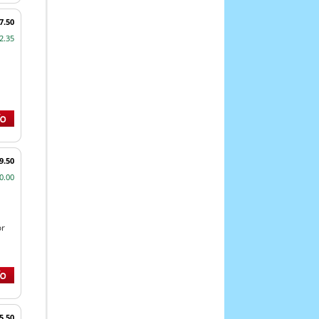
7.50
2.35
9.50
0.00
or
5.50