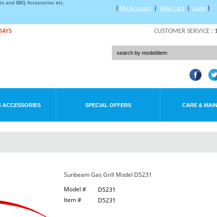
rts and BBQ Accessories etc.
(
My Account
|
View Cart
|
Login
)
DAYS
CUSTOMER SERVICE :
 ACCESSORIES
SPECIAL OFFERS
CARE & MAI
Sunbeam Gas Grill Model D5231
Model #
D5231
Item #
D5231