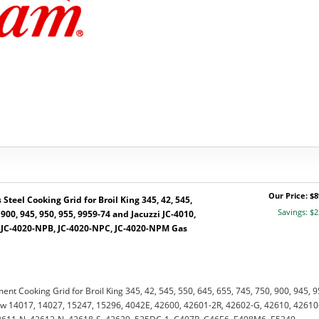
Our Price: $8
Steel Cooking Grid for Broil King 345, 42, 545,
Savings: $2
 900, 945, 950, 955, 9959-74 and Jacuzzi JC-4010,
, JC-4020-NPB, JC-4020-NPC, JC-4020-NPM Gas
ent Cooking Grid for Broil King 345, 42, 545, 550, 645, 655, 745, 750, 900, 945, 9
w 14017, 14027, 15247, 15296, 4042E, 42600, 42601-2R, 42602-G, 42610, 42610