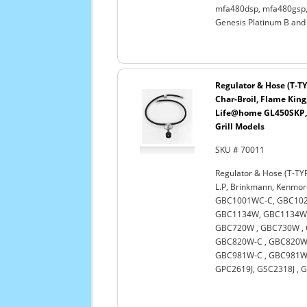
mfa480dsp, mfa480gsp, 
Genesis Platinum B and
Regulator & Hose (T-TY
Char-Broil, Flame King
Life@home GL450SKP, 
Grill Models
SKU # 70011
Regulator & Hose (T-TYP
L.P, Brinkmann, Kenmo
GBC1001WC-C, GBC102
GBC1134W, GBC1134WB
GBC720W , GBC730W , 
GBC820W-C , GBC820WN
GBC981W-C , GBC981WB
GPC2619J, GSC2318J , G