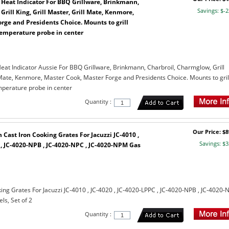
 Heat Indicator For BBQ Grillware, Brinkmann,
Savings: $-2
rill King, Grill Master, Grill Mate, Kenmore,
rge and Presidents Choice. Mounts to grill
temperature probe in center
eat Indicator Aussie For BBQ Grillware, Brinkmann, Charbroil, Charmglow, Grill
l Mate, Kenmore, Master Cook, Master Forge and Presidents Choice. Mounts to gril
mperature probe in center
Quantity :
Our Price: $8
Cast Iron Cooking Grates For Jacuzzi JC-4010 ,
Savings: $3
 , JC-4020-NPB , JC-4020-NPC , JC-4020-NPM Gas
ing Grates For Jacuzzi JC-4010 , JC-4020 , JC-4020-LPPC , JC-4020-NPB , JC-4020-
s, Set of 2
Quantity :