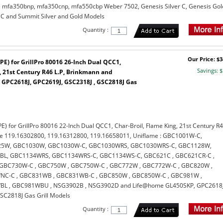
mfa350bnp, mfa350cnp, mfa550cbp Weber 7502, Genesis Silver C, Genesis Gol
 C and Summit Silver and Gold Models
Quantity :
Our Price: $3
PE) for GrillPro 80016 26-Inch Dual QCC1,
Savings: $
, 21st Century R46 L.P, Brinkmann and
GPC2618J, GPC2619J, GSC2318J , GSC2818J Gas
E) for GrillPro 80016 22-Inch Dual QCC1, Char-Broil, Flame King, 21st Century R
re 119.16302800, 119.16312800, 119.16658011, Uniflame : GBC1001W-C,
5W, GBC1030W, GBC1030W-C, GBC1030WRS, GBC1030WRS-C, GBC1128W,
L, GBC1134WRS, GBC1134WRS-C, GBC1134WS-C, GBC621C , GBC621CR-C ,
GBC730W-C , GBC750W , GBC750W-C , GBC772W , GBC772W-C , GBC820W ,
C-C , GBC831WB , GBC831WB-C , GBC850W , GBC850W-C , GBC981W ,
L , GBC981WBU , NSG3902B , NSG3902D and Life@home GL450SKP, GPC2618J
SC2818J Gas Grill Models
Quantity :