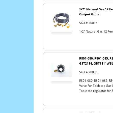
1/2" Natural Gas 12 F
Output Grills
SKU # 70015
1/2" Natural Gas 12 Fee
R801-080, R801-085, R
GST2114, GBT1111WBL 
SKU # 70008
R801-080, R801-085, R
Valve For Tabletop Gas
Table top regulator for 