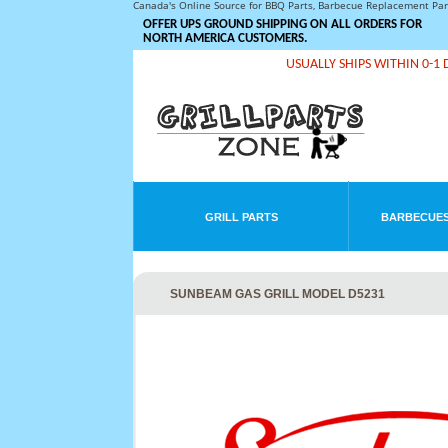
Canada's Online Source for BBQ Parts, Barbecue Replacement Pa
OFFER UPS GROUND SHIPPING ON ALL ORDERS FOR
NORTH AMERICA CUSTOMERS.
USUALLY SHIPS WITHIN 0-1 
GRILL PARTS
BARBECUES
SUNBEAM GAS GRILL MODEL D5231