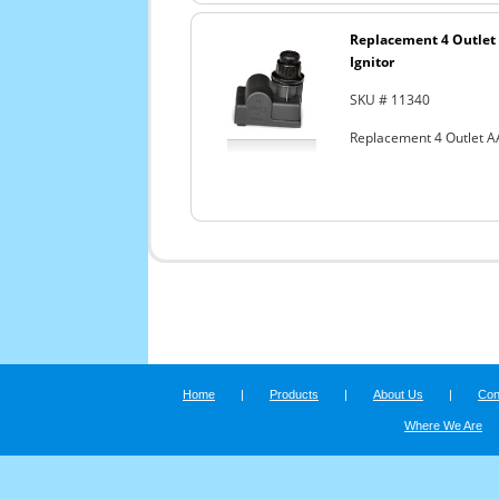
Replacement 4 Outlet 
Ignitor
SKU # 11340
Replacement 4 Outlet AA
Home
|
Products
|
About Us
|
Con
Where We Are