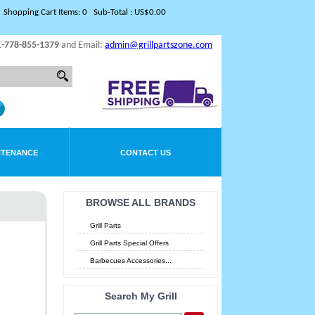
Shopping Cart Items: 0 Sub-Total : US$0.00
1-778-855-1379
and Email:
admin@grillpartszone.com
NTENANCE
CONTACT US
BROWSE ALL BRANDS
Grill Parts
Grill Parts Special Offers
Barbecues Accessories...
Search My Grill