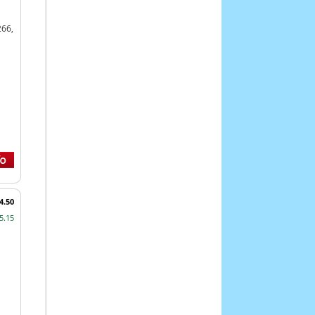
266,
4.50
5.15