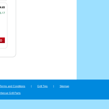
4.65
6.17
Terms and Conditions
|
Grill Tips
|
Sitemap
rbecue Grill Parts