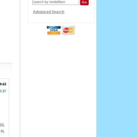
Advanced Search
9.63
5.87
50,
-N,