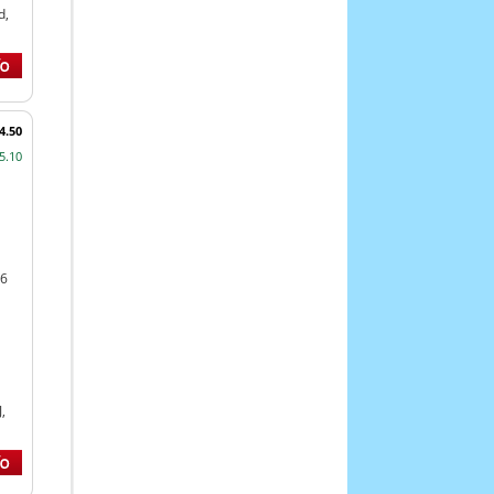
d,
4.50
5.10
46
,