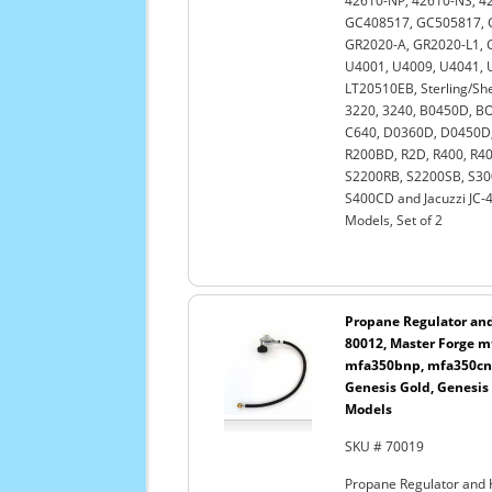
42610-NP, 42610-NS, 42
GC408517, GC505817, 
GR2020-A, GR2020-L1, G
U4001, U4009, U4041, 
LT20510EB, Sterling/She
3220, 3240, B0450D, BO
C640, D0360D, D0450D,
R200BD, R2D, R400, R4
S2200RB, S2200SB, S30
S400CD and Jacuzzi JC-4
Models, Set of 2
Propane Regulator and 
80012, Master Forge 
mfa350bnp, mfa350cnp
Genesis Gold, Genesis
Models
SKU # 70019
Propane Regulator and 