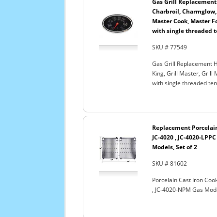
Gas Grill Replacement
Charbroil, Charmglow, G
Master Cook, Master Fo
with single threaded 
SKU # 77549
Gas Grill Replacement H
King, Grill Master, Gril
with single threaded te
Replacement Porcelain 
JC-4020 , JC-4020-LPPC
Models, Set of 2
SKU # 81602
Porcelain Cast Iron Cook
, JC-4020-NPM Gas Model