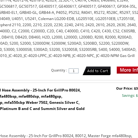
611-N, 42612-N, 42618-S, 42629, 525DC-1, C407R, C46E6, E408M6, E5249,
GC506817, GC507517, GE400517, GE400617, GF400517, GF400617, GP304-35L,
RB40-EL1, GRB40-GL, GRB44-A, P4052, P5252, R4041, R5272, R528C, R5297, S5
U4049, U4051, U5241, Coleman LG200-EDB, LG20510E, LG20510EB, LT20510E,
pherd 2110, 2200, 2210, 2220, 2230, 2240, 2410, 2420, 2610, 2620, 2630, 2640,
400D, C2, C2000, C2000D, C2D, C40, C4000D, C410, C420, C430, C52, C60SRB,
 DB410, DB420, DB460, H2D, L2000, L2000D, L200BD, R200, R2000, R200AD,
00AD, S200, S2000, S2000DW, S2000W, S200AD, S200BD, S2200, S2200DW,
0, S3000, S3000SB, S300AD, S3200, S3200SB, S3200SRB, S400, S4000, S400AD,
010, JC-4020, JC-4020-LPPC, JC-4020-NPB, JC-4020-NPC, JC-4020-NPM Gas Grill
Quantity :
Our Price: $3
Hose Assembly - 25-Inch For GrillPro 80024,
Savings: $
mfa480bsp, mfa480dsp, mfa480gsp,
, mfa550cbp Weber 7502, Genesis Silver C,
 Platinum B and C and Summit Silver and Gold
Hose Assembly - 25-Inch For GrillPro 80024, 80012, Master Forge mfa480bsp,