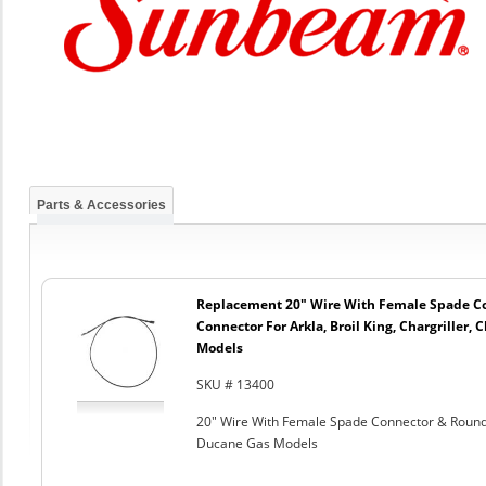
Parts & Accessories
Replacement 20" Wire With Female Spade C
Connector For Arkla, Broil King, Chargriller
Models
SKU # 13400
20" Wire With Female Spade Connector & Round C
Ducane Gas Models