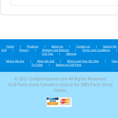
Home
|
Products
|
About Us
|
Contact us
|
Search My
Grill
|
Privacy
|
Shipping and Returns
|
Terms and Conditions
|
Grill Tips
|
Sitemap
Where We Are
|
What We Sell
|
Where and How We Ship
|
How
To Order
|
Barbecue Grill Parts
© 2021 Grillpartszone.com All Rights Reserved
Grill Parts Zone Canada's source for BBQ Parts Store
Online.