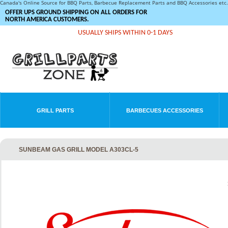
Canada's Online Source for BBQ Parts, Barbecue Replacement Parts and BBQ Accessories et
OFFER UPS GROUND SHIPPING ON ALL ORDERS FOR
NORTH AMERICA CUSTOMERS.
USUALLY SHIPS WITHIN 0-1 DAYS
GRILL PARTS
BARBECUES ACCESSORIES
SUNBEAM GAS GRILL MODEL A303CL-5