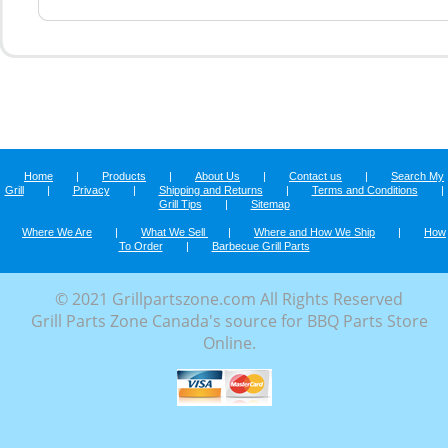
Home
|
Products
|
About Us
|
Contact us
|
Search My
Grill
|
Privacy
|
Shipping and Returns
|
Terms and Conditions
|
Grill Tips
|
Sitemap
Where We Are
|
What We Sell
|
Where and How We Ship
|
How
To Order
|
Barbecue Grill Parts
© 2021 Grillpartszone.com All Rights Reserved
Grill Parts Zone Canada's source for BBQ Parts Store
Online.