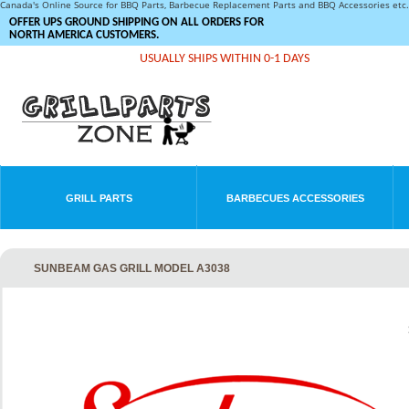
Canada's Online Source for BBQ Parts, Barbecue Replacement Parts and BBQ Accessories et
OFFER UPS GROUND SHIPPING ON ALL ORDERS FOR
NORTH AMERICA CUSTOMERS.
USUALLY SHIPS WITHIN 0-1 DAYS
GRILL PARTS
BARBECUES ACCESSORIES
SUNBEAM GAS GRILL MODEL A3038