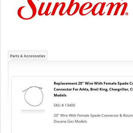
Parts & Accessories
Replacement 20" Wire With Female Spade C
Connector For Arkla, Broil King, Chargriller
Models
SKU # 13400
20" Wire With Female Spade Connector & Round C
Ducane Gas Models