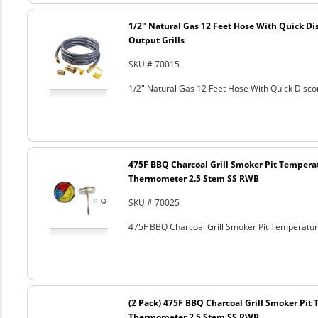
1/2" Natural Gas 12 Feet Hose With Quick Di
Output Grills
SKU # 70015
1/2" Natural Gas 12 Feet Hose With Quick Discon
475F BBQ Charcoal Grill Smoker Pit Tempera
Thermometer 2.5 Stem SS RWB
SKU # 70025
475F BBQ Charcoal Grill Smoker Pit Temperat
(2 Pack) 475F BBQ Charcoal Grill Smoker Pi
Thermometer 2.5 Stem SS RWB