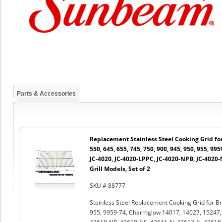
Parts & Accessories
Replacement Stainless Steel Cooking Grid for 
550, 645, 655, 745, 750, 900, 945, 950, 955, 99
JC-4020, JC-4020-LPPC, JC-4020-NPB, JC-4020
Grill Models, Set of 2
SKU # 88777
Stainless Steel Replacement Cooking Grid for Bro
955, 9959-74, Charmglow 14017, 14027, 15247,