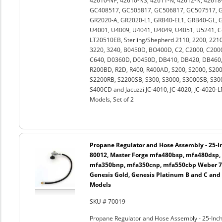
42610-NP, 42610-NS, 42611-N, 42612-N, 42618-
GC408517, GC505817, GC506817, GC507517, G
GR2020-A, GR2020-L1, GRB40-EL1, GRB40-GL, GR
U4001, U4009, U4041, U4049, U4051, U5241, 
LT20510EB, Sterling/Shepherd 2110, 2200, 2210,
3220, 3240, B0450D, BO400D, C2, C2000, C2000
C640, D0360D, D0450D, DB410, DB420, DB460, 
R200BD, R2D, R400, R400AD, S200, S2000, S2
S2200RB, S2200SB, S300, S3000, S3000SB, S30
S400CD and Jacuzzi JC-4010, JC-4020, JC-4020-
Models, Set of 2
Propane Regulator and Hose Assembly - 25-In
80012, Master Forge mfa480bsp, mfa480dsp,
mfa350bnp, mfa350cnp, mfa550cbp Weber 750
Genesis Gold, Genesis Platinum B and C and
Models
SKU # 70019
Propane Regulator and Hose Assembly - 25-Inch