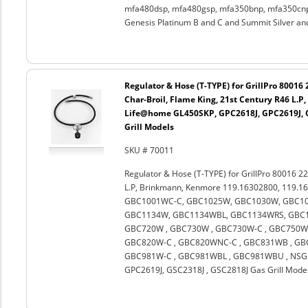
mfa480dsp, mfa480gsp, mfa350bnp, mfa350cnp,
Genesis Platinum B and C and Summit Silver an
Regulator & Hose (T-TYPE) for GrillPro 80016
Char-Broil, Flame King, 21st Century R46 L.
Life@home GL450SKP, GPC2618J, GPC2619J, G
Grill Models
SKU # 70011
Regulator & Hose (T-TYPE) for GrillPro 80016 22
L.P, Brinkmann, Kenmore 119.16302800, 119.1
GBC1001WC-C, GBC1025W, GBC1030W, GBC10
GBC1134W, GBC1134WBL, GBC1134WRS, GBC11
GBC720W , GBC730W , GBC730W-C , GBC750W 
GBC820W-C , GBC820WNC-C , GBC831WB , GBC
GBC981W-C , GBC981WBL , GBC981WBU , NSG3
GPC2619J, GSC2318J , GSC2818J Gas Grill Mode