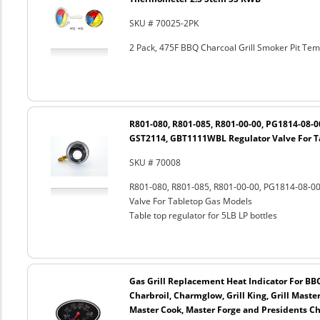
SKU # 70025-2PK
2 Pack, 475F BBQ Charcoal Grill Smoker Pit T
R801-080, R801-085, R801-00-00, PG1814-08-
GST2114, GBT1111WBL Regulator Valve For T
SKU # 70008
R801-080, R801-085, R801-00-00, PG1814-08-
Valve For Tabletop Gas Models
Table top regulator for 5LB LP bottles
Gas Grill Replacement Heat Indicator For BB
Charbroil, Charmglow, Grill King, Grill Maste
Master Cook, Master Forge and Presidents Cho