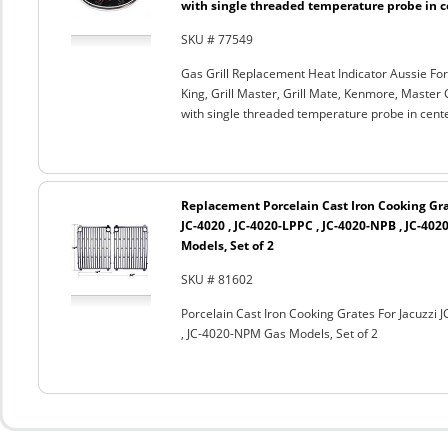
with single threaded temperature probe in c
SKU # 77549
Gas Grill Replacement Heat Indicator Aussie For
King, Grill Master, Grill Mate, Kenmore, Master 
with single threaded temperature probe in cent
Replacement Porcelain Cast Iron Cooking Grat
JC-4020 , JC-4020-LPPC , JC-4020-NPB , JC-40
Models, Set of 2
SKU # 81602
Porcelain Cast Iron Cooking Grates For Jacuzzi 
, JC-4020-NPM Gas Models, Set of 2