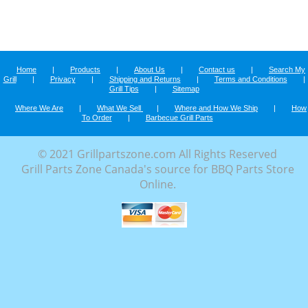
Home
|
Products
|
About Us
|
Contact us
|
Search My
Grill
|
Privacy
|
Shipping and Returns
|
Terms and Conditions
|
Grill Tips
|
Sitemap
Where We Are
|
What We Sell
|
Where and How We Ship
|
How
To Order
|
Barbecue Grill Parts
© 2021 Grillpartszone.com All Rights Reserved
Grill Parts Zone Canada's source for BBQ Parts Store
Online.