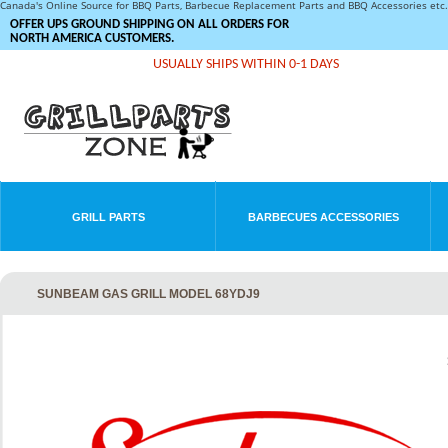
Canada's Online Source for BBQ Parts, Barbecue Replacement Parts and BBQ Accessories et
OFFER UPS GROUND SHIPPING ON ALL ORDERS FOR
NORTH AMERICA CUSTOMERS.
USUALLY SHIPS WITHIN 0-1 DAYS
GRILL PARTS
BARBECUES ACCESSORIES
SUNBEAM GAS GRILL MODEL 68YDJ9