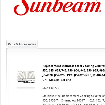
Parts & Accessories
Replacement Stainless Steel Cooking Grid for 
550, 645, 655, 745, 750, 900, 945, 950, 955, 99
JC-4020, JC-4020-LPPC, JC-4020-NPB, JC-4020
Grill Models, Set of 2
SKU # 88777
Stainless Steel Replacement Cooking Grid for Bro
955, 9959-74, Charmglow 14017, 14027, 15247,