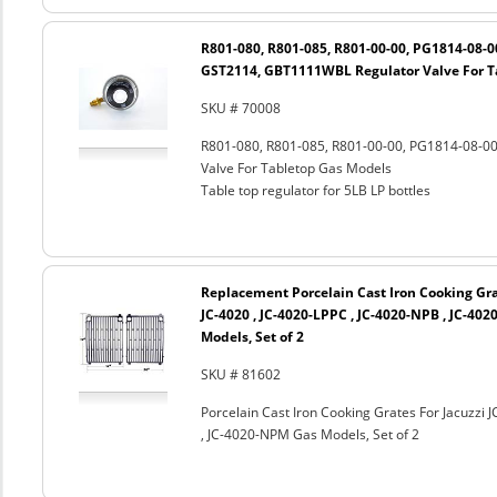
R801-080, R801-085, R801-00-00, PG1814-08-
GST2114, GBT1111WBL Regulator Valve For T
SKU # 70008
R801-080, R801-085, R801-00-00, PG1814-08-
Valve For Tabletop Gas Models
Table top regulator for 5LB LP bottles
Replacement Porcelain Cast Iron Cooking Grat
JC-4020 , JC-4020-LPPC , JC-4020-NPB , JC-40
Models, Set of 2
SKU # 81602
Porcelain Cast Iron Cooking Grates For Jacuzzi 
, JC-4020-NPM Gas Models, Set of 2