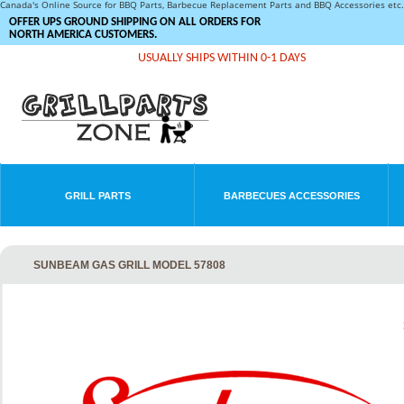
Canada's Online Source for BBQ Parts, Barbecue Replacement Parts and BBQ Accessories et
OFFER UPS GROUND SHIPPING ON ALL ORDERS FOR
NORTH AMERICA CUSTOMERS.
USUALLY SHIPS WITHIN 0-1 DAYS
GRILL PARTS
BARBECUES ACCESSORIES
SUNBEAM GAS GRILL MODEL 57808