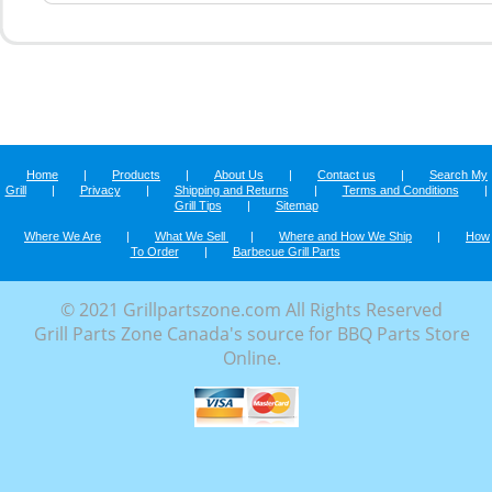
Home
|
Products
|
About Us
|
Contact us
|
Search My
Grill
|
Privacy
|
Shipping and Returns
|
Terms and Conditions
|
Grill Tips
|
Sitemap
Where We Are
|
What We Sell
|
Where and How We Ship
|
How
To Order
|
Barbecue Grill Parts
© 2021 Grillpartszone.com All Rights Reserved
Grill Parts Zone Canada's source for BBQ Parts Store
Online.