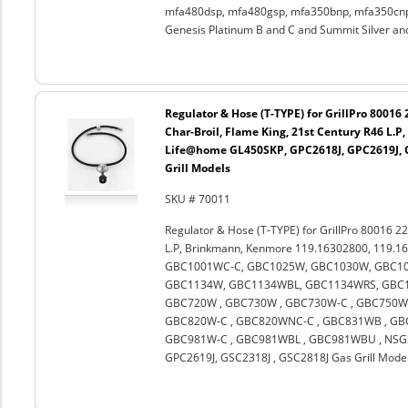
mfa480dsp, mfa480gsp, mfa350bnp, mfa350cnp,
Genesis Platinum B and C and Summit Silver an
Regulator & Hose (T-TYPE) for GrillPro 80016
Char-Broil, Flame King, 21st Century R46 L.
Life@home GL450SKP, GPC2618J, GPC2619J, G
Grill Models
SKU # 70011
Regulator & Hose (T-TYPE) for GrillPro 80016 22
L.P, Brinkmann, Kenmore 119.16302800, 119.1
GBC1001WC-C, GBC1025W, GBC1030W, GBC10
GBC1134W, GBC1134WBL, GBC1134WRS, GBC11
GBC720W , GBC730W , GBC730W-C , GBC750W 
GBC820W-C , GBC820WNC-C , GBC831WB , GBC
GBC981W-C , GBC981WBL , GBC981WBU , NSG3
GPC2619J, GSC2318J , GSC2818J Gas Grill Mode