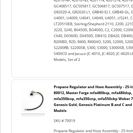
42610-NP, 42610-NS, 42611-N, 42612-N, 42618-
GC408517, GC505817, GC506817, GC507517, G
GR2020-A, GR2020-L1, GRB40-EL1, GRB40-GL, GR
U4001, U4009, U4041, U4049, U4051, U5241, 
LT20510EB, Sterling/Shepherd 2110, 2200, 2210,
3220, 3240, B0450D, BO400D, C2, C2000, C2000
C640, D0360D, D0450D, DB410, DB420, DB460, 
R200BD, R2D, R400, R400AD, S200, S2000, S2
S2200RB, S2200SB, S300, S3000, S3000SB, S30
S400CD and Jacuzzi JC-4010, JC-4020, JC-4020-
Models, Set of 2
Propane Regulator and Hose Assembly - 25-In
80012, Master Forge mfa480bsp, mfa480dsp,
mfa350bnp, mfa350cnp, mfa550cbp Weber 750
Genesis Gold, Genesis Platinum B and C and
Models
SKU # 70019
Propane Regulator and Hose Assembly - 25-Inch