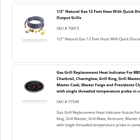
1/2" Natural Gas 12 Feet Hose With Quick Di
Output Grills
SKU # 70015
1/2" Natural Gas 12 Feet Hose With Quick Discon
Gas Grill Replacement Heat Indicator For BB
Charbroil, Charmglow, Grill King, Grill Maste
Master Cook, Master Forge and Presidents Cho
with single threaded temperature probe in c
SKU # 77549
Gas Grill Replacement Heat Indicator Aussie For
King, Grill Master, Grill Mate, Kenmore, Master 
with single threaded temperature probe in cent