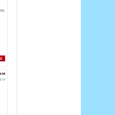
266,
4.50
5.15