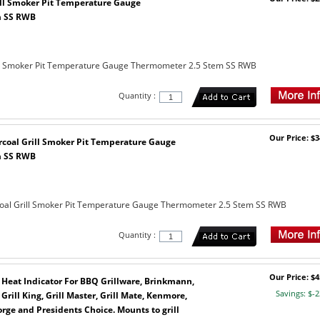
ll Smoker Pit Temperature Gauge
m SS RWB
ll Smoker Pit Temperature Gauge Thermometer 2.5 Stem SS RWB
Quantity :
Our Price: $3
rcoal Grill Smoker Pit Temperature Gauge
m SS RWB
oal Grill Smoker Pit Temperature Gauge Thermometer 2.5 Stem SS RWB
Quantity :
Our Price: $4
 Heat Indicator For BBQ Grillware, Brinkmann,
Savings: $-2
rill King, Grill Master, Grill Mate, Kenmore,
rge and Presidents Choice. Mounts to grill