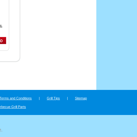
 &
Terms and Conditions
|
Grill Tips
|
Sitemap
rbecue Grill Parts
e.