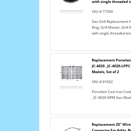
with single threaded 
SKU # 77549
Gas Grill Replacement H
King, Grill Master, Gril
with single threaded te
Replacement Porcelain 
JC-4020 , JC-4020-LPPC
Models, Set of 2
SKU # 81602
Porcelain Cast Iron Cook
, JC-4020-NPM Gas Model
Replacement 20" Wire
Connector For Arkla, B