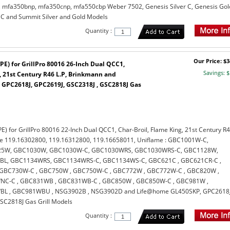
mfa350bnp, mfa350cnp, mfa550cbp Weber 7502, Genesis Silver C, Genesis Gol
 C and Summit Silver and Gold Models
Quantity :
Our Price: $3
PE) for GrillPro 80016 26-Inch Dual QCC1,
Savings: $
, 21st Century R46 L.P, Brinkmann and
GPC2618J, GPC2619J, GSC2318J , GSC2818J Gas
E) for GrillPro 80016 22-Inch Dual QCC1, Char-Broil, Flame King, 21st Century R
re 119.16302800, 119.16312800, 119.16658011, Uniflame : GBC1001W-C,
5W, GBC1030W, GBC1030W-C, GBC1030WRS, GBC1030WRS-C, GBC1128W,
L, GBC1134WRS, GBC1134WRS-C, GBC1134WS-C, GBC621C , GBC621CR-C ,
GBC730W-C , GBC750W , GBC750W-C , GBC772W , GBC772W-C , GBC820W ,
C-C , GBC831WB , GBC831WB-C , GBC850W , GBC850W-C , GBC981W ,
L , GBC981WBU , NSG3902B , NSG3902D and Life@home GL450SKP, GPC2618J
SC2818J Gas Grill Models
Quantity :