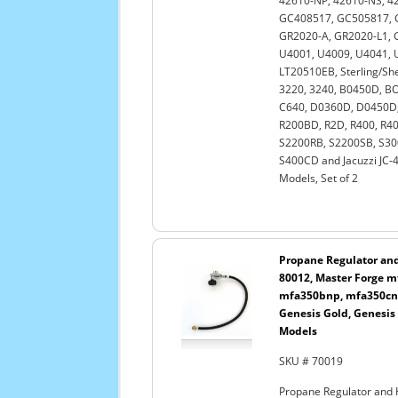
42610-NP, 42610-NS, 42
GC408517, GC505817, 
GR2020-A, GR2020-L1, G
U4001, U4009, U4041, 
LT20510EB, Sterling/She
3220, 3240, B0450D, BO
C640, D0360D, D0450D,
R200BD, R2D, R400, R4
S2200RB, S2200SB, S30
S400CD and Jacuzzi JC-4
Models, Set of 2
Propane Regulator and 
80012, Master Forge 
mfa350bnp, mfa350cnp
Genesis Gold, Genesis
Models
SKU # 70019
Propane Regulator and 