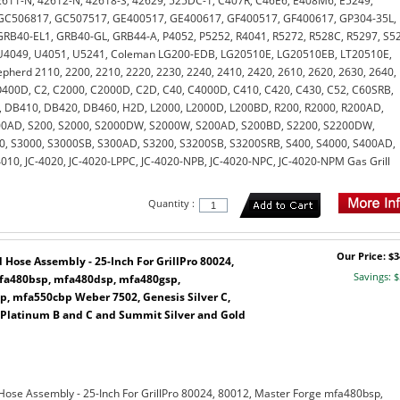
611-N, 42612-N, 42618-S, 42629, 525DC-1, C407R, C46E6, E408M6, E5249,
GC506817, GC507517, GE400517, GE400617, GF400517, GF400617, GP304-35L,
RB40-EL1, GRB40-GL, GRB44-A, P4052, P5252, R4041, R5272, R528C, R5297, S5
U4049, U4051, U5241, Coleman LG200-EDB, LG20510E, LG20510EB, LT20510E,
pherd 2110, 2200, 2210, 2220, 2230, 2240, 2410, 2420, 2610, 2620, 2630, 2640,
400D, C2, C2000, C2000D, C2D, C40, C4000D, C410, C420, C430, C52, C60SRB,
 DB410, DB420, DB460, H2D, L2000, L2000D, L200BD, R200, R2000, R200AD,
00AD, S200, S2000, S2000DW, S2000W, S200AD, S200BD, S2200, S2200DW,
0, S3000, S3000SB, S300AD, S3200, S3200SB, S3200SRB, S400, S4000, S400AD,
010, JC-4020, JC-4020-LPPC, JC-4020-NPB, JC-4020-NPC, JC-4020-NPM Gas Grill
Quantity :
Our Price: $3
Hose Assembly - 25-Inch For GrillPro 80024,
Savings: $
mfa480bsp, mfa480dsp, mfa480gsp,
, mfa550cbp Weber 7502, Genesis Silver C,
 Platinum B and C and Summit Silver and Gold
Hose Assembly - 25-Inch For GrillPro 80024, 80012, Master Forge mfa480bsp,