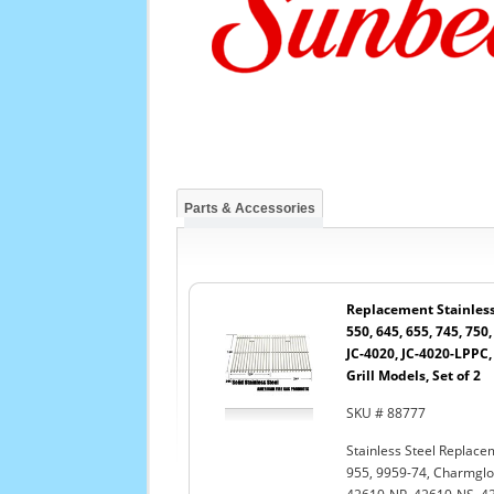
Parts & Accessories
Replacement Stainless 
550, 645, 655, 745, 750,
JC-4020, JC-4020-LPPC
Grill Models, Set of 2
SKU # 88777
Stainless Steel Replacem
955, 9959-74, Charmglo