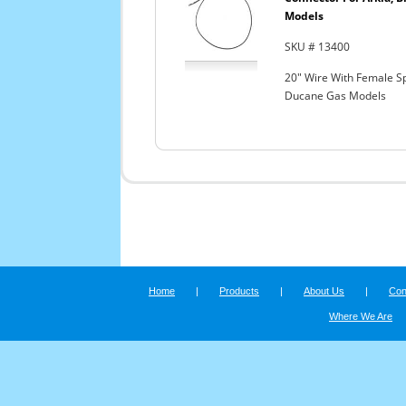
Models
SKU # 13400
20" Wire With Female Sp
Ducane Gas Models
Home
|
Products
|
About Us
|
Con
Where We Are