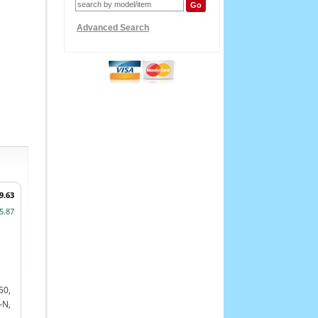
Advanced Search
9.63
5.87
50,
-N,