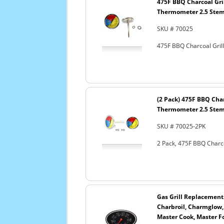
475F BBQ Charcoal Gri
Thermometer 2.5 Ste
SKU # 70025
475F BBQ Charcoal Gri
(2 Pack) 475F BBQ Cha
Thermometer 2.5 Ste
SKU # 70025-2PK
2 Pack, 475F BBQ Charc
Gas Grill Replacement
Charbroil, Charmglow, G
Master Cook, Master Fo