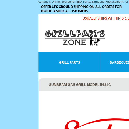
Canada's Online Source for BBQ Parts, Barbecue Replacement Pa
OFFER UPS GROUND SHIPPING ON ALL ORDERS FOR
NORTH AMERICA CUSTOMERS.
USUALLY SHIPS WITHIN 0-1 
GRILL PARTS
BARBECUES
SUNBEAM GAS GRILL MODEL 5681C