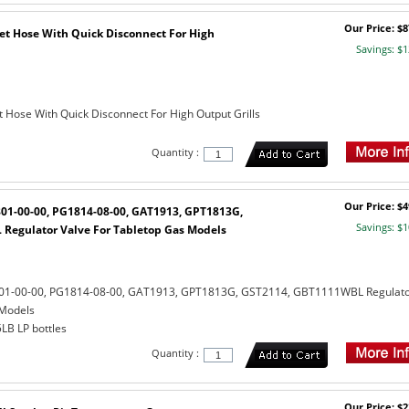
Our Price: $8
eet Hose With Quick Disconnect For High
Savings: $1
t Hose With Quick Disconnect For High Output Grills
Quantity :
Our Price: $4
801-00-00, PG1814-08-00, GAT1913, GPT1813G,
Savings: $1
Regulator Valve For Tabletop Gas Models
801-00-00, PG1814-08-00, GAT1913, GPT1813G, GST2114, GBT1111WBL Regulat
 Models
5LB LP bottles
Quantity :
Our Price: $2