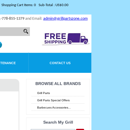
Shopping Cart Items: 0 Sub-Total : US$0.00
1-778-855-1379
and Email:
admin@grillpartszone.com
NTENANCE
CONTACT US
BROWSE ALL BRANDS
Grill Parts
Grill Parts Special Offers
Barbecues Accessories...
Search My Grill