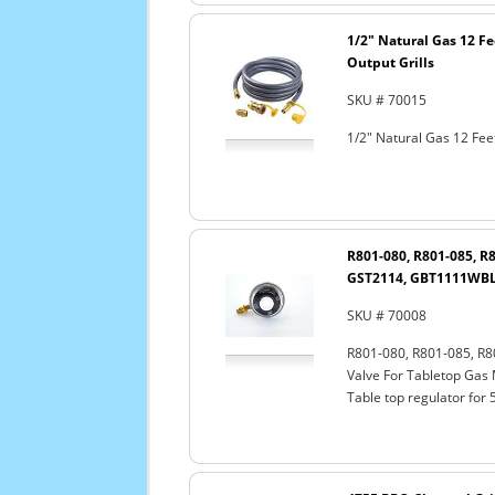
1/2" Natural Gas 12 F
Output Grills
SKU # 70015
1/2" Natural Gas 12 Fee
R801-080, R801-085, R
GST2114, GBT1111WBL 
SKU # 70008
R801-080, R801-085, R
Valve For Tabletop Gas
Table top regulator for 