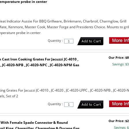
temperature probe in center
eat Indicator Aussie For BBQ Grillware, Brinkmann, Charbroil, Charmglow, Grill
l Mate, Kenmore, Master Cook, Master Forge and Presidents Choice. Mounts to gril
mperature probe in center
Quantity :
Our Price: $8
Cast Iron Cooking Grates For Jacuzzi JC-4010 ,
Savings: $3
 , JC-4020-NPB , JC-4020-NPC , JC-4020-NPM Gas
ing Grates For Jacuzzi JC-4010 , JC-4020 , JC-4020-LPPC , JC-4020-NPB , JC-4020-
s, Set of 2
Quantity :
Our Price: $2
 With Female Spade Connector & Round
Savings: $
roil King, Chargriller, Charmglow & Ducane Gas