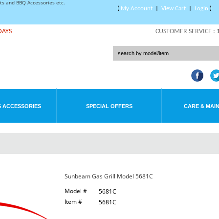
rts and BBQ Accessories etc.
(
My Account
|
View Cart
|
Login
)
DAYS
CUSTOMER SERVICE :
 ACCESSORIES
SPECIAL OFFERS
CARE & MAI
Sunbeam Gas Grill Model 5681C
Model #
5681C
Item #
5681C