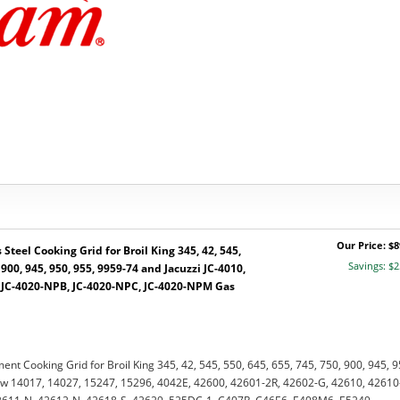
Our Price: $8
Steel Cooking Grid for Broil King 345, 42, 545,
Savings: $2
 900, 945, 950, 955, 9959-74 and Jacuzzi JC-4010,
, JC-4020-NPB, JC-4020-NPC, JC-4020-NPM Gas
ent Cooking Grid for Broil King 345, 42, 545, 550, 645, 655, 745, 750, 900, 945, 9
w 14017, 14027, 15247, 15296, 4042E, 42600, 42601-2R, 42602-G, 42610, 42610