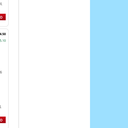
d,
4.50
5.10
46
,