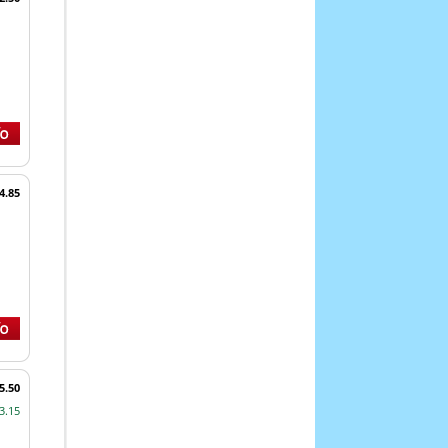
4.85
5.50
3.15