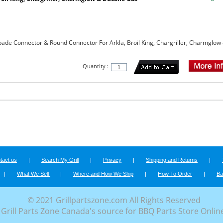
ade Connector & Round Connector For Arkla, Broil King, Chargriller, Charmglow
Quantity :
tact us
|
Search My Grill
|
Privacy
|
Shipping and Returns
|
|
What We Sell
|
Where and How We Ship
|
How To Order
|
Ba
© 2021 Grillpartszone.com All Rights Reserved
Grill Parts Zone Canada's source for BBQ Parts Store Onlin