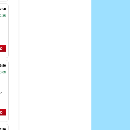
7.50
2.35
9.50
0.00
or
2.50