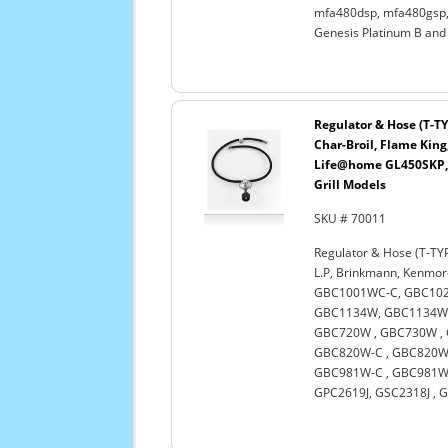
mfa480dsp, mfa480gsp, 
Genesis Platinum B and
Regulator & Hose (T-TY
Char-Broil, Flame King
Life@home GL450SKP, 
Grill Models
SKU # 70011
Regulator & Hose (T-TYP
L.P, Brinkmann, Kenmo
GBC1001WC-C, GBC102
GBC1134W, GBC1134WB
GBC720W , GBC730W , 
GBC820W-C , GBC820WN
GBC981W-C , GBC981WB
GPC2619J, GSC2318J , G