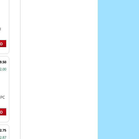
l
9.50
2.00
NPC
2.75
2.87