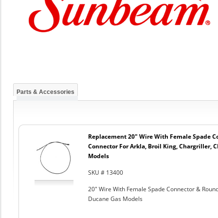
Parts & Accessories
Replacement 20" Wire With Female Spade C
Connector For Arkla, Broil King, Chargriller
Models
SKU # 13400
20" Wire With Female Spade Connector & Round C
Ducane Gas Models