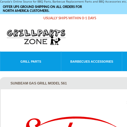
Canada's Online Source for BBQ Parts, Barbecue Replacement Parts and BBQ Accessories et
OFFER UPS GROUND SHIPPING ON ALL ORDERS FOR
NORTH AMERICA CUSTOMERS.
USUALLY SHIPS WITHIN 0-1 DAYS
GRILL PARTS
BARBECUES ACCESSORIES
SUNBEAM GAS GRILL MODEL 561