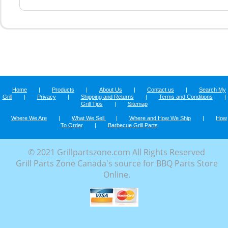
Home
|
Products
|
About Us
|
Contact us
|
Search My
Grill
|
Privacy
|
Shipping and Returns
|
Terms and Conditions
|
Grill Tips
|
Sitemap
Where We Are
|
What We Sell
|
Where and How We Ship
|
How
To Order
|
Barbecue Grill Parts
© 2021 Grillpartszone.com All Rights Reserved
Grill Parts Zone Canada's source for BBQ Parts Store
Online.