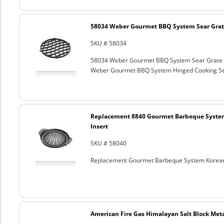
58034 Weber Gourmet BBQ System Sear Grat
SKU # 58034
58034 Weber Gourmet BBQ System Sear Grate
Weber Gourmet BBQ System Hinged Cooking Sea
Replacement 8840 Gourmet Barbeque Syste
Insert
SKU # 58040
Replacement Gourmet Barbeque System Korean
American Fire Gas Himalayan Salt Block Metal