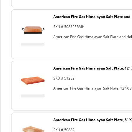
American Fire Gas Himalayan Salt Plate and H
SKU # 50882SRMH
American Fire Gas Himalayan Salt Plate and Hold
American Fire Gas Himalayan Salt Plate, 12" 
SKU # 51282
American Fire Gas Himalayan Salt Plate, 12" X 8
American Fire Gas Himalayan Salt Plate, 8" X 
SKU # 50882