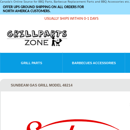
Canada's Online Source for BBQ Parts, Barbecue Replacement Parts and BBQ Accessories et
OFFER UPS GROUND SHIPPING ON ALL ORDERS FOR
NORTH AMERICA CUSTOMERS.
USUALLY SHIPS WITHIN 0-1 DAYS
GRILL PARTS
BARBECUES ACCESSORIES
SUNBEAM GAS GRILL MODEL 48214