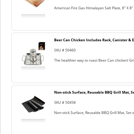
American Fire Gas Himalayan Salt Plate, 8" X 8" 
Beer Can Chicken Includes Rack, Canister & 
SKU # 50460
The healthier way to roast Beer Can chicken! Gril
Non-stick Surface, Reusable BBQ Grill Mat, Se
SKU # 50458
Non-stick Surface, Reusable BBQ Grill Mat, Set o