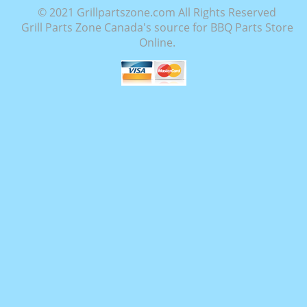
© 2021 Grillpartszone.com All Rights Reserved
Grill Parts Zone Canada's source for BBQ Parts Store
Online.