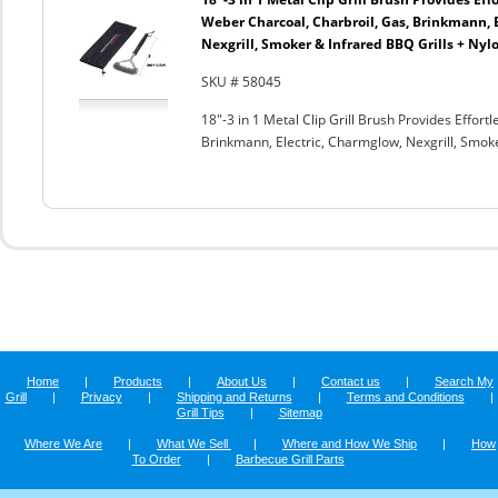
Weber Charcoal, Charbroil, Gas, Brinkmann, 
Nexgrill, Smoker & Infrared BBQ Grills + Nyl
SKU # 58045
18"-3 in 1 Metal Clip Grill Brush Provides Effor
Brinkmann, Electric, Charmglow, Nexgrill, Smok
Home
|
Products
|
About Us
|
Contact us
|
Search My
Grill
|
Privacy
|
Shipping and Returns
|
Terms and Conditions
|
Grill Tips
|
Sitemap
Where We Are
|
What We Sell
|
Where and How We Ship
|
How
To Order
|
Barbecue Grill Parts