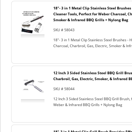
18"- 3 in 1 Metal Clip Stainless Steel Brushe
Cleaner Tools, Perfect for Weber Charcoal, Cha
Smoker & Infrared BBQ Grills + Nylong Bag
SKU # 58043
18"- 3 in 1 Metal Clip Stainless Steel Brushes 
Charcoal, Charbroil, Gas, Electric, Smoker & Inf
12 Inch 3 Sided Stainless Steel BBQ Grill Brus
Charbroil, Gas, Electric, Smoker, & Infrared 
SKU # 58044
12 Inch 3 Sided Stainless Steel BBQ Grill Brush, 
Weber & Infrared BBQ Grills + Nylong Bag
18"-3 in 1 Metal Clip Grill Brush Provides Eff