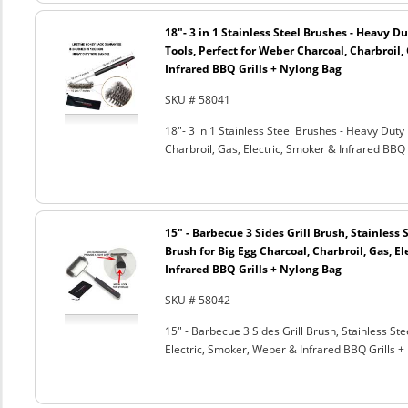
18"- 3 in 1 Stainless Steel Brushes - Heavy 
Tools, Perfect for Weber Charcoal, Charbroil, 
Infrared BBQ Grills + Nylong Bag
SKU # 58041
18"- 3 in 1 Stainless Steel Brushes - Heavy Dut
Charbroil, Gas, Electric, Smoker & Infrared BBQ 
15" - Barbecue 3 Sides Grill Brush, Stainless 
Brush for Big Egg Charcoal, Charbroil, Gas, El
Infrared BBQ Grills + Nylong Bag
SKU # 58042
15" - Barbecue 3 Sides Grill Brush, Stainless Ste
Electric, Smoker, Weber & Infrared BBQ Grills +