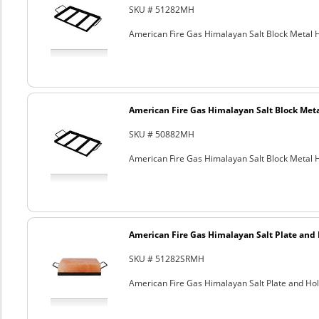
SKU # 51282MH
American Fire Gas Himalayan Salt Block Metal Ho
American Fire Gas Himalayan Salt Block Metal
SKU # 50882MH
American Fire Gas Himalayan Salt Block Metal Ho
American Fire Gas Himalayan Salt Plate and H
SKU # 51282SRMH
American Fire Gas Himalayan Salt Plate and Hold