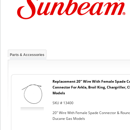
Parts & Accessories
Replacement 20" Wire With Female Spade C
Connector For Arkla, Broil King, Chargriller
Models
SKU # 13400
20" Wire With Female Spade Connector & Round C
Ducane Gas Models