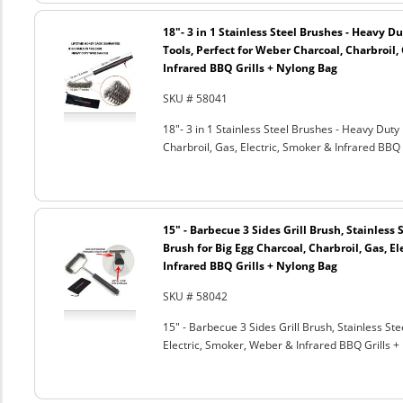
18"- 3 in 1 Stainless Steel Brushes - Heavy 
Tools, Perfect for Weber Charcoal, Charbroil, 
Infrared BBQ Grills + Nylong Bag
SKU # 58041
18"- 3 in 1 Stainless Steel Brushes - Heavy Dut
Charbroil, Gas, Electric, Smoker & Infrared BBQ 
15" - Barbecue 3 Sides Grill Brush, Stainless 
Brush for Big Egg Charcoal, Charbroil, Gas, El
Infrared BBQ Grills + Nylong Bag
SKU # 58042
15" - Barbecue 3 Sides Grill Brush, Stainless Ste
Electric, Smoker, Weber & Infrared BBQ Grills +