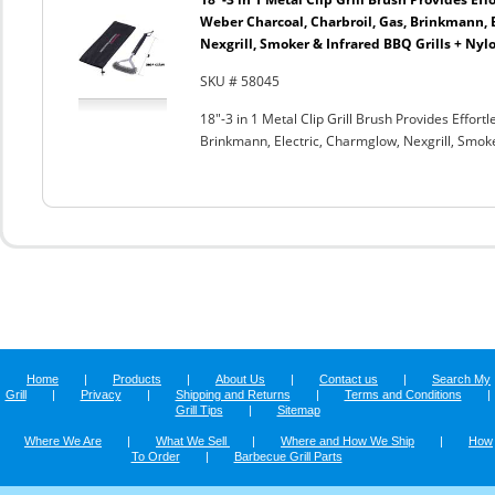
Weber Charcoal, Charbroil, Gas, Brinkmann, 
Nexgrill, Smoker & Infrared BBQ Grills + Nyl
SKU # 58045
18"-3 in 1 Metal Clip Grill Brush Provides Effor
Brinkmann, Electric, Charmglow, Nexgrill, Smok
Home
|
Products
|
About Us
|
Contact us
|
Search My
Grill
|
Privacy
|
Shipping and Returns
|
Terms and Conditions
|
Grill Tips
|
Sitemap
Where We Are
|
What We Sell
|
Where and How We Ship
|
How
To Order
|
Barbecue Grill Parts