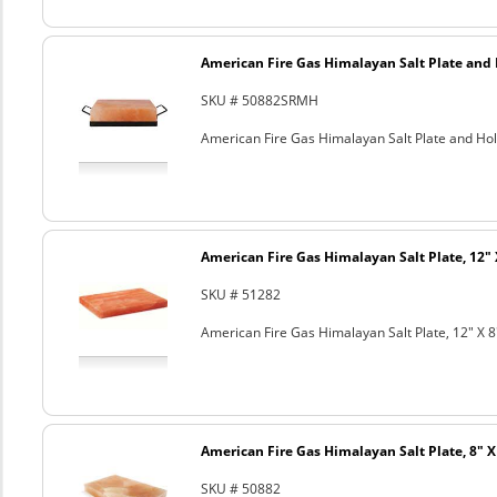
American Fire Gas Himalayan Salt Plate and H
SKU # 50882SRMH
American Fire Gas Himalayan Salt Plate and Hold
American Fire Gas Himalayan Salt Plate, 12" 
SKU # 51282
American Fire Gas Himalayan Salt Plate, 12" X 8
American Fire Gas Himalayan Salt Plate, 8" X 
SKU # 50882