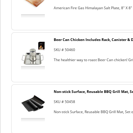
American Fire Gas Himalayan Salt Plate, 8" X 8" 
Beer Can Chicken Includes Rack, Canister & 
SKU # 50460
The healthier way to roast Beer Can chicken! Gril
Non-stick Surface, Reusable BBQ Grill Mat, Se
SKU # 50458
Non-stick Surface, Reusable BBQ Grill Mat, Set o