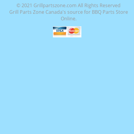
© 2021 Grillpartszone.com All Rights Reserved
Grill Parts Zone Canada's source for BBQ Parts Store
Online.