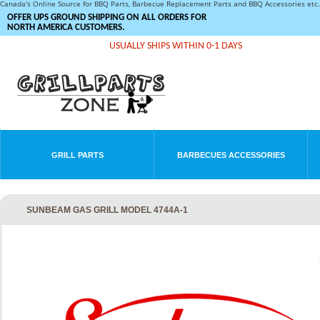
Canada's Online Source for BBQ Parts, Barbecue Replacement Parts and BBQ Accessories et
OFFER UPS GROUND SHIPPING ON ALL ORDERS FOR
NORTH AMERICA CUSTOMERS.
USUALLY SHIPS WITHIN 0-1 DAYS
GRILL PARTS
BARBECUES ACCESSORIES
SUNBEAM GAS GRILL MODEL 4744A-1