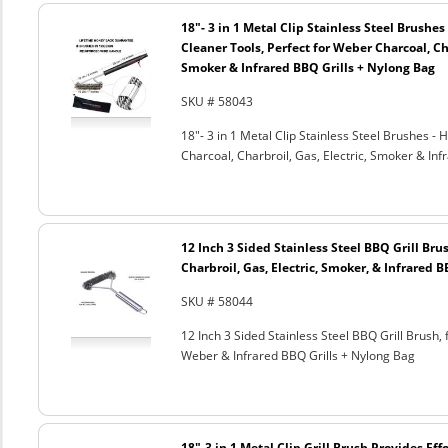
18"- 3 in 1 Metal Clip Stainless Steel Brushe
Cleaner Tools, Perfect for Weber Charcoal, Cha
Smoker & Infrared BBQ Grills + Nylong Bag
SKU # 58043
18"- 3 in 1 Metal Clip Stainless Steel Brushes 
Charcoal, Charbroil, Gas, Electric, Smoker & Inf
12 Inch 3 Sided Stainless Steel BBQ Grill Brus
Charbroil, Gas, Electric, Smoker, & Infrared 
SKU # 58044
12 Inch 3 Sided Stainless Steel BBQ Grill Brush, 
Weber & Infrared BBQ Grills + Nylong Bag
18"-3 in 1 Metal Clip Grill Brush Provides Eff