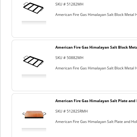
SKU # 51282MH
American Fire Gas Himalayan Salt Block Metal Ho
American Fire Gas Himalayan Salt Block Metal
SKU # 50882MH
American Fire Gas Himalayan Salt Block Metal Ho
American Fire Gas Himalayan Salt Plate and H
SKU # 51282SRMH
American Fire Gas Himalayan Salt Plate and Hold