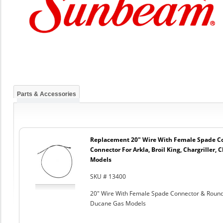
Parts & Accessories
Replacement 20" Wire With Female Spade C
Connector For Arkla, Broil King, Chargriller
Models
SKU # 13400
20" Wire With Female Spade Connector & Round C
Ducane Gas Models