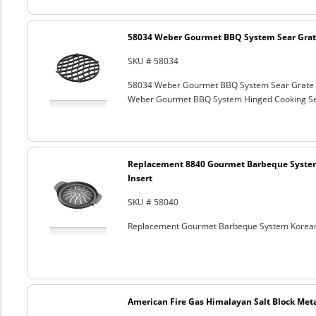
58034 Weber Gourmet BBQ System Sear Grat
SKU # 58034
58034 Weber Gourmet BBQ System Sear Grate
Weber Gourmet BBQ System Hinged Cooking Sea
Replacement 8840 Gourmet Barbeque Syste
Insert
SKU # 58040
Replacement Gourmet Barbeque System Korean
American Fire Gas Himalayan Salt Block Metal