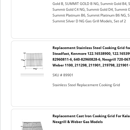
Gold B, SUMMIT GOLD B NG, Summit Gold B4, S
Summit Gold C4 NG, Summit Gold D4, Summit G
Summit Platinum B6, Summit Platinum B6 NG, Su
Summit Silver D NG Gas Grill Models, Set of 2
Replacement Stainless Steel Cooking Grid fo
Steadfast, Kenmore 122.16538900, 122.165399
82960811-6, 640-82960828-6, Nexgrill 720-06
Weber 1100, 211298, 211901, 219798, 221901 
SKU # 89901
Stainless Steel Replacement Cooking Grid
Replacement Cast Iron Cooking Grid For Kal
Nexgrill & Weber Gas Models