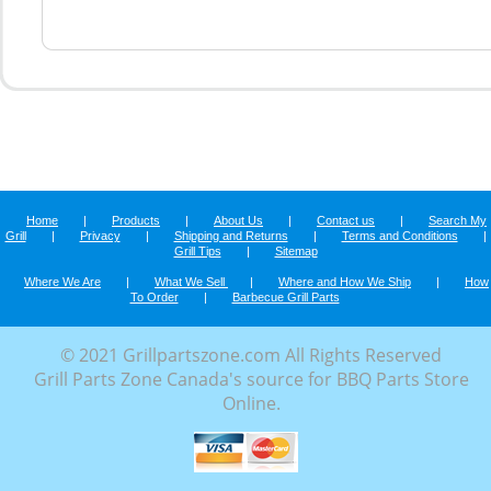
Home
|
Products
|
About Us
|
Contact us
|
Search My
Grill
|
Privacy
|
Shipping and Returns
|
Terms and Conditions
|
Grill Tips
|
Sitemap
Where We Are
|
What We Sell
|
Where and How We Ship
|
How
To Order
|
Barbecue Grill Parts
© 2021 Grillpartszone.com All Rights Reserved
Grill Parts Zone Canada's source for BBQ Parts Store
Online.