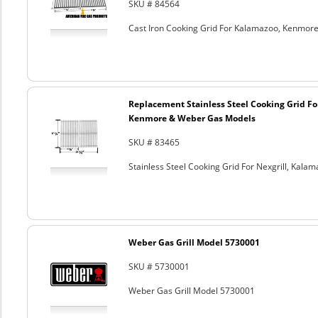
SKU # 84564
Cast Iron Cooking Grid For Kalamazoo, Kenmore
Replacement Stainless Steel Cooking Grid Fo
Kenmore & Weber Gas Models
SKU # 83465
Stainless Steel Cooking Grid For Nexgrill, Ka
Weber Gas Grill Model 5730001
SKU # 5730001
Weber Gas Grill Model 5730001