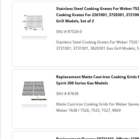
Stainless Steel Cooking Grates For Weber 752
Cooking Grates For 2261001, 3720301, 372100
Grill Models, Set of 2
SKU # 87526-0
Stainless Steel Cooking Grates For Weber 7526 
3721001, 3731001, 3820301 Gas Grill Models, Se
Replacement Matte Cast-Iron Cooking Grids 
Spirit 300 Series Gas Models
SKU # 87638
Matte Cast-Iron Cooking Grids For Weber Genesi
Weber 7638 / 7526, 7525, 7527, 9869
Replacement Ducane 30731101, Affinity 3100