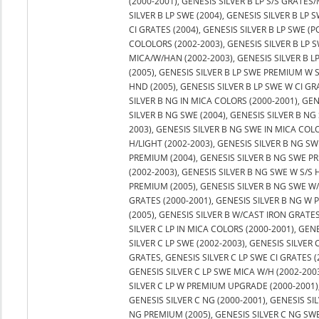
(2000-2001), GENESIS SILVER B LP S/S GRATES/
SILVER B LP SWE (2004), GENESIS SILVER B LP S
CI GRATES (2004), GENESIS SILVER B LP SWE (P
COLOLORS (2002-2003), GENESIS SILVER B LP 
MICA/W/HAN (2002-2003), GENESIS SILVER B L
(2005), GENESIS SILVER B LP SWE PREMIUM W 
HND (2005), GENESIS SILVER B LP SWE W CI GR
SILVER B NG IN MICA COLORS (2000-2001), GEN
SILVER B NG SWE (2004), GENESIS SILVER B NG 
2003), GENESIS SILVER B NG SWE IN MICA COL
H/LIGHT (2002-2003), GENESIS SILVER B NG SW
PREMIUM (2004), GENESIS SILVER B NG SWE PR
(2002-2003), GENESIS SILVER B NG SWE W S/S 
PREMIUM (2005), GENESIS SILVER B NG SWE W/
GRATES (2000-2001), GENESIS SILVER B NG W
(2005), GENESIS SILVER B W/CAST IRON GRATES 
SILVER C LP IN MICA COLORS (2000-2001), GEN
SILVER C LP SWE (2002-2003), GENESIS SILVER C
GRATES, GENESIS SILVER C LP SWE CI GRATES (
GENESIS SILVER C LP SWE MICA W/H (2002-2003
SILVER C LP W PREMIUM UPGRADE (2000-2001)
GENESIS SILVER C NG (2000-2001), GENESIS SI
NG PREMIUM (2005), GENESIS SILVER C NG SWE 