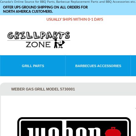
Canada's Online Source for BBQ Parts, Barbecue Replacement Parts and BBQ Accessories et
OFFER UPS GROUND SHIPPING ON ALL ORDERS FOR
NORTH AMERICA CUSTOMERS.
USUALLY SHIPS WITHIN 0-1 DAYS
GRILL PARTS
BARBECUES ACCESSORIES
WEBER GAS GRILL MODEL 5730001