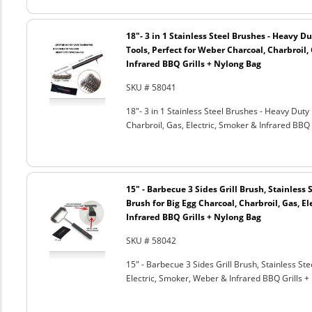
18"- 3 in 1 Stainless Steel Brushes - Heavy 
Tools, Perfect for Weber Charcoal, Charbroil, 
Infrared BBQ Grills + Nylong Bag
SKU # 58041
18"- 3 in 1 Stainless Steel Brushes - Heavy Dut
Charbroil, Gas, Electric, Smoker & Infrared BBQ 
15" - Barbecue 3 Sides Grill Brush, Stainless 
Brush for Big Egg Charcoal, Charbroil, Gas, El
Infrared BBQ Grills + Nylong Bag
SKU # 58042
15" - Barbecue 3 Sides Grill Brush, Stainless Ste
Electric, Smoker, Weber & Infrared BBQ Grills +