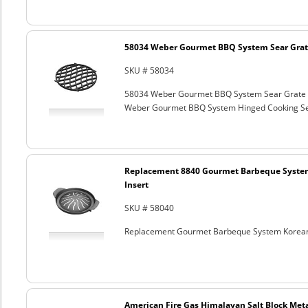
58034 Weber Gourmet BBQ System Sear Grat
SKU # 58034
58034 Weber Gourmet BBQ System Sear Grate
Weber Gourmet BBQ System Hinged Cooking Sea
Replacement 8840 Gourmet Barbeque Syste
Insert
SKU # 58040
Replacement Gourmet Barbeque System Korean
American Fire Gas Himalayan Salt Block Metal