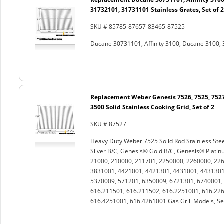
31732101, 31731101 Stainless Grates, Set of 2
SKU # 85785-87657-83465-87525
Ducane 30731101, Affinity 3100, Ducane 3100, 
Replacement Weber Genesis 7526, 7525, 7527
3500 Solid Stainless Cooking Grid, Set of 2
SKU # 87527
Heavy Duty Weber 7525 Solid Rod Stainless Stee
Silver B/C, Genesis® Gold B/C, Genesis® Platin
21000, 210000, 211701, 2250000, 2260000, 22
3831001, 4421001, 4421301, 4431001, 4431301
5370009, 571201, 6350009, 6721301, 6740001
616.211501, 616.211502, 616.2251001, 616.226
616.4251001, 616.4261001 Gas Grill Models, Set