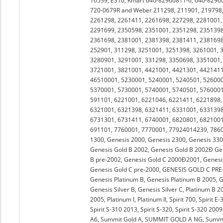
16539, E310, Kmart 640-82960811-6, 640-8296
720-0679R and Weber 211298, 211901, 219798,
2261298, 2261411, 2261698, 227298, 2281001,
2291699, 2350598, 2351001, 2351298, 2351398
2361698, 2381001, 2381398, 2381411, 2381698
252901, 311298, 3251001, 3251398, 3261001, 
3280901, 3291001, 331298, 3350698, 3351001,
3721001, 3821001, 4421001, 4421301, 4421411
46510001, 5230001, 5240001, 5240501, 526000
5370001, 5730001, 5740001, 5740501, 5760001
591101, 6221001, 6221046, 6221411, 6221898,
6321001, 6321398, 6321411, 6331001, 6331398
6731301, 6731411, 6740001, 6820801, 6821001
691101, 7760001, 7770001, 77924014239, 78600
1300, Genesis 2000, Genesis 2300, Genesis 330
Genesis Gold B 2002, Genesis Gold B 2002Ð Ge
B pre-2002, Genesis Gold C 2000Ð2001, Genesis
Genesis Gold C pre-2000, GENESIS GOLD C PRE-20
Genesis Platinum B, Genesis Platinum B 2005, Ge
Genesis Silver B, Genesis Silver C, Platinum B 
2005, Platinum I, Platinum II, Spirit 700, Spirit E-
Spirit S-310 2013, Spirit S-320, Spirit S-320 20
A6, Summit Gold A, SUMMIT GOLD A NG, Summit