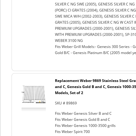
SILVER C NG SWE (2005), GENESIS SILVER C NG
(PORC) CI GRATES (2004), GENESIS SILVER C N
SWE MICA W/H (2002-2003), GENESIS SILVER C
GRATES (2005), GENESIS SILVER C NG W CAST 
PREMIUM UPGRADES (2000-2001), GENESIS SILV
WITH PREMIUM UPGRADES (2000-2001), SP-310
WEBER 3100 NG
Fits Weber Grill Models:- Genesis 300 Series - G
Gold B/C - Genesis Platinum B/C (2005 model ye
Replacement Weber 9869 Stainless Steel Grat
and C, Genesis Gold B and C, Genesis 1000-350
Models, Set of 2
SKU # 89869
Fits Weber Genesis Silver B and C
Fits Weber Genesis Gold B and C
Fits Weber Genesis 1000-3500 grills
Fits Weber Spirit 700