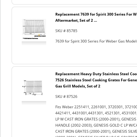
Replacement 7639 for Spirit 300 Series For 
Aftermarket, Set of 2 …
SKU # 85785
7639 for Spirit 300 Series For Weber Gas Models
Replacement Heavy Duty Stainless Steel Coo
7526 Stainless Steel Cooking Grates For Genes
Gas Grill Models, Set of 2
SKU # 87526
Fits Weber 2251411, 2261001, 3720301, 37210
4421411, 4431001,4431301, 4521301, 4531001,
LP W CAST IRON GRATES (2000-2001), GENESIS 
HANDLE (2002-2003), GENESIS GOLD C LP W/C
CAST IRON GRATES (2000-2001), GENESIS SILVE