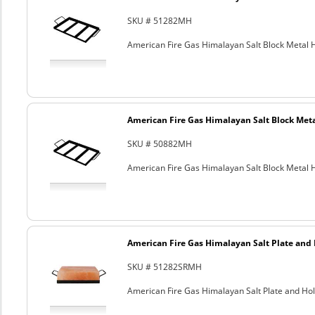
SKU # 51282MH
American Fire Gas Himalayan Salt Block Metal Ho
American Fire Gas Himalayan Salt Block Metal
SKU # 50882MH
American Fire Gas Himalayan Salt Block Metal Ho
American Fire Gas Himalayan Salt Plate and H
SKU # 51282SRMH
American Fire Gas Himalayan Salt Plate and Hold