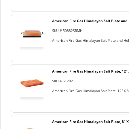
American Fire Gas Himalayan Salt Plate and H
SKU # 50882SRMH
American Fire Gas Himalayan Salt Plate and Hold
American Fire Gas Himalayan Salt Plate, 12" 
SKU # 51282
American Fire Gas Himalayan Salt Plate, 12" X 8
American Fire Gas Himalayan Salt Plate, 8" X 