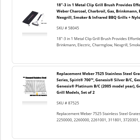
18"-3 in 1 Metal Clip Grill Brush Provides Eff
Weber Charcoal, Charbroil, Gas, Brinkmann, 
Nexgrill, Smoker & Infrared BBQ Grills + Nyl
SKU # 58045
18"-3 in 1 Metal Clip Grill Brush Provides Effor
Brinkmann, Electric, Charmglow, Nexgrill, Smok
Replacement Weber 7525 Stainless Steel Grat
Series, Spirit® 700™, Genesis® Silver B/C, G
Genesis® Platinum B/C (2005 model year), G
Grill Models, Set of 2
SKU # 87525
Replacement Weber 7525 Stainless Steel Grates
2250000, 2260000, 2261001, 311801, 3720301, 3