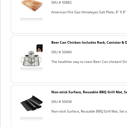
SKU # 50882
American Fire Gas Himalayan Salt Plate, 8" X 8" 
Beer Can Chicken Includes Rack, Canister & 
SKU # 50460
The healthier way to roast Beer Can chicken! Gril
Non-stick Surface, Reusable BBQ Grill Mat, Se
SKU # 50458
Non-stick Surface, Reusable BBQ Grill Mat, Set o