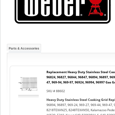
Parts & Accessories
Replacement Heavy Duty Stainless Steel Cook
96824, 96827, 96844, 96847, 96894, 96897, 969-
47, 969-94, 969-97, 96924, 96994, 96997 Gas Gr
SKU # 88602
Heavy Duty Stainless Steel Cooking Grid Rep
96894, 96897, 969-24, 969-27, 969-44, 969-47, 
8218TEXAN25, 8248TEXAN50, Kalamazoo Pedest