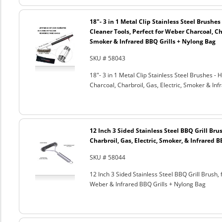
18"- 3 in 1 Metal Clip Stainless Steel Brushe
Cleaner Tools, Perfect for Weber Charcoal, Cha
Smoker & Infrared BBQ Grills + Nylong Bag
SKU # 58043
18"- 3 in 1 Metal Clip Stainless Steel Brushes 
Charcoal, Charbroil, Gas, Electric, Smoker & Inf
12 Inch 3 Sided Stainless Steel BBQ Grill Brus
Charbroil, Gas, Electric, Smoker, & Infrared 
SKU # 58044
12 Inch 3 Sided Stainless Steel BBQ Grill Brush, 
Weber & Infrared BBQ Grills + Nylong Bag