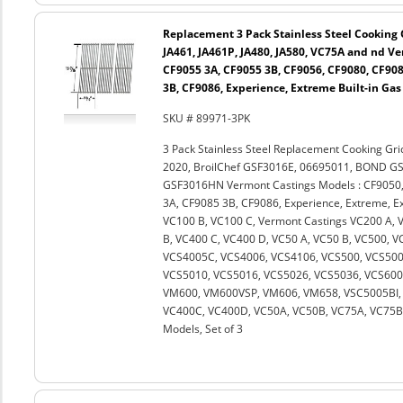
Replacement 3 Pack Stainless Steel Cooking G
JA461, JA461P, JA480, JA580, VC75A and nd V
CF9055 3A, CF9055 3B, CF9056, CF9080, CF908
3B, CF9086, Experience, Extreme Built-in Gas
SKU # 89971-3PK
3 Pack Stainless Steel Replacement Cooking Gri
2020, BroilChef GSF3016E, 06695011, BOND G
GSF3016HN Vermont Castings Models : CF9050,
3A, CF9085 3B, CF9086, Experience, Extreme, Ext
VC100 B, VC100 C, Vermont Castings VC200 A, 
B, VC400 C, VC400 D, VC50 A, VC50 B, VC500, 
VCS4005C, VCS4006, VCS4106, VCS500, VCS500
VCS5010, VCS5016, VCS5026, VCS5036, VCS600
VM600, VM600VSP, VM606, VM658, VSC5005BI, 
VC400C, VC400D, VC50A, VC50B, VC75A, VC75B an
Models, Set of 3