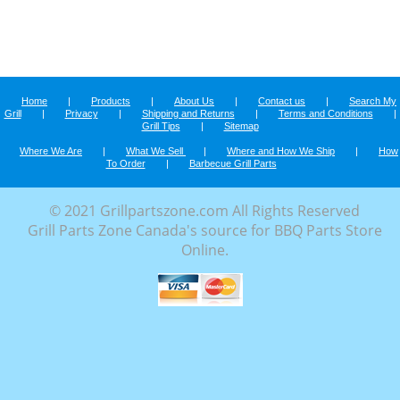
Home
|
Products
|
About Us
|
Contact us
|
Search My
Grill
|
Privacy
|
Shipping and Returns
|
Terms and Conditions
|
Grill Tips
|
Sitemap
Where We Are
|
What We Sell
|
Where and How We Ship
|
How
To Order
|
Barbecue Grill Parts
© 2021 Grillpartszone.com All Rights Reserved
Grill Parts Zone Canada's source for BBQ Parts Store
Online.