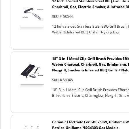
12 Inch 3 Sided Stainless Steel BBQ Grill Brus
Charbroil, Gas, Electric, Smoker, & Infrared 
SKU # 58044
12 Inch 3 Sided Stainless Steel BBQ Grill Brush, 
Weber & Infrared BBQ Grills + Nylong Bag
18"-3 in 1 Metal Clip Grill Brush Provides Eff
Weber Charcoal, Charbroil, Gas, Brinkmann, 
Nexgrill, Smoker & Infrared BBQ Grills + Nyl
SKU # 58045
18"-3 in 1 Metal Clip Grill Brush Provides Effor
Brinkmann, Electric, Charmglow, Nexgrill, Smok
Ceramic Electrode For GBC750W, Uniflame We
Patriot, Uniflame NSG4303 Gas Models