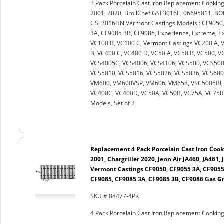
3 Pack Porcelain Cast Iron Replacement Cooking
2001, 2020, BroilChef GSF3016E, 06695011, 
GSF3016HN Vermont Castings Models : CF9050,
3A, CF9085 3B, CF9086, Experience, Extreme, Ext
VC100 B, VC100 C, Vermont Castings VC200 A, 
B, VC400 C, VC400 D, VC50 A, VC50 B, VC500, 
VCS4005C, VCS4006, VCS4106, VCS500, VCS500
VCS5010, VCS5016, VCS5026, VCS5036, VCS600
VM600, VM600VSP, VM606, VM658, VSC5005BI, 
VC400C, VC400D, VC50A, VC50B, VC75A, VC75B an
Models, Set of 3
Replacement 4 Pack Porcelain Cast Iron Cooki
2001, Chargriller 2020, Jenn Air JA460, JA461,
Vermont Castings CF9050, CF9055 3A, CF9055
CF9085, CF9085 3A, CF9085 3B, CF9086 Gas Gr
SKU # 88477-4PK
4 Pack Porcelain Cast Iron Replacement Cooking 