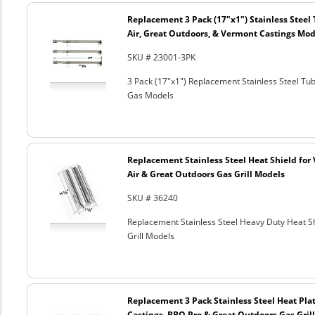
Replacement 3 Pack (17"x1") Stainless Steel 
Air, Great Outdoors, & Vermont Castings Mode
SKU # 23001-3PK
3 Pack (17"x1") Replacement Stainless Steel Tu
Gas Models
Replacement Stainless Steel Heat Shield for 
Air & Great Outdoors Gas Grill Models
SKU # 36240
Replacement Stainless Steel Heavy Duty Heat Sh
Grill Models
Replacement 3 Pack Stainless Steel Heat Plat
Castings, BBQ Pro & Great Outdoors Gas Gril