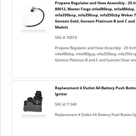
Propane Regulator and Hose Assembly - 25-In
80012, Master Forge mfa480bsp, mfa480dsp,
mfa350bnp, mfa350cnp, mfa550cbp Weber 750
Genesis Gold, Genesis Platinum B and C and
Models
SKU # 70019
Propane Regulator and Hose Assembly - 25-Inch
mfa480dsp, mfa480gsp, mfa350bnp, mfa350cnp,
Genesis Platinum B and C and Summit Silver an
Replacement 4 Outlet AA Battery Push Butto
Ignitor
SKU # 11340
Replacement 4 Outlet AA Battery Push Button Sp