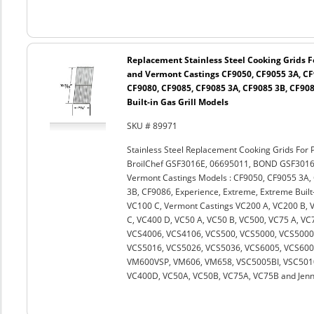
Replacement Stainless Steel Cooking Grids Fo
and Vermont Castings CF9050, CF9055 3A, CF
CF9080, CF9085, CF9085 3A, CF9085 3B, CF908
Built-in Gas Grill Models
SKU # 89971
Stainless Steel Replacement Cooking Grids For 
BroilChef GSF3016E, 06695011, BOND GSF301
Vermont Castings Models : CF9050, CF9055 3A,
3B, CF9086, Experience, Extreme, Extreme Built-
VC100 C, Vermont Castings VC200 A, VC200 B, 
C, VC400 D, VC50 A, VC50 B, VC500, VC75 A, V
VCS4006, VCS4106, VCS500, VCS5000, VCS5000B
VCS5016, VCS5026, VCS5036, VCS6005, VCS60
VM600VSP, VM606, VM658, VSC5005BI, VSC5010
VC400D, VC50A, VC50B, VC75A, VC75B and Jenn A