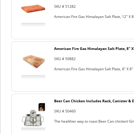
SKU # 51282
American Fire Gas Himalayan Salt Plate, 12" X 8
American Fire Gas Himalayan Salt Plate, 8" X 
SKU # 50882
American Fire Gas Himalayan Salt Plate, 8" X 8" 
Beer Can Chicken Includes Rack, Canister & 
SKU # 50460
The healthier way to roast Beer Can chicken! Gril