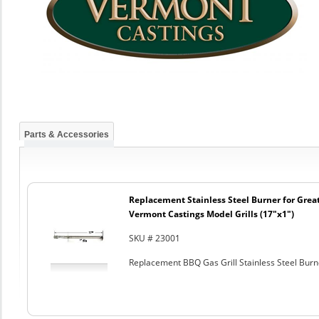
Parts & Accessories
Replacement Stainless Steel Burner for Great
Vermont Castings Model Grills (17"x1")
SKU # 23001
Replacement BBQ Gas Grill Stainless Steel Burn