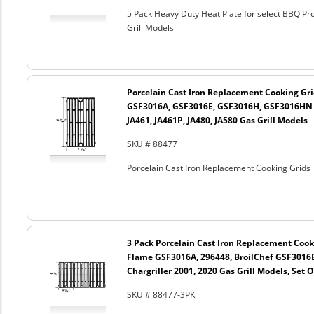
5 Pack Heavy Duty Heat Plate for select BBQ Pr
Grill Models
Porcelain Cast Iron Replacement Cooking Gr
GSF3016A, GSF3016E, GSF3016H, GSF3016HN a
JA461, JA461P, JA480, JA580 Gas Grill Models
SKU # 88477
Porcelain Cast Iron Replacement Cooking Grids
3 Pack Porcelain Cast Iron Replacement Cooki
Flame GSF3016A, 296448, BroilChef GSF3016
Chargriller 2001, 2020 Gas Grill Models, Set O
SKU # 88477-3PK