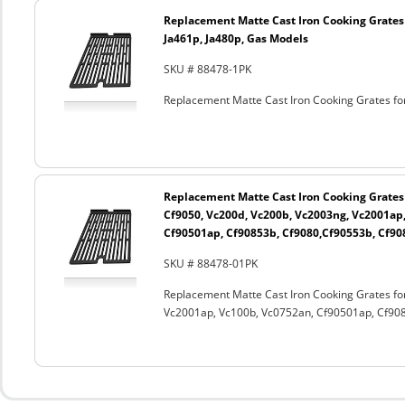
Replacement Matte Cast Iron Cooking Grates f
Ja461p, Ja480p, Gas Models
SKU # 88478-1PK
Replacement Matte Cast Iron Cooking Grates for
Replacement Matte Cast Iron Cooking Grates
Cf9050, Vc200d, Vc200b, Vc2003ng, Vc2001ap
Cf90501ap, Cf90853b, Cf9080,Cf90553b, Cf90
SKU # 88478-01PK
Replacement Matte Cast Iron Cooking Grates fo
Vc2001ap, Vc100b, Vc0752an, Cf90501ap, Cf908