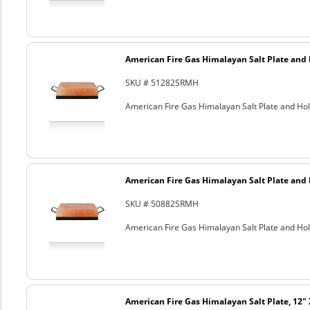
American Fire Gas Himalayan Salt Plate and H
SKU # 51282SRMH
American Fire Gas Himalayan Salt Plate and Hold
American Fire Gas Himalayan Salt Plate and H
SKU # 50882SRMH
American Fire Gas Himalayan Salt Plate and Hold
American Fire Gas Himalayan Salt Plate, 12" 