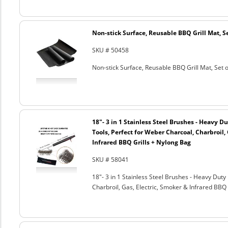
Non-stick Surface, Reusable BBQ Grill Mat, Se
SKU # 50458
Non-stick Surface, Reusable BBQ Grill Mat, Set o
18"- 3 in 1 Stainless Steel Brushes - Heavy 
Tools, Perfect for Weber Charcoal, Charbroil, 
Infrared BBQ Grills + Nylong Bag
SKU # 58041
18"- 3 in 1 Stainless Steel Brushes - Heavy Dut
Charbroil, Gas, Electric, Smoker & Infrared BBQ 