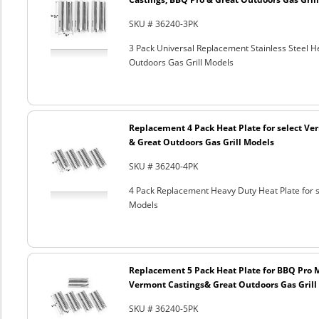
SKU # 36240-3PK
3 Pack Universal Replacement Stainless Steel He
Outdoors Gas Grill Models
Replacement 4 Pack Heat Plate for select Ver
& Great Outdoors Gas Grill Models
SKU # 36240-4PK
4 Pack Replacement Heavy Duty Heat Plate for s
Models
Replacement 5 Pack Heat Plate for BBQ Pro M
Vermont Castings& Great Outdoors Gas Grill
SKU # 36240-5PK