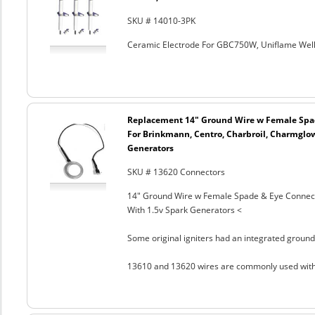
SKU # 14010-3PK
Ceramic Electrode For GBC750W, Uniflame Well
Replacement 14" Ground Wire w Female Spad
For Brinkmann, Centro, Charbroil, Charmglow
Generators
SKU # 13620 Connectors
14" Ground Wire w Female Spade & Eye Connect
With 1.5v Spark Generators <
Some original igniters had an integrated ground
13610 and 13620 wires are commonly used with t