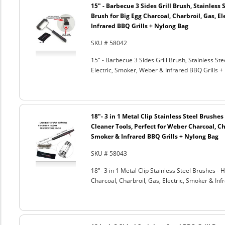
15" - Barbecue 3 Sides Grill Brush, Stainless 
Brush for Big Egg Charcoal, Charbroil, Gas, El
Infrared BBQ Grills + Nylong Bag
SKU # 58042
15" - Barbecue 3 Sides Grill Brush, Stainless Ste
Electric, Smoker, Weber & Infrared BBQ Grills +
18"- 3 in 1 Metal Clip Stainless Steel Brushe
Cleaner Tools, Perfect for Weber Charcoal, Cha
Smoker & Infrared BBQ Grills + Nylong Bag
SKU # 58043
18"- 3 in 1 Metal Clip Stainless Steel Brushes 
Charcoal, Charbroil, Gas, Electric, Smoker & Inf