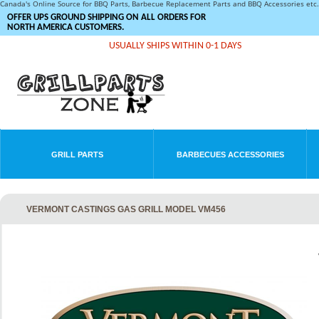
Canada's Online Source for BBQ Parts, Barbecue Replacement Parts and BBQ Accessories et
OFFER UPS GROUND SHIPPING ON ALL ORDERS FOR
NORTH AMERICA CUSTOMERS.
USUALLY SHIPS WITHIN 0-1 DAYS
GRILL PARTS
BARBECUES ACCESSORIES
VERMONT CASTINGS GAS GRILL MODEL VM456