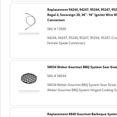
Replacement 94244, 94247, 95244, 95247, 952
Regal 4, Sovereign 30, 36"- 16" Igniter Wire
Connectors
SKU # 13500
94244, 94247, 95244, 95247, 95294, 95297, Crown
Female Spade Connectors
58034 Weber Gourmet BBQ System Sear Grat
SKU # 58034
58034 Weber Gourmet BBQ System Sear Grate
Weber Gourmet BBQ System Hinged Cooking Sea
Replacement 8840 Gourmet Barbeque Syste