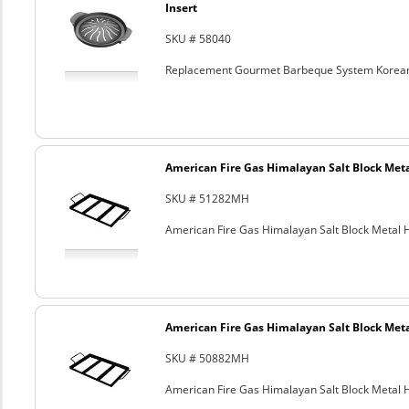
Insert
SKU # 58040
Replacement Gourmet Barbeque System Korean
American Fire Gas Himalayan Salt Block Metal
SKU # 51282MH
American Fire Gas Himalayan Salt Block Metal Ho
American Fire Gas Himalayan Salt Block Metal
SKU # 50882MH
American Fire Gas Himalayan Salt Block Metal Ho