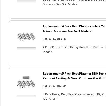
Outdoors Gas Grill Models
Replacement 4 Pack Heat Plate for select Ver
& Great Outdoors Gas Grill Models
SKU # 36240-4PK
4 Pack Replacement Heavy Duty Heat Plate for s
Models
Replacement 5 Pack Heat Plate for BBQ Pro M
Vermont Castings& Great Outdoors Gas Grill
SKU # 36240-5PK
5 Pack Heavy Duty Heat Plate for select BBQ Pr
Grill Models