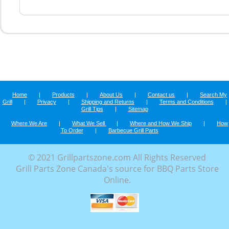
Home
|
Products
|
About Us
|
Contact us
|
Search My
Grill
|
Privacy
|
Shipping and Returns
|
Terms and Conditions
|
Grill Tips
|
Sitemap
Where We Are
|
What We Sell
|
Where and How We Ship
|
How
To Order
|
Barbecue Grill Parts
© 2021 Grillpartszone.com All Rights Reserved
Grill Parts Zone Canada's source for BBQ Parts Store
Online.