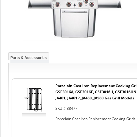
Parts & Accessories
Porcelain Cast Iron Replacement Cooking Gr
GSF3016A, GSF3016E, GSF3016H, GSF3016HN a
JA461, JA461P, JA480, JA580 Gas Grill Models
SKU # 88477
Porcelain Cast Iron Replacement Cooking Grids