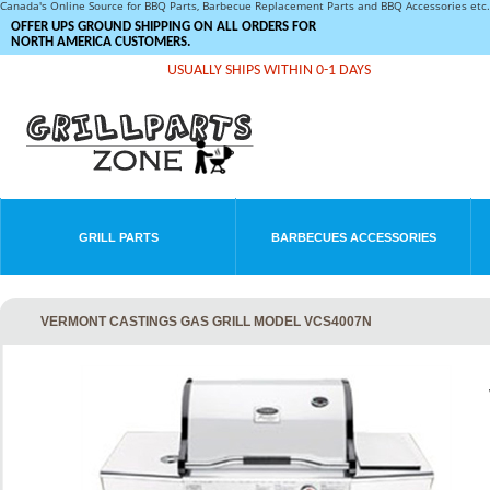
Canada's Online Source for BBQ Parts, Barbecue Replacement Parts and BBQ Accessories et
OFFER UPS GROUND SHIPPING ON ALL ORDERS FOR
NORTH AMERICA CUSTOMERS.
USUALLY SHIPS WITHIN 0-1 DAYS
GRILL PARTS
BARBECUES ACCESSORIES
VERMONT CASTINGS GAS GRILL MODEL VCS4007N