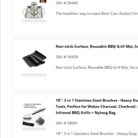
SKU # 50460
The healthier way to roast Beer Can chicken! Gril
Non-stick Surface, Reusable BBQ Grill Mat, Se
SKU # 50458
Non-stick Surface, Reusable BBQ Grill Mat, Set o
18"- 3 in 1 Stainless Steel Brushes - Heavy 
Tools, Perfect for Weber Charcoal, Charbroil, 
Infrared BBQ Grills + Nylong Bag
SKU # 58041
18"- 3 in 1 Stainless Steel Brushes - Heavy Dut