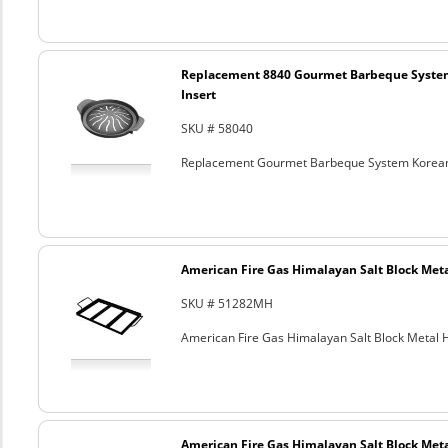
Replacement 8840 Gourmet Barbeque Syste
Insert
SKU # 58040
Replacement Gourmet Barbeque System Korean
American Fire Gas Himalayan Salt Block Metal
SKU # 51282MH
American Fire Gas Himalayan Salt Block Metal Ho
American Fire Gas Himalayan Salt Block Metal