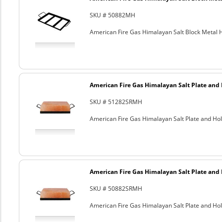
SKU # 50882MH
American Fire Gas Himalayan Salt Block Metal Ho
American Fire Gas Himalayan Salt Plate and H
SKU # 51282SRMH
American Fire Gas Himalayan Salt Plate and Hold
American Fire Gas Himalayan Salt Plate and H
SKU # 50882SRMH
American Fire Gas Himalayan Salt Plate and Hold