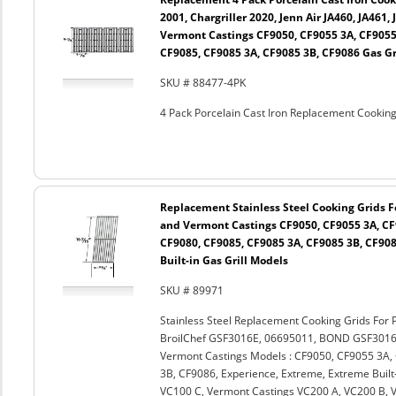
2001, Chargriller 2020, Jenn Air JA460, JA461,
Vermont Castings CF9050, CF9055 3A, CF9055
CF9085, CF9085 3A, CF9085 3B, CF9086 Gas Gr
SKU # 88477-4PK
4 Pack Porcelain Cast Iron Replacement Cooking 
Replacement Stainless Steel Cooking Grids Fo
and Vermont Castings CF9050, CF9055 3A, CF
CF9080, CF9085, CF9085 3A, CF9085 3B, CF908
Built-in Gas Grill Models
SKU # 89971
Stainless Steel Replacement Cooking Grids For 
BroilChef GSF3016E, 06695011, BOND GSF301
Vermont Castings Models : CF9050, CF9055 3A,
3B, CF9086, Experience, Extreme, Extreme Built-
VC100 C, Vermont Castings VC200 A, VC200 B, 