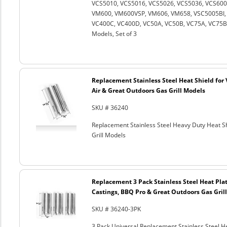
VCS5010, VCS5016, VCS5026, VCS5036, VCS600
VM600, VM600VSP, VM606, VM658, VSC5005BI, 
VC400C, VC400D, VC50A, VC50B, VC75A, VC75B an
Models, Set of 3
Replacement Stainless Steel Heat Shield for 
Air & Great Outdoors Gas Grill Models
SKU # 36240
Replacement Stainless Steel Heavy Duty Heat Sh
Grill Models
Replacement 3 Pack Stainless Steel Heat Plat
Castings, BBQ Pro & Great Outdoors Gas Gril
SKU # 36240-3PK
3 Pack Universal Replacement Stainless Steel He