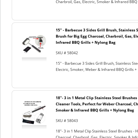
Charbroil, Gas, Electric, Smoker & Infrared BBQ 
15" - Barbecue 3 Sides Grill Brush, Stainless 
Brush for Big Egg Charcoal, Charbroil, Gas, El
Infrared BBQ Grills + Nylong Bag
SKU # 58042
15" - Barbecue 3 Sides Grill Brush, Stainless Ste
Electric, Smoker, Weber & Infrared BBQ Grills +
18"- 3 in 1 Metal Clip Stainless Steel Brushe
Cleaner Tools, Perfect for Weber Charcoal, Cha
Smoker & Infrared BBQ Grills + Nylong Bag
SKU # 58043
18"- 3 in 1 Metal Clip Stainless Steel Brushes 
Charcoal, Charbroil, Gas, Electric, Smoker & Inf