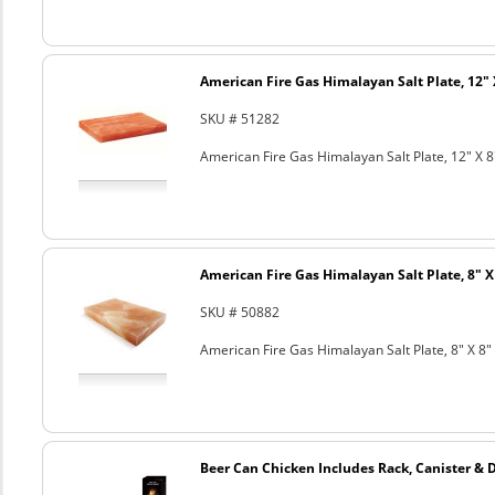
American Fire Gas Himalayan Salt Plate, 12" 
SKU # 51282
American Fire Gas Himalayan Salt Plate, 12" X 8
American Fire Gas Himalayan Salt Plate, 8" X 
SKU # 50882
American Fire Gas Himalayan Salt Plate, 8" X 8" 
Beer Can Chicken Includes Rack, Canister & 