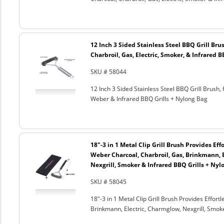
12 Inch 3 Sided Stainless Steel BBQ Grill Brus
Charbroil, Gas, Electric, Smoker, & Infrared 
SKU # 58044
12 Inch 3 Sided Stainless Steel BBQ Grill Brush, 
Weber & Infrared BBQ Grills + Nylong Bag
18"-3 in 1 Metal Clip Grill Brush Provides Eff
Weber Charcoal, Charbroil, Gas, Brinkmann, 
Nexgrill, Smoker & Infrared BBQ Grills + Nyl
SKU # 58045
18"-3 in 1 Metal Clip Grill Brush Provides Effor
Brinkmann, Electric, Charmglow, Nexgrill, Smok