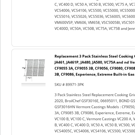
C, VC400 D, VC50 A, VC50 B, VC500, VC75 A, V
VCS4006, VCS4106, VCS500, VCS5000, VCS5000B
VCS5016, VCS5026, VCS5036, VCS6005, VCS60
VM600VSP, VM606, VM658, VSC5005BI, VSC5010
VC400D, VC50A, VC50B, VC75A, VC75B and Jenn A
Replacement 3 Pack Stainless Steel Cooking G
JA461, JA461P, JA480, JA580, VC75A and nd V
CF9055 3A, CF9055 3B, CF9056, CF9080, CF908
3B, CF9086, Experience, Extreme Built-in Gas
SKU # 89971-3PK
3 Pack Stainless Steel Replacement Cooking Gri
2020, BroilChef GSF3016E, 06695011, BOND G
GSF3016HN Vermont Castings Models : CF9050,
3A, CF9085 3B, CF9086, Experience, Extreme, Ext
VC100 B, VC100 C, Vermont Castings VC200 A, 
B, VC400 C, VC400 D, VC50 A, VC50 B, VC500, 
VCS4005C, VCS4006, VCS4106, VCS500, VCS500