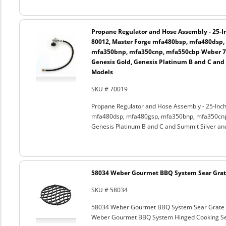
Propane Regulator and Hose Assembly - 25-In
80012, Master Forge mfa480bsp, mfa480dsp,
mfa350bnp, mfa350cnp, mfa550cbp Weber 750
Genesis Gold, Genesis Platinum B and C and
Models
SKU # 70019
Propane Regulator and Hose Assembly - 25-Inch
mfa480dsp, mfa480gsp, mfa350bnp, mfa350cnp,
Genesis Platinum B and C and Summit Silver an
58034 Weber Gourmet BBQ System Sear Grat
SKU # 58034
58034 Weber Gourmet BBQ System Sear Grate
Weber Gourmet BBQ System Hinged Cooking Sea