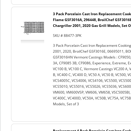
3 Pack Porcelain Cast Iron Replacement Cooki
Flame GSF3016A, 296448, BroilChef GSF3016
Chargriller 2001, 2020 Gas Grill Models, Set O
SKU # 88477-3PK
3 Pack Porcelain Cast Iron Replacement Cooking
2001, 2020, BroilChef GSF3016E, 06695011, 
GSF3016HN Vermont Castings Models : CF9050,
3A, CF9085 3B, CF9086, Experience, Extreme, Ext
VC100 B, VC100 C, Vermont Castings VC200 A, 
B, VC400 C, VC400 D, VC50 A, VC50 B, VC500, 
VCS4005C, VCS4006, VCS4106, VCS500, VCS500
VCS5010, VCS5016, VCS5026, VCS5036, VCS600
VM600, VM600VSP, VM606, VM658, VSC5005BI, 
VC400C, VC400D, VC50A, VC50B, VC75A, VC75B an
Models, Set of 3
Replacement 4 Pack Porcelain Cast Iron Cooki