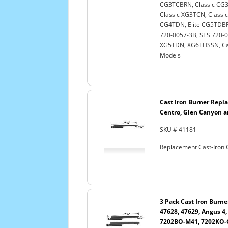
CG3TCBRN, Classic CG3
Classic XG3TCN, Classi
CG4TDN, Elite CG5TDBRN
720-0057-3B, STS 720-
XG5TDN, XG6THSSN, Cap
Models
Cast Iron Burner Repla
Centro, Glen Canyon a
SKU # 41181
Replacement Cast-Iron G
3 Pack Cast Iron Burne
47628, 47629, Angus 4
7202BO-M41, 7202KO-