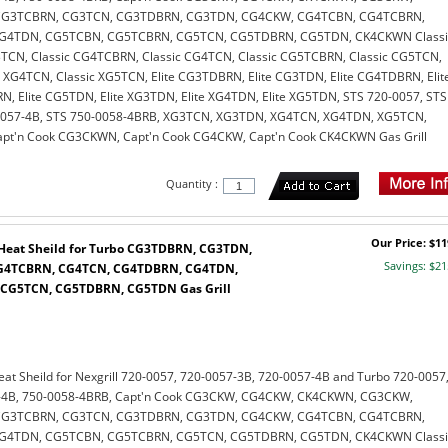
G3TCBRN, CG3TCN, CG3TDBRN, CG3TDN, CG4CKW, CG4TCBN, CG4TCBRN,
G4TDN, CG5TCBN, CG5TCBRN, CG5TCN, CG5TDBRN, CG5TDN, CK4CKWN Classi
TCN, Classic CG4TCBRN, Classic CG4TCN, Classic CG5TCBRN, Classic CG5TCN,
c XG4TCN, Classic XG5TCN, Elite CG3TDBRN, Elite CG3TDN, Elite CG4TDBRN, Elit
, Elite CG5TDN, Elite XG3TDN, Elite XG4TDN, Elite XG5TDN, STS 720-0057, STS
0057-4B, STS 750-0058-4BRB, XG3TCN, XG3TDN, XG4TCN, XG4TDN, XG5TCN,
t'n Cook CG3CKWN, Capt'n Cook CG4CKW, Capt'n Cook CK4CKWN Gas Grill
Quantity :
Our Price: $11
l Heat Sheild for Turbo CG3TDBRN, CG3TDN,
Savings: $21
G4TCBRN, CG4TCN, CG4TDBRN, CG4TDN,
CG5TCN, CG5TDBRN, CG5TDN Gas Grill
Heat Sheild for Nexgrill 720-0057, 720-0057-3B, 720-0057-4B and Turbo 720-0057
7-4B, 750-0058-4BRB, Capt'n Cook CG3CKW, CG4CKW, CK4CKWN, CG3CKW,
G3TCBRN, CG3TCN, CG3TDBRN, CG3TDN, CG4CKW, CG4TCBN, CG4TCBRN,
G4TDN, CG5TCBN, CG5TCBRN, CG5TCN, CG5TDBRN, CG5TDN, CK4CKWN Classi