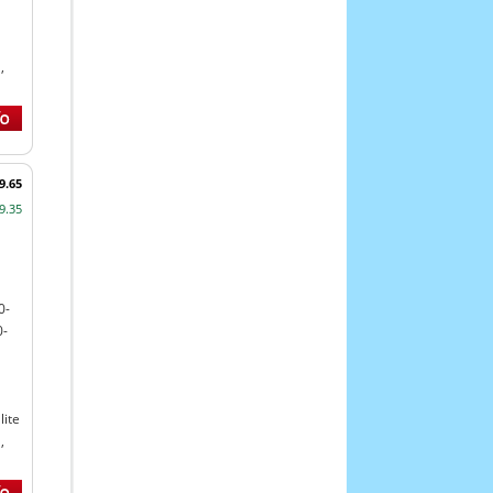
,
9.65
9.35
0-
0-
ite
,