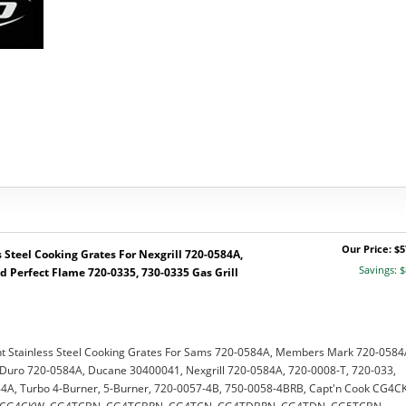
Our Price: $5
Steel Cooking Grates For Nexgrill 720-0584A,
Savings: $
d Perfect Flame 720-0335, 730-0335 Gas Grill
 Stainless Steel Cooking Grates For Sams 720-0584A, Members Mark 720-0584
uro 720-0584A, Ducane 30400041, Nexgrill 720-0584A, 720-0008-T, 720-033,
A, Turbo 4-Burner, 5-Burner, 720-0057-4B, 750-0058-4BRB, Capt'n Cook CG4C