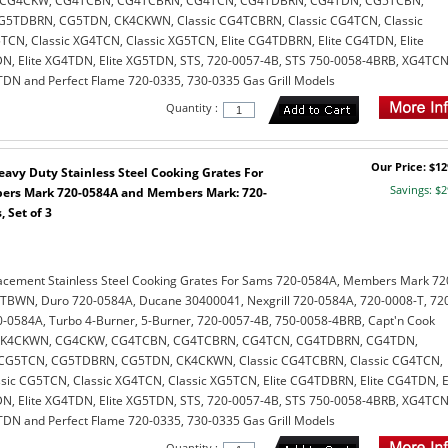
, CG4CKW, CG4TCBN, CG4TCBRN, CG4TCN, CG4TDBRN, CG4TDN, CG5TCBN,
5TDBRN, CG5TDN, CK4CKWN, Classic CG4TCBRN, Classic CG4TCN, Classic
CN, Classic XG4TCN, Classic XG5TCN, Elite CG4TDBRN, Elite CG4TDN, Elite
, Elite XG4TDN, Elite XG5TDN, STS, 720-0057-4B, STS 750-0058-4BRB, XG4TCN
N and Perfect Flame 720-0335, 730-0335 Gas Grill Models
Quantity :
Our Price: $12
avy Duty Stainless Steel Cooking Grates For
Savings: $2
rs Mark 720-0584A and Members Mark: 720-
 Set of 3
acement Stainless Steel Cooking Grates For Sams 720-0584A, Members Mark 72
TBWN, Duro 720-0584A, Ducane 30400041, Nexgrill 720-0584A, 720-0008-T, 72
0584A, Turbo 4-Burner, 5-Burner, 720-0057-4B, 750-0058-4BRB, Capt'n Cook
 CK4CKWN, CG4CKW, CG4TCBN, CG4TCBRN, CG4TCN, CG4TDBRN, CG4TDN,
G5TCN, CG5TDBRN, CG5TDN, CK4CKWN, Classic CG4TCBRN, Classic CG4TCN,
sic CG5TCN, Classic XG4TCN, Classic XG5TCN, Elite CG4TDBRN, Elite CG4TDN, El
, Elite XG4TDN, Elite XG5TDN, STS, 720-0057-4B, STS 750-0058-4BRB, XG4TCN
N and Perfect Flame 720-0335, 730-0335 Gas Grill Models
Quantity :