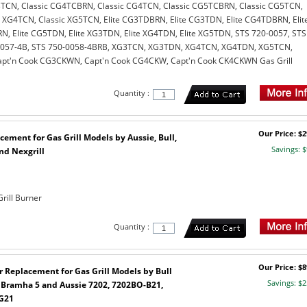
TCN, Classic CG4TCBRN, Classic CG4TCN, Classic CG5TCBRN, Classic CG5TCN,
c XG4TCN, Classic XG5TCN, Elite CG3TDBRN, Elite CG3TDN, Elite CG4TDBRN, Elit
, Elite CG5TDN, Elite XG3TDN, Elite XG4TDN, Elite XG5TDN, STS 720-0057, STS
0057-4B, STS 750-0058-4BRB, XG3TCN, XG3TDN, XG4TCN, XG4TDN, XG5TCN,
t'n Cook CG3CKWN, Capt'n Cook CG4CKW, Capt'n Cook CK4CKWN Gas Grill
Quantity :
Our Price: $2
cement for Gas Grill Models by Aussie, Bull,
Savings: $
nd Nexgrill
rill Burner
Quantity :
Our Price: $8
r Replacement for Gas Grill Models by Bull
Savings: $2
, Bramha 5 and Aussie 7202, 7202BO-B21,
G21