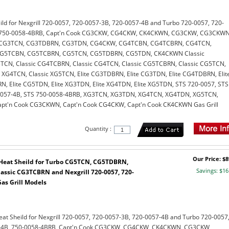
eild for Nexgrill 720-0057, 720-0057-3B, 720-0057-4B and Turbo 720-0057, 720-
, 750-0058-4BRB, Capt'n Cook CG3CKW, CG4CKW, CK4CKWN, CG3CKW, CG3CKWN
CG3TCN, CG3TDBRN, CG3TDN, CG4CKW, CG4TCBN, CG4TCBRN, CG4TCN,
G5TCBN, CG5TCBRN, CG5TCN, CG5TDBRN, CG5TDN, CK4CKWN Classic
TCN, Classic CG4TCBRN, Classic CG4TCN, Classic CG5TCBRN, Classic CG5TCN,
c XG4TCN, Classic XG5TCN, Elite CG3TDBRN, Elite CG3TDN, Elite CG4TDBRN, Elit
, Elite CG5TDN, Elite XG3TDN, Elite XG4TDN, Elite XG5TDN, STS 720-0057, STS
0057-4B, STS 750-0058-4BRB, XG3TCN, XG3TDN, XG4TCN, XG4TDN, XG5TCN,
t'n Cook CG3CKWN, Capt'n Cook CG4CKW, Capt'n Cook CK4CKWN Gas Grill
Quantity :
Our Price: $8
l Heat Sheild for Turbo CG5TCN, CG5TDBRN,
Savings: $16
ssic CG3TCBRN and Nexgrill 720-0057, 720-
as Grill Models
Heat Sheild for Nexgrill 720-0057, 720-0057-3B, 720-0057-4B and Turbo 720-0057
7-4B, 750-0058-4BRB, Capt'n Cook CG3CKW, CG4CKW, CK4CKWN, CG3CKW,