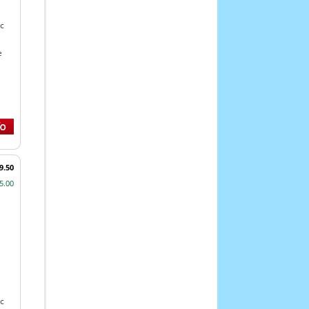
c
e
9.50
5.00
,
c