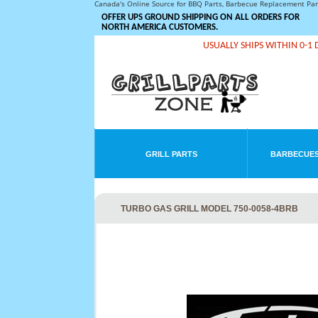
Canada's Online Source for BBQ Parts, Barbecue Replacement Pa
OFFER UPS GROUND SHIPPING ON ALL ORDERS FOR
NORTH AMERICA CUSTOMERS.
USUALLY SHIPS WITHIN 0-1 
GRILL PARTS
BARBECUES
TURBO GAS GRILL MODEL 750-0058-4BRB