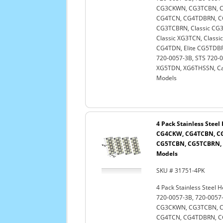
CG3CKWN, CG3TCBN, C
CG4TCN, CG4TDBRN, C
CG3TCBRN, Classic CG3
Classic XG3TCN, Classi
CG4TDN, Elite CG5TDBRN
720-0057-3B, STS 720-
XG5TDN, XG6THSSN, Cap
Models
4 Pack Stainless Stee
CG4CKW, CG4TCBN, C
CG5TCBN, CG5TCBRN, 
Models
SKU # 31751-4PK
4 Pack Stainless Steel 
720-0057-3B, 720-005
CG3CKWN, CG3TCBN, C
CG4TCN, CG4TDBRN, C