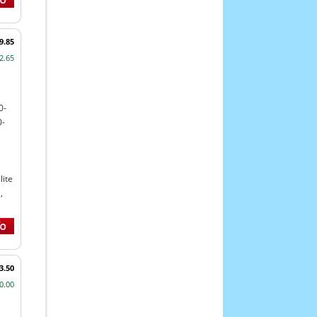
9.85
2.65
0-
0-
ite
,
3.50
0.00