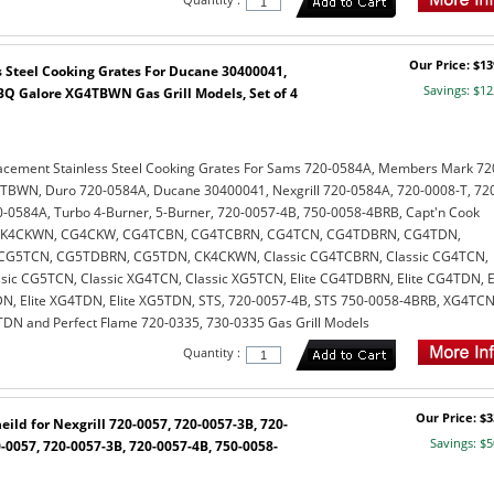
Our Price: $13
 Steel Cooking Grates For Ducane 30400041,
Savings: $12
Q Galore XG4TBWN Gas Grill Models, Set of 4
acement Stainless Steel Cooking Grates For Sams 720-0584A, Members Mark 72
TBWN, Duro 720-0584A, Ducane 30400041, Nexgrill 720-0584A, 720-0008-T, 72
0584A, Turbo 4-Burner, 5-Burner, 720-0057-4B, 750-0058-4BRB, Capt'n Cook
 CK4CKWN, CG4CKW, CG4TCBN, CG4TCBRN, CG4TCN, CG4TDBRN, CG4TDN,
G5TCN, CG5TDBRN, CG5TDN, CK4CKWN, Classic CG4TCBRN, Classic CG4TCN,
sic CG5TCN, Classic XG4TCN, Classic XG5TCN, Elite CG4TDBRN, Elite CG4TDN, El
, Elite XG4TDN, Elite XG5TDN, STS, 720-0057-4B, STS 750-0058-4BRB, XG4TCN
N and Perfect Flame 720-0335, 730-0335 Gas Grill Models
Quantity :
Our Price: $3
eild for Nexgrill 720-0057, 720-0057-3B, 720-
Savings: $5
-0057, 720-0057-3B, 720-0057-4B, 750-0058-