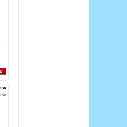
,
e
9.50
1.00
,