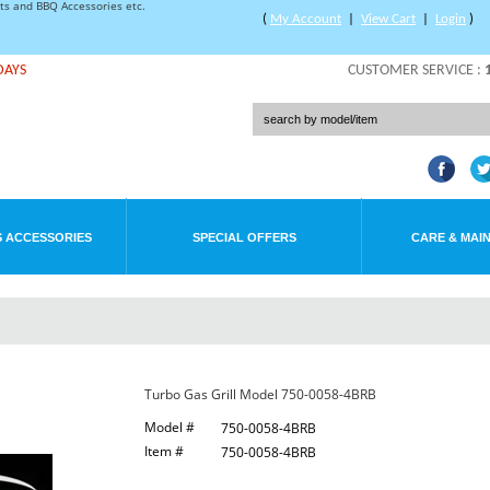
rts and BBQ Accessories etc.
(
My Account
|
View Cart
|
Login
)
DAYS
CUSTOMER SERVICE :
 ACCESSORIES
SPECIAL OFFERS
CARE & MAI
Turbo Gas Grill Model 750-0058-4BRB
Model #
750-0058-4BRB
Item #
750-0058-4BRB