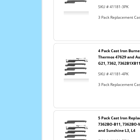
SKU # 41181-3PK
3 Pack Replacement Cast
4 Pack Cast Iron Burne
Thermos 47629 and Au
G21, 7362, 7362B1XB1
SKU # 41181-4PK
3 Pack Replacement Cast
5 Pack Cast Iron Repla
7362BO-B11, 7362BO-M
and Sunshine L3, L4