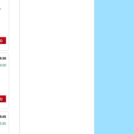
e
9.50
9.00
9.65
5.85