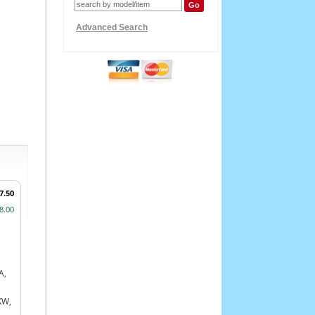
Advanced Search
7.50
8.00
A,
KW,