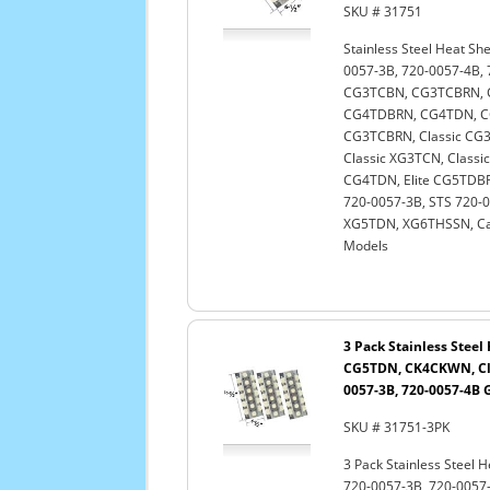
SKU # 31751
Stainless Steel Heat Sh
0057-3B, 720-0057-4B
CG3TCBN, CG3TCBRN, 
CG4TDBRN, CG4TDN, C
CG3TCBRN, Classic CG3
Classic XG3TCN, Classi
CG4TDN, Elite CG5TDBRN
720-0057-3B, STS 720-
XG5TDN, XG6THSSN, Cap
Models
3 Pack Stainless Stee
CG5TDN, CK4CKWN, Cla
0057-3B, 720-0057-4B G
SKU # 31751-3PK
3 Pack Stainless Steel 
720-0057-3B, 720-005