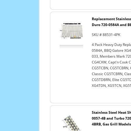
Replacement Stainless
Duro 720-0584A and BB
SKU # 88531-4PK
4 Pack Heavy Duty Repl
0584A, BBQ Galore XG4
033, Members Mark 720-
CG4CKW, Capt'n Cook
CG5TCBN, CG5TCBRN, C
Classic CG5TCBRN, Clas
CG5TDBRN, Elite CG5TDN
XG4TDN, XG5TCN, XG5TD
Stainless Steel Heat Sh
0057-4B and Turbo 720
4BRB, Gas Grill Models