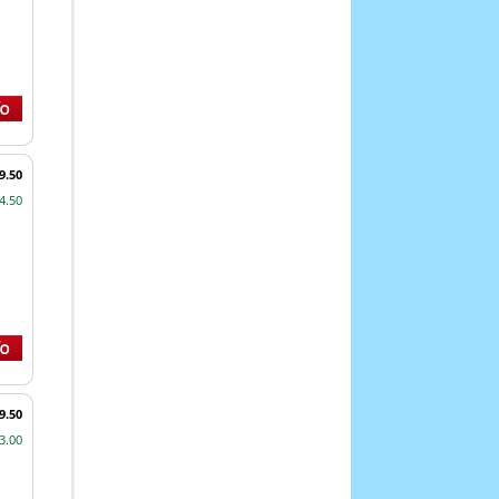
9.50
4.50
9.50
3.00