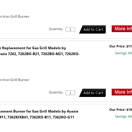
-Iron Grill Burner
Quantity :
Our Price: $11
r Replacement for Gas Grill Models by
Savings: $3
ssie 7262, 7262BO-B21, 7262BO-M21, 7262KO-
1
-Iron Grill Burner
Quantity :
Our Price: $14
cement Burner for Gas Grill Models by Aussie
Savings: $4
11, 7362KIXB41, 7362KO-B11, 7362KO-G11