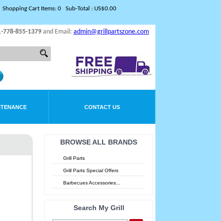
Shopping Cart Items: 0 Sub-Total : US$0.00
1-778-855-1379
and Email:
admin@grillpartszone.com
NTENANCE
CONTACT US
BROWSE ALL BRANDS
Grill Parts
Grill Parts Special Offers
Barbecues Accessories...
Search My Grill