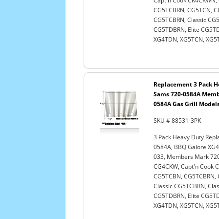
Capt'n Cook CK4CKWN
CG5TCBRN, CG5TCN, CG
CG5TCBRN, Classic CG5T
CG5TDBRN, Elite CG5TDN
XG4TDN, XG5TCN, XG5TD
Replacement 3 Pack He
Sams 720-0584A Membe
0584A Gas Grill Models,
SKU # 88531-3PK
3 Pack Heavy Duty Repl
0584A, BBQ Galore XG4
033, Members Mark 720-
CG4CKW, Capt'n Cook
CG5TCBN, CG5TCBRN, C
Classic CG5TCBRN, Clas
CG5TDBRN, Elite CG5TDN
XG4TDN, XG5TCN, XG5TD