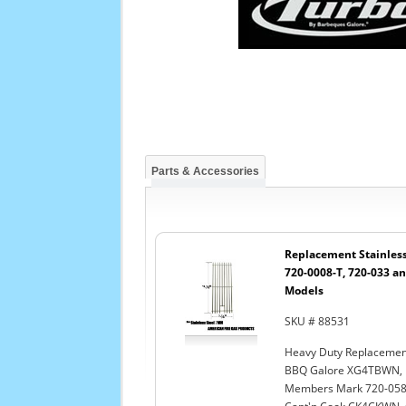
Parts & Accessories
Replacement Stainless 
720-0008-T, 720-033 an
Models
SKU # 88531
Heavy Duty Replacement
BBQ Galore XG4TBWN, D
Members Mark 720-0584