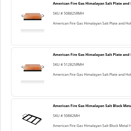
American Fire Gas Himalayan Salt Plate and H
SKU # 50882SRMH
American Fire Gas Himalayan Salt Plate and Hold
American Fire Gas Himalayan Salt Plate and H
SKU # 51282SRMH
American Fire Gas Himalayan Salt Plate and Hold
American Fire Gas Himalayan Salt Block Metal
SKU # 50882MH
American Fire Gas Himalayan Salt Block Metal Ho