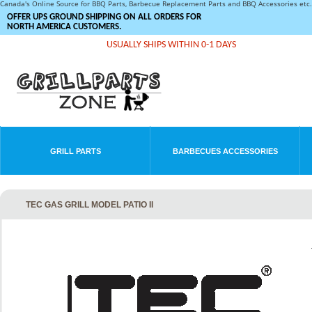
Canada's Online Source for BBQ Parts, Barbecue Replacement Parts and BBQ Accessories et
OFFER UPS GROUND SHIPPING ON ALL ORDERS FOR
NORTH AMERICA CUSTOMERS.
USUALLY SHIPS WITHIN 0-1 DAYS
GRILL PARTS
BARBECUES ACCESSORIES
TEC GAS GRILL MODEL PATIO II