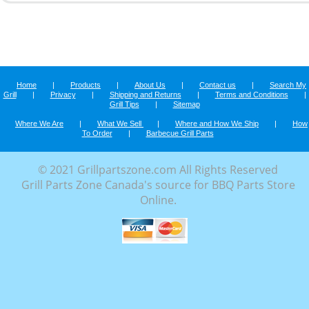
Home
|
Products
|
About Us
|
Contact us
|
Search My
Grill
|
Privacy
|
Shipping and Returns
|
Terms and Conditions
|
Grill Tips
|
Sitemap
Where We Are
|
What We Sell
|
Where and How We Ship
|
How
To Order
|
Barbecue Grill Parts
© 2021 Grillpartszone.com All Rights Reserved
Grill Parts Zone Canada's source for BBQ Parts Store
Online.