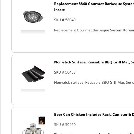
Replacement 8840 Gourmet Barbeque Syste
Insert
SKU # 58040
Replacement Gourmet Barbeque System Korean
Non-stick Surface, Reusable BBQ Grill Mat, Se
SKU # 50458
Non-stick Surface, Reusable BBQ Grill Mat, Set o
Beer Can Chicken Includes Rack, Canister & 
SKU # 50460