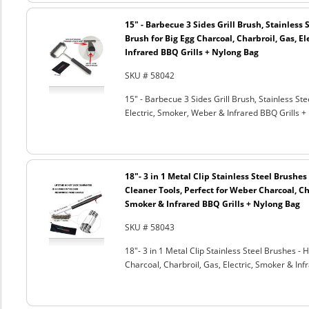
15" - Barbecue 3 Sides Grill Brush, Stainless 
Brush for Big Egg Charcoal, Charbroil, Gas, El
Infrared BBQ Grills + Nylong Bag
SKU # 58042
15" - Barbecue 3 Sides Grill Brush, Stainless Ste
Electric, Smoker, Weber & Infrared BBQ Grills +
18"- 3 in 1 Metal Clip Stainless Steel Brushe
Cleaner Tools, Perfect for Weber Charcoal, Cha
Smoker & Infrared BBQ Grills + Nylong Bag
SKU # 58043
18"- 3 in 1 Metal Clip Stainless Steel Brushes 
Charcoal, Charbroil, Gas, Electric, Smoker & Inf