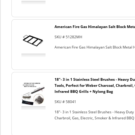
American Fire Gas Himalayan Salt Block Metal
SKU # 51282MH
American Fire Gas Himalayan Salt Block Metal Ho
18"- 3 in 1 Stainless Steel Brushes - Heavy 
Tools, Perfect for Weber Charcoal, Charbroil, 
Infrared BBQ Grills + Nylong Bag
SKU # 58041
18"- 3 in 1 Stainless Steel Brushes - Heavy Dut
Charbroil, Gas, Electric, Smoker & Infrared BBQ 