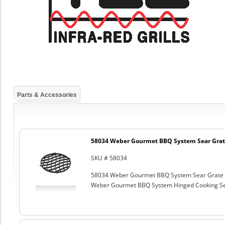
Parts & Accessories
58034 Weber Gourmet BBQ System Sear Grat
SKU # 58034
58034 Weber Gourmet BBQ System Sear Grate
Weber Gourmet BBQ System Hinged Cooking Sea