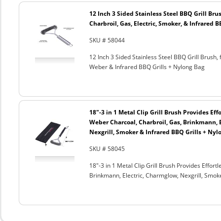
12 Inch 3 Sided Stainless Steel BBQ Grill Brus
Charbroil, Gas, Electric, Smoker, & Infrared 
SKU # 58044
12 Inch 3 Sided Stainless Steel BBQ Grill Brush, 
Weber & Infrared BBQ Grills + Nylong Bag
18"-3 in 1 Metal Clip Grill Brush Provides Eff
Weber Charcoal, Charbroil, Gas, Brinkmann, 
Nexgrill, Smoker & Infrared BBQ Grills + Nyl
SKU # 58045
18"-3 in 1 Metal Clip Grill Brush Provides Effor
Brinkmann, Electric, Charmglow, Nexgrill, Smok