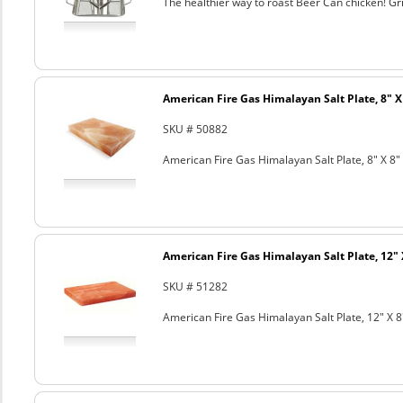
The healthier way to roast Beer Can chicken! Gril
American Fire Gas Himalayan Salt Plate, 8" X 
SKU # 50882
American Fire Gas Himalayan Salt Plate, 8" X 8" 
American Fire Gas Himalayan Salt Plate, 12" 
SKU # 51282
American Fire Gas Himalayan Salt Plate, 12" X 8