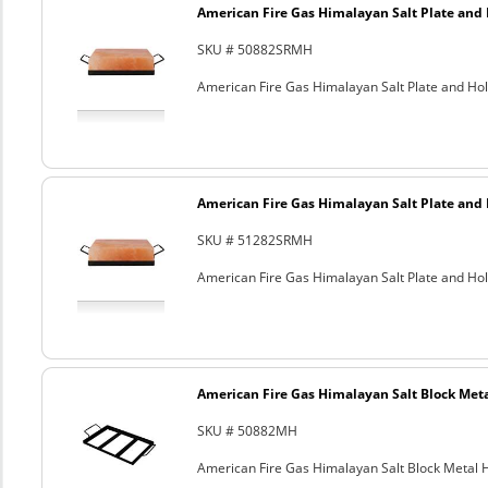
American Fire Gas Himalayan Salt Plate and H
SKU # 50882SRMH
American Fire Gas Himalayan Salt Plate and Hold
American Fire Gas Himalayan Salt Plate and H
SKU # 51282SRMH
American Fire Gas Himalayan Salt Plate and Hold
American Fire Gas Himalayan Salt Block Metal
SKU # 50882MH
American Fire Gas Himalayan Salt Block Metal Ho