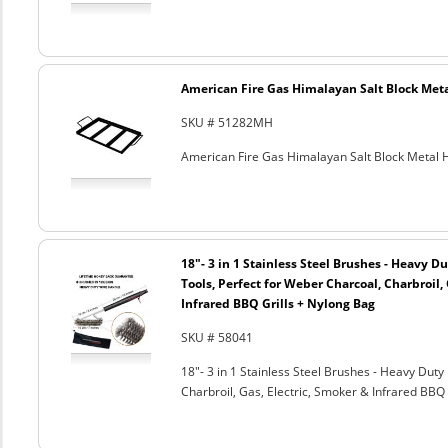
American Fire Gas Himalayan Salt Block Metal
SKU # 51282MH
American Fire Gas Himalayan Salt Block Metal Ho
18"- 3 in 1 Stainless Steel Brushes - Heavy 
Tools, Perfect for Weber Charcoal, Charbroil, 
Infrared BBQ Grills + Nylong Bag
SKU # 58041
18"- 3 in 1 Stainless Steel Brushes - Heavy Dut
Charbroil, Gas, Electric, Smoker & Infrared BBQ 