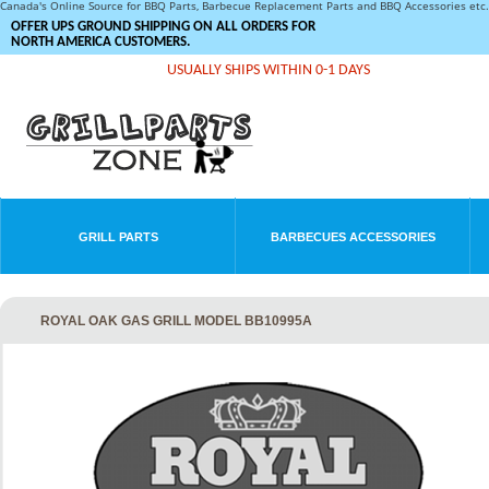
Canada's Online Source for BBQ Parts, Barbecue Replacement Parts and BBQ Accessories et
OFFER UPS GROUND SHIPPING ON ALL ORDERS FOR
NORTH AMERICA CUSTOMERS.
USUALLY SHIPS WITHIN 0-1 DAYS
GRILL PARTS
BARBECUES ACCESSORIES
ROYAL OAK GAS GRILL MODEL BB10995A