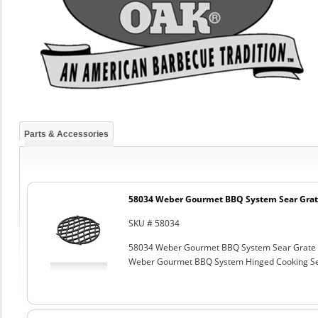
Parts & Accessories
58034 Weber Gourmet BBQ System Sear Grat
SKU # 58034
58034 Weber Gourmet BBQ System Sear Grate
Weber Gourmet BBQ System Hinged Cooking Sea