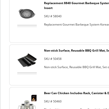
Replacement 8840 Gourmet Barbeque Syste
Insert
SKU # 58040
Replacement Gourmet Barbeque System Korean
Non-stick Surface, Reusable BBQ Grill Mat, Se
SKU # 50458
Non-stick Surface, Reusable BBQ Grill Mat, Set o
Beer Can Chicken Includes Rack, Canister & 
SKU # 50460