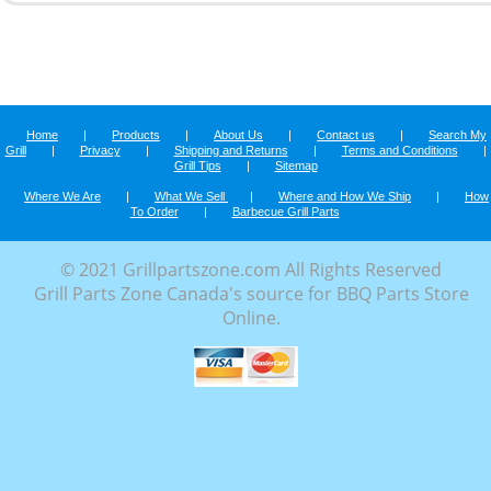
Home
|
Products
|
About Us
|
Contact us
|
Search My
Grill
|
Privacy
|
Shipping and Returns
|
Terms and Conditions
|
Grill Tips
|
Sitemap
Where We Are
|
What We Sell
|
Where and How We Ship
|
How
To Order
|
Barbecue Grill Parts
© 2021 Grillpartszone.com All Rights Reserved
Grill Parts Zone Canada's source for BBQ Parts Store
Online.