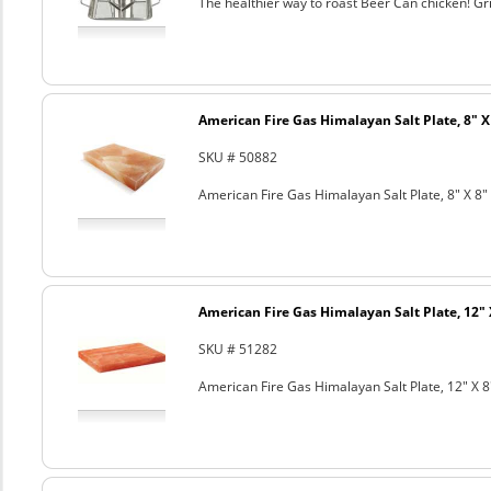
The healthier way to roast Beer Can chicken! Gril
American Fire Gas Himalayan Salt Plate, 8" X 
SKU # 50882
American Fire Gas Himalayan Salt Plate, 8" X 8" 
American Fire Gas Himalayan Salt Plate, 12" 
SKU # 51282
American Fire Gas Himalayan Salt Plate, 12" X 8