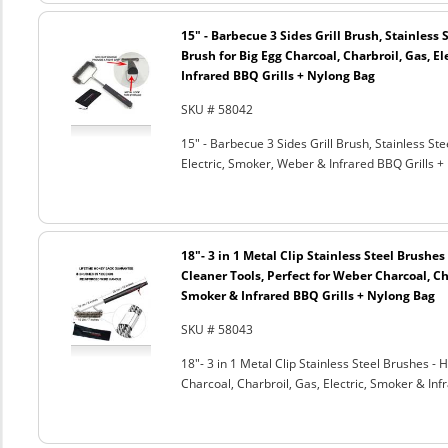
15" - Barbecue 3 Sides Grill Brush, Stainless 
Brush for Big Egg Charcoal, Charbroil, Gas, El
Infrared BBQ Grills + Nylong Bag
SKU # 58042
15" - Barbecue 3 Sides Grill Brush, Stainless Ste
Electric, Smoker, Weber & Infrared BBQ Grills +
18"- 3 in 1 Metal Clip Stainless Steel Brushe
Cleaner Tools, Perfect for Weber Charcoal, Cha
Smoker & Infrared BBQ Grills + Nylong Bag
SKU # 58043
18"- 3 in 1 Metal Clip Stainless Steel Brushes 
Charcoal, Charbroil, Gas, Electric, Smoker & Inf