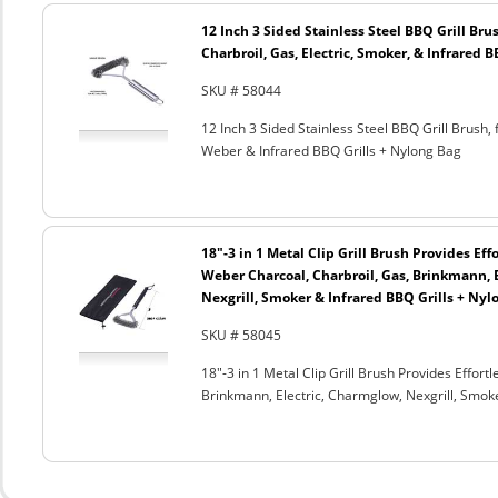
12 Inch 3 Sided Stainless Steel BBQ Grill Brus
Charbroil, Gas, Electric, Smoker, & Infrared 
SKU # 58044
12 Inch 3 Sided Stainless Steel BBQ Grill Brush, 
Weber & Infrared BBQ Grills + Nylong Bag
18"-3 in 1 Metal Clip Grill Brush Provides Eff
Weber Charcoal, Charbroil, Gas, Brinkmann, 
Nexgrill, Smoker & Infrared BBQ Grills + Nyl
SKU # 58045
18"-3 in 1 Metal Clip Grill Brush Provides Effor
Brinkmann, Electric, Charmglow, Nexgrill, Smok