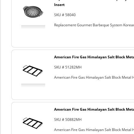
Insert
SKU # 58040
Replacement Gourmet Barbeque System Korean
American Fire Gas Himalayan Salt Block Metal
SKU # 51282MH
American Fire Gas Himalayan Salt Block Metal Ho
American Fire Gas Himalayan Salt Block Metal
SKU # 50882MH
American Fire Gas Himalayan Salt Block Metal Ho