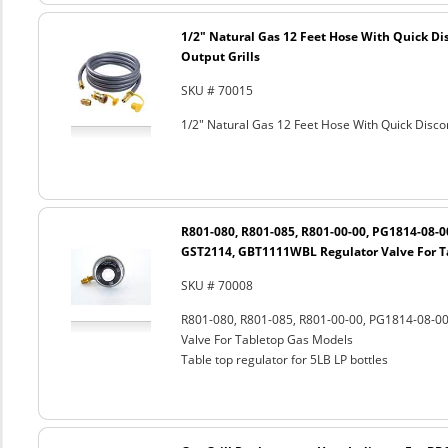
1/2" Natural Gas 12 Feet Hose With Quick Di
Output Grills
SKU # 70015
1/2" Natural Gas 12 Feet Hose With Quick Discon
R801-080, R801-085, R801-00-00, PG1814-08-
GST2114, GBT1111WBL Regulator Valve For T
SKU # 70008
R801-080, R801-085, R801-00-00, PG1814-08-
Valve For Tabletop Gas Models
Table top regulator for 5LB LP bottles