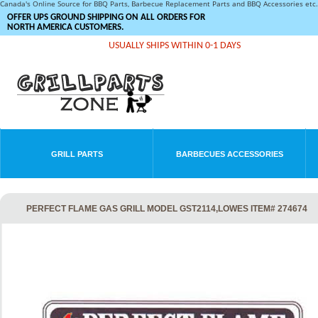
Canada's Online Source for BBQ Parts, Barbecue Replacement Parts and BBQ Accessories et
OFFER UPS GROUND SHIPPING ON ALL ORDERS FOR
NORTH AMERICA CUSTOMERS.
USUALLY SHIPS WITHIN 0-1 DAYS
GRILL PARTS
BARBECUES ACCESSORIES
PERFECT FLAME GAS GRILL MODEL GST2114,LOWES ITEM# 274674