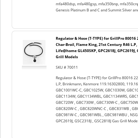
mfa480dsp, mfa480gsp, mfa350bnp, mfa350cnp,
Genesis Platinum B and C and Summit Silver an
Regulator & Hose (T-TYPE) for GrillPro 80016
Char-Broil, Flame King, 21st Century R46 L.
Life@home GL450SKP, GPC2618J, GPC2619J, G
Grill Models
SKU # 70011
Regulator & Hose (T-TYPE) for GrillPro 80016 22
L.P, Brinkmann, Kenmore 119.16302800, 119.1
GBC1001WC-C, GBC1025W, GBC1030W, GBC10
GBC1134W, GBC1134WBL, GBC1134WRS, GBC11
GBC720W , GBC730W , GBC730W-C , GBC750W 
GBC820W-C , GBC820WNC-C , GBC831WB , GBC
GBC981W-C , GBC981WBL , GBC981WBU , NSG3
GPC2619J, GSC2318J , GSC2818J Gas Grill Mode