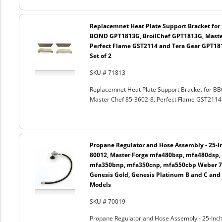
Replacemnet Heat Plate Support Bracket fo
BOND GPT1813G, BroilChef GPT1813G, Master
Perfect Flame GST2114 and Tera Gear GPT181
Set of 2
SKU # 71813
Replacemnet Heat Plate Support Bracket for
Master Chef 85-3602-8, Perfect Flame GST2114 
Propane Regulator and Hose Assembly - 25-In
80012, Master Forge mfa480bsp, mfa480dsp,
mfa350bnp, mfa350cnp, mfa550cbp Weber 750
Genesis Gold, Genesis Platinum B and C and
Models
SKU # 70019
Propane Regulator and Hose Assembly - 25-Inch