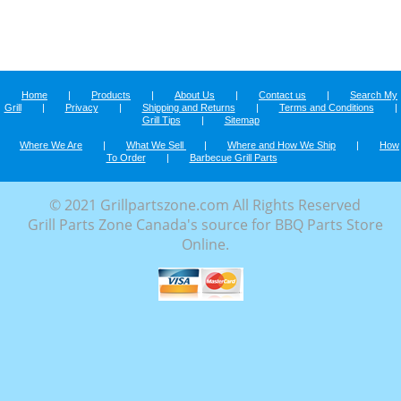
Home
|
Products
|
About Us
|
Contact us
|
Search My
Grill
|
Privacy
|
Shipping and Returns
|
Terms and Conditions
|
Grill Tips
|
Sitemap
Where We Are
|
What We Sell
|
Where and How We Ship
|
How
To Order
|
Barbecue Grill Parts
© 2021 Grillpartszone.com All Rights Reserved
Grill Parts Zone Canada's source for BBQ Parts Store
Online.