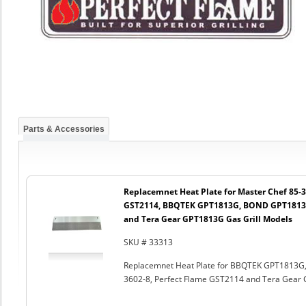
Parts & Accessories
Replacemnet Heat Plate for Master Chef 85-3
GST2114, BBQTEK GPT1813G, BOND GPT1813G
and Tera Gear GPT1813G Gas Grill Models
SKU # 33313
Replacemnet Heat Plate for BBQTEK GPT1813G
3602-8, Perfect Flame GST2114 and Tera Gear 