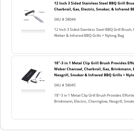
12 Inch 3 Sided Stainless Steel BBQ Grill Brus
Charbroil, Gas, Electric, Smoker, & Infrared 
SKU # 58044
12 Inch 3 Sided Stainless Steel BBQ Grill Brush, 
Weber & Infrared BBQ Grills + Nylong Bag
18"-3 in 1 Metal Clip Grill Brush Provides Eff
Weber Charcoal, Charbroil, Gas, Brinkmann, 
Nexgrill, Smoker & Infrared BBQ Grills + Nyl
SKU # 58045
18"-3 in 1 Metal Clip Grill Brush Provides Effor
Brinkmann, Electric, Charmglow, Nexgrill, Smok