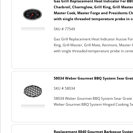
Gas Grill Replacement Heat Indicator For BB
Charbroil, Charmglow, Grill King, Grill Maste
Master Cook, Master Forge and Presidents Cho
with single threaded temperature probe in c
SKU # 77549
Gas Grill Replacement Heat Indicator Aussie For
King, Grill Master, Grill Mate, Kenmore, Master 
with single threaded temperature probe in cent
58034 Weber Gourmet BBQ System Sear Grat
SKU # 58034
58034 Weber Gourmet BBQ System Sear Grate
Weber Gourmet BBQ System Hinged Cooking Sea
Replacement 8840 Gourmet Barbeque Syste