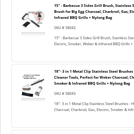
15" - Barbecue 3 Sides Grill Brush, Stainless 
Brush for Big Egg Charcoal, Charbroil, Gas, El
Infrared BBQ Grills + Nylong Bag
SKU # 58042
15" - Barbecue 3 Sides Grill Brush, Stainless Ste
Electric, Smoker, Weber & Infrared BBQ Grills +
18"- 3 in 1 Metal Clip Stainless Steel Brushe
Cleaner Tools, Perfect for Weber Charcoal, Cha
Smoker & Infrared BBQ Grills + Nylong Bag
SKU # 58043
18"- 3 in 1 Metal Clip Stainless Steel Brushes 
Charcoal, Charbroil, Gas, Electric, Smoker & Inf