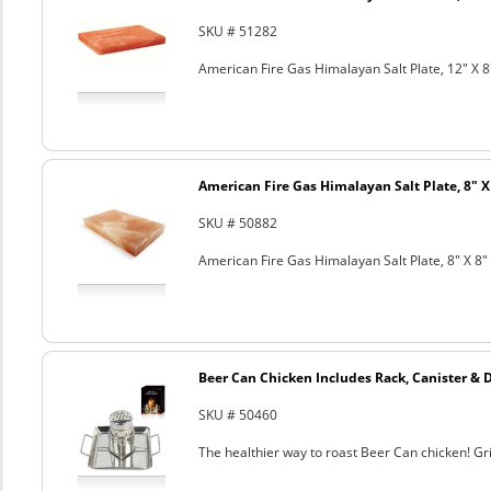
SKU # 51282
American Fire Gas Himalayan Salt Plate, 12" X 8
American Fire Gas Himalayan Salt Plate, 8" X 
SKU # 50882
American Fire Gas Himalayan Salt Plate, 8" X 8" 
Beer Can Chicken Includes Rack, Canister & 
SKU # 50460
The healthier way to roast Beer Can chicken! Gril