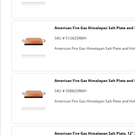
American Fire Gas Himalayan Salt Plate and H
SKU # 51282SRMH
American Fire Gas Himalayan Salt Plate and Hold
American Fire Gas Himalayan Salt Plate and H
SKU # 50882SRMH
American Fire Gas Himalayan Salt Plate and Hold
American Fire Gas Himalayan Salt Plate, 12" 