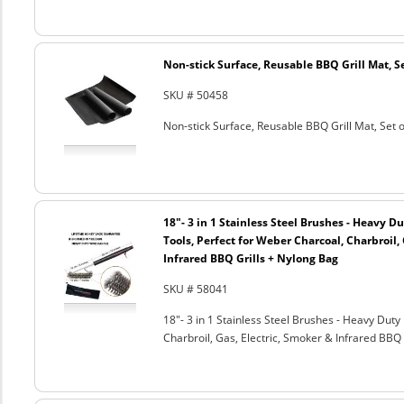
Non-stick Surface, Reusable BBQ Grill Mat, Se
SKU # 50458
Non-stick Surface, Reusable BBQ Grill Mat, Set o
18"- 3 in 1 Stainless Steel Brushes - Heavy 
Tools, Perfect for Weber Charcoal, Charbroil, 
Infrared BBQ Grills + Nylong Bag
SKU # 58041
18"- 3 in 1 Stainless Steel Brushes - Heavy Dut
Charbroil, Gas, Electric, Smoker & Infrared BBQ 