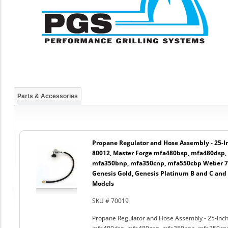
Parts & Accessories
Propane Regulator and Hose Assembly - 25-In
80012, Master Forge mfa480bsp, mfa480dsp,
mfa350bnp, mfa350cnp, mfa550cbp Weber 750
Genesis Gold, Genesis Platinum B and C and
Models
SKU # 70019
Propane Regulator and Hose Assembly - 25-Inch