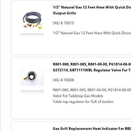
1/2" Natural Gas 12 Feet Hose With Quick Di
Output Grills
SKU # 70015
1/2" Natural Gas 12 Feet Hose With Quick Discon
R801-080, R801-085, R801-00-00, PG1814-08-
GST2114, GBT1111WBL Regulator Valve For T
SKU # 70008
R801-080, R801-085, R801-00-00, PG1814-08-
Valve For Tabletop Gas Models
Table top regulator for 5LB LP bottles
Gas Grill Replacement Heat Indicator For BB