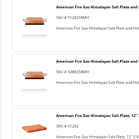
American Fire Gas Himalayan Salt Plate and H
SKU # 51282SRMH
American Fire Gas Himalayan Salt Plate and Hold
American Fire Gas Himalayan Salt Plate and H
SKU # 50882SRMH
American Fire Gas Himalayan Salt Plate and Hold
American Fire Gas Himalayan Salt Plate, 12" 
SKU # 51282
American Fire Gas Himalayan Salt Plate, 12" X 8