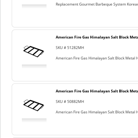
Replacement Gourmet Barbeque System Korean
American Fire Gas Himalayan Salt Block Metal
SKU # 51282MH
American Fire Gas Himalayan Salt Block Metal Ho
American Fire Gas Himalayan Salt Block Metal
SKU # 50882MH
American Fire Gas Himalayan Salt Block Metal Ho