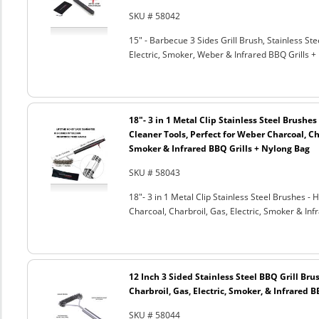
SKU # 58042
15" - Barbecue 3 Sides Grill Brush, Stainless Ste
Electric, Smoker, Weber & Infrared BBQ Grills +
18"- 3 in 1 Metal Clip Stainless Steel Brushe
Cleaner Tools, Perfect for Weber Charcoal, Cha
Smoker & Infrared BBQ Grills + Nylong Bag
SKU # 58043
18"- 3 in 1 Metal Clip Stainless Steel Brushes 
Charcoal, Charbroil, Gas, Electric, Smoker & Inf
12 Inch 3 Sided Stainless Steel BBQ Grill Brus
Charbroil, Gas, Electric, Smoker, & Infrared 
SKU # 58044