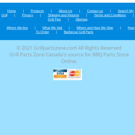
Home
|
Products
|
About Us
|
Contact us
|
Search My
Grill
|
Privacy
|
Shipping and Returns
|
Terms and Conditions
|
Grill Tips
|
Sitemap
Where We Are
|
What We Sell
|
Where and How We Ship
|
How
To Order
|
Barbecue Grill Parts
© 2021 Grillpartszone.com All Rights Reserved
Grill Parts Zone Canada's source for BBQ Parts Store
Online.