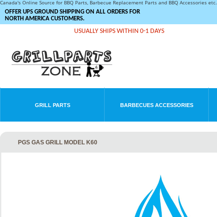
Canada's Online Source for BBQ Parts, Barbecue Replacement Parts and BBQ Accessories et
OFFER UPS GROUND SHIPPING ON ALL ORDERS FOR
NORTH AMERICA CUSTOMERS.
USUALLY SHIPS WITHIN 0-1 DAYS
GRILL PARTS
BARBECUES ACCESSORIES
PGS GAS GRILL MODEL K60