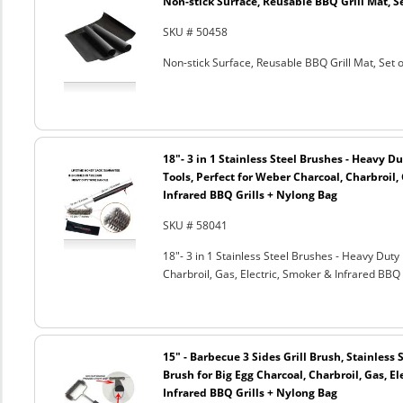
Non-stick Surface, Reusable BBQ Grill Mat, Se
SKU # 50458
Non-stick Surface, Reusable BBQ Grill Mat, Set o
18"- 3 in 1 Stainless Steel Brushes - Heavy 
Tools, Perfect for Weber Charcoal, Charbroil, 
Infrared BBQ Grills + Nylong Bag
SKU # 58041
18"- 3 in 1 Stainless Steel Brushes - Heavy Dut
Charbroil, Gas, Electric, Smoker & Infrared BBQ 
15" - Barbecue 3 Sides Grill Brush, Stainless 
Brush for Big Egg Charcoal, Charbroil, Gas, El
Infrared BBQ Grills + Nylong Bag