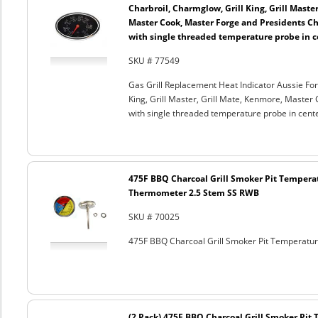
Charbroil, Charmglow, Grill King, Grill Maste
Master Cook, Master Forge and Presidents Cho
with single threaded temperature probe in c
SKU # 77549
Gas Grill Replacement Heat Indicator Aussie For
King, Grill Master, Grill Mate, Kenmore, Master 
with single threaded temperature probe in cent
475F BBQ Charcoal Grill Smoker Pit Tempera
Thermometer 2.5 Stem SS RWB
SKU # 70025
475F BBQ Charcoal Grill Smoker Pit Temperat
(2 Pack) 475F BBQ Charcoal Grill Smoker Pi