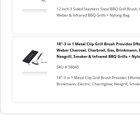
12 Inch 3 Sided Stainless Steel BBQ Grill Brush, 
Weber & Infrared BBQ Grills + Nylong Bag
18"-3 in 1 Metal Clip Grill Brush Provides Eff
Weber Charcoal, Charbroil, Gas, Brinkmann, 
Nexgrill, Smoker & Infrared BBQ Grills + Nyl
SKU # 58045
18"-3 in 1 Metal Clip Grill Brush Provides Effor
Brinkmann, Electric, Charmglow, Nexgrill, Smok