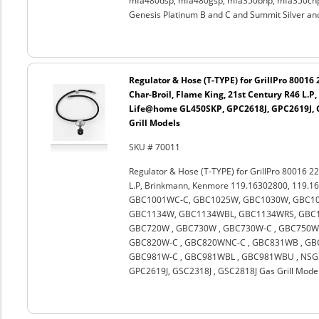
mfa480dsp, mfa480gsp, mfa350bnp, mfa350cnp,
Genesis Platinum B and C and Summit Silver an
Regulator & Hose (T-TYPE) for GrillPro 80016
Char-Broil, Flame King, 21st Century R46 L.
Life@home GL450SKP, GPC2618J, GPC2619J, G
Grill Models
SKU # 70011
Regulator & Hose (T-TYPE) for GrillPro 80016 22
L.P, Brinkmann, Kenmore 119.16302800, 119.1
GBC1001WC-C, GBC1025W, GBC1030W, GBC10
GBC1134W, GBC1134WBL, GBC1134WRS, GBC11
GBC720W , GBC730W , GBC730W-C , GBC750W 
GBC820W-C , GBC820WNC-C , GBC831WB , GBC
GBC981W-C , GBC981WBL , GBC981WBU , NSG3
GPC2619J, GSC2318J , GSC2818J Gas Grill Mode