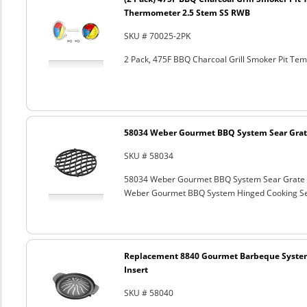
Thermometer 2.5 Stem SS RWB
SKU # 70025-2PK
2 Pack, 475F BBQ Charcoal Grill Smoker Pit T
58034 Weber Gourmet BBQ System Sear Grat
SKU # 58034
58034 Weber Gourmet BBQ System Sear Grate
Weber Gourmet BBQ System Hinged Cooking Sea
Replacement 8840 Gourmet Barbeque Syste
Insert
SKU # 58040