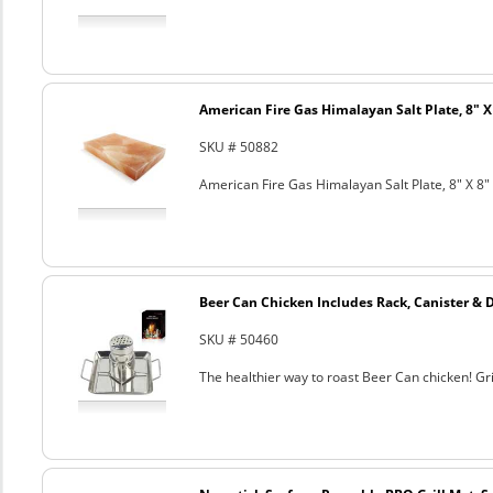
American Fire Gas Himalayan Salt Plate, 8" X 
SKU # 50882
American Fire Gas Himalayan Salt Plate, 8" X 8" 
Beer Can Chicken Includes Rack, Canister & 
SKU # 50460
The healthier way to roast Beer Can chicken! Gril