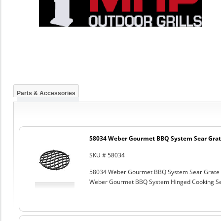
Parts & Accessories
58034 Weber Gourmet BBQ System Sear Grat
SKU # 58034
58034 Weber Gourmet BBQ System Sear Grate
Weber Gourmet BBQ System Hinged Cooking Sea