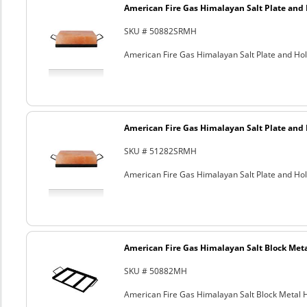
American Fire Gas Himalayan Salt Plate and H
SKU # 50882SRMH
American Fire Gas Himalayan Salt Plate and Hold
American Fire Gas Himalayan Salt Plate and H
SKU # 51282SRMH
American Fire Gas Himalayan Salt Plate and Hold
American Fire Gas Himalayan Salt Block Metal
SKU # 50882MH
American Fire Gas Himalayan Salt Block Metal Ho