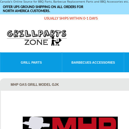
Canada's Online Source for BBQ Parts, Barbecue Replacement Parts and BBQ Accessories et
OFFER UPS GROUND SHIPPING ON ALL ORDERS FOR
NORTH AMERICA CUSTOMERS.
USUALLY SHIPS WITHIN 0-1 DAYS
GRILL PARTS
BARBECUES ACCESSORIES
MHP GAS GRILL MODEL GJK