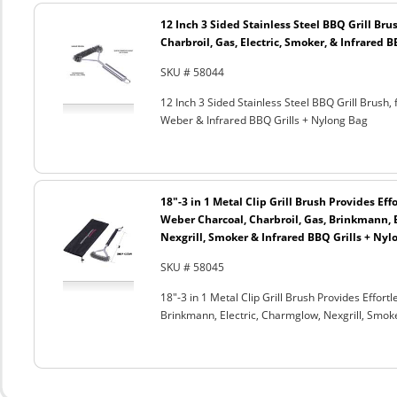
12 Inch 3 Sided Stainless Steel BBQ Grill Brus
Charbroil, Gas, Electric, Smoker, & Infrared 
SKU # 58044
12 Inch 3 Sided Stainless Steel BBQ Grill Brush, 
Weber & Infrared BBQ Grills + Nylong Bag
18"-3 in 1 Metal Clip Grill Brush Provides Eff
Weber Charcoal, Charbroil, Gas, Brinkmann, 
Nexgrill, Smoker & Infrared BBQ Grills + Nyl
SKU # 58045
18"-3 in 1 Metal Clip Grill Brush Provides Effor
Brinkmann, Electric, Charmglow, Nexgrill, Smok