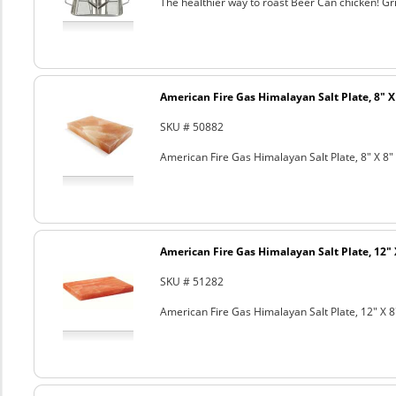
The healthier way to roast Beer Can chicken! Gril
American Fire Gas Himalayan Salt Plate, 8" X 
SKU # 50882
American Fire Gas Himalayan Salt Plate, 8" X 8" 
American Fire Gas Himalayan Salt Plate, 12" 
SKU # 51282
American Fire Gas Himalayan Salt Plate, 12" X 8