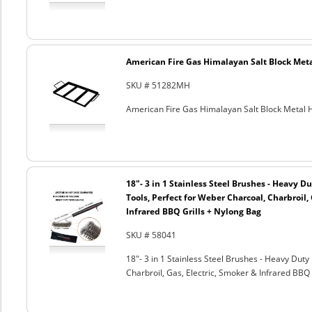
American Fire Gas Himalayan Salt Block Metal
SKU # 51282MH
American Fire Gas Himalayan Salt Block Metal Ho
18"- 3 in 1 Stainless Steel Brushes - Heavy 
Tools, Perfect for Weber Charcoal, Charbroil, 
Infrared BBQ Grills + Nylong Bag
SKU # 58041
18"- 3 in 1 Stainless Steel Brushes - Heavy Dut
Charbroil, Gas, Electric, Smoker & Infrared BBQ 