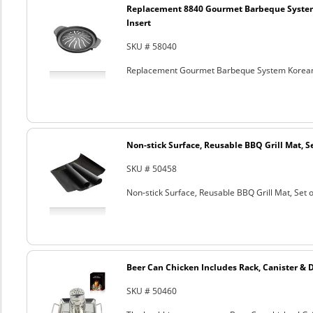
Replacement 8840 Gourmet Barbeque Syste
Insert
SKU # 58040
Replacement Gourmet Barbeque System Korean
Non-stick Surface, Reusable BBQ Grill Mat, Se
SKU # 50458
Non-stick Surface, Reusable BBQ Grill Mat, Set o
Beer Can Chicken Includes Rack, Canister & 
SKU # 50460