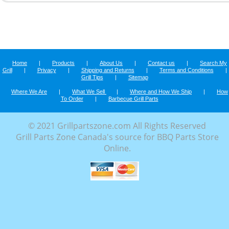
Home
|
Products
|
About Us
|
Contact us
|
Search My
Grill
|
Privacy
|
Shipping and Returns
|
Terms and Conditions
|
Grill Tips
|
Sitemap
Where We Are
|
What We Sell
|
Where and How We Ship
|
How
To Order
|
Barbecue Grill Parts
© 2021 Grillpartszone.com All Rights Reserved
Grill Parts Zone Canada's source for BBQ Parts Store
Online.