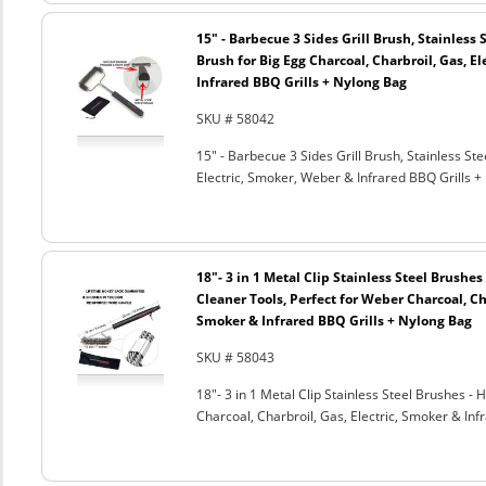
15" - Barbecue 3 Sides Grill Brush, Stainless 
Brush for Big Egg Charcoal, Charbroil, Gas, El
Infrared BBQ Grills + Nylong Bag
SKU # 58042
15" - Barbecue 3 Sides Grill Brush, Stainless Ste
Electric, Smoker, Weber & Infrared BBQ Grills +
18"- 3 in 1 Metal Clip Stainless Steel Brushe
Cleaner Tools, Perfect for Weber Charcoal, Cha
Smoker & Infrared BBQ Grills + Nylong Bag
SKU # 58043
18"- 3 in 1 Metal Clip Stainless Steel Brushes 
Charcoal, Charbroil, Gas, Electric, Smoker & Inf