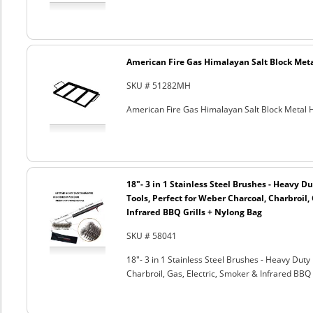
American Fire Gas Himalayan Salt Block Metal
SKU # 51282MH
American Fire Gas Himalayan Salt Block Metal Ho
18"- 3 in 1 Stainless Steel Brushes - Heavy 
Tools, Perfect for Weber Charcoal, Charbroil, 
Infrared BBQ Grills + Nylong Bag
SKU # 58041
18"- 3 in 1 Stainless Steel Brushes - Heavy Dut
Charbroil, Gas, Electric, Smoker & Infrared BBQ 