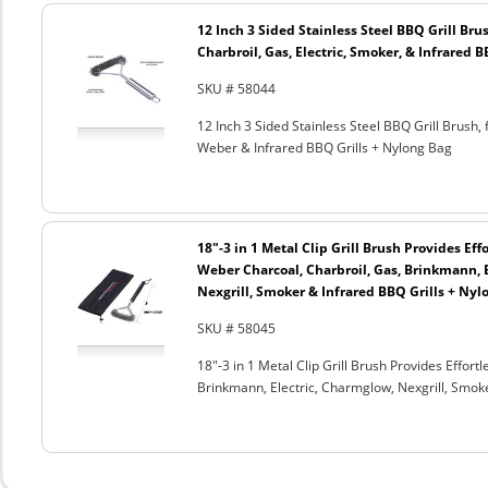
12 Inch 3 Sided Stainless Steel BBQ Grill Brus
Charbroil, Gas, Electric, Smoker, & Infrared 
SKU # 58044
12 Inch 3 Sided Stainless Steel BBQ Grill Brush, 
Weber & Infrared BBQ Grills + Nylong Bag
18"-3 in 1 Metal Clip Grill Brush Provides Eff
Weber Charcoal, Charbroil, Gas, Brinkmann, 
Nexgrill, Smoker & Infrared BBQ Grills + Nyl
SKU # 58045
18"-3 in 1 Metal Clip Grill Brush Provides Effor
Brinkmann, Electric, Charmglow, Nexgrill, Smok