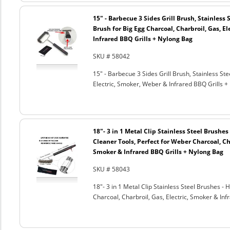
15" - Barbecue 3 Sides Grill Brush, Stainless 
Brush for Big Egg Charcoal, Charbroil, Gas, El
Infrared BBQ Grills + Nylong Bag
SKU # 58042
15" - Barbecue 3 Sides Grill Brush, Stainless Ste
Electric, Smoker, Weber & Infrared BBQ Grills +
18"- 3 in 1 Metal Clip Stainless Steel Brushe
Cleaner Tools, Perfect for Weber Charcoal, Cha
Smoker & Infrared BBQ Grills + Nylong Bag
SKU # 58043
18"- 3 in 1 Metal Clip Stainless Steel Brushes 
Charcoal, Charbroil, Gas, Electric, Smoker & Inf