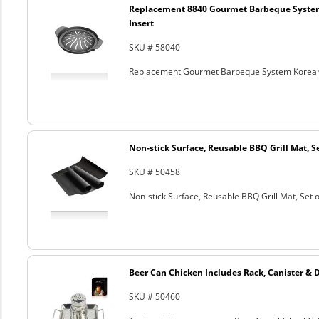
Replacement 8840 Gourmet Barbeque Syste
Insert
SKU # 58040
Replacement Gourmet Barbeque System Korean
Non-stick Surface, Reusable BBQ Grill Mat, Se
SKU # 50458
Non-stick Surface, Reusable BBQ Grill Mat, Set o
Beer Can Chicken Includes Rack, Canister & 
SKU # 50460