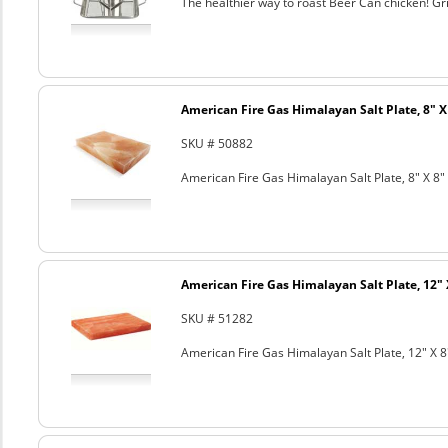
The healthier way to roast Beer Can chicken! Gril
American Fire Gas Himalayan Salt Plate, 8" X 
SKU # 50882
American Fire Gas Himalayan Salt Plate, 8" X 8" 
American Fire Gas Himalayan Salt Plate, 12" 
SKU # 51282
American Fire Gas Himalayan Salt Plate, 12" X 8