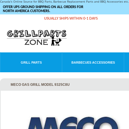
Canada's Online Source for BBQ Parts, Barbecue Replacement Parts and BBQ Accessories et
OFFER UPS GROUND SHIPPING ON ALL ORDERS FOR
NORTH AMERICA CUSTOMERS.
USUALLY SHIPS WITHIN 0-1 DAYS
GRILL PARTS
BARBECUES ACCESSORIES
MECO GAS GRILL MODEL 9325C8U