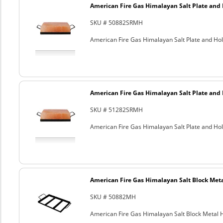
American Fire Gas Himalayan Salt Plate and H
SKU # 50882SRMH
American Fire Gas Himalayan Salt Plate and Hold
American Fire Gas Himalayan Salt Plate and H
SKU # 51282SRMH
American Fire Gas Himalayan Salt Plate and Hold
American Fire Gas Himalayan Salt Block Metal
SKU # 50882MH
American Fire Gas Himalayan Salt Block Metal Ho