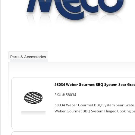
Parts & Accessories
58034 Weber Gourmet BBQ System Sear Grat
SKU # 58034
58034 Weber Gourmet BBQ System Sear Grate
Weber Gourmet BBQ System Hinged Cooking Sea