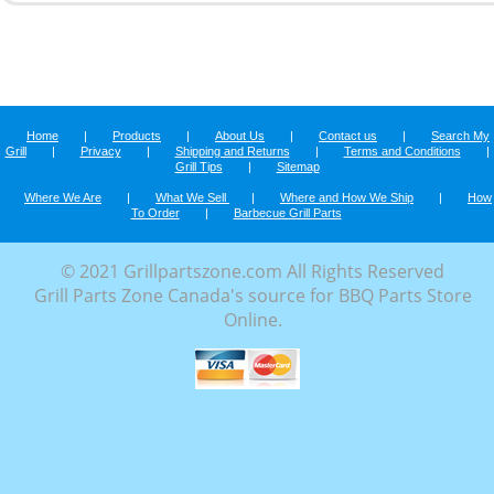
Home
|
Products
|
About Us
|
Contact us
|
Search My
Grill
|
Privacy
|
Shipping and Returns
|
Terms and Conditions
|
Grill Tips
|
Sitemap
Where We Are
|
What We Sell
|
Where and How We Ship
|
How
To Order
|
Barbecue Grill Parts
© 2021 Grillpartszone.com All Rights Reserved
Grill Parts Zone Canada's source for BBQ Parts Store
Online.