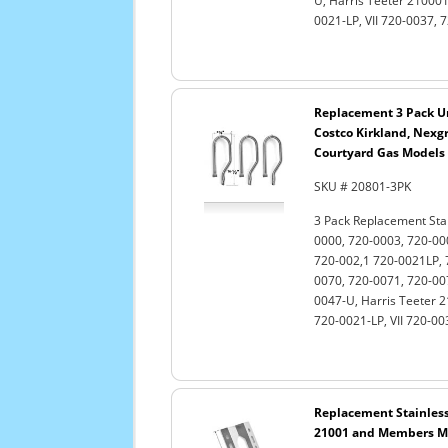
U, Harris Teeter 210001
0021-LP, VII 720-0037, 
Replacement 3 Pack Uni
Costco Kirkland, Nexgri
Courtyard Gas Models
SKU # 20801-3PK
3 Pack Replacement Stain
0000, 720-0003, 720-00
720-002,1 720-0021LP, 
0070, 720-0071, 720-00
0047-U, Harris Teeter 2
720-0021-LP, VII 720-0
Replacement Stainless 
21001 and Members Mar