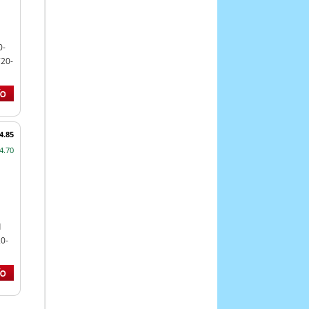
0-
720-
4.85
4.70
d
0-