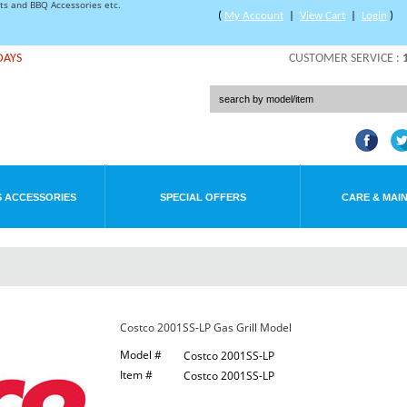
rts and BBQ Accessories etc.
(
My Account
|
View Cart
|
Login
)
DAYS
CUSTOMER SERVICE :
 ACCESSORIES
SPECIAL OFFERS
CARE & MAI
Costco 2001SS-LP Gas Grill Model
Model #
Costco 2001SS-LP
Item #
Costco 2001SS-LP