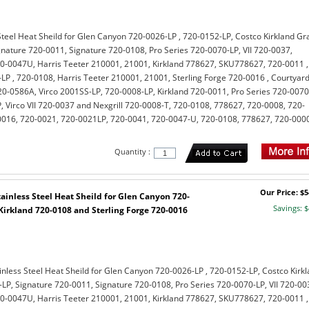
teel Heat Sheild for Glen Canyon 720-0026-LP , 720-0152-LP, Costco Kirkland Gr
gnature 720-0011, Signature 720-0108, Pro Series 720-0070-LP, VII 720-0037,
0-0047U, Harris Teeter 210001, 21001, Kirkland 778627, SKU778627, 720-0011 ,
LP , 720-0108, Harris Teeter 210001, 21001, Sterling Forge 720-0016 , Courtyar
-0586A, Virco 2001SS-LP, 720-0008-LP, Kirkland 720-0011, Pro Series 720-0070
, Virco VII 720-0037 and Nexgrill 720-0008-T, 720-0108, 778627, 720-0008, 720-
0016, 720-0021, 720-0021LP, 720-0041, 720-0047-U, 720-0108, 778627, 720-000
Quantity :
Our Price: $5
inless Steel Heat Sheild for Glen Canyon 720-
Savings: $
Kirkland 720-0108 and Sterling Forge 720-0016
nless Steel Heat Sheild for Glen Canyon 720-0026-LP , 720-0152-LP, Costco Kirk
LP, Signature 720-0011, Signature 720-0108, Pro Series 720-0070-LP, VII 720-00
0-0047U, Harris Teeter 210001, 21001, Kirkland 778627, SKU778627, 720-0011 ,