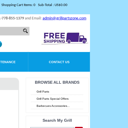
Shopping Cart Items: 0 Sub-Total : US$0.00
1-778-855-1379
and Email:
admin@grillpartszone.com
NTENANCE
CONTACT US
BROWSE ALL BRANDS
Grill Parts
Grill Parts Special Offers
Barbecues Accessories...
Search My Grill