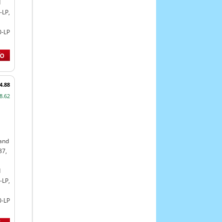
d
-LP,
0-LP
4.88
8.62
land
37,
d
-LP,
0-LP