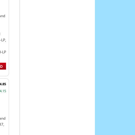
and
d
-LP,
0-LP
4.85
4.15
land
37,