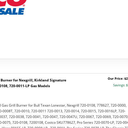
Our Price: $2
Burner for Nexgrill, Kirkland Signature
Savings: $
-0108, 720-0011-LP Gas Models
l Gas Grill Burner for Bull Texan Lonestar, Nexgrill 720-0108, 778627, 720-0000,
0-0008T, 720-0010, 720-0011 720-0013, 720-0014, 720-0015, 720-0016LP, 720-
0037, 720-0038, 720-0041, 720-0047, 720-0047U, 720-0067, 720-0069, 720-0070
0-0075, 720-0108, 7200108, Costco SKU778627, Pro Series 720-0070-LP, 720-00