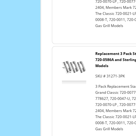
720-0070-LP , 720-0077-
2404, Members Mark 720
The Classic 720-0021-LP
0008-T, 720-0011, 720-
Gas Grill Models
Replacement 3 Pack St
720-0586A and Sterling
Models
SKU # 31271-3PK
3 Pack Replacement Stai
Grand Classic 720-0077-
778627, 720-0047-U, 72
720-0070-LP , 720-0077-
2404, Members Mark 720
The Classic 720-0021-LP
0008-T, 720-0011, 720-
Gas Grill Models