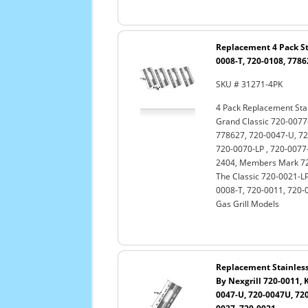
Replacement 4 Pack Sta
0008-T, 720-0108, 7786
SKU # 31271-4PK
4 Pack Replacement Stai
Grand Classic 720-0077-
778627, 720-0047-U, 72
720-0070-LP , 720-0077-
2404, Members Mark 720
The Classic 720-0021-LP
0008-T, 720-0011, 720-
Gas Grill Models
Replacement Stainless 
By Nexgrill 720-0011, 
0047-U, 720-0047U, 720