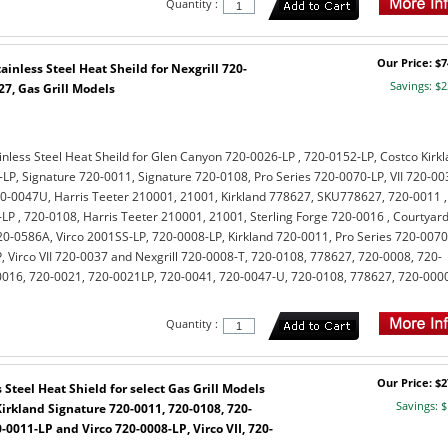
Quantity :
Our Price: $7
inless Steel Heat Sheild for Nexgrill 720-
Savings: $2
27, Gas Grill Models
nless Steel Heat Sheild for Glen Canyon 720-0026-LP , 720-0152-LP, Costco Kirk
LP, Signature 720-0011, Signature 720-0108, Pro Series 720-0070-LP, VII 720-00
0-0047U, Harris Teeter 210001, 21001, Kirkland 778627, SKU778627, 720-0011 ,
LP , 720-0108, Harris Teeter 210001, 21001, Sterling Forge 720-0016 , Courtyar
-0586A, Virco 2001SS-LP, 720-0008-LP, Kirkland 720-0011, Pro Series 720-0070
, Virco VII 720-0037 and Nexgrill 720-0008-T, 720-0108, 778627, 720-0008, 720-
0016, 720-0021, 720-0021LP, 720-0041, 720-0047-U, 720-0108, 778627, 720-000
Quantity :
Our Price: $2
Steel Heat Shield for select Gas Grill Models
Savings: $
Kirkland Signature 720-0011, 720-0108, 720-
-0011-LP and Virco 720-0008-LP, Virco VII, 720-