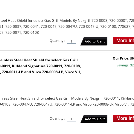
teel Heat Shield for select Gas Grill Models By Nexgrill 720-0008, 720-0008T, 72
21, 720-0037, 720-0041, 720-0047, 720-0047U, 720-0047-U, 720-0108, 778627, 
67, 720-0071, 720-0108
Quantity :
Our Price: $6
inless Steel Heat Shield for select Gas Grill
Savings: $2
-0011, Kirkland Signature 720-0011, 720-0108,
 720-0011-LP and Virco 720-0008-LP, Virco VII,
less Steel Heat Shield for select Gas Grill Models By Nexgrill 720-0011, Kirklan
-0108, 720-0047-U, 720-0047U, 720-0011-LP and Virco 720-0008-LP, Virco VII, 72
Quantity :