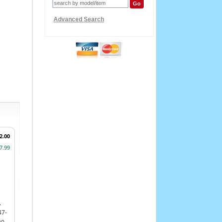
Advanced Search
2.00
7.99
,
47-