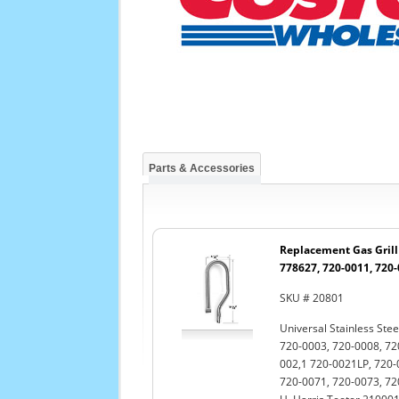
Parts & Accessories
Replacement Gas Grill 
778627, 720-0011, 720
SKU # 20801
Universal Stainless Stee
720-0003, 720-0008, 72
002,1 720-0021LP, 720-
720-0071, 720-0073, 72