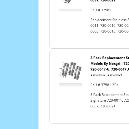
0037, 720-0021
SKU # 37581
Replacement Stainless S
0011, 720-0016, 720-00
0003, 720-0015, 720-00
3 Pack Replacement Sta
Models By Nexgrill 720
720-0047-U, 720-0047U,
720-0037, 720-0021
SKU # 37581-3PK
3 Pack Replacement Stain
Signature 720-0011, 720
0037, 720-0021