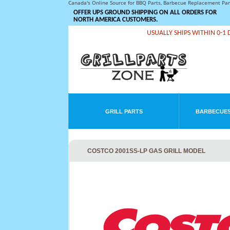
Canada's Online Source for BBQ Parts, Barbecue Replacement Pa
OFFER UPS GROUND SHIPPING ON ALL ORDERS FOR
NORTH AMERICA CUSTOMERS.
USUALLY SHIPS WITHIN 0-1 
GRILL PARTS
BARBECUES
COSTCO 2001SS-LP GAS GRILL MODEL