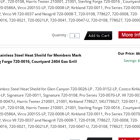
LP , 720-0108, Harris Teeter 210001, 21001, Sterling Forge 720-0016 , Courtyar
-0586A, Virco 2001SS-LP, 720-0008-LP, Kirkland 720-0011, Pro Series 720-0070
, Virco VII 720-0037 and Nexgrill 720-0008-T, 720-0108, 778627, 720-0008, 720-
0016, 720-0021, 720-0021LP, 720-0041, 720-0047-U, 720-0108, 778627, 720-000
Quantity :
Our Price: $6
ainless Steel Heat Sheild for Members Mark
Savings: $
 Forge 720-0016, Courtyard 2404 Gas Grill
nless Steel Heat Sheild for Glen Canyon 720-0026-LP , 720-0152-LP, Costco Kirk
LP, Signature 720-0011, Signature 720-0108, Pro Series 720-0070-LP, VII 720-00
0-0047U, Harris Teeter 210001, 21001, Kirkland 778627, SKU778627, 720-0011 ,
LP , 720-0108, Harris Teeter 210001, 21001, Sterling Forge 720-0016 , Courtyar
-0586A, Virco 2001SS-LP, 720-0008-LP, Kirkland 720-0011, Pro Series 720-0070
, Virco VII 720-0037 and Nexgrill 720-0008-T, 720-0108, 778627, 720-0008, 720-
0016, 720-0021, 720-0021LP, 720-0041, 720-0047-U, 720-0108, 778627, 720-000