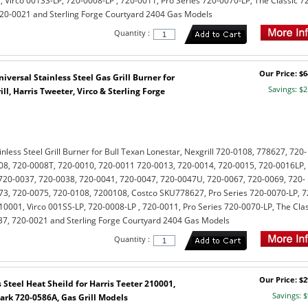
, Virco 001SS-LP, 720-0008-LP , 720-0011, Pro Series 720-0070-LP, The Classic 7
720-0021 and Sterling Forge Courtyard 2404 Gas Models
Quantity :
Our Price: $6
versal Stainless Steel Gas Grill Burner for
Savings: $2
ll, Harris Tweeter, Virco & Sterling Forge
less Steel Grill Burner for Bull Texan Lonestar, Nexgrill 720-0108, 778627, 720-
08, 720-0008T, 720-0010, 720-0011 720-0013, 720-0014, 720-0015, 720-0016LP,
720-0037, 720-0038, 720-0041, 720-0047, 720-0047U, 720-0067, 720-0069, 720-
73, 720-0075, 720-0108, 7200108, Costco SKU778627, Pro Series 720-0070-LP, 7
10001, Virco 001SS-LP, 720-0008-LP , 720-0011, Pro Series 720-0070-LP, The Clas
037, 720-0021 and Sterling Forge Courtyard 2404 Gas Models
Quantity :
Our Price: $2
Steel Heat Sheild for Harris Teeter 210001,
Savings: $
k 720-0586A, Gas Grill Models