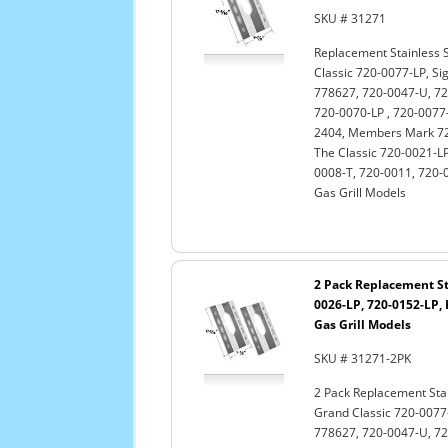
SKU # 31271
Replacement Stainless S
Classic 720-0077-LP, Si
778627, 720-0047-U, 72
720-0070-LP , 720-0077-
2404, Members Mark 720
The Classic 720-0021-LP
0008-T, 720-0011, 720-
Gas Grill Models
2 Pack Replacement Sta
0026-LP, 720-0152-LP, 
Gas Grill Models
SKU # 31271-2PK
2 Pack Replacement Stai
Grand Classic 720-0077-
778627, 720-0047-U, 72