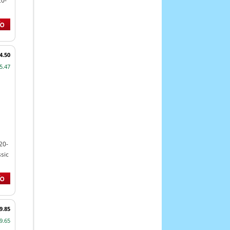
20-
4.50
5.47
20-
sic
9.85
9.65