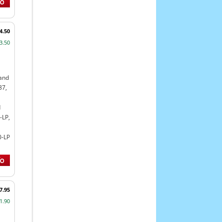
4.50
3.50
land
37,
d
-LP,
0-LP
7.95
1.90