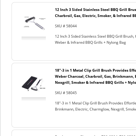
12 Inch 3 Sided Stainless Steel BBQ Grill Brus
Charbroil, Gas, Electric, Smoker, & Infrared 
SKU # 58044
12 Inch 3 Sided Stainless Steel BBQ Grill Brush, 
Weber & Infrared BBQ Grills + Nylong Bag
18"-3 in 1 Metal Clip Grill Brush Provides Eff
Weber Charcoal, Charbroil, Gas, Brinkmann, 
Nexgrill, Smoker & Infrared BBQ Grills + Nyl
SKU # 58045
18"-3 in 1 Metal Clip Grill Brush Provides Effor
Brinkmann, Electric, Charmglow, Nexgrill, Smok