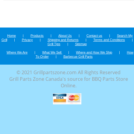
Home
|
Products
|
About Us
|
Contact us
|
Search My
Grill
|
Privacy
|
Shipping and Returns
|
Terms and Conditions
|
Grill Tips
|
Sitemap
Where We Are
|
What We Sell
|
Where and How We Ship
|
How
To Order
|
Barbecue Grill Parts
© 2021 Grillpartszone.com All Rights Reserved
Grill Parts Zone Canada's source for BBQ Parts Store
Online.