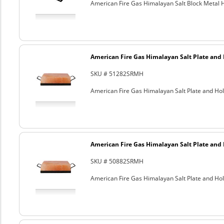
American Fire Gas Himalayan Salt Block Metal Ho
American Fire Gas Himalayan Salt Plate and H
SKU # 51282SRMH
American Fire Gas Himalayan Salt Plate and Hold
American Fire Gas Himalayan Salt Plate and H
SKU # 50882SRMH
American Fire Gas Himalayan Salt Plate and Hold