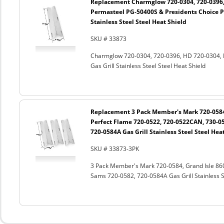
Replacement Charmglow 720-0304, 720-0396,
Permasteel PG-50400S & Presidents Choice P
Stainless Steel Steel Heat Shield
SKU # 33873
Charmglow 720-0304, 720-0396, HD 720-0304, 
Gas Grill Stainless Steel Steel Heat Shield
Replacement 3 Pack Member's Mark 720-0584,
Perfect Flame 720-0522, 720-0522CAN, 730-0
720-0584A Gas Grill Stainless Steel Steel Hea
SKU # 33873-3PK
3 Pack Member's Mark 720-0584, Grand Isle 86
Sams 720-0582, 720-0584A Gas Grill Stainless St