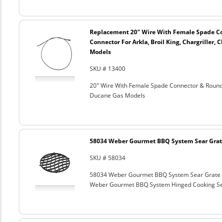
Replacement 20" Wire With Female Spade C
Connector For Arkla, Broil King, Chargriller
Models
SKU # 13400
20" Wire With Female Spade Connector & Round C
Ducane Gas Models
58034 Weber Gourmet BBQ System Sear Grat
SKU # 58034
58034 Weber Gourmet BBQ System Sear Grate
Weber Gourmet BBQ System Hinged Cooking Sea