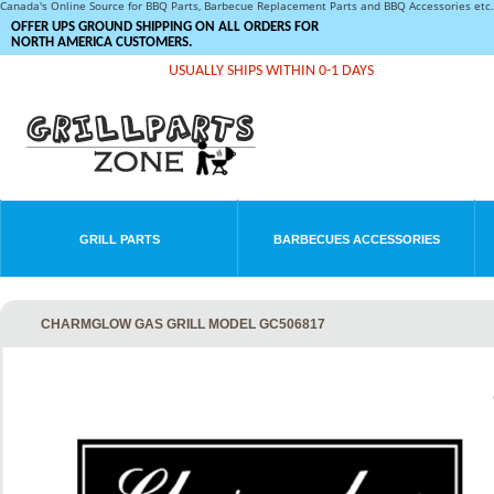
Canada's Online Source for BBQ Parts, Barbecue Replacement Parts and BBQ Accessories et
OFFER UPS GROUND SHIPPING ON ALL ORDERS FOR
NORTH AMERICA CUSTOMERS.
USUALLY SHIPS WITHIN 0-1 DAYS
GRILL PARTS
BARBECUES ACCESSORIES
CHARMGLOW GAS GRILL MODEL GC506817