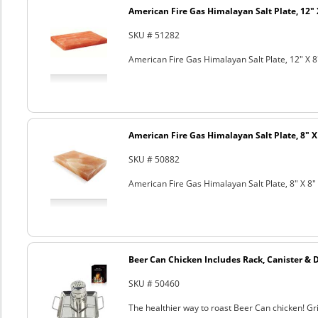
American Fire Gas Himalayan Salt Plate, 12" 
SKU # 51282
American Fire Gas Himalayan Salt Plate, 12" X 8
American Fire Gas Himalayan Salt Plate, 8" X 
SKU # 50882
American Fire Gas Himalayan Salt Plate, 8" X 8" 
Beer Can Chicken Includes Rack, Canister & 
SKU # 50460
The healthier way to roast Beer Can chicken! Gril