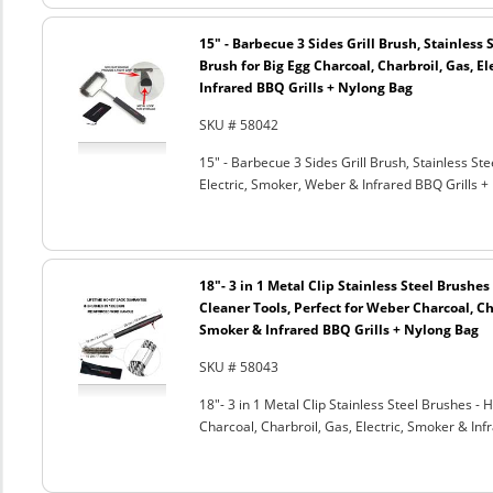
15" - Barbecue 3 Sides Grill Brush, Stainless 
Brush for Big Egg Charcoal, Charbroil, Gas, El
Infrared BBQ Grills + Nylong Bag
SKU # 58042
15" - Barbecue 3 Sides Grill Brush, Stainless Ste
Electric, Smoker, Weber & Infrared BBQ Grills +
18"- 3 in 1 Metal Clip Stainless Steel Brushe
Cleaner Tools, Perfect for Weber Charcoal, Cha
Smoker & Infrared BBQ Grills + Nylong Bag
SKU # 58043
18"- 3 in 1 Metal Clip Stainless Steel Brushes 
Charcoal, Charbroil, Gas, Electric, Smoker & Inf