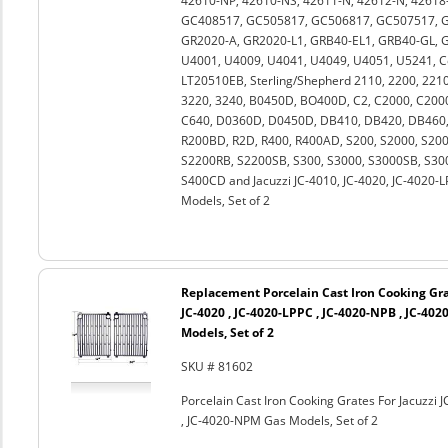
42610-NP, 42610-NS, 42611-N, 42612-N, 42618-
GC408517, GC505817, GC506817, GC507517, G
GR2020-A, GR2020-L1, GRB40-EL1, GRB40-GL, GR
U4001, U4009, U4041, U4049, U4051, U5241, 
LT20510EB, Sterling/Shepherd 2110, 2200, 2210,
3220, 3240, B0450D, BO400D, C2, C2000, C2000
C640, D0360D, D0450D, DB410, DB420, DB460, 
R200BD, R2D, R400, R400AD, S200, S2000, S2
S2200RB, S2200SB, S300, S3000, S3000SB, S30
S400CD and Jacuzzi JC-4010, JC-4020, JC-4020-
Models, Set of 2
Replacement Porcelain Cast Iron Cooking Grat
JC-4020 , JC-4020-LPPC , JC-4020-NPB , JC-40
Models, Set of 2
SKU # 81602
Porcelain Cast Iron Cooking Grates For Jacuzzi 
, JC-4020-NPM Gas Models, Set of 2