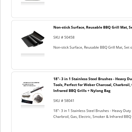
Non-stick Surface, Reusable BBQ Grill Mat, Se
SKU # 50458
Non-stick Surface, Reusable BBQ Grill Mat, Set o
18"- 3 in 1 Stainless Steel Brushes - Heavy 
Tools, Perfect for Weber Charcoal, Charbroil, 
Infrared BBQ Grills + Nylong Bag
SKU # 58041
18"- 3 in 1 Stainless Steel Brushes - Heavy Dut
Charbroil, Gas, Electric, Smoker & Infrared BBQ 