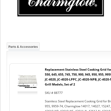
Parts & Accessories
Replacement Stainless Steel Cooking Grid for 
550, 645, 655, 745, 750, 900, 945, 950, 955, 99
JC-4020, JC-4020-LPPC, JC-4020-NPB, JC-4020
Grill Models, Set of 2
SKU # 88777
Stainless Steel Replacement Cooking Grid for Bro
955, 9959-74, Charmglow 14017, 14027, 15247,