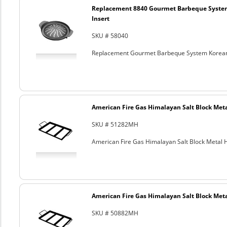
Replacement 8840 Gourmet Barbeque Syste
Insert
SKU # 58040
Replacement Gourmet Barbeque System Korean
American Fire Gas Himalayan Salt Block Metal
SKU # 51282MH
American Fire Gas Himalayan Salt Block Metal Ho
American Fire Gas Himalayan Salt Block Metal
SKU # 50882MH