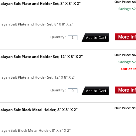
Our Price: $4
layan Salt Plate and Holder Set, 8" X 8" X 2"
Savings: $2
yan Salt Plate and Holder Set, 8" X 8" X 2"
Quantity :
Our Price: $6
layan Salt Plate and Holder Set, 12" X 8" X 2"
Savings: $2
Out of S
ayan Salt Plate and Holder Set, 12" X 8" X 2"
Quantity :
Our Price: $1
layan Salt Block Metal Holder, 8" X 8" X 2"
ayan Salt Block Metal Holder, 8" X 8" X 2"