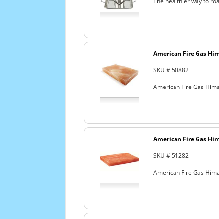
The healthier way to roa
American Fire Gas Hima
SKU # 50882
American Fire Gas Himala
American Fire Gas Hima
SKU # 51282
American Fire Gas Himala