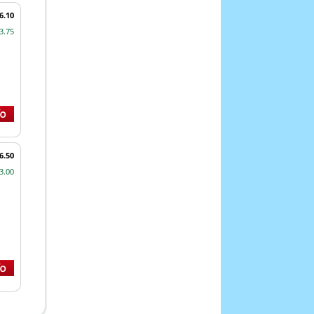
6.10
3.75
6.50
3.00