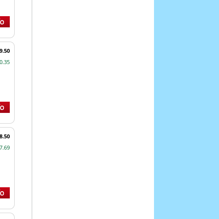
9.50
0.35
8.50
7.69