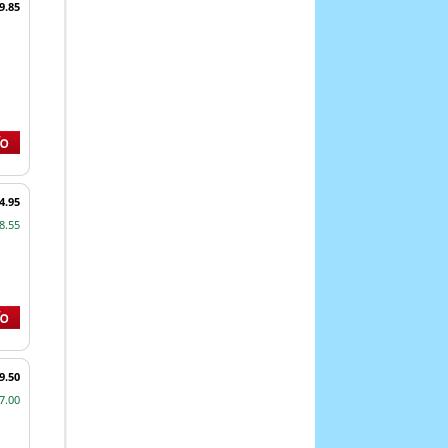
9.85
4.95
8.55
9.50
7.00