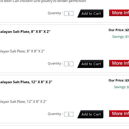
st Beer Can chicken! Grill poultry to tender perfection!
Quantity :
Our Price: $2
layan Salt Plate, 8" X 8" X 2"
Savings: $1
yan Salt Plate, 8" X 8" X 2"
Quantity :
Our Price: $3
layan Salt Plate, 12" X 8" X 2"
Savings: $
yan Salt Plate, 12" X 8" X 2"
Quantity :