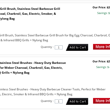
Our Price: $2
Grill Brush, Stainless Steel Barbecue Grill
Savings: $
oal, Charbroil, Gas, Electric, Smoker, &
Nylong Bag
rill Brush, Stainless Steel Barbecue Grill Brush for Big Egg Charcoal, Charbroil, 
 & Infrared BBQ Grills + Nylong Bag
Quantity :
Our Price: $2
 Stainless Steel Brushes - Heavy Duty Barbecue
Savings: $-
for Weber Charcoal, Charbroil, Gas, Electric,
 Grills + Nylong Bag
tainless Steel Brushes - Heavy Duty Barbecue Cleaner Tools, Perfect for Weber
, Electric, Smoker & Infrared BBQ Grills + Nylong Bag
Quantity :