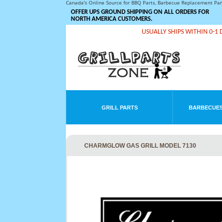
Canada's Online Source for BBQ Parts, Barbecue Replacement Pa
OFFER UPS GROUND SHIPPING ON ALL ORDERS FOR
NORTH AMERICA CUSTOMERS.
USUALLY SHIPS WITHIN 0-1 
GRILL PARTS
BARBECUES
CHARMGLOW GAS GRILL MODEL 7130