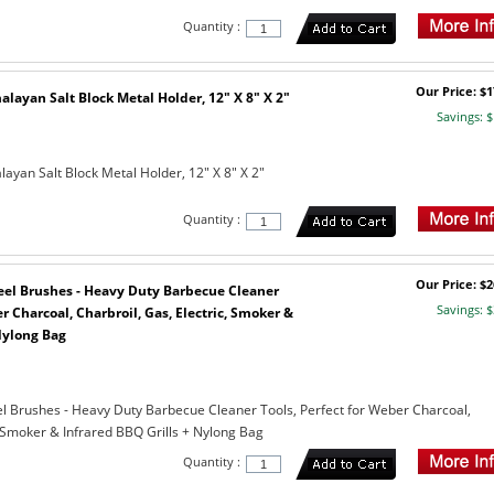
Quantity :
Our Price: $1
layan Salt Block Metal Holder, 12" X 8" X 2"
Savings: $
ayan Salt Block Metal Holder, 12" X 8" X 2"
Quantity :
Our Price: $2
Steel Brushes - Heavy Duty Barbecue Cleaner
Savings: $
r Charcoal, Charbroil, Gas, Electric, Smoker &
Nylong Bag
teel Brushes - Heavy Duty Barbecue Cleaner Tools, Perfect for Weber Charcoal,
, Smoker & Infrared BBQ Grills + Nylong Bag
Quantity :