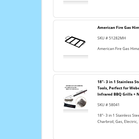
American Fire Gas Hima
SKU # 51282MH
American Fire Gas Himal
18"- 3 in 1 Stainless 
Tools, Perfect for Webe
Infrared BBQ Grills + 
SKU # 58041
18"- 3 in 1 Stainless S
Charbroil, Gas, Electric