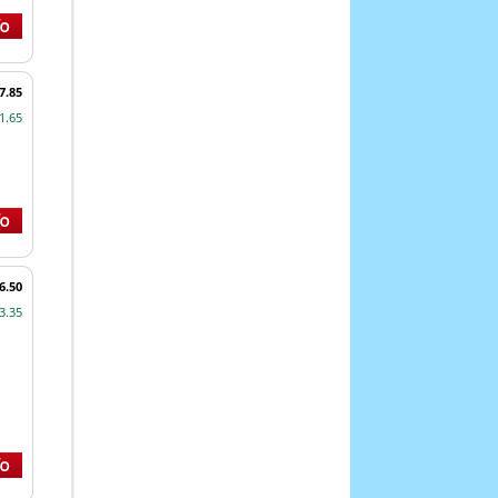
7.85
1.65
6.50
3.35