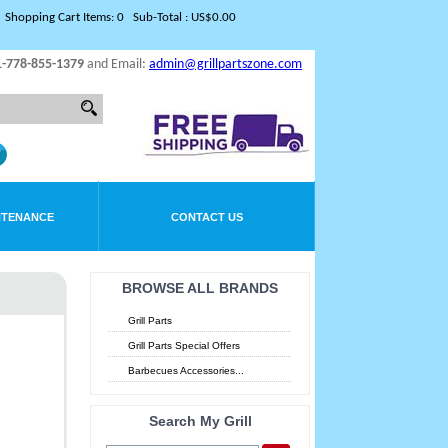
Shopping Cart Items: 0 Sub-Total : US$0.00
1-778-855-1379
and Email:
admin@grillpartszone.com
NTENANCE
CONTACT US
BROWSE ALL BRANDS
Grill Parts
Grill Parts Special Offers
Barbecues Accessories...
Search My Grill