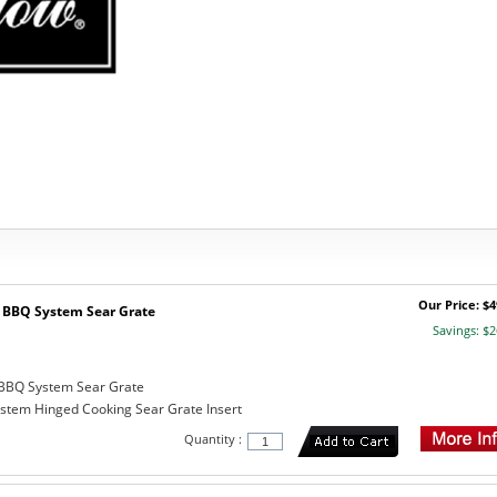
Our Price: $4
BBQ System Sear Grate
Savings: $2
BBQ System Sear Grate
tem Hinged Cooking Sear Grate Insert
Quantity :