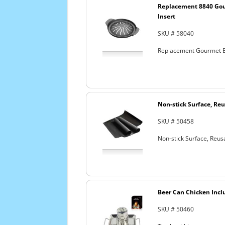
Replacement 8840 Go
Insert
SKU # 58040
Replacement Gourmet B
Non-stick Surface, Reu
SKU # 50458
Non-stick Surface, Reusa
Beer Can Chicken Incl
SKU # 50460