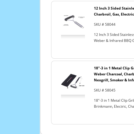
12 Inch 3 Sided Stainle
Charbroil, Gas, Electri
SKU # 58044
12 Inch 3 Sided Stainles
Weber & Infrared BBQ G
18"-3 in 1 Metal Clip G
Weber Charcoal, Charbr
Nexgrill, Smoker & Inf
SKU # 58045
18"-3 in 1 Metal Clip Gr
Brinkmann, Electric, Ch