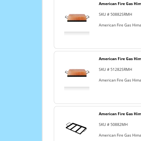
American Fire Gas Hima
SKU # 50882SRMH
American Fire Gas Himala
American Fire Gas Hima
SKU # 51282SRMH
American Fire Gas Himal
American Fire Gas Hima
SKU # 50882MH
American Fire Gas Himal