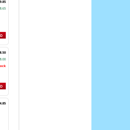
9.85
8.65
8.50
8.00
tock
4.85