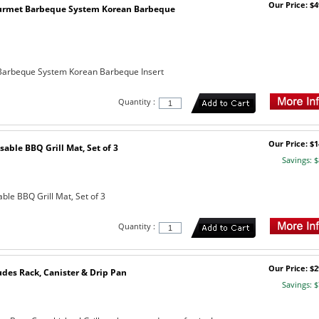
Our Price: $4
urmet Barbeque System Korean Barbeque
arbeque System Korean Barbeque Insert
Quantity :
Our Price: $1
sable BBQ Grill Mat, Set of 3
Savings: $
ble BBQ Grill Mat, Set of 3
Quantity :
Our Price: $2
udes Rack, Canister & Drip Pan
Savings: $