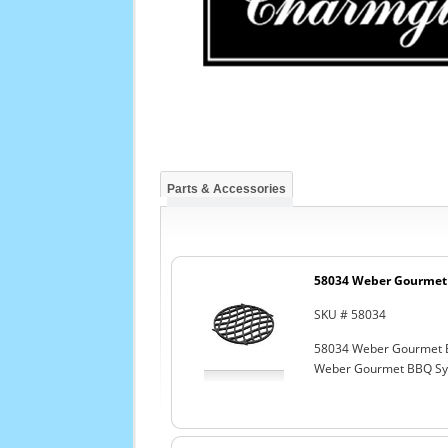
Parts & Accessories
58034 Weber Gourmet 
SKU # 58034
58034 Weber Gourmet 
Weber Gourmet BBQ Sys