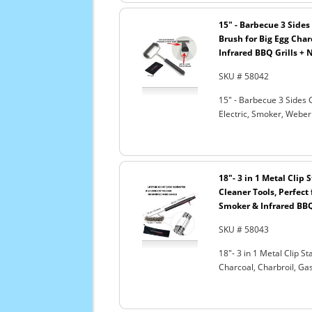
15" - Barbecue 3 Sides 
Brush for Big Egg Charc
Infrared BBQ Grills + 
SKU # 58042
15" - Barbecue 3 Sides G
Electric, Smoker, Weber
18"- 3 in 1 Metal Clip
Cleaner Tools, Perfect 
Smoker & Infrared BBQ
SKU # 58043
18"- 3 in 1 Metal Clip S
Charcoal, Charbroil, Gas