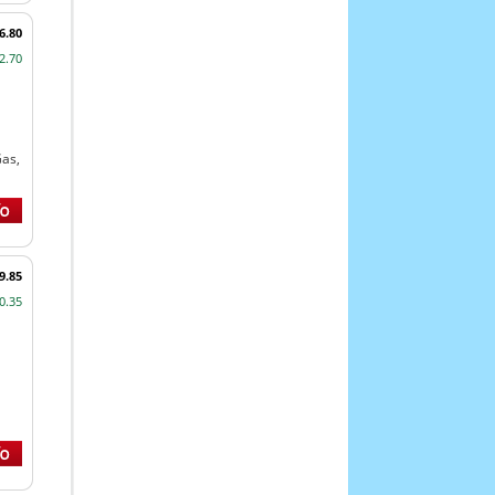
6.80
2.70
Gas,
9.85
0.35