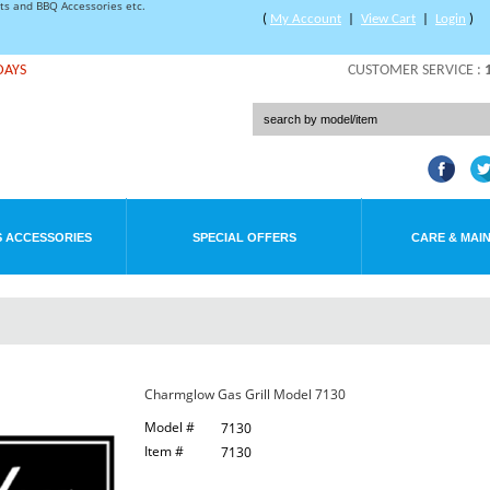
rts and BBQ Accessories etc.
(
My Account
|
View Cart
|
Login
)
DAYS
CUSTOMER SERVICE :
 ACCESSORIES
SPECIAL OFFERS
CARE & MAI
Charmglow Gas Grill Model 7130
Model #
7130
Item #
7130