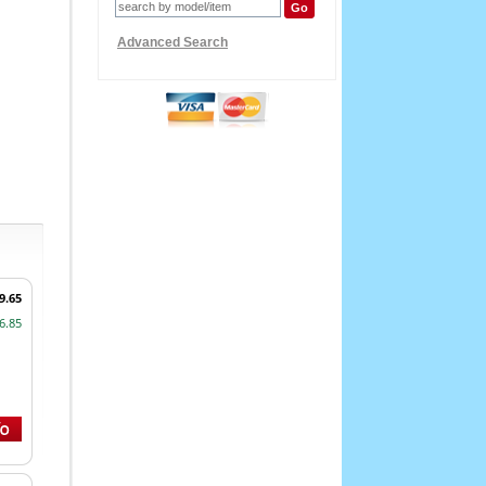
Advanced Search
9.65
6.85