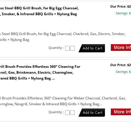
Our Price: $2
ss Steel BBQ Grill Brush, for Big Egg Charcoal,
Savings: $
c, Smoker, & Infrared BBQ Grills + Nylong Bag
s Steel BBQ Grill Brush, for Big Egg Charcoal, Charbroil, Gas, Electric, Smoker,
rills + Nylong Bag
Quantity :
Our Price: $2
rill Brush Provides Effortless 360° Cleaning For
Savings: $
oil, Gas, Brinkmann, Electric, Charmglow,
rared BBQ Grills + Nylong Bag …
ill Brush Provides Effortless 360° Cleaning For Weber Charcoal, Charbroil, Gas,
armglow, Nexgrill, Smoker & Infrared BBQ Grills + Nylong Bag…
Quantity :