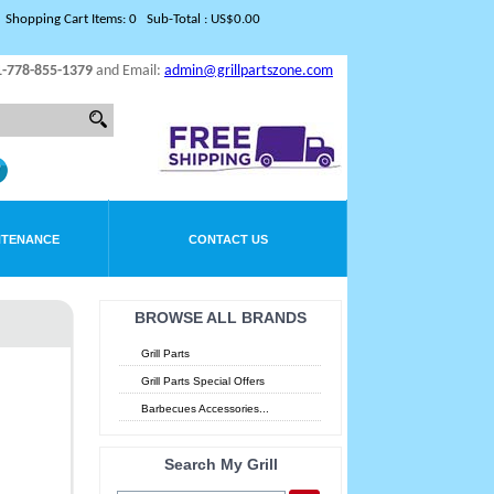
Shopping Cart Items: 0 Sub-Total : US$0.00
1-778-855-1379
and Email:
admin@grillpartszone.com
NTENANCE
CONTACT US
BROWSE ALL BRANDS
Grill Parts
Grill Parts Special Offers
Barbecues Accessories...
Search My Grill