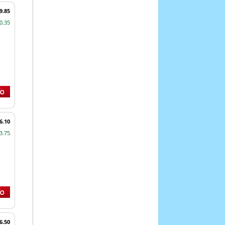
9.85
0.35
6.10
3.75
6.50