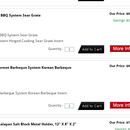
Our Price: $4
BBQ System Sear Grate
Savings: $2
BBQ System Sear Grate
tem Hinged Cooking Sear Grate Insert
Quantity :
Our Price: $4
urmet Barbeque System Korean Barbeque
arbeque System Korean Barbeque Insert
Quantity :
Our Price: $1
layan Salt Block Metal Holder, 12" X 8" X 2"
Savings: $