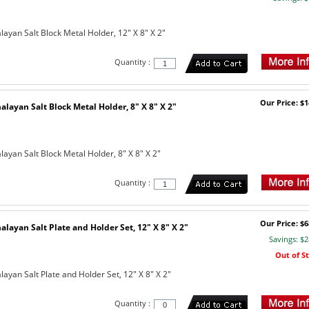
ayan Salt Block Metal Holder, 12" X 8" X 2"
Quantity :
Our Price: $1
layan Salt Block Metal Holder, 8" X 8" X 2"
ayan Salt Block Metal Holder, 8" X 8" X 2"
Quantity :
Our Price: $6
layan Salt Plate and Holder Set, 12" X 8" X 2"
Savings: $2
Out of S
ayan Salt Plate and Holder Set, 12" X 8" X 2"
Quantity :