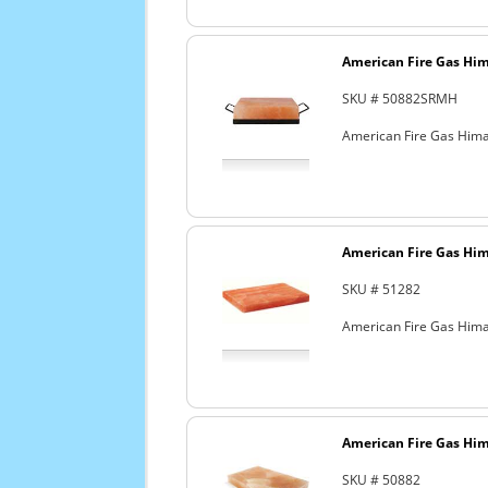
American Fire Gas Hima
SKU # 50882SRMH
American Fire Gas Himala
American Fire Gas Hima
SKU # 51282
American Fire Gas Himala
American Fire Gas Hima
SKU # 50882