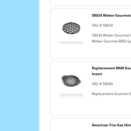
58034 Weber Gourmet 
SKU # 58034
58034 Weber Gourmet 
Weber Gourmet BBQ Sys
Replacement 8840 Go
Insert
SKU # 58040
Replacement Gourmet B
American Fire Gas Hima