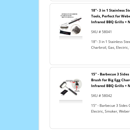
18"- 3 in 1 Stainless 
Tools, Perfect for Webe
Infrared BBQ Grills + 
SKU # 58041
18"- 3 in 1 Stainless S
Charbroil, Gas, Electric
15" - Barbecue 3 Sides 
Brush for Big Egg Charc
Infrared BBQ Grills + 
SKU # 58042
15" - Barbecue 3 Sides G
Electric, Smoker, Weber