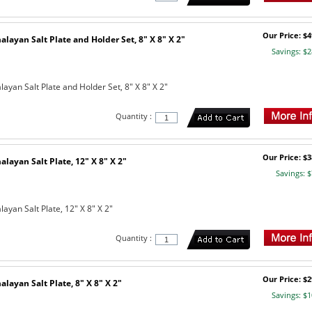
Our Price: $4
layan Salt Plate and Holder Set, 8" X 8" X 2"
Savings: $2
yan Salt Plate and Holder Set, 8" X 8" X 2"
Quantity :
Our Price: $3
layan Salt Plate, 12" X 8" X 2"
Savings: $
yan Salt Plate, 12" X 8" X 2"
Quantity :
Our Price: $2
layan Salt Plate, 8" X 8" X 2"
Savings: $1