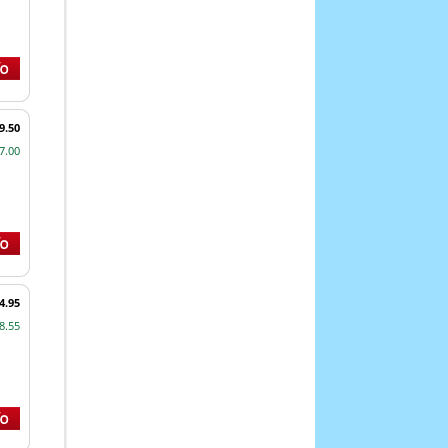
9.50
7.00
4.95
8.55