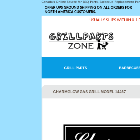
Canada's Online Source for BBQ Parts, Barbecue Replacement Pa
OFFER UPS GROUND SHIPPING ON ALL ORDERS FOR
NORTH AMERICA CUSTOMERS.
USUALLY SHIPS WITHIN 0-1 
GRILL PARTS
BARBECUES
CHARMGLOW GAS GRILL MODEL 14467