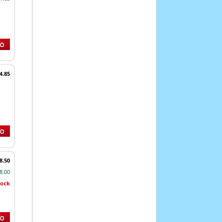
4.85
8.50
8.00
tock