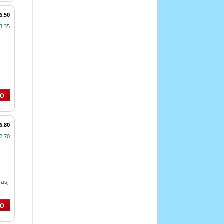
6.50
3.35
6.80
2.70
Gas,