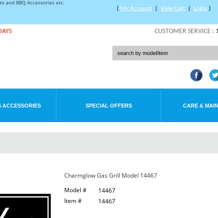
rts and BBQ Accessories etc.
(
My Account
|
View Cart
|
Login
)
DAYS
CUSTOMER SERVICE :
 ACCESSORIES
SPECIAL OFFERS
CARE & MAI
Charmglow Gas Grill Model 14467
Model #
14467
Item #
14467