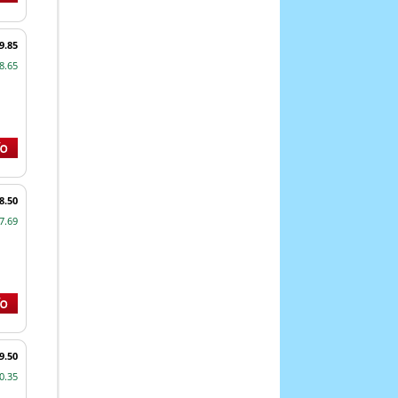
9.85
8.65
8.50
7.69
9.50
0.35