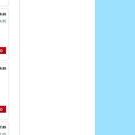
9.65
6.85
9.85
7.85
1.65