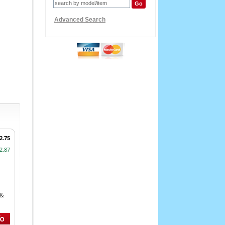
Advanced Search
2.75
2.87
 &