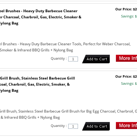
Our Price: $2
Steel Brushes - Heavy Duty Barbecue Cleaner
Savings: $
r Charcoal, Charbroil, Gas, Electric, Smoker &
Nylong Bag
teel Brushes - Heavy Duty Barbecue Cleaner Tools, Perfect for Weber Charcoal,
, Smoker & Infrared BBQ Grills + Nylong Bag
Quantity :
Our Price: $2
Grill Brush, Stainless Steel Barbecue Grill
Savings: $
oal, Charbroil, Gas, Electric, Smoker, &
Nylong Bag
rill Brush, Stainless Steel Barbecue Grill Brush for Big Egg Charcoal, Charbroil, 
 & Infrared BBQ Grills + Nylong Bag
Quantity :