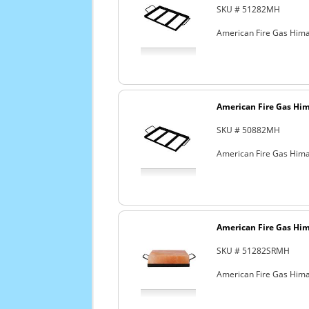
SKU # 51282MH
American Fire Gas Himal
American Fire Gas Hima
SKU # 50882MH
American Fire Gas Himal
American Fire Gas Hima
SKU # 51282SRMH
American Fire Gas Himal