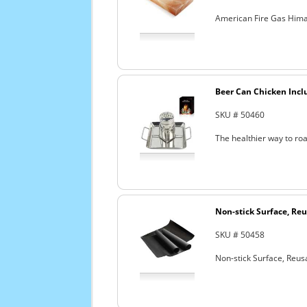
American Fire Gas Himala
Beer Can Chicken Incl
SKU # 50460
The healthier way to roa
Non-stick Surface, Reu
SKU # 50458
Non-stick Surface, Reusa