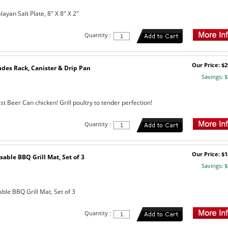
yan Salt Plate, 8" X 8" X 2"
Quantity :
Our Price: $2
udes Rack, Canister & Drip Pan
Savings: $
st Beer Can chicken! Grill poultry to tender perfection!
Quantity :
Our Price: $1
sable BBQ Grill Mat, Set of 3
Savings: $
ble BBQ Grill Mat, Set of 3
Quantity :