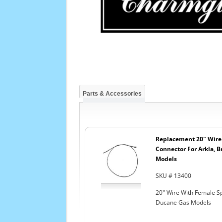
Parts & Accessories
Replacement 20" Wire
Connector For Arkla, B
Models
SKU # 13400
20" Wire With Female Sp
Ducane Gas Models