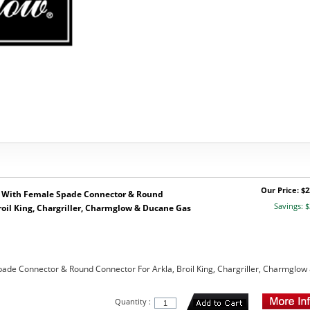
Our Price: $2
 With Female Spade Connector & Round
Savings: $
roil King, Chargriller, Charmglow & Ducane Gas
ade Connector & Round Connector For Arkla, Broil King, Chargriller, Charmglow
Quantity :