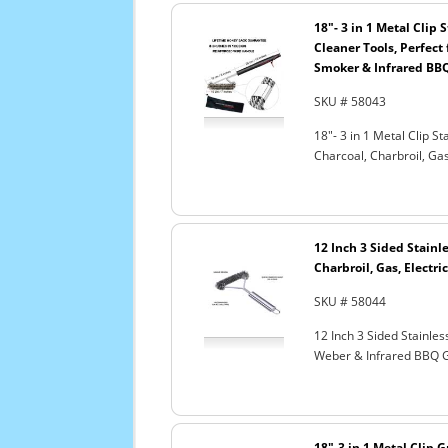
18"- 3 in 1 Metal Clip
Cleaner Tools, Perfect 
Smoker & Infrared BBQ
SKU # 58043
18"- 3 in 1 Metal Clip S
Charcoal, Charbroil, Gas
12 Inch 3 Sided Stainle
Charbroil, Gas, Electri
SKU # 58044
12 Inch 3 Sided Stainles
Weber & Infrared BBQ G
18"-3 in 1 Metal Clip G