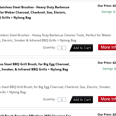
Our Price: $2
 Stainless Steel Brushes - Heavy Duty Barbecue
Savings: $-
for Weber Charcoal, Charbroil, Gas, Electric,
 Grills + Nylong Bag
tainless Steel Brushes - Heavy Duty Barbecue Cleaner Tools, Perfect for Weber
, Electric, Smoker & Infrared BBQ Grills + Nylong Bag
Quantity :
Our Price: $2
ss Steel BBQ Grill Brush, for Big Egg Charcoal,
Savings: $
c, Smoker, & Infrared BBQ Grills + Nylong Bag
s Steel BBQ Grill Brush, for Big Egg Charcoal, Charbroil, Gas, Electric, Smoker,
rills + Nylong Bag
Quantity :
Our Price: $2
rill Brush Provides Effortless 360° Cleaning For