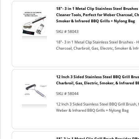
18"- 3 in 1 Metal Clip Stainless Steel Brushe
Cleaner Tools, Perfect for Weber Charcoal, Cha
Smoker & Infrared BBQ Grills + Nylong Bag
SKU # 58043
18"- 3 in 1 Metal Clip Stainless Steel Brushes 
Charcoal, Charbroil, Gas, Electric, Smoker & Inf
12 Inch 3 Sided Stainless Steel BBQ Grill Brus
Charbroil, Gas, Electric, Smoker, & Infrared 
SKU # 58044
12 Inch 3 Sided Stainless Steel BBQ Grill Brush, 
Weber & Infrared BBQ Grills + Nylong Bag
18"-3 in 1 Metal Clip Grill Brush Provides Eff