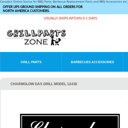
Canada's Online Source for BBQ Parts, Barbecue Replacement Parts and BBQ Accessories et
OFFER UPS GROUND SHIPPING ON ALL ORDERS FOR
NORTH AMERICA CUSTOMERS.
USUALLY SHIPS WITHIN 0-1 DAYS
GRILL PARTS
BARBECUES ACCESSORIES
CHARMGLOW GAS GRILL MODEL 12436