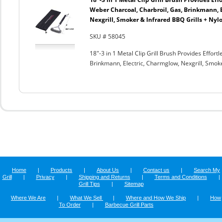
Weber Charcoal, Charbroil, Gas, Brinkmann, 
Nexgrill, Smoker & Infrared BBQ Grills + Nyl
SKU # 58045
18"-3 in 1 Metal Clip Grill Brush Provides Effor
Brinkmann, Electric, Charmglow, Nexgrill, Smok
Home
|
Products
|
About Us
|
Contact us
|
Search My
Grill
|
Privacy
|
Shipping and Returns
|
Terms and Conditions
|
Grill Tips
|
Sitemap
Where We Are
|
What We Sell
|
Where and How We Ship
|
How
To Order
|
Barbecue Grill Parts