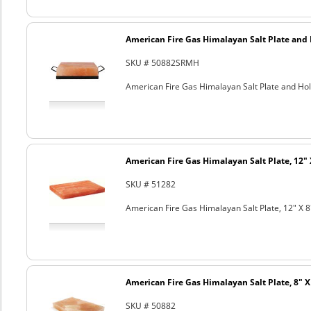
American Fire Gas Himalayan Salt Plate and H
SKU # 50882SRMH
American Fire Gas Himalayan Salt Plate and Hold
American Fire Gas Himalayan Salt Plate, 12" 
SKU # 51282
American Fire Gas Himalayan Salt Plate, 12" X 8
American Fire Gas Himalayan Salt Plate, 8" X 
SKU # 50882