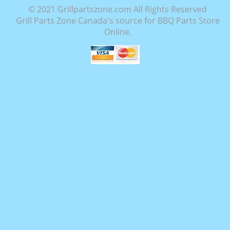
© 2021 Grillpartszone.com All Rights Reserved
Grill Parts Zone Canada's source for BBQ Parts Store
Online.