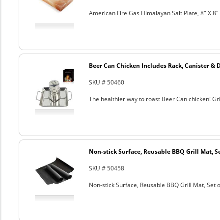
American Fire Gas Himalayan Salt Plate, 8" X 8" 
Beer Can Chicken Includes Rack, Canister & 
SKU # 50460
The healthier way to roast Beer Can chicken! Gril
Non-stick Surface, Reusable BBQ Grill Mat, Se
SKU # 50458
Non-stick Surface, Reusable BBQ Grill Mat, Set o