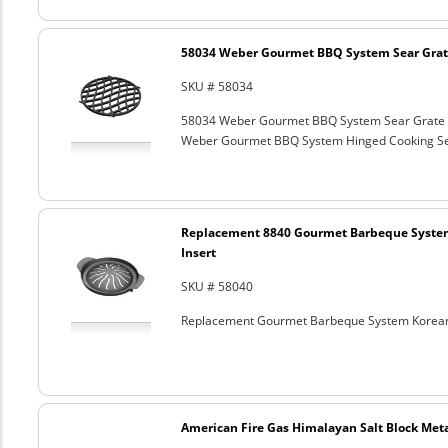
58034 Weber Gourmet BBQ System Sear Grat
SKU # 58034
58034 Weber Gourmet BBQ System Sear Grate
Weber Gourmet BBQ System Hinged Cooking Sea
Replacement 8840 Gourmet Barbeque Syste
Insert
SKU # 58040
Replacement Gourmet Barbeque System Korean
American Fire Gas Himalayan Salt Block Metal