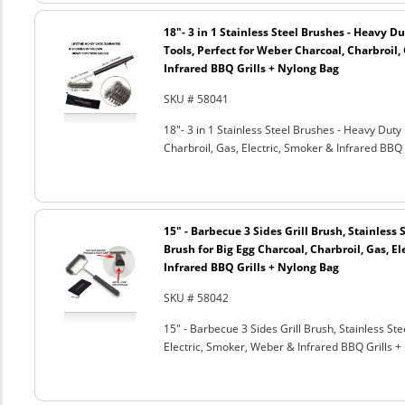
18"- 3 in 1 Stainless Steel Brushes - Heavy 
Tools, Perfect for Weber Charcoal, Charbroil, 
Infrared BBQ Grills + Nylong Bag
SKU # 58041
18"- 3 in 1 Stainless Steel Brushes - Heavy Dut
Charbroil, Gas, Electric, Smoker & Infrared BBQ 
15" - Barbecue 3 Sides Grill Brush, Stainless 
Brush for Big Egg Charcoal, Charbroil, Gas, El
Infrared BBQ Grills + Nylong Bag
SKU # 58042
15" - Barbecue 3 Sides Grill Brush, Stainless Ste
Electric, Smoker, Weber & Infrared BBQ Grills +