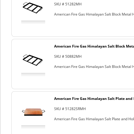
SKU # 51282MH
American Fire Gas Himalayan Salt Block Metal Ho
American Fire Gas Himalayan Salt Block Metal
SKU # 50882MH
American Fire Gas Himalayan Salt Block Metal Ho
American Fire Gas Himalayan Salt Plate and H
SKU # 51282SRMH
American Fire Gas Himalayan Salt Plate and Hold