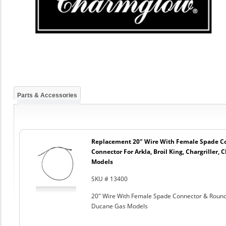
Parts & Accessories
Replacement 20" Wire With Female Spade C
Connector For Arkla, Broil King, Chargriller
Models
SKU # 13400
20" Wire With Female Spade Connector & Round C
Ducane Gas Models