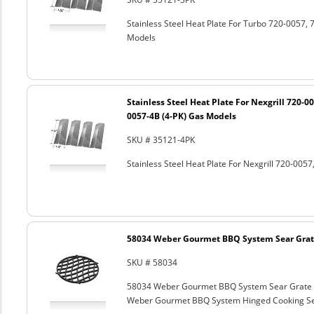
Stainless Steel Heat Plate For Turbo 720-0057
Models
Stainless Steel Heat Plate For Nexgrill 720-0
0057-4B (4-PK) Gas Models
SKU # 35121-4PK
Stainless Steel Heat Plate For Nexgrill 720-00
58034 Weber Gourmet BBQ System Sear Grat
SKU # 58034
58034 Weber Gourmet BBQ System Sear Grate
Weber Gourmet BBQ System Hinged Cooking Sea