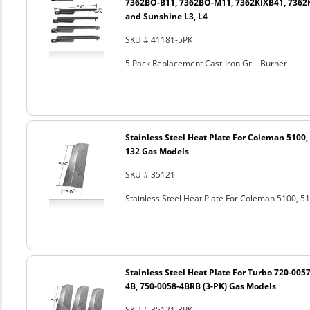
7362BO-B11, 7362BO-M11, 7362KIXB41, 7362
and Sunshine L3, L4
SKU # 41181-5PK
5 Pack Replacement Cast-Iron Grill Burner
Stainless Steel Heat Plate For Coleman 5100, 
132 Gas Models
SKU # 35121
Stainless Steel Heat Plate For Coleman 5100, 
Stainless Steel Heat Plate For Turbo 720-0057
4B, 750-0058-4BRB (3-PK) Gas Models
SKU # 35121-3PK