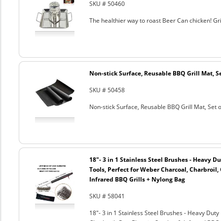
SKU # 50460
The healthier way to roast Beer Can chicken! Gril
Non-stick Surface, Reusable BBQ Grill Mat, Se
SKU # 50458
Non-stick Surface, Reusable BBQ Grill Mat, Set o
18"- 3 in 1 Stainless Steel Brushes - Heavy 
Tools, Perfect for Weber Charcoal, Charbroil, 
Infrared BBQ Grills + Nylong Bag
SKU # 58041
18"- 3 in 1 Stainless Steel Brushes - Heavy Dut