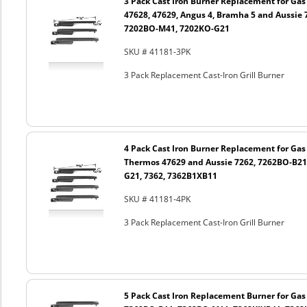
3 Pack Cast Iron Burner Replacement for Gas 
47628, 47629, Angus 4, Bramha 5 and Aussie 
7202BO-M41, 7202KO-G21
SKU # 41181-3PK
3 Pack Replacement Cast-Iron Grill Burner
4 Pack Cast Iron Burner Replacement for Gas 
Thermos 47629 and Aussie 7262, 7262BO-B21
G21, 7362, 7362B1XB11
SKU # 41181-4PK
3 Pack Replacement Cast-Iron Grill Burner
5 Pack Cast Iron Replacement Burner for Gas 