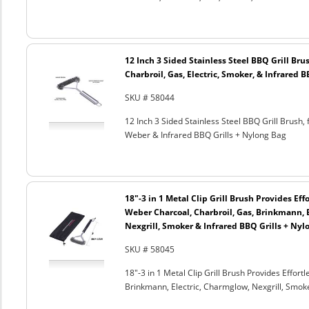
12 Inch 3 Sided Stainless Steel BBQ Grill Brus
Charbroil, Gas, Electric, Smoker, & Infrared 
SKU # 58044
12 Inch 3 Sided Stainless Steel BBQ Grill Brush, 
Weber & Infrared BBQ Grills + Nylong Bag
18"-3 in 1 Metal Clip Grill Brush Provides Eff
Weber Charcoal, Charbroil, Gas, Brinkmann, 
Nexgrill, Smoker & Infrared BBQ Grills + Nyl
SKU # 58045
18"-3 in 1 Metal Clip Grill Brush Provides Effor
Brinkmann, Electric, Charmglow, Nexgrill, Smok