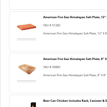
American Fire Gas Himalayan Salt Plate, 12" 
SKU # 51282
American Fire Gas Himalayan Salt Plate, 12" X 8
American Fire Gas Himalayan Salt Plate, 8" X 
SKU # 50882
American Fire Gas Himalayan Salt Plate, 8" X 8" 
Beer Can Chicken Includes Rack, Canister & 