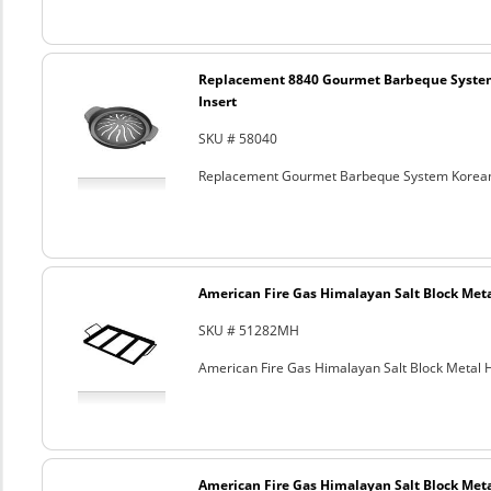
Replacement 8840 Gourmet Barbeque Syste
Insert
SKU # 58040
Replacement Gourmet Barbeque System Korean
American Fire Gas Himalayan Salt Block Metal
SKU # 51282MH
American Fire Gas Himalayan Salt Block Metal Ho
American Fire Gas Himalayan Salt Block Metal