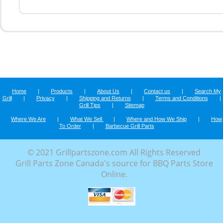
Home
|
Products
|
About Us
|
Contact us
|
Search My
Grill
|
Privacy
|
Shipping and Returns
|
Terms and Conditions
|
Grill Tips
|
Sitemap
Where We Are
|
What We Sell
|
Where and How We Ship
|
How
To Order
|
Barbecue Grill Parts
© 2021 Grillpartszone.com All Rights Reserved
Grill Parts Zone Canada's source for BBQ Parts Store
Online.