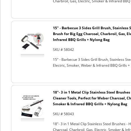
Charbroil, Gas, Electric, Smoker & Infrared BBQ 
15" - Barbecue 3 Sides Grill Brush, Stainless 
Brush for Big Egg Charcoal, Charbroil, Gas, El
Infrared BBQ Grills + Nylong Bag
SKU # 58042
15" - Barbecue 3 Sides Grill Brush, Stainless Ste
Electric, Smoker, Weber & Infrared BBQ Grills +
18"- 3 in 1 Metal Clip Stainless Steel Brushe
Cleaner Tools, Perfect for Weber Charcoal, Cha
Smoker & Infrared BBQ Grills + Nylong Bag
SKU # 58043
18"- 3 in 1 Metal Clip Stainless Steel Brushes 
Charcoal, Charbroil, Gas, Electric, Smoker & Inf