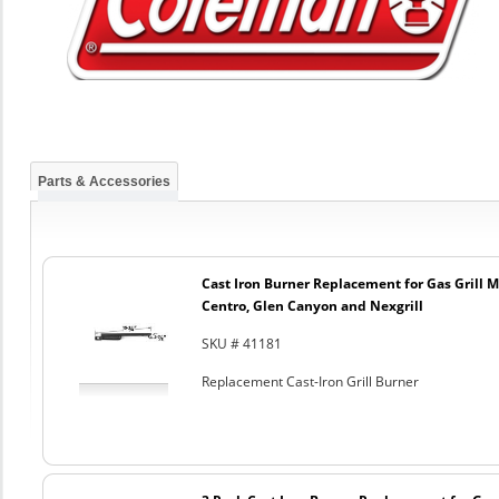
Parts & Accessories
Cast Iron Burner Replacement for Gas Grill Mo
Centro, Glen Canyon and Nexgrill
SKU # 41181
Replacement Cast-Iron Grill Burner