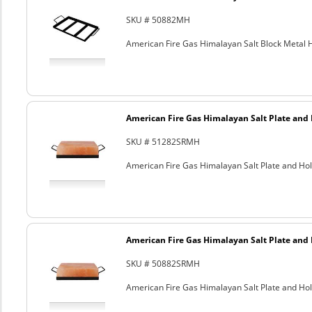
SKU # 50882MH
American Fire Gas Himalayan Salt Block Metal Ho
American Fire Gas Himalayan Salt Plate and H
SKU # 51282SRMH
American Fire Gas Himalayan Salt Plate and Hold
American Fire Gas Himalayan Salt Plate and H
SKU # 50882SRMH
American Fire Gas Himalayan Salt Plate and Hold