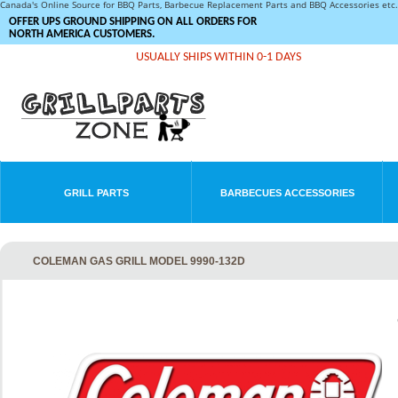
Canada's Online Source for BBQ Parts, Barbecue Replacement Parts and BBQ Accessories et
OFFER UPS GROUND SHIPPING ON ALL ORDERS FOR
NORTH AMERICA CUSTOMERS.
USUALLY SHIPS WITHIN 0-1 DAYS
GRILL PARTS
BARBECUES ACCESSORIES
COLEMAN GAS GRILL MODEL 9990-132D