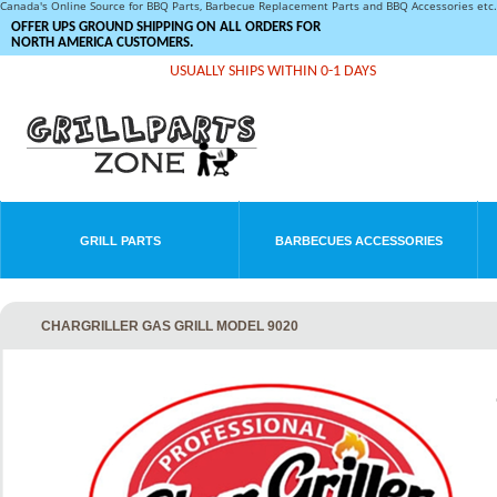
Canada's Online Source for BBQ Parts, Barbecue Replacement Parts and BBQ Accessories et
OFFER UPS GROUND SHIPPING ON ALL ORDERS FOR
NORTH AMERICA CUSTOMERS.
USUALLY SHIPS WITHIN 0-1 DAYS
GRILL PARTS
BARBECUES ACCESSORIES
CHARGRILLER GAS GRILL MODEL 9020