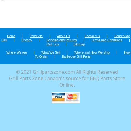
Home
|
Products
|
About Us
|
Contact us
|
Search My
Grill
|
Privacy
|
Shipping and Returns
|
Terms and Conditions
|
Grill Tips
|
Sitemap
Where We Are
|
What We Sell
|
Where and How We Ship
|
How
To Order
|
Barbecue Grill Parts
© 2021 Grillpartszone.com All Rights Reserved
Grill Parts Zone Canada's source for BBQ Parts Store
Online.