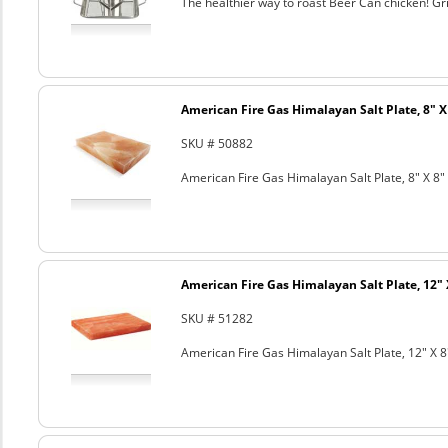
The healthier way to roast Beer Can chicken! Gril
American Fire Gas Himalayan Salt Plate, 8" X 
SKU # 50882
American Fire Gas Himalayan Salt Plate, 8" X 8" 
American Fire Gas Himalayan Salt Plate, 12" 
SKU # 51282
American Fire Gas Himalayan Salt Plate, 12" X 8