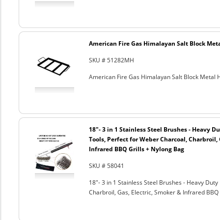
American Fire Gas Himalayan Salt Block Metal
SKU # 51282MH
American Fire Gas Himalayan Salt Block Metal Ho
18"- 3 in 1 Stainless Steel Brushes - Heavy 
Tools, Perfect for Weber Charcoal, Charbroil, 
Infrared BBQ Grills + Nylong Bag
SKU # 58041
18"- 3 in 1 Stainless Steel Brushes - Heavy Dut
Charbroil, Gas, Electric, Smoker & Infrared BBQ 