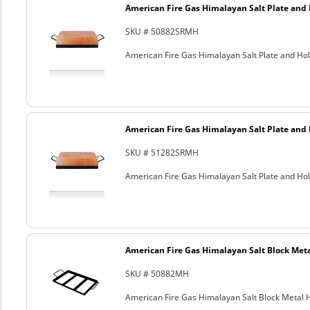
American Fire Gas Himalayan Salt Plate and H
SKU # 50882SRMH
American Fire Gas Himalayan Salt Plate and Hold
American Fire Gas Himalayan Salt Plate and H
SKU # 51282SRMH
American Fire Gas Himalayan Salt Plate and Hold
American Fire Gas Himalayan Salt Block Metal
SKU # 50882MH
American Fire Gas Himalayan Salt Block Metal Ho