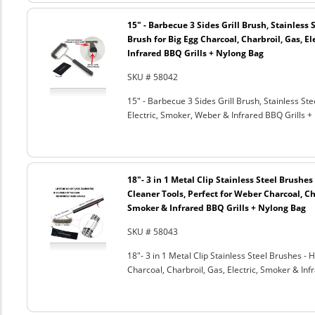
15" - Barbecue 3 Sides Grill Brush, Stainless 
Brush for Big Egg Charcoal, Charbroil, Gas, El
Infrared BBQ Grills + Nylong Bag
SKU # 58042
15" - Barbecue 3 Sides Grill Brush, Stainless Ste
Electric, Smoker, Weber & Infrared BBQ Grills +
18"- 3 in 1 Metal Clip Stainless Steel Brushe
Cleaner Tools, Perfect for Weber Charcoal, Cha
Smoker & Infrared BBQ Grills + Nylong Bag
SKU # 58043
18"- 3 in 1 Metal Clip Stainless Steel Brushes 
Charcoal, Charbroil, Gas, Electric, Smoker & Inf