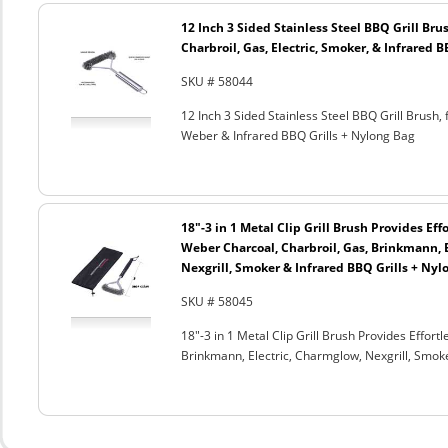
12 Inch 3 Sided Stainless Steel BBQ Grill Brus
Charbroil, Gas, Electric, Smoker, & Infrared 
SKU # 58044
12 Inch 3 Sided Stainless Steel BBQ Grill Brush, 
Weber & Infrared BBQ Grills + Nylong Bag
18"-3 in 1 Metal Clip Grill Brush Provides Eff
Weber Charcoal, Charbroil, Gas, Brinkmann, 
Nexgrill, Smoker & Infrared BBQ Grills + Nyl
SKU # 58045
18"-3 in 1 Metal Clip Grill Brush Provides Effor
Brinkmann, Electric, Charmglow, Nexgrill, Smok