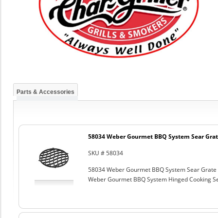
Parts & Accessories
58034 Weber Gourmet BBQ System Sear Grat
SKU # 58034
58034 Weber Gourmet BBQ System Sear Grate
Weber Gourmet BBQ System Hinged Cooking Sea