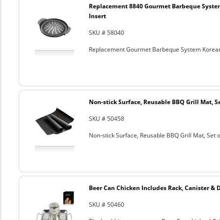
Replacement 8840 Gourmet Barbeque Syste
Insert
SKU # 58040
Replacement Gourmet Barbeque System Korean
Non-stick Surface, Reusable BBQ Grill Mat, Se
SKU # 50458
Non-stick Surface, Reusable BBQ Grill Mat, Set o
Beer Can Chicken Includes Rack, Canister & 
SKU # 50460