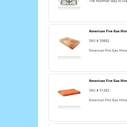
The healthier way to roa
American Fire Gas Hima
SKU # 50882
American Fire Gas Himala
American Fire Gas Hima
SKU # 51282
American Fire Gas Himala