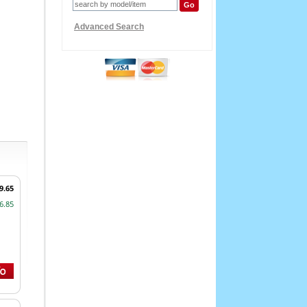
Advanced Search
9.65
6.85