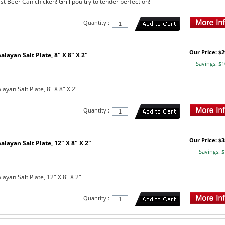
st Beer Can chicken! Grill poultry to tender perfection!
Quantity :
Our Price: $2
layan Salt Plate, 8" X 8" X 2"
Savings: $1
yan Salt Plate, 8" X 8" X 2"
Quantity :
Our Price: $3
layan Salt Plate, 12" X 8" X 2"
Savings: $
yan Salt Plate, 12" X 8" X 2"
Quantity :