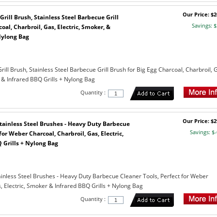
Our Price: $2
Grill Brush, Stainless Steel Barbecue Grill
Savings: $
oal, Charbroil, Gas, Electric, Smoker, &
Nylong Bag
rill Brush, Stainless Steel Barbecue Grill Brush for Big Egg Charcoal, Charbroil, 
 & Infrared BBQ Grills + Nylong Bag
Quantity :
Our Price: $2
 Stainless Steel Brushes - Heavy Duty Barbecue
Savings: $-
for Weber Charcoal, Charbroil, Gas, Electric,
 Grills + Nylong Bag
tainless Steel Brushes - Heavy Duty Barbecue Cleaner Tools, Perfect for Weber
, Electric, Smoker & Infrared BBQ Grills + Nylong Bag
Quantity :