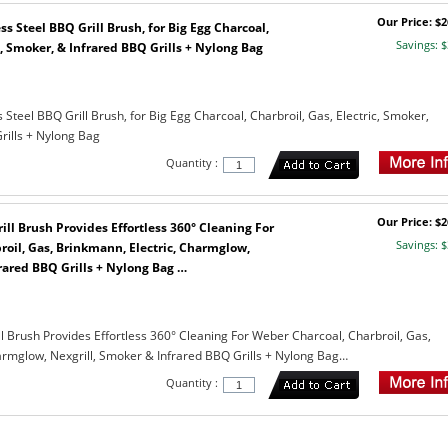
Our Price: $2
ss Steel BBQ Grill Brush, for Big Egg Charcoal,
Savings: $
c, Smoker, & Infrared BBQ Grills + Nylong Bag
s Steel BBQ Grill Brush, for Big Egg Charcoal, Charbroil, Gas, Electric, Smoker,
rills + Nylong Bag
Quantity :
Our Price: $2
rill Brush Provides Effortless 360° Cleaning For
Savings: $
oil, Gas, Brinkmann, Electric, Charmglow,
rared BBQ Grills + Nylong Bag …
ill Brush Provides Effortless 360° Cleaning For Weber Charcoal, Charbroil, Gas,
armglow, Nexgrill, Smoker & Infrared BBQ Grills + Nylong Bag…
Quantity :