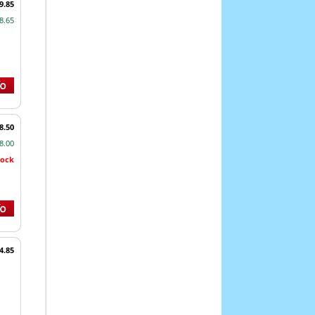
9.85
8.65
8.50
8.00
tock
4.85