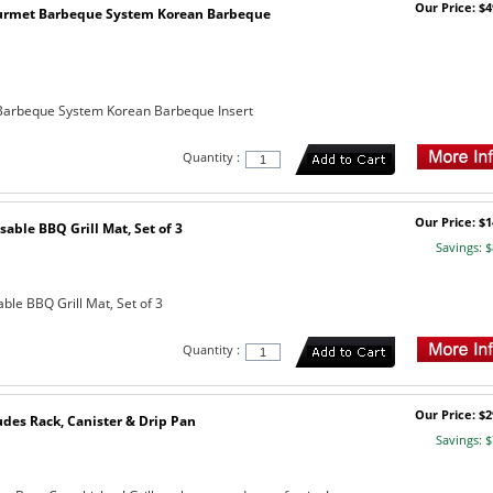
Our Price: $4
urmet Barbeque System Korean Barbeque
arbeque System Korean Barbeque Insert
Quantity :
Our Price: $1
sable BBQ Grill Mat, Set of 3
Savings: $
ble BBQ Grill Mat, Set of 3
Quantity :
Our Price: $2
udes Rack, Canister & Drip Pan
Savings: $