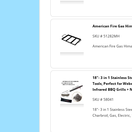
American Fire Gas Hima
SKU # 51282MH
American Fire Gas Himal
18"- 3 in 1 Stainless 
Tools, Perfect for Webe
Infrared BBQ Grills + 
SKU # 58041
18"- 3 in 1 Stainless S
Charbroil, Gas, Electric