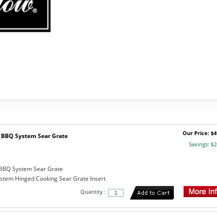
Our Price: $4
BBQ System Sear Grate
Savings: $2
BBQ System Sear Grate
tem Hinged Cooking Sear Grate Insert
Quantity :