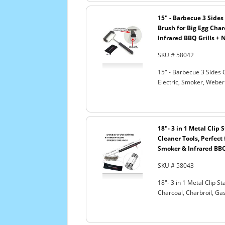
15" - Barbecue 3 Sides 
Brush for Big Egg Charc
Infrared BBQ Grills + 
SKU # 58042
15" - Barbecue 3 Sides G
Electric, Smoker, Weber
18"- 3 in 1 Metal Clip
Cleaner Tools, Perfect 
Smoker & Infrared BBQ
SKU # 58043
18"- 3 in 1 Metal Clip S
Charcoal, Charbroil, Gas