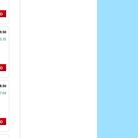
9.50
0.35
8.50
7.69