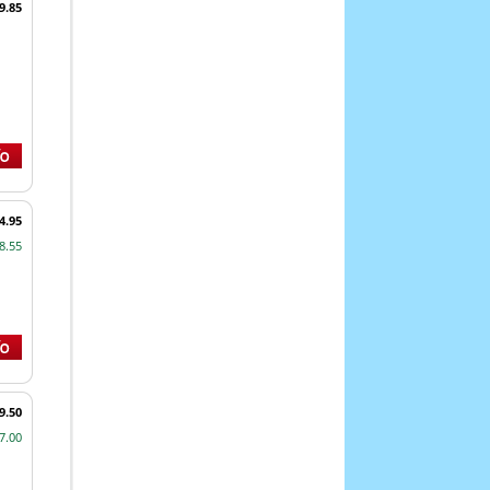
9.85
4.95
8.55
9.50
7.00