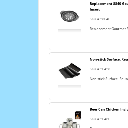
Replacement 8840 Go
Insert
SKU # 58040
Replacement Gourmet B
Non-stick Surface, Reu
SKU # 50458
Non-stick Surface, Reusa
Beer Can Chicken Incl
SKU # 50460