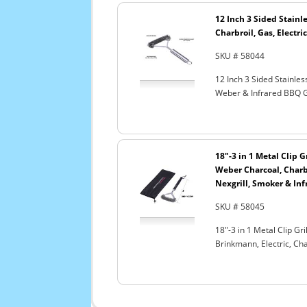
12 Inch 3 Sided Stainle
Charbroil, Gas, Electri
SKU # 58044
12 Inch 3 Sided Stainles
Weber & Infrared BBQ G
18"-3 in 1 Metal Clip G
Weber Charcoal, Charbr
Nexgrill, Smoker & Inf
SKU # 58045
18"-3 in 1 Metal Clip Gr
Brinkmann, Electric, Ch