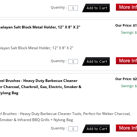
Quantity :
Our Price: $1
layan Salt Block Metal Holder, 12" X 8" X 2"
Savings: $
ayan Salt Block Metal Holder, 12" X 8" X 2"
Quantity :
Our Price: $2
Steel Brushes - Heavy Duty Barbecue Cleaner
Savings: $
r Charcoal, Charbroil, Gas, Electric, Smoker &
Nylong Bag
teel Brushes - Heavy Duty Barbecue Cleaner Tools, Perfect for Weber Charcoal,
, Smoker & Infrared BBQ Grills + Nylong Bag
Quantity :