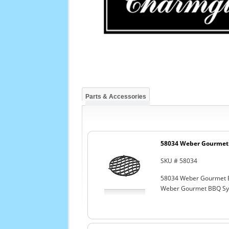
Parts & Accessories
58034 Weber Gourmet 
SKU # 58034
58034 Weber Gourmet 
Weber Gourmet BBQ Sys