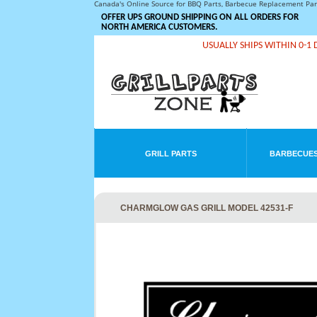
Canada's Online Source for BBQ Parts, Barbecue Replacement Pa
OFFER UPS GROUND SHIPPING ON ALL ORDERS FOR
NORTH AMERICA CUSTOMERS.
USUALLY SHIPS WITHIN 0-1 
GRILL PARTS
BARBECUES
CHARMGLOW GAS GRILL MODEL 42531-F