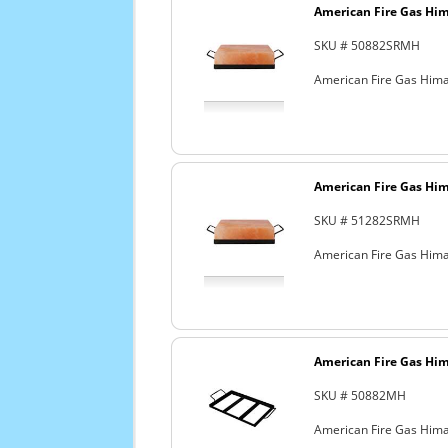
American Fire Gas Hima
SKU # 50882SRMH
American Fire Gas Himala
American Fire Gas Hima
SKU # 51282SRMH
American Fire Gas Himal
American Fire Gas Hima
SKU # 50882MH
American Fire Gas Himal