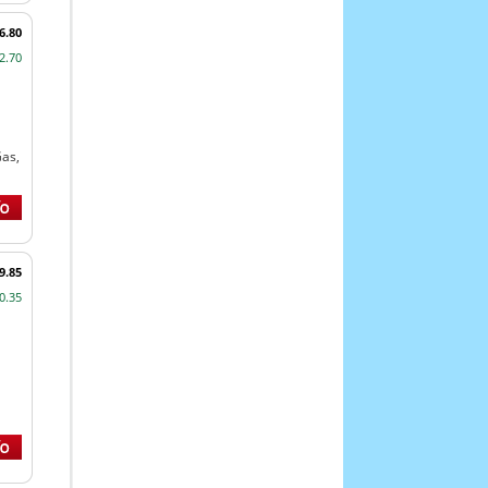
6.80
2.70
Gas,
9.85
0.35