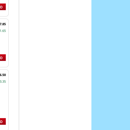
7.85
1.65
6.50
3.35