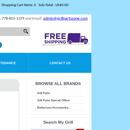
Shopping Cart Items: 0 Sub-Total : US$0.00
1-778-855-1379
and Email:
admin@grillpartszone.com
NTENANCE
CONTACT US
BROWSE ALL BRANDS
Grill Parts
Grill Parts Special Offers
Barbecues Accessories...
Search My Grill