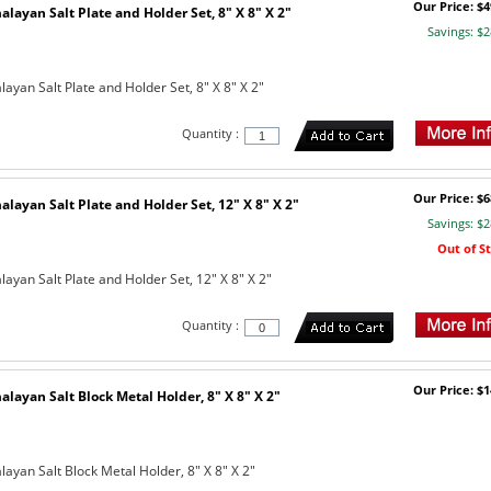
Our Price: $4
layan Salt Plate and Holder Set, 8" X 8" X 2"
Savings: $2
yan Salt Plate and Holder Set, 8" X 8" X 2"
Quantity :
Our Price: $6
layan Salt Plate and Holder Set, 12" X 8" X 2"
Savings: $2
Out of S
ayan Salt Plate and Holder Set, 12" X 8" X 2"
Quantity :
Our Price: $1
layan Salt Block Metal Holder, 8" X 8" X 2"
ayan Salt Block Metal Holder, 8" X 8" X 2"