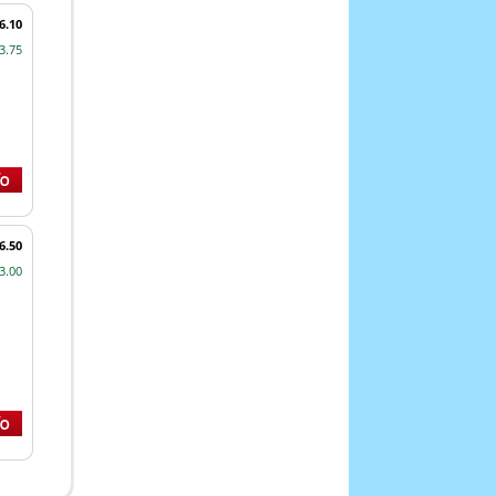
6.10
3.75
6.50
3.00