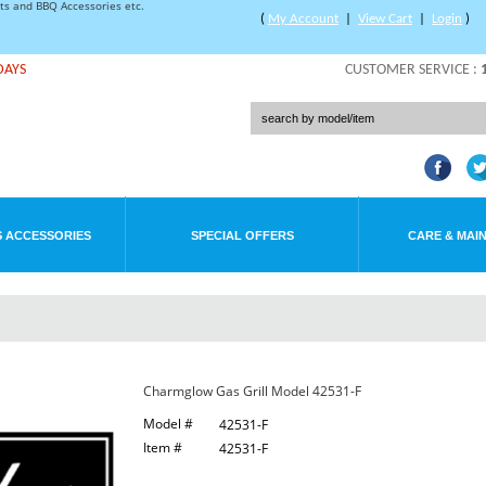
rts and BBQ Accessories etc.
(
My Account
|
View Cart
|
Login
)
DAYS
CUSTOMER SERVICE :
 ACCESSORIES
SPECIAL OFFERS
CARE & MAI
Charmglow Gas Grill Model 42531-F
Model #
42531-F
Item #
42531-F