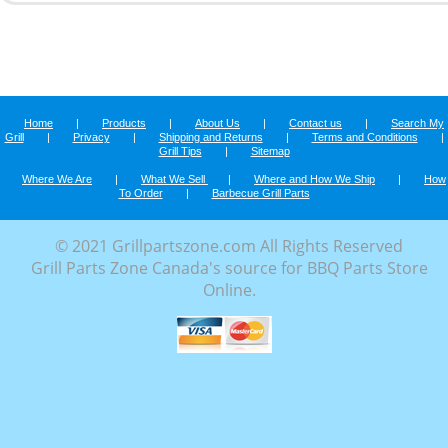
Home
|
Products
|
About Us
|
Contact us
|
Search My
Grill
|
Privacy
|
Shipping and Returns
|
Terms and Conditions
|
Grill Tips
|
Sitemap
Where We Are
|
What We Sell
|
Where and How We Ship
|
How
To Order
|
Barbecue Grill Parts
© 2021 Grillpartszone.com All Rights Reserved
Grill Parts Zone Canada's source for BBQ Parts Store
Online.