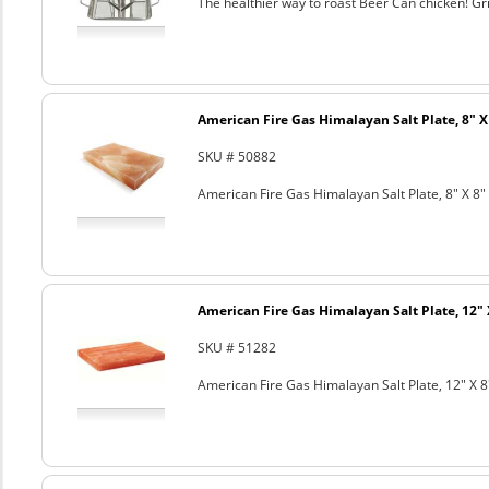
The healthier way to roast Beer Can chicken! Gril
American Fire Gas Himalayan Salt Plate, 8" X 
SKU # 50882
American Fire Gas Himalayan Salt Plate, 8" X 8" 
American Fire Gas Himalayan Salt Plate, 12" 
SKU # 51282
American Fire Gas Himalayan Salt Plate, 12" X 8