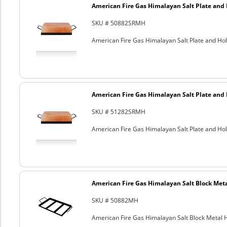
American Fire Gas Himalayan Salt Plate and H
SKU # 50882SRMH
American Fire Gas Himalayan Salt Plate and Hold
American Fire Gas Himalayan Salt Plate and H
SKU # 51282SRMH
American Fire Gas Himalayan Salt Plate and Hold
American Fire Gas Himalayan Salt Block Metal
SKU # 50882MH
American Fire Gas Himalayan Salt Block Metal Ho