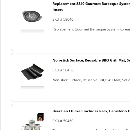
Replacement 8840 Gourmet Barbeque Syste
Insert
SKU # 58040
Replacement Gourmet Barbeque System Korean
Non-stick Surface, Reusable BBQ Grill Mat, Se
SKU # 50458
Non-stick Surface, Reusable BBQ Grill Mat, Set o
Beer Can Chicken Includes Rack, Canister & 
SKU # 50460