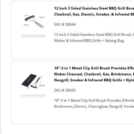
12 Inch 3 Sided Stainless Steel BBQ Grill Brus
Charbroil, Gas, Electric, Smoker, & Infrared 
SKU # 58044
12 Inch 3 Sided Stainless Steel BBQ Grill Brush, 
Weber & Infrared BBQ Grills + Nylong Bag
18"-3 in 1 Metal Clip Grill Brush Provides Eff
Weber Charcoal, Charbroil, Gas, Brinkmann, 
Nexgrill, Smoker & Infrared BBQ Grills + Nyl
SKU # 58045
18"-3 in 1 Metal Clip Grill Brush Provides Effor
Brinkmann, Electric, Charmglow, Nexgrill, Smok