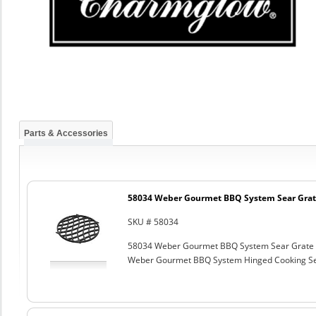
Parts & Accessories
58034 Weber Gourmet BBQ System Sear Grat
SKU # 58034
58034 Weber Gourmet BBQ System Sear Grate
Weber Gourmet BBQ System Hinged Cooking Sea