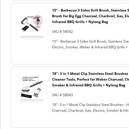
15" - Barbecue 3 Sides Grill Brush, Stainless 
Brush for Big Egg Charcoal, Charbroil, Gas, El
Infrared BBQ Grills + Nylong Bag
SKU # 58042
15" - Barbecue 3 Sides Grill Brush, Stainless Ste
Electric, Smoker, Weber & Infrared BBQ Grills +
18"- 3 in 1 Metal Clip Stainless Steel Brushe
Cleaner Tools, Perfect for Weber Charcoal, Cha
Smoker & Infrared BBQ Grills + Nylong Bag
SKU # 58043
18"- 3 in 1 Metal Clip Stainless Steel Brushes 
Charcoal, Charbroil, Gas, Electric, Smoker & Inf