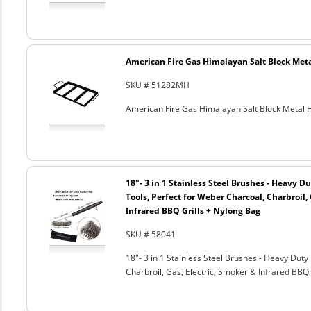
American Fire Gas Himalayan Salt Block Metal
SKU # 51282MH
American Fire Gas Himalayan Salt Block Metal Ho
18"- 3 in 1 Stainless Steel Brushes - Heavy 
Tools, Perfect for Weber Charcoal, Charbroil, 
Infrared BBQ Grills + Nylong Bag
SKU # 58041
18"- 3 in 1 Stainless Steel Brushes - Heavy Dut
Charbroil, Gas, Electric, Smoker & Infrared BBQ 