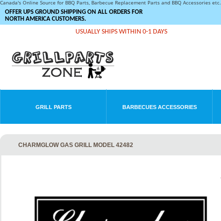
Canada's Online Source for BBQ Parts, Barbecue Replacement Parts and BBQ Accessories et
OFFER UPS GROUND SHIPPING ON ALL ORDERS FOR
NORTH AMERICA CUSTOMERS.
USUALLY SHIPS WITHIN 0-1 DAYS
GRILL PARTS
BARBECUES ACCESSORIES
CHARMGLOW GAS GRILL MODEL 42482