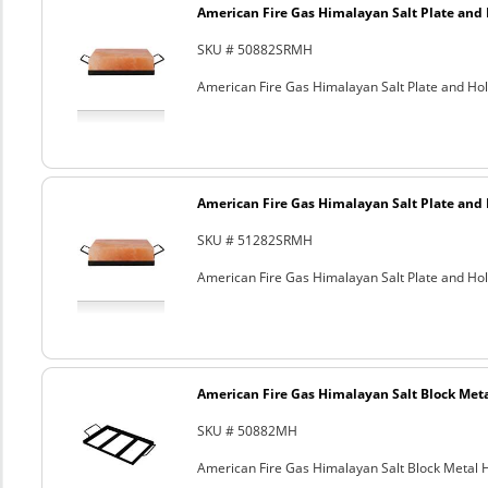
American Fire Gas Himalayan Salt Plate and H
SKU # 50882SRMH
American Fire Gas Himalayan Salt Plate and Hold
American Fire Gas Himalayan Salt Plate and H
SKU # 51282SRMH
American Fire Gas Himalayan Salt Plate and Hold
American Fire Gas Himalayan Salt Block Metal
SKU # 50882MH
American Fire Gas Himalayan Salt Block Metal Ho