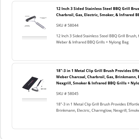
12 Inch 3 Sided Stainless Steel BBQ Grill Brus
Charbroil, Gas, Electric, Smoker, & Infrared 
SKU # 58044
12 Inch 3 Sided Stainless Steel BBQ Grill Brush, 
Weber & Infrared BBQ Grills + Nylong Bag
18"-3 in 1 Metal Clip Grill Brush Provides Eff
Weber Charcoal, Charbroil, Gas, Brinkmann, 
Nexgrill, Smoker & Infrared BBQ Grills + Nyl
SKU # 58045
18"-3 in 1 Metal Clip Grill Brush Provides Effor
Brinkmann, Electric, Charmglow, Nexgrill, Smok