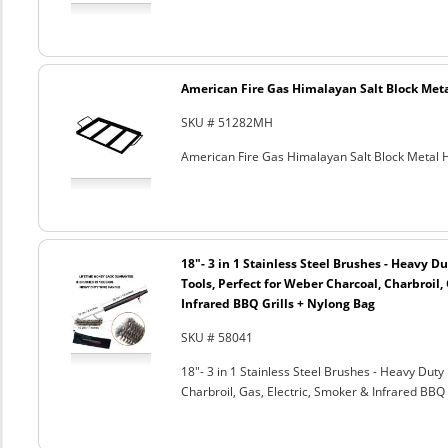
American Fire Gas Himalayan Salt Block Metal
SKU # 51282MH
American Fire Gas Himalayan Salt Block Metal Ho
18"- 3 in 1 Stainless Steel Brushes - Heavy 
Tools, Perfect for Weber Charcoal, Charbroil, 
Infrared BBQ Grills + Nylong Bag
SKU # 58041
18"- 3 in 1 Stainless Steel Brushes - Heavy Dut
Charbroil, Gas, Electric, Smoker & Infrared BBQ 