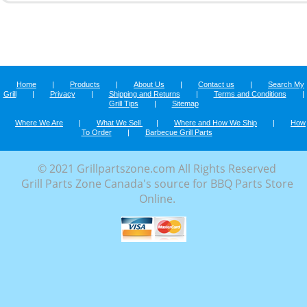
Home
|
Products
|
About Us
|
Contact us
|
Search My
Grill
|
Privacy
|
Shipping and Returns
|
Terms and Conditions
|
Grill Tips
|
Sitemap
Where We Are
|
What We Sell
|
Where and How We Ship
|
How
To Order
|
Barbecue Grill Parts
© 2021 Grillpartszone.com All Rights Reserved
Grill Parts Zone Canada's source for BBQ Parts Store
Online.