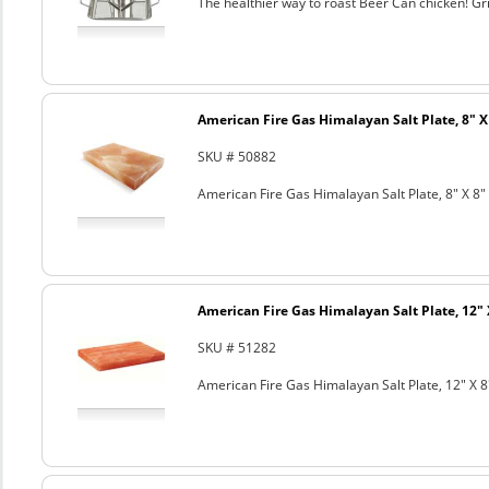
The healthier way to roast Beer Can chicken! Gril
American Fire Gas Himalayan Salt Plate, 8" X 
SKU # 50882
American Fire Gas Himalayan Salt Plate, 8" X 8" 
American Fire Gas Himalayan Salt Plate, 12" 
SKU # 51282
American Fire Gas Himalayan Salt Plate, 12" X 8