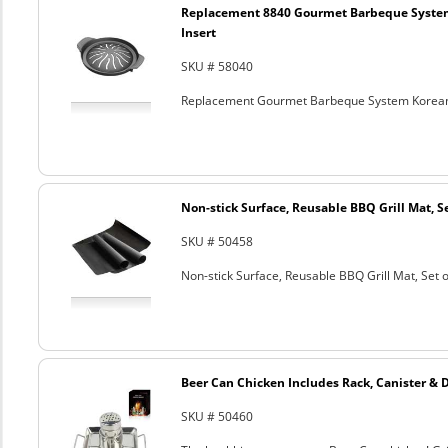
Replacement 8840 Gourmet Barbeque Syste
Insert
SKU # 58040
Replacement Gourmet Barbeque System Korean
Non-stick Surface, Reusable BBQ Grill Mat, Se
SKU # 50458
Non-stick Surface, Reusable BBQ Grill Mat, Set o
Beer Can Chicken Includes Rack, Canister & 
SKU # 50460