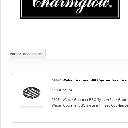
Parts & Accessories
58034 Weber Gourmet BBQ System Sear Grat
SKU # 58034
58034 Weber Gourmet BBQ System Sear Grate
Weber Gourmet BBQ System Hinged Cooking Sea