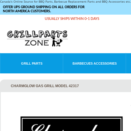
Canada's Online Source for BBQ Parts, Barbecue Replacement Parts and BBQ Accessories et
OFFER UPS GROUND SHIPPING ON ALL ORDERS FOR
NORTH AMERICA CUSTOMERS.
USUALLY SHIPS WITHIN 0-1 DAYS
GRILL PARTS
BARBECUES ACCESSORIES
CHARMGLOW GAS GRILL MODEL 42317