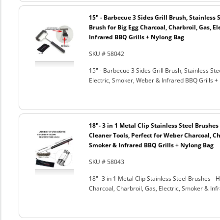
15" - Barbecue 3 Sides Grill Brush, Stainless 
Brush for Big Egg Charcoal, Charbroil, Gas, El
Infrared BBQ Grills + Nylong Bag
SKU # 58042
15" - Barbecue 3 Sides Grill Brush, Stainless Ste
Electric, Smoker, Weber & Infrared BBQ Grills +
18"- 3 in 1 Metal Clip Stainless Steel Brushe
Cleaner Tools, Perfect for Weber Charcoal, Cha
Smoker & Infrared BBQ Grills + Nylong Bag
SKU # 58043
18"- 3 in 1 Metal Clip Stainless Steel Brushes 
Charcoal, Charbroil, Gas, Electric, Smoker & Inf