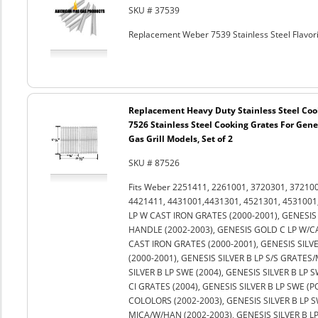
SKU # 37539
Replacement Weber 7539 Stainless Steel Flavoriz
Replacement Heavy Duty Stainless Steel Coo
7526 Stainless Steel Cooking Grates For Genes
Gas Grill Models, Set of 2
SKU # 87526
Fits Weber 2251411, 2261001, 3720301, 37210
4421411, 4431001,4431301, 4521301, 4531001,
LP W CAST IRON GRATES (2000-2001), GENESIS 
HANDLE (2002-2003), GENESIS GOLD C LP W/C
CAST IRON GRATES (2000-2001), GENESIS SILVE
(2000-2001), GENESIS SILVER B LP S/S GRATES/
SILVER B LP SWE (2004), GENESIS SILVER B LP S
CI GRATES (2004), GENESIS SILVER B LP SWE (P
COLOLORS (2002-2003), GENESIS SILVER B LP 
MICA/W/HAN (2002-2003), GENESIS SILVER B L