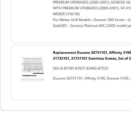
PREMIUM UPGRADES (2000-2001), GENESIS SILV
WITH PREMIUM UPGRADES (2000-2001), SP-310
WEBER 3100 NG
Fits Weber Grill Models:- Genesis 300 Series - G
Gold B/C - Genesis Platinum B/C (2005 model ye
Replacement Ducane 30731101, Affinity 3100
31732101, 31731101 Stainless Grates, Set of 2
SKU # 85785-87657-83465-87525
Ducane 30731101, Affinity 3100, Ducane 3100, 