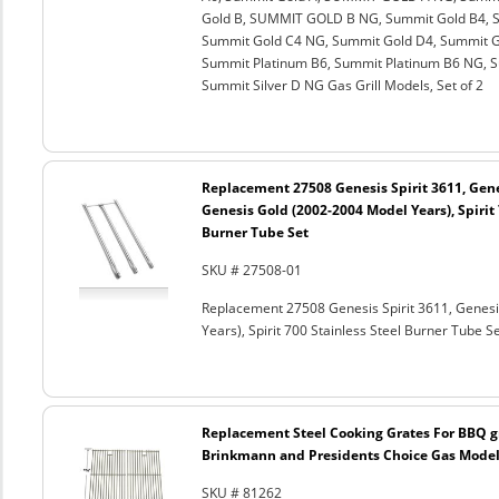
Gold B, SUMMIT GOLD B NG, Summit Gold B4, S
Summit Gold C4 NG, Summit Gold D4, Summit G
Summit Platinum B6, Summit Platinum B6 NG, Su
Summit Silver D NG Gas Grill Models, Set of 2
Replacement 27508 Genesis Spirit 3611, Gene
Genesis Gold (2002-2004 Model Years), Spirit 
Burner Tube Set
SKU # 27508-01
Replacement 27508 Genesis Spirit 3611, Genesi
Years), Spirit 700 Stainless Steel Burner Tube S
Replacement Steel Cooking Grates For BBQ gr
Brinkmann and Presidents Choice Gas Models
SKU # 81262