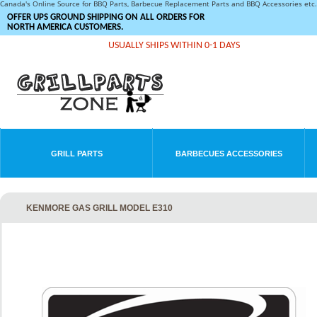
Canada's Online Source for BBQ Parts, Barbecue Replacement Parts and BBQ Accessories et
OFFER UPS GROUND SHIPPING ON ALL ORDERS FOR
NORTH AMERICA CUSTOMERS.
USUALLY SHIPS WITHIN 0-1 DAYS
GRILL PARTS
BARBECUES ACCESSORIES
KENMORE GAS GRILL MODEL E310