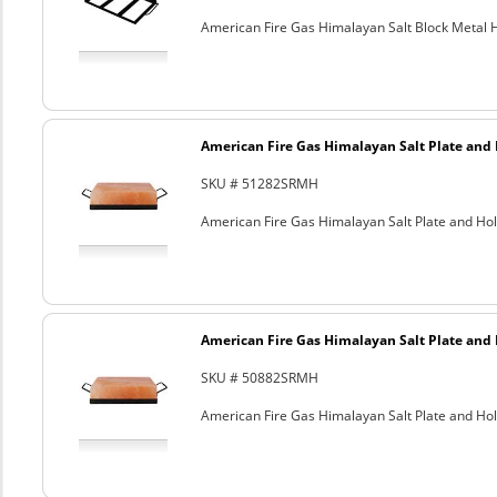
American Fire Gas Himalayan Salt Block Metal Ho
American Fire Gas Himalayan Salt Plate and H
SKU # 51282SRMH
American Fire Gas Himalayan Salt Plate and Hold
American Fire Gas Himalayan Salt Plate and H
SKU # 50882SRMH
American Fire Gas Himalayan Salt Plate and Hold