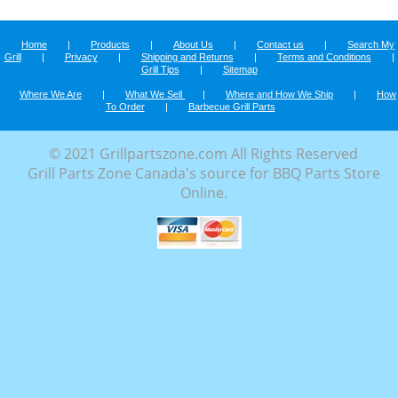
Home
|
Products
|
About Us
|
Contact us
|
Search My
Grill
|
Privacy
|
Shipping and Returns
|
Terms and Conditions
|
Grill Tips
|
Sitemap
Where We Are
|
What We Sell
|
Where and How We Ship
|
How
To Order
|
Barbecue Grill Parts
© 2021 Grillpartszone.com All Rights Reserved
Grill Parts Zone Canada's source for BBQ Parts Store
Online.