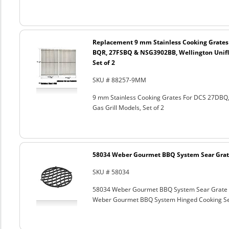
Replacement 9 mm Stainless Cooking Grates
BQR, 27FSBQ & NSG3902BB, Wellington Unifl
Set of 2
SKU # 88257-9MM
9 mm Stainless Cooking Grates For DCS 27DB
Gas Grill Models, Set of 2
58034 Weber Gourmet BBQ System Sear Grat
SKU # 58034
58034 Weber Gourmet BBQ System Sear Grate
Weber Gourmet BBQ System Hinged Cooking Sea