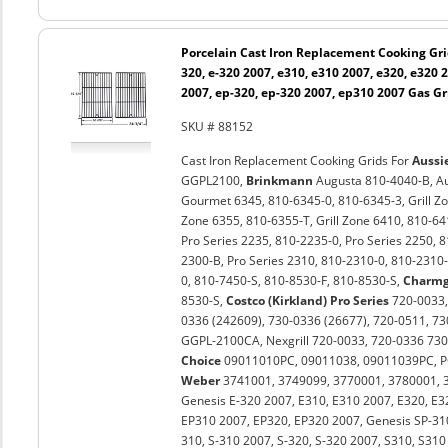
Porcelain Cast Iron Replacement Cooking Gri
320, e-320 2007, e310, e310 2007, e320, e320 
2007, ep-320, ep-320 2007, ep310 2007 Gas Gri
SKU # 88152
Cast Iron Replacement Cooking Grids For
Aussi
GGPL2100,
Brinkmann
Augusta 810-4040-B, Au
Gourmet 6345, 810-6345-0, 810-6345-3, Grill Zon
Zone 6355, 810-6355-T, Grill Zone 6410, 810-64
Pro Series 2235, 810-2235-0, Pro Series 2250, 
2300-B, Pro Series 2310, 810-2310-0, 810-2310-
0, 810-7450-S, 810-8530-F, 810-8530-S,
Charm
8530-S,
Costco (Kirkland) Pro Series
720-0033
0336 (242609), 730-0336 (26677), 720-0511, 7
GGPL-2100CA, Nexgrill 720-0033, 720-0336 730
Choice
09011010PC, 09011038, 09011039PC, P
Weber
3741001, 3749099, 3770001, 3780001, 38
Genesis E-320 2007, E310, E310 2007, E320, E3
EP310 2007, EP320, EP320 2007, Genesis SP-31
310, S-310 2007, S-320, S-320 2007, S310, S310