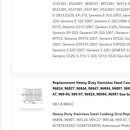
3741301, 3742001, 3850101, 3851001, 56514, 
6522301, 6531001, 6531301, 6532001, 6532301
E-330 E/S320, EP-210, Genesis E-310 2007, Gen
320, Genesis E-320 2007, Genesis E-320 2008-2
E310, Genesis E310 2007, Genesis E320, Genesi
Genesis EP-320, Genesis EP-320 2007, Genesis
EP310, Genesis EP310 2007, Genesis EP320, Ge
2007, Genesis ESP310 2007, Genesis ESP320 20
Genesis S-320 2007, Genesis S-330, GENESIS S3
Genesis S320, S-310, S-320, S310, S320 Gas Gril
Replacement Heavy Duty Stainless Steel Cook
96824, 96827, 96844, 96847, 96894, 96897, 969-
47, 969-94, 969-97, 96924, 96994, 96997 Gas Gr
SKU # 88602
Heavy Duty Stainless Steel Cooking Grid Rep
96894, 96897, 969-24, 969-27, 969-44, 969-47, 
8218TEXAN25, 8248TEXAN50, Kalamazoo Pedest