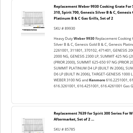
Replacement Weber 9930 Cooking Grate For Spi
310, Spirit 700, Genesis Silver B & C, Genesis
Platinum B & C Gas Grills, Set of 2
SKU # 89930
Heavy Duty
Weber 9930
Replacement Cooking Gra
Silver B & C, Genesis Gold B & C, Genesis Plat
2261001, 311801, 370102, 471401, GENESIS 20
2000 NG, GENESIS 2300 LP, SUMMIT 425 NG (
(PRIOR 2000), SUMMIT 625-650 97 NG (PRIOR 
SUMMIT PLATINUM D4 LP (BUILT IN 2006), SU
D6 LP (BUILT IN 2006), TARGET-GENESIS 1000 
WEBER 3100 NG and
Kenmore
616.2251001, 61
616.3261001, 616.4251001, 616.4261001 Gas Gril
Replacement 7639 for Spirit 300 Series For 
Aftermarket, Set of 2 …
SKU # 85785