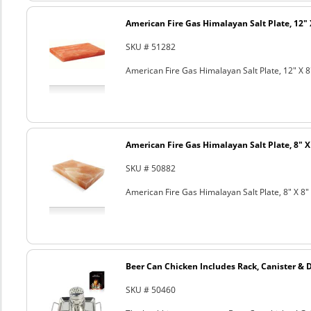
American Fire Gas Himalayan Salt Plate, 12" 
SKU # 51282
American Fire Gas Himalayan Salt Plate, 12" X 8
American Fire Gas Himalayan Salt Plate, 8" X 
SKU # 50882
American Fire Gas Himalayan Salt Plate, 8" X 8" 
Beer Can Chicken Includes Rack, Canister & 
SKU # 50460