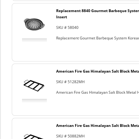
Replacement 8840 Gourmet Barbeque Syste
Insert
SKU # 58040
Replacement Gourmet Barbeque System Korean
American Fire Gas Himalayan Salt Block Metal
SKU # 51282MH
American Fire Gas Himalayan Salt Block Metal Ho
American Fire Gas Himalayan Salt Block Metal
SKU # 50882MH