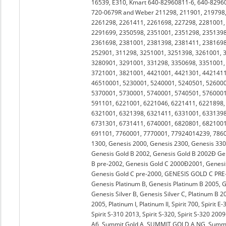
16539, E310, Kmart 640-82960811-6, 640-8296
720-0679R and Weber 211298, 211901, 219798,
2261298, 2261411, 2261698, 227298, 2281001,
2291699, 2350598, 2351001, 2351298, 2351398
2361698, 2381001, 2381398, 2381411, 2381698
252901, 311298, 3251001, 3251398, 3261001, 
3280901, 3291001, 331298, 3350698, 3351001,
3721001, 3821001, 4421001, 4421301, 4421411
46510001, 5230001, 5240001, 5240501, 526000
5370001, 5730001, 5740001, 5740501, 5760001
591101, 6221001, 6221046, 6221411, 6221898,
6321001, 6321398, 6321411, 6331001, 6331398
6731301, 6731411, 6740001, 6820801, 6821001
691101, 7760001, 7770001, 77924014239, 78600
1300, Genesis 2000, Genesis 2300, Genesis 330
Genesis Gold B 2002, Genesis Gold B 2002Ð Ge
B pre-2002, Genesis Gold C 2000Ð2001, Genesis
Genesis Gold C pre-2000, GENESIS GOLD C PRE-20
Genesis Platinum B, Genesis Platinum B 2005, Ge
Genesis Silver B, Genesis Silver C, Platinum B 
2005, Platinum I, Platinum II, Spirit 700, Spirit E-
Spirit S-310 2013, Spirit S-320, Spirit S-320 20
A6, Summit Gold A, SUMMIT GOLD A NG, Summit