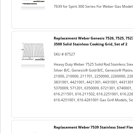
7639 for Spirit 300 Series For Weber Gas Models
Replacement Weber Genesis 7526, 7525, 7527
3500 Solid Stainless Cooking Grid, Set of 2
SKU # 87527
Heavy Duty Weber 7525 Solid Rod Stainless Stee
Silver B/C, Genesis® Gold B/C, Genesis® Platin
21000, 210000, 211701, 2250000, 2260000, 22
3831001, 4421001, 4421301, 4431001, 4431301
5370009, 571201, 6350009, 6721301, 6740001
616.211501, 616.211502, 616.2251001, 616.226
616.4251001, 616.4261001 Gas Grill Models, Set
Replacement Weber 7539 Stainless Steel Flavo