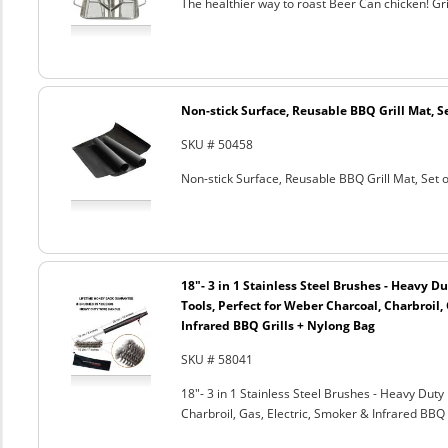
The healthier way to roast Beer Can chicken! Gril
Non-stick Surface, Reusable BBQ Grill Mat, Se
SKU # 50458
Non-stick Surface, Reusable BBQ Grill Mat, Set o
18"- 3 in 1 Stainless Steel Brushes - Heavy 
Tools, Perfect for Weber Charcoal, Charbroil, 
Infrared BBQ Grills + Nylong Bag
SKU # 58041
18"- 3 in 1 Stainless Steel Brushes - Heavy Dut
Charbroil, Gas, Electric, Smoker & Infrared BBQ 