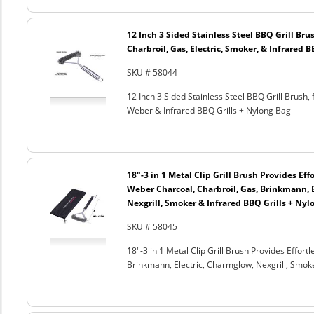
12 Inch 3 Sided Stainless Steel BBQ Grill Brus
Charbroil, Gas, Electric, Smoker, & Infrared 
SKU # 58044
12 Inch 3 Sided Stainless Steel BBQ Grill Brush, 
Weber & Infrared BBQ Grills + Nylong Bag
18"-3 in 1 Metal Clip Grill Brush Provides Eff
Weber Charcoal, Charbroil, Gas, Brinkmann, 
Nexgrill, Smoker & Infrared BBQ Grills + Nyl
SKU # 58045
18"-3 in 1 Metal Clip Grill Brush Provides Effor
Brinkmann, Electric, Charmglow, Nexgrill, Smok