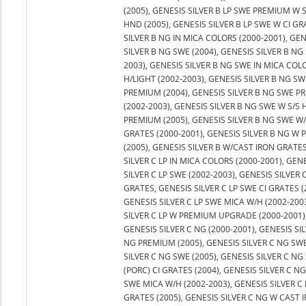
(2005), GENESIS SILVER B LP SWE PREMIUM W 
HND (2005), GENESIS SILVER B LP SWE W CI GR
SILVER B NG IN MICA COLORS (2000-2001), GEN
SILVER B NG SWE (2004), GENESIS SILVER B NG 
2003), GENESIS SILVER B NG SWE IN MICA COL
H/LIGHT (2002-2003), GENESIS SILVER B NG SW
PREMIUM (2004), GENESIS SILVER B NG SWE PR
(2002-2003), GENESIS SILVER B NG SWE W S/S 
PREMIUM (2005), GENESIS SILVER B NG SWE W/
GRATES (2000-2001), GENESIS SILVER B NG W
(2005), GENESIS SILVER B W/CAST IRON GRATES 
SILVER C LP IN MICA COLORS (2000-2001), GEN
SILVER C LP SWE (2002-2003), GENESIS SILVER C
GRATES, GENESIS SILVER C LP SWE CI GRATES (
GENESIS SILVER C LP SWE MICA W/H (2002-2003
SILVER C LP W PREMIUM UPGRADE (2000-2001)
GENESIS SILVER C NG (2000-2001), GENESIS SI
NG PREMIUM (2005), GENESIS SILVER C NG SWE 
SILVER C NG SWE (2005), GENESIS SILVER C NG
(PORC) CI GRATES (2004), GENESIS SILVER C N
SWE MICA W/H (2002-2003), GENESIS SILVER C
GRATES (2005), GENESIS SILVER C NG W CAST 