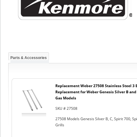
Parts & Accessories
Replacement Weber 27508 Stainless Steel 3 
Replacement for Weber Genesis Silver B and 
Gas Models
SKU # 27508
27508 Models Genesis Silver B, C, Spirit 700, S
Grills