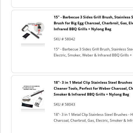
15" - Barbecue 3 Sides Grill Brush, Stainless 
Brush for Big Egg Charcoal, Charbroil, Gas, El
Infrared BBQ Grills + Nylong Bag
SKU # 58042
15" - Barbecue 3 Sides Grill Brush, Stainless Ste
Electric, Smoker, Weber & Infrared BBQ Grills +
18"- 3 in 1 Metal Clip Stainless Steel Brushe
Cleaner Tools, Perfect for Weber Charcoal, Cha
Smoker & Infrared BBQ Grills + Nylong Bag
SKU # 58043
18"- 3 in 1 Metal Clip Stainless Steel Brushes 
Charcoal, Charbroil, Gas, Electric, Smoker & Inf