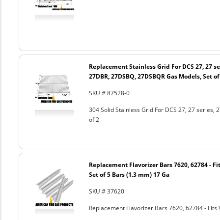
Replacement Stainless Grid For DCS 27, 27 s
27DBR, 27DSBQ, 27DSBQR Gas Models, Set of
SKU # 87528-0
304 Solid Stainless Grid For DCS 27, 27 seri
of 2
Replacement Flavorizer Bars 7620, 62784 - Fit
Set of 5 Bars (1.3 mm) 17 Ga
SKU # 37620
Replacement Flavorizer Bars 7620, 62784 - Fits 