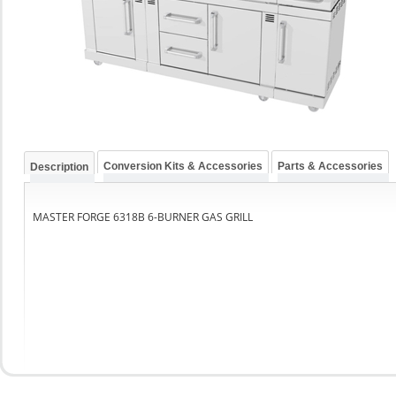
Conversion Kits & Accessories
Parts & Accessories
Description
MASTER FORGE 6318B 6-BURNER GAS GRILL