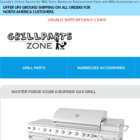
Canada's Online Source for BBQ Parts, Barbecue Replacement Parts and BBQ Accessories et
OFFER UPS GROUND SHIPPING ON ALL ORDERS FOR
NORTH AMERICA CUSTOMERS.
USUALLY SHIPS WITHIN 0-1 DAYS
GRILL PARTS
BARBECUES ACCESSORIES
MASTER FORGE 6318B 6-BURNER GAS GRILL