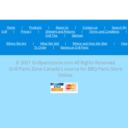
Home
|
Products
|
About Us
|
Contact us
|
Search My
Grill
|
Privacy
|
Shipping and Returns
|
Terms and Conditions
|
Grill Tips
|
Sitemap
Where We Are
|
What We Sell
|
Where and How We Ship
|
How
To Order
|
Barbecue Grill Parts
© 2021 Grillpartszone.com All Rights Reserved
Grill Parts Zone Canada's source for BBQ Parts Store
Online.