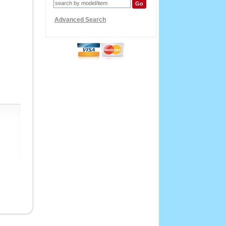
Advanced Search