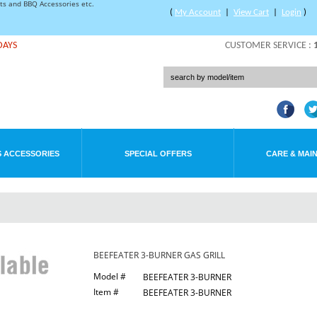
rts and BBQ Accessories etc.
(
My Account
|
View Cart
|
Login
)
DAYS
CUSTOMER SERVICE :
 ACCESSORIES
SPECIAL OFFERS
CARE & MAI
BEEFEATER 3-BURNER GAS GRILL
Model #
BEEFEATER 3-BURNER
Item #
BEEFEATER 3-BURNER