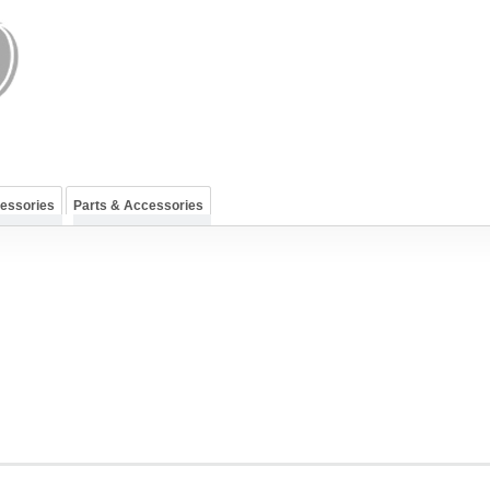
cessories
Parts & Accessories