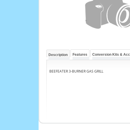
Features
Conversion Kits & Ac
Description
BEEFEATER 3-BURNER GAS GRILL