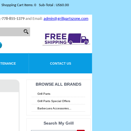
Shopping Cart Items: 0 Sub-Total : US$0.00
1-778-855-1379
and Email:
admin@grillpartszone.com
NTENANCE
CONTACT US
BROWSE ALL BRANDS
Grill Parts
Grill Parts Special Offers
Barbecues Accessories...
Search My Grill