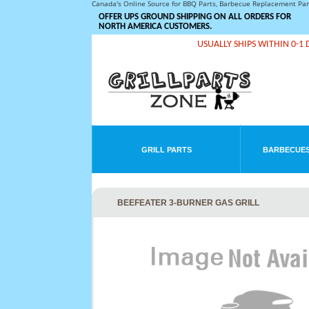
Canada's Online Source for BBQ Parts, Barbecue Replacement Pa
OFFER UPS GROUND SHIPPING ON ALL ORDERS FOR
NORTH AMERICA CUSTOMERS.
USUALLY SHIPS WITHIN 0-1 
GRILL PARTS
BARBECUES
BEEFEATER 3-BURNER GAS GRILL