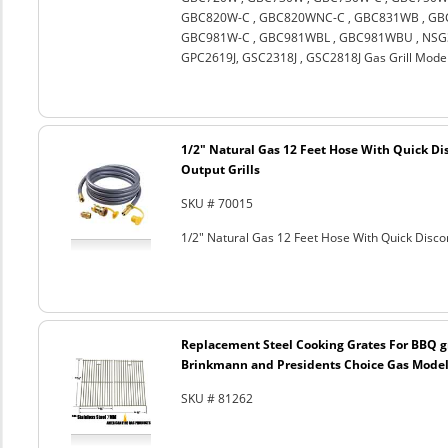
GBC820W-C , GBC820WNC-C , GBC831WB , GBC
GBC981W-C , GBC981WBL , GBC981WBU , NSG3
GPC2619J, GSC2318J , GSC2818J Gas Grill Mode
1/2" Natural Gas 12 Feet Hose With Quick Di
Output Grills
SKU # 70015
1/2" Natural Gas 12 Feet Hose With Quick Discon
Replacement Steel Cooking Grates For BBQ gr
Brinkmann and Presidents Choice Gas Models
SKU # 81262