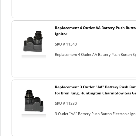
Replacement 4 Outlet AA Battery Push Butto
Ignitor
SKU # 11340
Replacement 4 Outlet AA Battery Push Button Sp
Replacement 3 Outlet "AA" Battery Push Butt
for Broil King, Huntington CharmGlow Gas Gr
SKU # 11330
3 Outlet "AA" Battery Push Button Electronic Ig