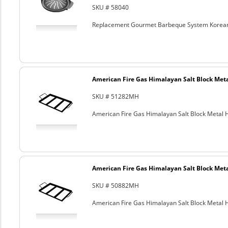
SKU # 58040
Replacement Gourmet Barbeque System Korean
American Fire Gas Himalayan Salt Block Metal
SKU # 51282MH
American Fire Gas Himalayan Salt Block Metal Ho
American Fire Gas Himalayan Salt Block Metal
SKU # 50882MH
American Fire Gas Himalayan Salt Block Metal Ho