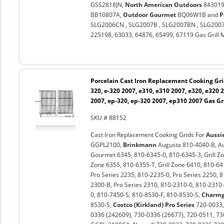
GSS2818JN,
North American Outdoors
843019U
BB10807A,
Outdoor Gourmet
BQ06W1B and
P
SLG2006CN , SLG2007B , SLG2007BN , SLG2007
225198, 63033, 64876, 65499, 67119 Gas Grill 
Porcelain Cast Iron Replacement Cooking Gri
320, e-320 2007, e310, e310 2007, e320, e320 
2007, ep-320, ep-320 2007, ep310 2007 Gas Gri
SKU # 88152
Cast Iron Replacement Cooking Grids For
Aussi
GGPL2100,
Brinkmann
Augusta 810-4040-B, Au
Gourmet 6345, 810-6345-0, 810-6345-3, Grill Zon
Zone 6355, 810-6355-T, Grill Zone 6410, 810-64
Pro Series 2235, 810-2235-0, Pro Series 2250, 
2300-B, Pro Series 2310, 810-2310-0, 810-2310-
0, 810-7450-S, 810-8530-F, 810-8530-S,
Charm
8530-S,
Costco (Kirkland) Pro Series
720-0033
0336 (242609), 730-0336 (26677), 720-0511, 7