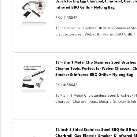
Brush for Big Egg Charcoal, Charbroil, Gas, El
Infrared BBQ Grills + Nylong Bag
SKU # 58042
15" - Barbecue 3 Sides Grill Brush, Stainless Ste
Electric, Smoker, Weber & Infrared BBQ Grills +
18"- 3 in 1 Metal Clip Stainless Steel Brushe
Cleaner Tools, Perfect for Weber Charcoal, Cha
Smoker & Infrared BBQ Grills + Nylong Bag
SKU # 58043
18"- 3 in 1 Metal Clip Stainless Steel Brushes 
Charcoal, Charbroil, Gas, Electric, Smoker & Inf
12 Inch 3 Sided Stainless Steel BBQ Grill Brus
Charbroil, Gas, Electric, Smoker, & Infrared 