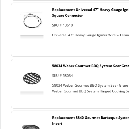
Replacement Universal 47" Heavy Gauge Ign
Square Connector
SKU # 13610
Universal 47" Heavy Gauge Igniter Wire w Fem
58034 Weber Gourmet BBQ System Sear Grat
SKU # 58034
58034 Weber Gourmet BBQ System Sear Grate
Weber Gourmet BBQ System Hinged Cooking Sea
Replacement 8840 Gourmet Barbeque Syste
Insert