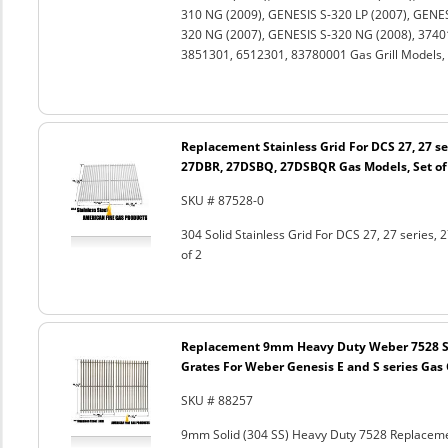
310 NG (2009), GENESIS S-320 LP (2007), GENES
320 NG (2007), GENESIS S-320 NG (2008), 3740
3851301, 6512301, 83780001 Gas Grill Models, 
Replacement Stainless Grid For DCS 27, 27 s
27DBR, 27DSBQ, 27DSBQR Gas Models, Set of
SKU # 87528-0
304 Solid Stainless Grid For DCS 27, 27 seri
of 2
Replacement 9mm Heavy Duty Weber 7528 St
Grates For Weber Genesis E and S series Gas G
SKU # 88257
9mm Solid (304 SS) Heavy Duty 7528 Replacemen