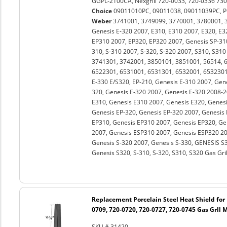
GGPL-2100CA, Nexgrill 720-0033, 720-0336 730
Choice
09011010PC, 09011038, 09011039PC, P
Weber
3741001, 3749099, 3770001, 3780001, 38
Genesis E-320 2007, E310, E310 2007, E320, E3
EP310 2007, EP320, EP320 2007, Genesis SP-31
310, S-310 2007, S-320, S-320 2007, S310, S310
3741301, 3742001, 3850101, 3851001, 56514, 
6522301, 6531001, 6531301, 6532001, 6532301
E-330 E/S320, EP-210, Genesis E-310 2007, Gen
320, Genesis E-320 2007, Genesis E-320 2008-2
E310, Genesis E310 2007, Genesis E320, Genesi
Genesis EP-320, Genesis EP-320 2007, Genesis
EP310, Genesis EP310 2007, Genesis EP320, Ge
2007, Genesis ESP310 2007, Genesis ESP320 20
Genesis S-320 2007, Genesis S-330, GENESIS S3
Genesis S320, S-310, S-320, S310, S320 Gas Gril
Replacement Porcelain Steel Heat Shield for 
0709, 720-0720, 720-0727, 720-0745 Gas Grll 
SKU # 31420