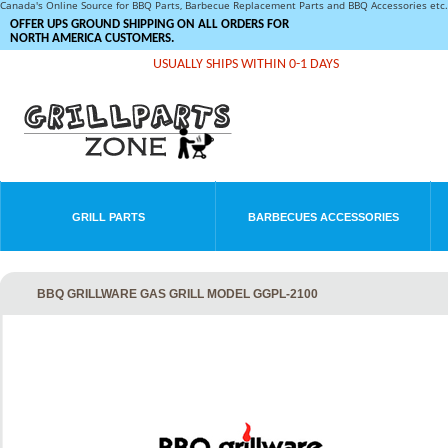
Canada's Online Source for BBQ Parts, Barbecue Replacement Parts and BBQ Accessories et
OFFER UPS GROUND SHIPPING ON ALL ORDERS FOR
NORTH AMERICA CUSTOMERS.
USUALLY SHIPS WITHIN 0-1 DAYS
GRILL PARTS
BARBECUES ACCESSORIES
BBQ GRILLWARE GAS GRILL MODEL GGPL-2100