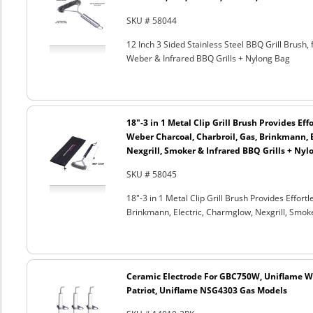
SKU # 58044
12 Inch 3 Sided Stainless Steel BBQ Grill Brush, 
Weber & Infrared BBQ Grills + Nylong Bag
18"-3 in 1 Metal Clip Grill Brush Provides Eff
Weber Charcoal, Charbroil, Gas, Brinkmann, 
Nexgrill, Smoker & Infrared BBQ Grills + Nyl
SKU # 58045
18"-3 in 1 Metal Clip Grill Brush Provides Effor
Brinkmann, Electric, Charmglow, Nexgrill, Smok
Ceramic Electrode For GBC750W, Uniflame We
Patriot, Uniflame NSG4303 Gas Models