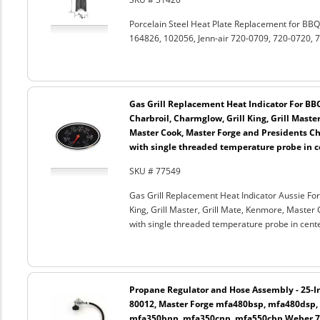
Porcelain Steel Heat Plate Replacement for B
164826, 102056, Jenn-air 720-0709, 720-0720, 7
Gas Grill Replacement Heat Indicator For BB
Charbroil, Charmglow, Grill King, Grill Maste
Master Cook, Master Forge and Presidents Cho
with single threaded temperature probe in c
SKU # 77549
Gas Grill Replacement Heat Indicator Aussie For
King, Grill Master, Grill Mate, Kenmore, Master 
with single threaded temperature probe in cent
Propane Regulator and Hose Assembly - 25-In
80012, Master Forge mfa480bsp, mfa480dsp,
mfa350bnp, mfa350cnp, mfa550cbp Weber 750