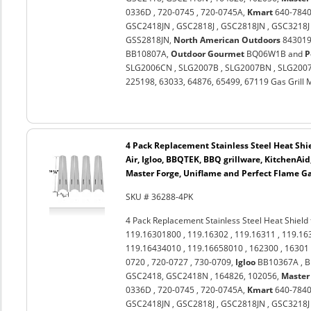
0336D , 720-0745 , 720-0745A,
Kmart
640-7840
GSC2418JN , GSC2818J , GSC2818JN , GSC3218J 
GSS2818JN,
North American Outdoors
843019U
BB10807A,
Outdoor Gourmet
BQ06W1B and
P
SLG2006CN , SLG2007B , SLG2007BN , SLG2007
225198, 63033, 64876, 65499, 67119 Gas Grill 
4 Pack Replacement Stainless Steel Heat Shi
Air, Igloo, BBQTEK, BBQ grillware, KitchenAi
Master Forge, Uniflame and Perfect Flame Ga
SKU # 36288-4PK
4 Pack Replacement Stainless Steel Heat Shield
119.16301800 , 119.16302 , 119.16311 , 119.16
119.16434010 , 119.16658010 , 162300 , 16301 
0720 , 720-0727 , 730-0709,
Igloo
BB10367A , 
GSC2418, GSC2418N , 164826, 102056,
Master
0336D , 720-0745 , 720-0745A,
Kmart
640-7840
GSC2418JN , GSC2818J , GSC2818JN , GSC3218J 