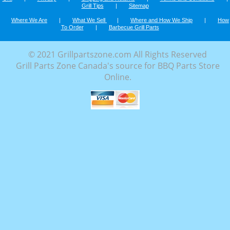
Grill Tips
|
Sitemap
Where We Are
|
What We Sell
|
Where and How We Ship
|
How
To Order
|
Barbecue Grill Parts
© 2021 Grillpartszone.com All Rights Reserved
Grill Parts Zone Canada's source for BBQ Parts Store
Online.