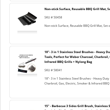
Non-stick Surface, Reusable BBQ Grill Mat, Se
SKU # 50458
Non-stick Surface, Reusable BBQ Grill Mat, Set o
18"- 3 in 1 Stainless Steel Brushes - Heavy 
Tools, Perfect for Weber Charcoal, Charbroil, 
Infrared BBQ Grills + Nylong Bag
SKU # 58041
18"- 3 in 1 Stainless Steel Brushes - Heavy Dut
Charbroil, Gas, Electric, Smoker & Infrared BBQ 
15" - Barbecue 3 Sides Grill Brush, Stainless 