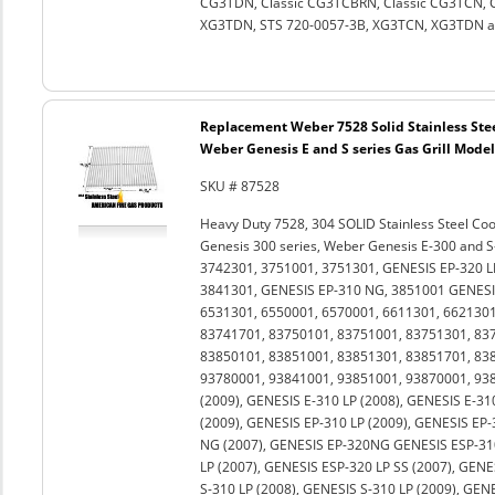
CG3TDN, Classic CG3TCBRN, Classic CG3TCN, Cl
XG3TDN, STS 720-0057-3B, XG3TCN, XG3TDN and
Replacement Weber 7528 Solid Stainless Stee
Weber Genesis E and S series Gas Grill Models
SKU # 87528
Heavy Duty 7528, 304 SOLID Stainless Steel Co
Genesis 300 series, Weber Genesis E-300 and S
3742301, 3751001, 3751301, GENESIS EP-320 L
3841301, GENESIS EP-310 NG, 3851001 GENESIS
6531301, 6550001, 6570001, 6611301, 6621301
83741701, 83750101, 83751001, 83751301, 83
83850101, 83851001, 83851301, 83851701, 83
93780001, 93841001, 93851001, 93870001, 938
(2009), GENESIS E-310 LP (2008), GENESIS E-31
(2009), GENESIS EP-310 LP (2009), GENESIS EP-
NG (2007), GENESIS EP-320NG GENESIS ESP-310
LP (2007), GENESIS ESP-320 LP SS (2007), GENE
S-310 LP (2008), GENESIS S-310 LP (2009), GEN