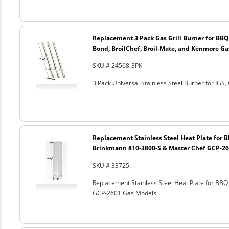
Replacement 3 Pack Gas Grill Burner for BBQ
Bond, BroilChef, Broil-Mate, and Kenmore G
SKU # 24568-3PK
3 Pack Universal Stainless Steel Burner for IGS,
Replacement Stainless Steel Heat Plate for B
Brinkmann 810-3800-S & Master Chef GCP-26
SKU # 33725
Replacement Stainless Steel Heat Plate for BBQ
GCP-2601 Gas Models