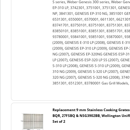
S series, Weber Genesis 300 series, Weber Gen
EP-310 LP, 3742301, 3751001, 3751301, GENESI
NP, 3841301, GENESIS EP-310 NG, 3851001 GEN
6531301, 6550001, 6570001, 6611301, 6621301
83741701, 83750101, 83751001, 83751301, 83
83850101, 83851001, 83851301, 83851701, 83
93780001, 93841001, 93851001, 93870001, 938
(2009), GENESIS E-310 LP (2008), GENESIS E-31
(2009), GENESIS EP-310 LP (2009), GENESIS EP-
NG (2007), GENESIS EP-320NG GENESIS ESP-310
LP (2007), GENESIS ESP-320 LP SS (2007), GENE
S-310 LP (2008), GENESIS S-310 LP (2009), GEN
310 NG (2009), GENESIS S-320 LP (2007), GENES
320 NG (2007), GENESIS S-320 NG (2008), 3740
3851301, 6512301, 83780001 Gas Grill Models, 
Replacement 9 mm Stainless Cooking Grates
BQR, 27FSBQ & NSG3902BB, Wellington Unifl
Set of 2