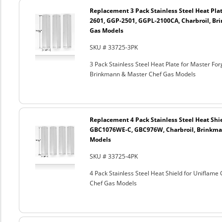
Replacement 3 Pack Stainless Steel Heat Plat
2601, GGP-2501, GGPL-2100CA, Charbroil, Br
Gas Models
SKU # 33725-3PK
3 Pack Stainless Steel Heat Plate for Master F
Brinkmann & Master Chef Gas Models
Replacement 4 Pack Stainless Steel Heat Shi
GBC1076WE-C, GBC976W, Charbroil, Brinkma
Models
SKU # 33725-4PK
4 Pack Stainless Steel Heat Shield for Unifl
Chef Gas Models