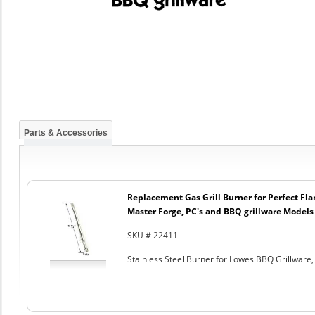
Parts & Accessories
Replacement Gas Grill Burner for Perfect Fl
Master Forge, PC's and BBQ grillware Models
SKU # 22411
Stainless Steel Burner for Lowes BBQ Grillware