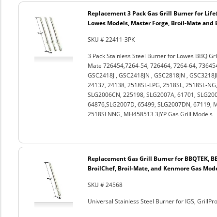
Replacement 3 Pack Gas Grill Burner for Li
Lowes Models, Master Forge, Broil-Mate and 
SKU # 22411-3PK
3 Pack Stainless Steel Burner for Lowes BBQ Gril
Mate 726454,7264-54, 726464, 7264-64, 73645
GSC2418J , GSC2418JN , GSC2818JN , GSC3218JB
24137, 24138, 2518SL-LPG, 2518SL, 2518SL-NG
SLG2006CN, 225198, SLG2007A, 61701, SLG200
64876,SLG2007D, 65499, SLG2007DN, 67119, 
2518SLNNG, MH458513 3JYP Gas Grill Models
Replacement Gas Grill Burner for BBQTEK, BB
BroilChef, Broil-Mate, and Kenmore Gas Mod
SKU # 24568
Universal Stainless Steel Burner for IGS, GrillP