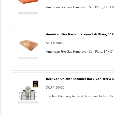
American Fire Gas Himalayan Salt Plate, 12" X 8
American Fire Gas Himalayan Salt Plate, 8" X 
SKU # 50882
American Fire Gas Himalayan Salt Plate, 8" X 8" 
Beer Can Chicken Includes Rack, Canister & 
SKU # 50460
The healthier way to roast Beer Can chicken! Gril