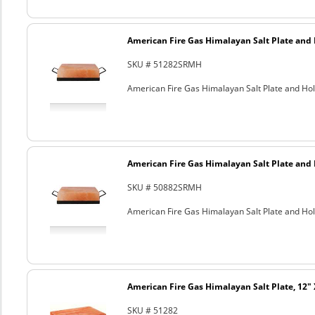
American Fire Gas Himalayan Salt Plate and H
SKU # 51282SRMH
American Fire Gas Himalayan Salt Plate and Hold
American Fire Gas Himalayan Salt Plate and H
SKU # 50882SRMH
American Fire Gas Himalayan Salt Plate and Hold
American Fire Gas Himalayan Salt Plate, 12" 
SKU # 51282