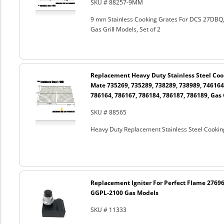
SKU # 88257-9MM
9 mm Stainless Cooking Grates For DCS 27DB
Gas Grill Models, Set of 2
Replacement Heavy Duty Stainless Steel Cook
Mate 735269, 735289, 738289, 738989, 746164
786164, 786167, 786184, 786187, 786189, Gas G
SKU # 88565
Heavy Duty Replacement Stainless Steel Cooking
Replacement Igniter For Perfect Flame 27696
GGPL-2100 Gas Models
SKU # 11333