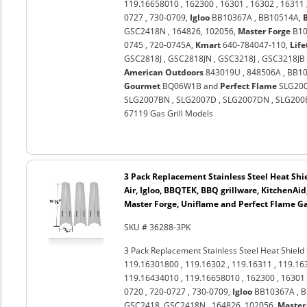
119.16658010 , 162300 , 16301 , 16302 , 16311
0727 , 730-0709,
Igloo
BB10367A , BB10514A,
GSC2418N , 164826, 102056,
Master Forge
B10
0745 , 720-0745A,
Kmart
640-784047-110,
Lif
GSC2818J , GSC2818JN , GSC3218J , GSC3218JB 
American Outdoors
843019U , 848506A , BB10
Gourmet
BQ06W1B and
Perfect Flame
SLG2006
SLG2007BN , SLG2007D , SLG2007DN , SLG2008A
67119 Gas Grill Models
3 Pack Replacement Stainless Steel Heat Shi
Air, Igloo, BBQTEK, BBQ grillware, KitchenAi
Master Forge, Uniflame and Perfect Flame Ga
SKU # 36288-3PK
3 Pack Replacement Stainless Steel Heat Shield
119.16301800 , 119.16302 , 119.16311 , 119.16
119.16434010 , 119.16658010 , 162300 , 16301 
0720 , 720-0727 , 730-0709,
Igloo
BB10367A , 
GSC2418, GSC2418N , 164826, 102056,
Master