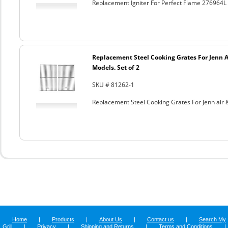
Replacement Igniter For Perfect Flame 276964
Replacement Steel Cooking Grates For Jenn A
Models. Set of 2
SKU # 81262-1
Replacement Steel Cooking Grates For Jenn air &
Home
|
Products
|
About Us
|
Contact us
|
Search My
Grill
|
Privacy
|
Shipping and Returns
|
Terms and Conditions
|