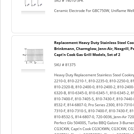
SKU # 14010-3PK
Ceramic Electrode For GBC750W, Uniflame Well
Replacement Heavy Duty Stainless Steel Coo
Brinkmann, Charmglow, Jenn-Air, Nexgrill, Pe
Capt'n Cook Gas Grill Models, Set of 2
SKU # 81375
Heavy Duty Replacement Stainless Steel Cookin
2210-0, 810-2210-1, 810-2235-0, 810-2250-0, 8
810-2320-B, 810-2400-0, 810-2400-2, 810-2400-
6320-B, 810-6345-0, 810-6345-1, 810-6345-2, 8
810-7400-F, 810-7405-S, 810-7430-F, 810-7440-F
8532-F, 814-6807-0, Pro Series 2300, 810-7310
7310-F, 810-7310-S, 810-7400-F, 810-7430-F, 81
810-8532-S, 814-6807-0, 720-0036, Jenn-Air 720
Perfect Glo 50400S, Turbo BBQ Galore 3-Burner
CG3CKW, Capt'n Cook CG3CKWN, CG3CKW, C