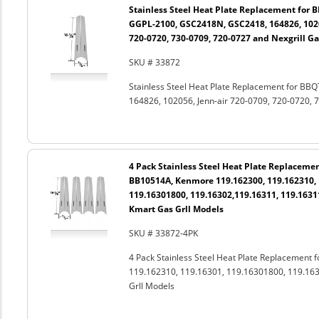
Stainless Steel Heat Plate Replacement for 
GGPL-2100, GSC2418N, GSC2418, 164826, 1020
720-0720, 730-0709, 720-0727 and Nexgrill Ga
SKU # 33872
Stainless Steel Heat Plate Replacement for B
164826, 102056, Jenn-air 720-0709, 720-0720, 7
4 Pack Stainless Steel Heat Plate Replacemen
BB10514A, Kenmore 119.162300, 119.162310, 
119.16301800, 119.16302,119.16311, 119.1631
Kmart Gas Grll Models
SKU # 33872-4PK
4 Pack Stainless Steel Heat Plate Replacement
119.162310, 119.16301, 119.16301800, 119.163
Grll Models