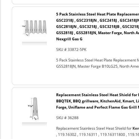
5 Pack Stainless Steel Heat Plate Replaceme
GSC2318J , GSC2318JN , GSC2418J , GSC2418JN
GSC2818JN , GSC3218J , GSC3218JB , GSC3218
GSS2818J , GSS2818JN, Master Forge, North 
Nexgrill Gas G
SKU # 33872-5PK
5 Pack Stainless Steel Heat Plate Replacement
GSS2818JN, Master Forge B10LG25, North Ameri
Replacement Stainless Steel Heat Shield for K
BBQTEK, BBQ grillware, KitchenAid, Kmart, 
Forge, Uniflame and Perfect Flame Gas Grill
SKU # 36288
Replacement Stainless Steel Heat Shield for
Ke
, 119.16302 , 119.16311 , 119.16311800 , 119.1