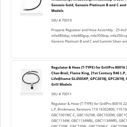
Genesis Gold, Genesis Platinum B and C and
Models
SKU # 70019
Propane Regulator and Hose Assembly - 25-Inch
mfa480dsp, mfa480gsp, mfa350bnp, mfa350cnp,
Genesis Platinum B and C and Summit Silver an
Regulator & Hose (T-TYPE) for GrillPro 80016
Char-Broil, Flame King, 21st Century R46 L.
Life@home GL450SKP, GPC2618J, GPC2619J, G
Grill Models
SKU # 70011
Regulator & Hose (T-TYPE) for GrillPro 80016 22
L.P, Brinkmann, Kenmore 119.16302800, 119.1
GBC1001WC-C, GBC1025W, GBC1030W, GBC10
GBC1134W, GBC1134WBL, GBC1134WRS, GBC11
GBC720W , GBC730W , GBC730W-C , GBC750W 