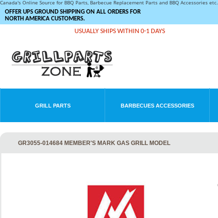
Canada's Online Source for BBQ Parts, Barbecue Replacement Parts and BBQ Accessories et
OFFER UPS GROUND SHIPPING ON ALL ORDERS FOR
NORTH AMERICA CUSTOMERS.
USUALLY SHIPS WITHIN 0-1 DAYS
GRILL PARTS
BARBECUES ACCESSORIES
GR3055-014684 MEMBER'S MARK GAS GRILL MODEL