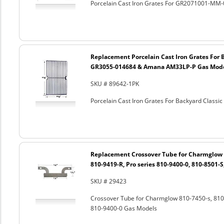
Porcelain Cast Iron Grates For GR2071001-MM-
Replacement Porcelain Cast Iron Grates For 
GR3055-014684 & Amana AM33LP-P Gas Mod
SKU # 89642-1PK
Porcelain Cast Iron Grates For Backyard Clas
Replacement Crossover Tube for Charmglow 8
810-9419-R, Pro series 810-9400-0, 810-8501-
SKU # 29423
Crossover Tube for Charmglow 810-7450-s, 810-
810-9400-0 Gas Models