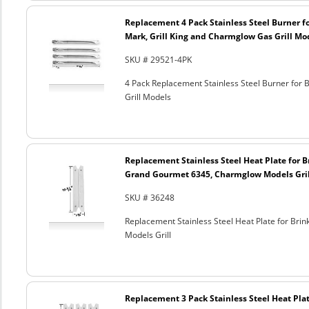
Replacement 4 Pack Stainless Steel Burner 
Mark, Grill King and Charmglow Gas Grill Mo
SKU # 29521-4PK
4 Pack Replacement Stainless Steel Burner for
Grill Models
Replacement Stainless Steel Heat Plate for 
Grand Gourmet 6345, Charmglow Models Gril
SKU # 36248
Replacement Stainless Steel Heat Plate for 
Models Grill
Replacement 3 Pack Stainless Steel Heat Plat