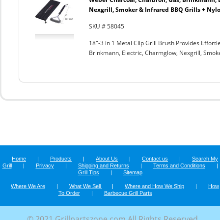
Nexgrill, Smoker & Infrared BBQ Grills + Nyl
SKU # 58045
18"-3 in 1 Metal Clip Grill Brush Provides Effor
Brinkmann, Electric, Charmglow, Nexgrill, Smok
Home
|
Products
|
About Us
|
Contact us
|
Search My
Grill
|
Privacy
|
Shipping and Returns
|
Terms and Conditions
|
Grill Tips
|
Sitemap
Where We Are
|
What We Sell
|
Where and How We Ship
|
How
To Order
|
Barbecue Grill Parts
© 2021 Grillpartszone.com All Rights Reserved