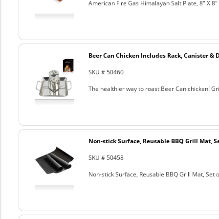
American Fire Gas Himalayan Salt Plate, 8" X 8" 
Beer Can Chicken Includes Rack, Canister & 
SKU # 50460
The healthier way to roast Beer Can chicken! Gril
Non-stick Surface, Reusable BBQ Grill Mat, Se
SKU # 50458
Non-stick Surface, Reusable BBQ Grill Mat, Set o