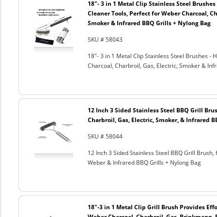
18"- 3 in 1 Metal Clip Stainless Steel Brushe
Cleaner Tools, Perfect for Weber Charcoal, Cha
Smoker & Infrared BBQ Grills + Nylong Bag
SKU # 58043
18"- 3 in 1 Metal Clip Stainless Steel Brushes 
Charcoal, Charbroil, Gas, Electric, Smoker & Inf
12 Inch 3 Sided Stainless Steel BBQ Grill Brus
Charbroil, Gas, Electric, Smoker, & Infrared 
SKU # 58044
12 Inch 3 Sided Stainless Steel BBQ Grill Brush, 
Weber & Infrared BBQ Grills + Nylong Bag
18"-3 in 1 Metal Clip Grill Brush Provides Eff
Weber Charcoal, Charbroil, Gas, Brinkmann, 