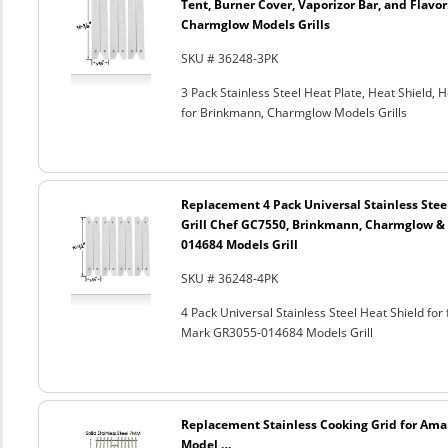
Tent, Burner Cover, Vaporizor Bar, and Flavor
Charmglow Models Grills
SKU # 36248-3PK
3 Pack Stainless Steel Heat Plate, Heat Shield, 
for Brinkmann, Charmglow Models Grills
Replacement 4 Pack Universal Stainless Steel
Grill Chef GC7550, Brinkmann, Charmglow 
014684 Models Grill
SKU # 36248-4PK
4 Pack Universal Stainless Steel Heat Shield f
Mark GR3055-014684 Models Grill
Replacement Stainless Cooking Grid for Ama
Model …