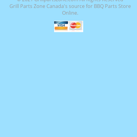
Grill Parts Zone Canada's source for BBQ Parts Store
Online.