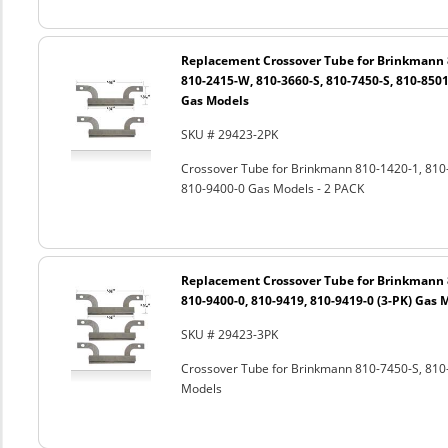
Replacement Crossover Tube for Brinkmann 8
810-2415-W, 810-3660-S, 810-7450-S, 810-8501
Gas Models
SKU # 29423-2PK
Crossover Tube for Brinkmann 810-1420-1, 810
810-9400-0 Gas Models - 2 PACK
Replacement Crossover Tube for Brinkmann 8
810-9400-0, 810-9419, 810-9419-0 (3-PK) Gas 
SKU # 29423-3PK
Crossover Tube for Brinkmann 810-7450-S, 810-
Models