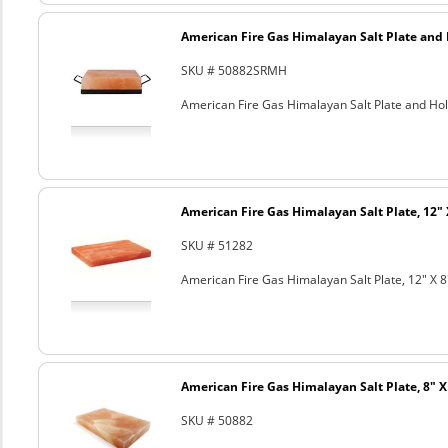
American Fire Gas Himalayan Salt Plate and H
SKU # 50882SRMH
American Fire Gas Himalayan Salt Plate and Hold
American Fire Gas Himalayan Salt Plate, 12" 
SKU # 51282
American Fire Gas Himalayan Salt Plate, 12" X 8
American Fire Gas Himalayan Salt Plate, 8" X 
SKU # 50882