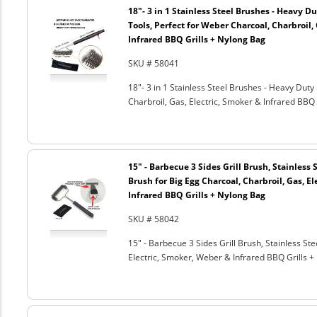
18"- 3 in 1 Stainless Steel Brushes - Heavy 
Tools, Perfect for Weber Charcoal, Charbroil, 
Infrared BBQ Grills + Nylong Bag
SKU # 58041
18"- 3 in 1 Stainless Steel Brushes - Heavy Dut
Charbroil, Gas, Electric, Smoker & Infrared BBQ 
15" - Barbecue 3 Sides Grill Brush, Stainless 
Brush for Big Egg Charcoal, Charbroil, Gas, El
Infrared BBQ Grills + Nylong Bag
SKU # 58042
15" - Barbecue 3 Sides Grill Brush, Stainless Ste
Electric, Smoker, Weber & Infrared BBQ Grills +