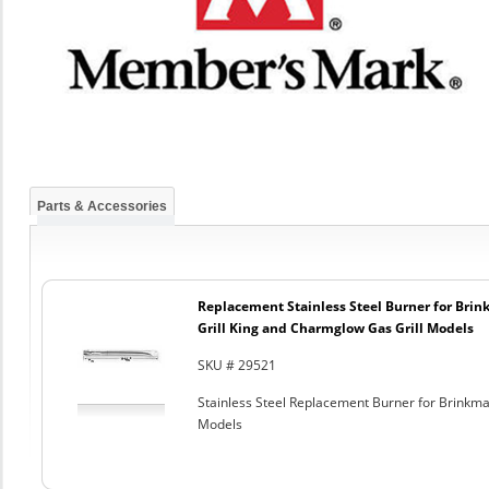
Parts & Accessories
Replacement Stainless Steel Burner for Bri
Grill King and Charmglow Gas Grill Models
SKU # 29521
Stainless Steel Replacement Burner for Brinkm
Models