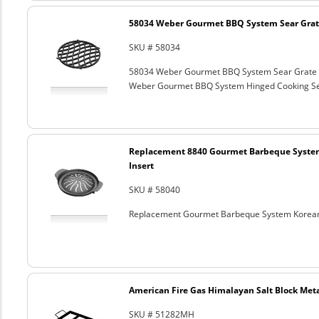
58034 Weber Gourmet BBQ System Sear Grat
SKU # 58034
58034 Weber Gourmet BBQ System Sear Grate
Weber Gourmet BBQ System Hinged Cooking Sea
Replacement 8840 Gourmet Barbeque Syste
Insert
SKU # 58040
Replacement Gourmet Barbeque System Korean
American Fire Gas Himalayan Salt Block Metal
SKU # 51282MH