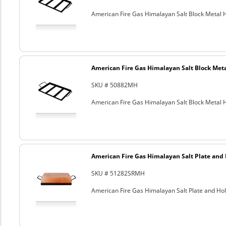
American Fire Gas Himalayan Salt Block Metal Ho
American Fire Gas Himalayan Salt Block Metal
SKU # 50882MH
American Fire Gas Himalayan Salt Block Metal Ho
American Fire Gas Himalayan Salt Plate and H
SKU # 51282SRMH
American Fire Gas Himalayan Salt Plate and Hold