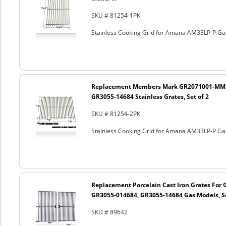
SKU # 81254-1PK
Stainless Cooking Grid for Amana AM33LP-P Ga
Replacement Members Mark GR2071001-MM-0
GR3055-14684 Stainless Grates, Set of 2
SKU # 81254-2PK
Stainless Cooking Grid for Amana AM33LP-P Ga
Replacement Porcelain Cast Iron Grates For
GR3055-014684, GR3055-14684 Gas Models, Se
SKU # 89642