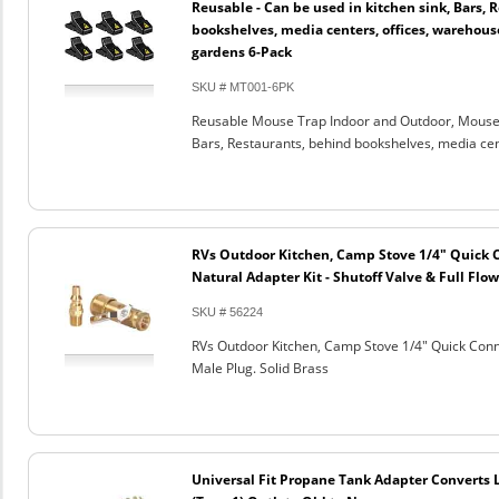
Reusable - Can be used in kitchen sink, Bars, 
bookshelves, media centers, offices, warehouse
gardens 6-Pack
SKU # MT001-6PK
Reusable Mouse Trap Indoor and Outdoor, Mouse C
Bars, Restaurants, behind bookshelves, media cen
RVs Outdoor Kitchen, Camp Stove 1/4" Quick 
Natural Adapter Kit - Shutoff Valve & Full Flow
SKU # 56224
RVs Outdoor Kitchen, Camp Stove 1/4" Quick Conne
Male Plug. Solid Brass
Universal Fit Propane Tank Adapter Converts