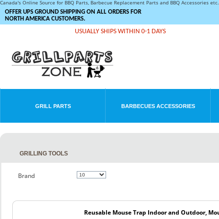
Canada's Online Source for BBQ Parts, Barbecue Replacement Parts and BBQ Accessories et
OFFER UPS GROUND SHIPPING ON ALL ORDERS FOR
NORTH AMERICA CUSTOMERS.
USUALLY SHIPS WITHIN 0-1 DAYS
GRILL PARTS
BARBECUES ACCESSORIES
GRILLING TOOLS
Brand
Reusable Mouse Trap Indoor and Outdoor, Mou