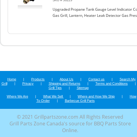
SKU # 56229
Upgraded Propane Tank Gauge Level Indicator Co
Gas Grill, Lantern, Heater Leak Detector Gas Pr
Home
|
Products
|
About Us
|
Contact us
|
Search My
Grill
|
Privacy
|
Shipping and Returns
|
Terms and Conditions
|
Grill Tips
|
Sitemap
Where We Are
|
What We Sell
|
Where and How We Ship
|
How
To Order
|
Barbecue Grill Parts
© 2021 Grillpartszone.com All Rights Reserved
Grill Parts Zone Canada's source for BBQ Parts Store
Online.