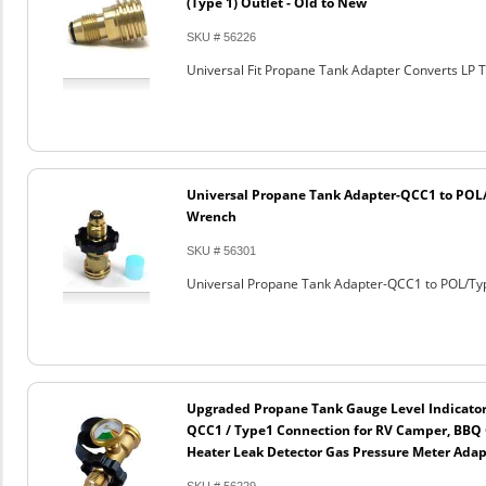
(Type 1) Outlet - Old to New
SKU # 56226
Universal Fit Propane Tank Adapter Converts LP T
Universal Propane Tank Adapter-QCC1 to POL
Wrench
SKU # 56301
Universal Propane Tank Adapter-QCC1 to POL/Ty
Upgraded Propane Tank Gauge Level Indicator
QCC1 / Type1 Connection for RV Camper, BBQ G
Heater Leak Detector Gas Pressure Meter Adap