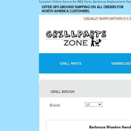
Canada's Online Source for BBQ Parts, Barbecue Replacement Pa
OFFER UPS GROUND SHIPPING ON ALL ORDERS FOR
NORTH AMERICA CUSTOMERS.
USUALLY SHIPS WITHIN 0-1 
GRILL PARTS
BARBECUES
GRILL BRUSH
Brand
Barbecue Wooden Handle