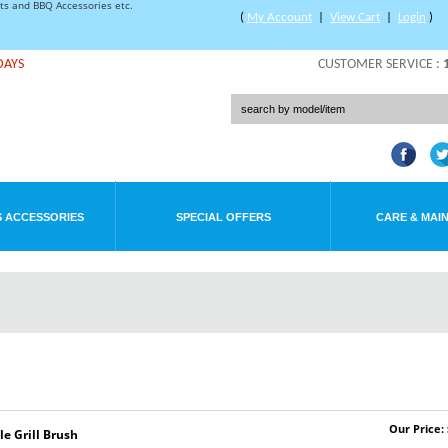
rts and BBQ Accessories etc.
(
My Account
|
View Cart
|
Login
)
DAYS
CUSTOMER SERVICE :
 ACCESSORIES
SPECIAL OFFERS
CARE & MAI
Our Price: 
 Grill Brush