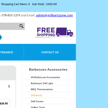
Shopping Cart Items: 0 Sub-Total : US$0.00
1-778-855-1379
and Email:
admin@grillpartszone.com
NTENANCE
CONTACT US
Barbecues Accessories
All Barbecues Accessories
Barbeque Grill Light
1
BBQ Thermometers
Grill Brush
Grill Covers
$26.50
Grilling Tools