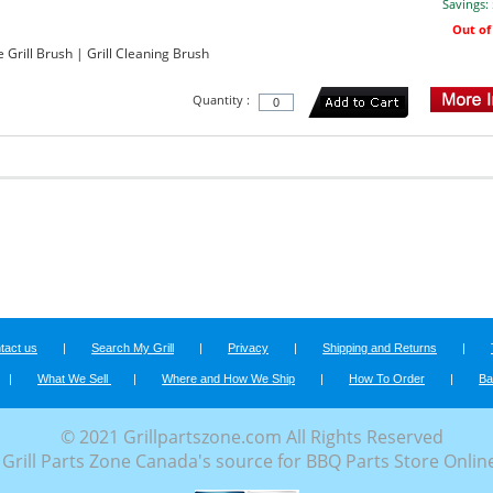
Savings:
Out of
rill Brush | Grill Cleaning Brush
Quantity :
tact us
|
Search My Grill
|
Privacy
|
Shipping and Returns
|
|
What We Sell
|
Where and How We Ship
|
How To Order
|
Ba
© 2021 Grillpartszone.com All Rights Reserved
Grill Parts Zone Canada's source for BBQ Parts Store Onlin