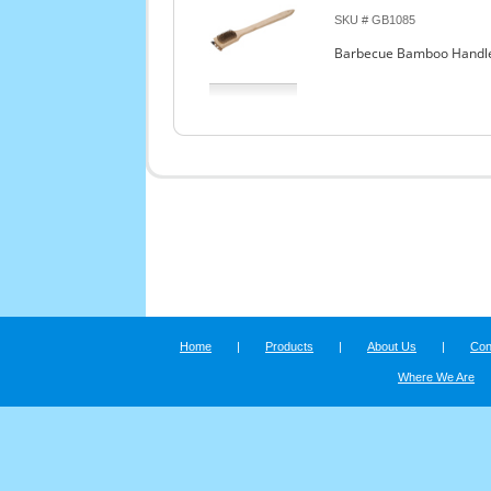
SKU # GB1085
Barbecue Bamboo Handle G
Home
|
Products
|
About Us
|
Con
Where We Are