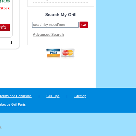
 $10.00
 Stock
Search My Grill
Advanced Search
1
Terms and Conditions
|
Grill Tips
|
Sitemap
rbecue Grill Parts
e.